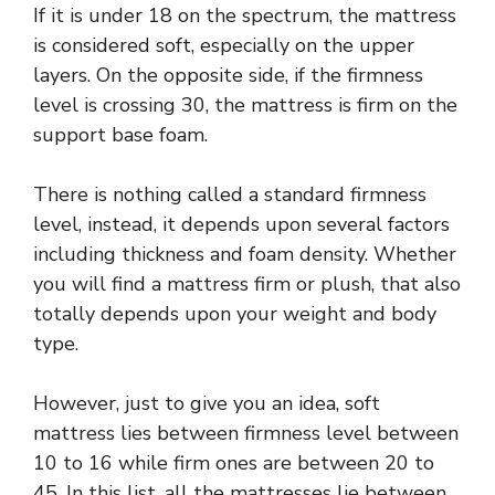
If it is under 18 on the spectrum, the mattress
is considered soft, especially on the upper
layers. On the opposite side, if the firmness
level is crossing 30, the mattress is firm on the
support base foam.
There is nothing called a standard firmness
level, instead, it depends upon several factors
including thickness and foam density. Whether
you will find a mattress firm or plush, that also
totally depends upon your weight and body
type.
However, just to give you an idea, soft
mattress lies between firmness level between
10 to 16 while firm ones are between 20 to
45. In this list, all the mattresses lie between