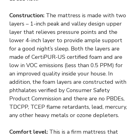
Construction:
The mattress is made with two
layers – 1-inch peak and valley design upper
layer that relieves pressure points and the
lower 4-inch layer to provide ample support
for a good night’s sleep. Both the layers are
made of CertiPUR-US certified foam and are
low in VOC emissions (less than 0.5 PPM) for
an improved quality inside your house. In
addition, the foam layers are constructed with
phthalates verified by Consumer Safety
Product Commission and there are no PBDEs,
TDCPP, TCEP flame retardants, lead, mercury,
any other heavy metals or ozone depleters.
Comfort level:
This is a firm mattress that