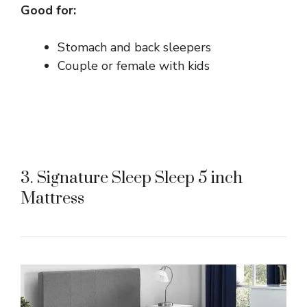
Good for:
Stomach and back sleepers
Couple or female with kids
3. Signature Sleep Sleep 5 inch
Mattress