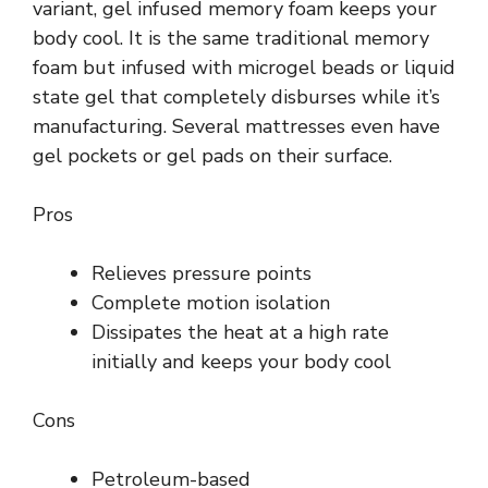
variant, gel infused memory foam keeps your
body cool. It is the same traditional memory
foam but infused with microgel beads or liquid
state gel that completely disburses while it’s
manufacturing. Several mattresses even have
gel pockets or gel pads on their surface.
Pros
Relieves pressure points
Complete motion isolation
Dissipates the heat at a high rate
initially and keeps your body cool
Cons
Petroleum-based