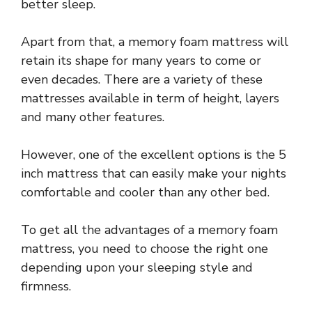
better sleep.
Apart from that, a memory foam mattress will
retain its shape for many years to come or
even decades. There are a variety of these
mattresses available in term of height, layers
and many other features.
However, one of the excellent options is the 5
inch mattress that can easily make your nights
comfortable and cooler than any other bed.
To get all the advantages of a memory foam
mattress, you need to choose the right one
depending upon your sleeping style and
firmness.