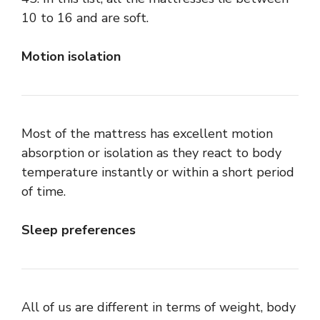
10 to 16 and are soft.
Motion isolation
Most of the mattress has excellent motion
absorption or isolation as they react to body
temperature instantly or within a short period
of time.
Sleep preferences
All of us are different in terms of weight, body