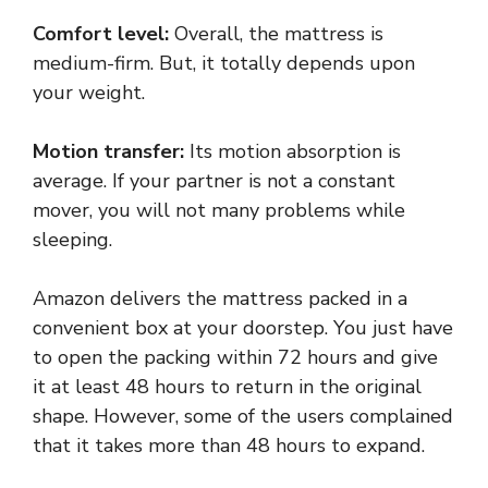
Comfort level:
Overall, the mattress is
medium-firm. But, it totally depends upon
your weight.
Motion transfer:
Its motion absorption is
average. If your partner is not a constant
mover, you will not many problems while
sleeping.
Amazon delivers the mattress packed in a
convenient box at your doorstep. You just have
to open the packing within 72 hours and give
it at least 48 hours to return in the original
shape. However, some of the users complained
that it takes more than 48 hours to expand.