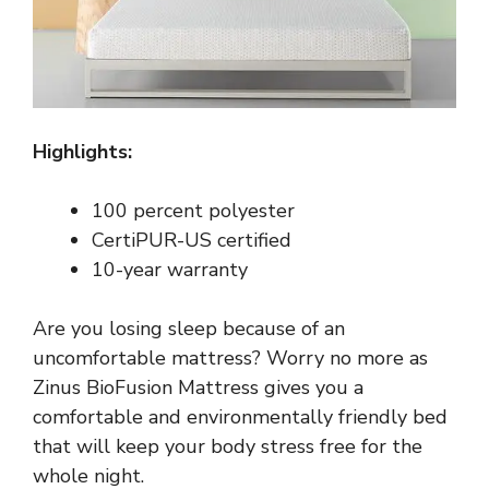
Highlights:
100 percent polyester
CertiPUR-US certified
10-year warranty
Are you losing sleep because of an
uncomfortable mattress? Worry no more as
Zinus BioFusion Mattress gives you a
comfortable and environmentally friendly bed
that will keep your body stress free for the
whole night.