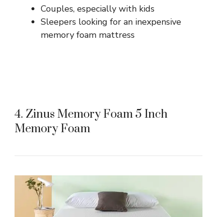
Couples, especially with kids
Sleepers looking for an inexpensive
memory foam mattress
4. Zinus Memory Foam 5 Inch
Memory Foam