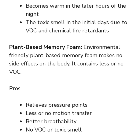
Becomes warm in the later hours of the
night
The toxic smell in the initial days due to
VOC and chemical fire retardants
Plant-Based Memory Foam:
Environmental
friendly plant-based memory foam makes no
side effects on the body. It contains less or no
VOC.
Pros
Relieves pressure points
Less or no motion transfer
Better breathability
No VOC or toxic smell