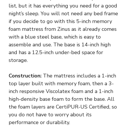
list, but it has everything you need for a good
night’s sleep. You will not need any bed frame
if you decide to go with this 5-inch memory
foam mattress from Zinus as it already comes
with a blue steel base, which is easy to
assemble and use. The base is 14-inch high
and has a 12.5-inch under-bed space for
storage.
Construction:
The mattress includes a 1-inch
top layer built with memory foam, then a 3-
inch responsive Viscolatex foam and a 1-inch
high-density base foam to form the base. All
the foam layers are CertiPUR-US Certified, so
you do not have to worry about its
performance or durability.