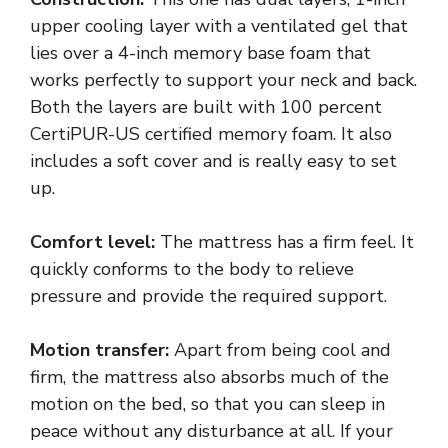
upper cooling layer with a ventilated gel that
lies over a 4-inch memory base foam that
works perfectly to support your neck and back.
Both the layers are built with 100 percent
CertiPUR-US certified memory foam. It also
includes a soft cover and is really easy to set
up.
Comfort level:
The mattress has a firm feel. It
quickly conforms to the body to relieve
pressure and provide the required support.
Motion transfer:
Apart from being cool and
firm, the mattress also absorbs much of the
motion on the bed, so that you can sleep in
peace without any disturbance at all. If your