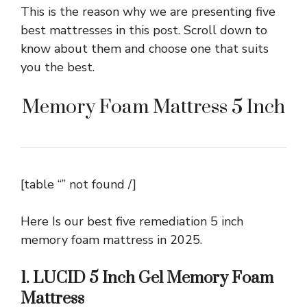
This is the reason why we are presenting five
best mattresses in this post. Scroll down to
know about them and choose one that suits
you the best.
Memory Foam Mattress 5 Inch
[table “” not found /]
Here Is our best five remediation 5 inch
memory foam mattress in 2025.
1. LUCID 5 Inch Gel Memory Foam
Mattress