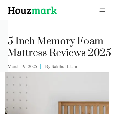
Skip
M
to
content
5 Inch Memory Foam
Mattress Reviews 2025
March 19, 2025
By
Sakibul Islam