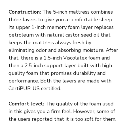
Construction:
The 5-inch mattress combines
three layers to give you a comfortable sleep.
Its upper 1-inch memory foam layer replaces
petroleum with natural castor seed oil that
keeps the mattress always fresh by
eliminating odor and absorbing moisture. After
that, there is a 1.5-inch Viscolatex foam and
then a 2.5-inch support layer built with high-
quality foam that promises durability and
performance. Both the layers are made with
CertiPUR-US certified.
Comfort level:
The quality of the foam used
in this gives you a firm feel. However, some of
the users reported that it is too soft for them.