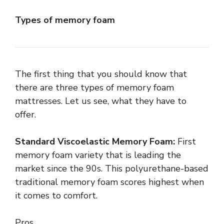
Types of memory foam
The first thing that you should know that
there are three types of memory foam
mattresses. Let us see, what they have to
offer.
Standard Viscoelastic Memory Foam:
First
memory foam variety that is leading the
market since the 90s. This polyurethane-based
traditional memory foam scores highest when
it comes to comfort.
Pros