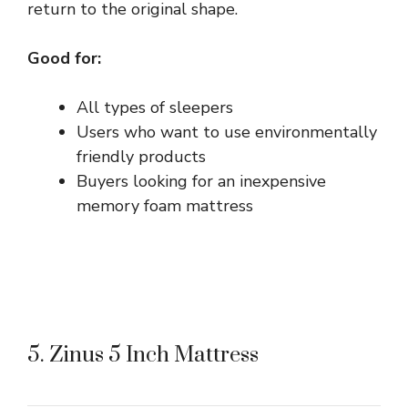
return to the original shape.
Good for:
All types of sleepers
Users who want to use environmentally
friendly products
Buyers looking for an inexpensive
memory foam mattress
5. Zinus 5 Inch Mattress