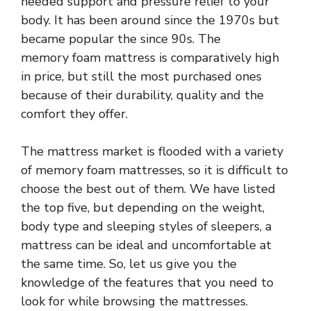
needed support and pressure relief to your
body. It has been around since the 1970s but
became popular the since 90s. The
memory foam mattress is comparatively high
in price, but still the most purchased ones
because of their durability, quality and the
comfort they offer.
The mattress market is flooded with a variety
of memory foam mattresses, so it is difficult to
choose the best out of them. We have listed
the top five, but depending on the weight,
body type and sleeping styles of sleepers, a
mattress can be ideal and uncomfortable at
the same time. So, let us give you the
knowledge of the features that you need to
look for while browsing the mattresses.