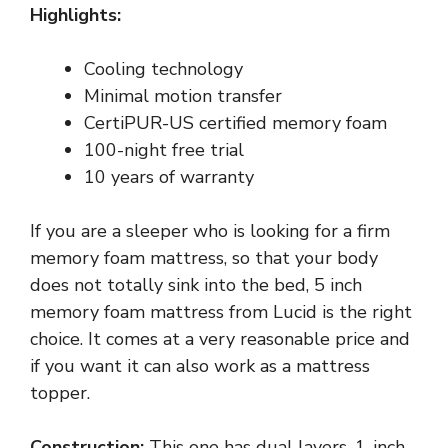
Highlights:
Cooling technology
Minimal motion transfer
CertiPUR-US certified memory foam
100-night free trial
10 years of warranty
If you are a sleeper who is looking for a firm
memory foam mattress, so that your body
does not totally sink into the bed, 5 inch
memory foam mattress from Lucid is the right
choice. It comes at a very reasonable price and
if you want it can also work as a mattress
topper.
Construction:
This one has dual layers, 1-inch