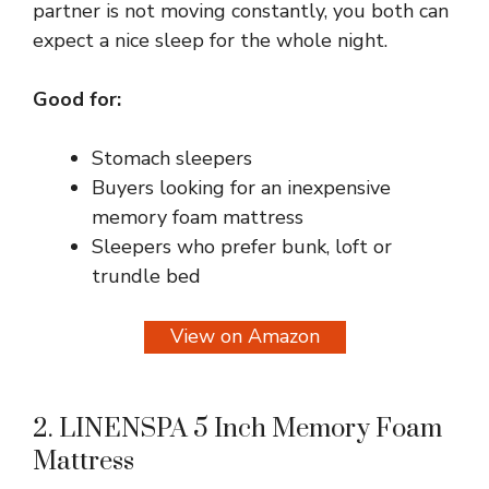
partner is not moving constantly, you both can
expect a nice sleep for the whole night.
Good for:
Stomach sleepers
Buyers looking for an inexpensive
memory foam mattress
Sleepers who prefer bunk, loft or
trundle bed
View on Amazon
2. LINENSPA 5 Inch Memory Foam
Mattress