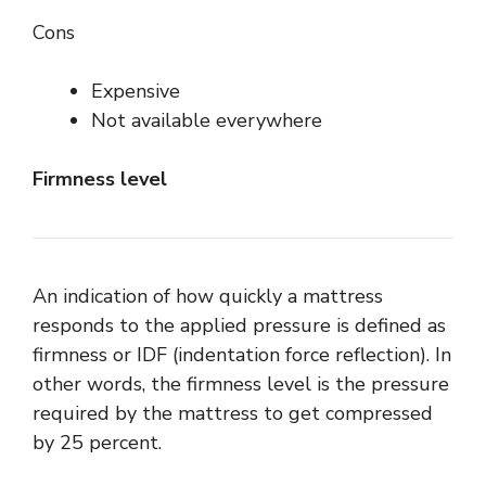
Cons
Expensive
Not available everywhere
Firmness level
An indication of how quickly a mattress
responds to the applied pressure is defined as
firmness or IDF (indentation force reflection). In
other words, the firmness level is the pressure
required by the mattress to get compressed
by 25 percent.