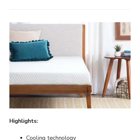
Highlights:
Cooling technology