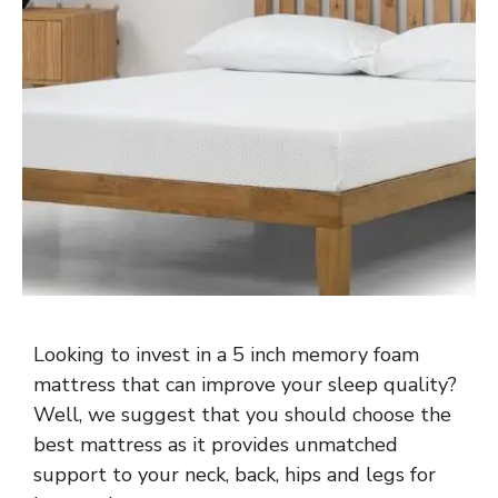
Looking to invest in a 5 inch memory foam
mattress that can improve your sleep quality?
Well, we suggest that you should choose the
best mattress as it provides unmatched
support to your neck, back, hips and legs for