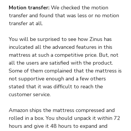
Motion transfer:
We checked the motion
transfer and found that was less or no motion
transfer at all.
You will be surprised to see how Zinus has
inculcated all the advanced features in this
mattress at such a competitive price. But, not
all the users are satisfied with the product.
Some of them complained that the mattress is
not supportive enough and a few others
stated that it was difficult to reach the
customer service.
Amazon ships the mattress compressed and
rolled in a box. You should unpack it within 72
hours and give it 48 hours to expand and