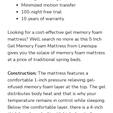
Minimized motion transfer
100-night free trial
10 years of warranty
Looking for a cost-effective gel memory foam
mattress? Well, search no more as this 5 Inch
Gel Memory Foam Mattress from Linenspa
gives you the solace of memory foam mattress
at a price of traditional spring beds.
Construction:
The mattress features a
comfortable 1-inch pressure relieving gel-
infused memory foam layer at the top. The gel
distributes body heat and that is why your
temperature remains in control while sleeping.
Below the comfortable layer, there is a 4-inch