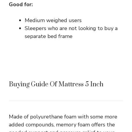
Good for:
Medium weighed users
Sleepers who are not looking to buy a
separate bed frame
Buying Guide Of Mattress 5 Inch
Made of polyurethane foam with some more
added compounds, memory foam offers the