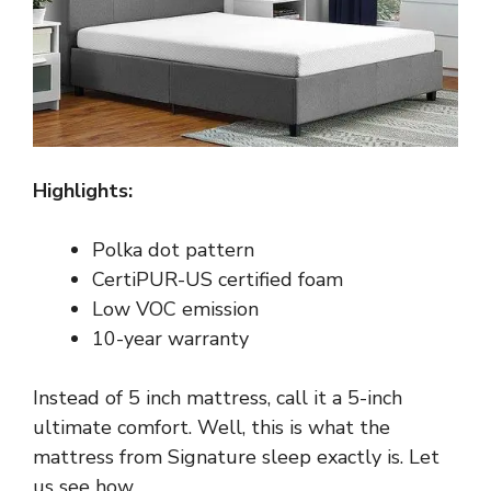
Highlights:
Polka dot pattern
CertiPUR-US certified foam
Low VOC emission
10-year warranty
Instead of 5 inch mattress, call it a 5-inch
ultimate comfort. Well, this is what the
mattress from Signature sleep exactly is. Let
us see how.