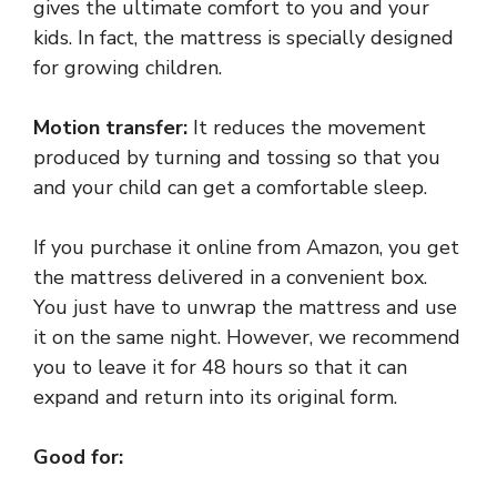
gives the ultimate comfort to you and your
kids. In fact, the mattress is specially designed
for growing children.
Motion transfer:
It reduces the movement
produced by turning and tossing so that you
and your child can get a comfortable sleep.
If you purchase it online from Amazon, you get
the mattress delivered in a convenient box.
You just have to unwrap the mattress and use
it on the same night. However, we recommend
you to leave it for 48 hours so that it can
expand and return into its original form.
Good for: