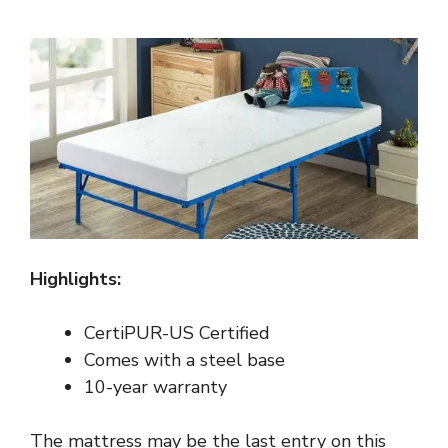
Highlights:
CertiPUR-US Certified
Comes with a steel base
10-year warranty
The mattress may be the last entry on this