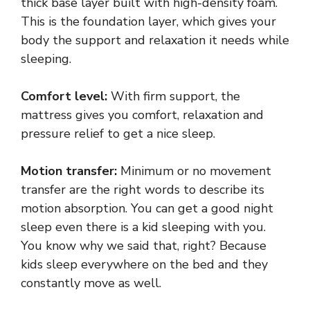
thick base layer built with high-density foam.
This is the foundation layer, which gives your
body the support and relaxation it needs while
sleeping.
Comfort level:
With firm support, the
mattress gives you comfort, relaxation and
pressure relief to get a nice sleep.
Motion transfer:
Minimum or no movement
transfer are the right words to describe its
motion absorption. You can get a good night
sleep even there is a kid sleeping with you.
You know why we said that, right? Because
kids sleep everywhere on the bed and they
constantly move as well.