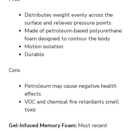
Distributes weight evenly across the
surface and relieves pressure points
Made of petroleum-based polyurethane
foam designed to contour the body
Motion isolation
Durable
Cons
Petroleum may cause negative health
effects
VOC and chemical fire retardants smell
toxic
Gel-Infused Memory Foam:
Most recent