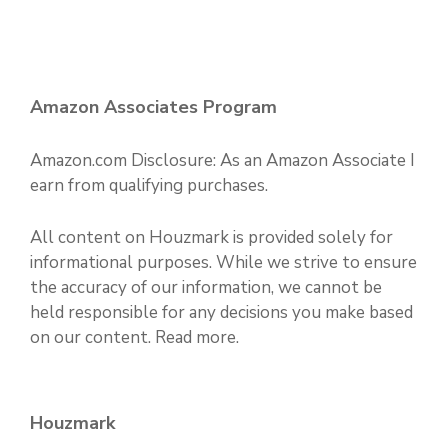
Amazon Associates Program
Amazon.com Disclosure: As an Amazon Associate I
earn from qualifying purchases.
All content on Houzmark is provided solely for
informational purposes. While we strive to ensure
the accuracy of our information, we cannot be
held responsible for any decisions you make based
on our content.
Read more
.
Houzmark