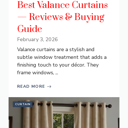
Best Valance Curtains
— Reviews & Buying
Guide
February 3, 2026
Valance curtains are a stylish and
subtle window treatment that adds a
finishing touch to your décor. They
frame windows, ...
READ MORE
CURTAIN