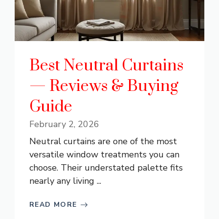
Best Neutral Curtains
— Reviews & Buying
Guide
February 2, 2026
Neutral curtains are one of the most
versatile window treatments you can
choose. Their understated palette fits
nearly any living ...
READ MORE