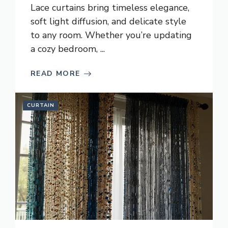
Lace curtains bring timeless elegance,
soft light diffusion, and delicate style
to any room. Whether you’re updating
a cozy bedroom, ...
READ MORE
CURTAIN