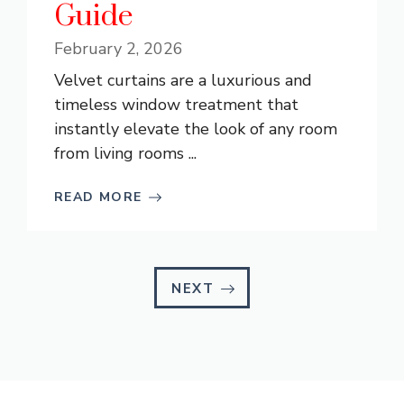
Guide
February 2, 2026
Velvet curtains are a luxurious and
timeless window treatment that
instantly elevate the look of any room
from living rooms ...
READ MORE
NEXT