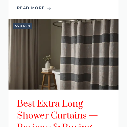
READ MORE
CURTAIN
Best Extra Long
Shower Curtains —