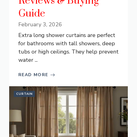
Reviews & Buying
Guide
February 3, 2026
Extra long shower curtains are perfect
for bathrooms with tall showers, deep
tubs or high ceilings. They help prevent
water ...
READ MORE
CURTAIN