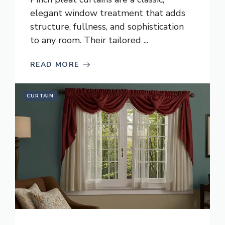
elegant window treatment that adds
structure, fullness, and sophistication
to any room. Their tailored ...
READ MORE
CURTAIN