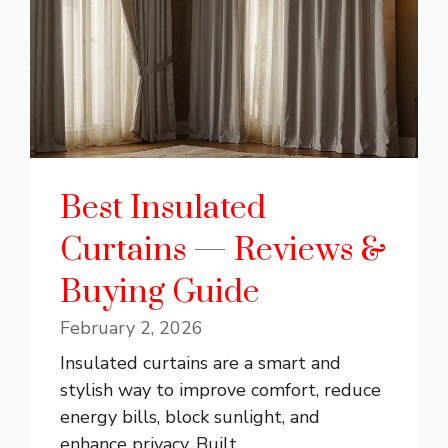
Best Insulated
Curtains — Reviews &
Buying Guide
February 2, 2026
Insulated curtains are a smart and
stylish way to improve comfort, reduce
energy bills, block sunlight, and
enhance privacy. Built ...