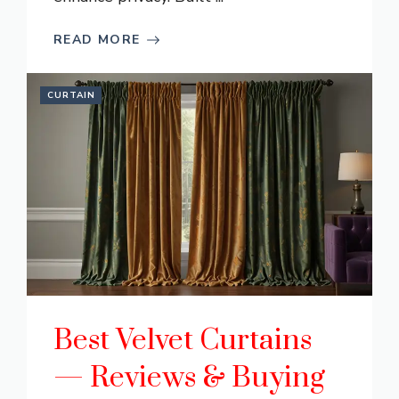
READ MORE
CURTAIN
Best Velvet Curtains
— Reviews & Buying