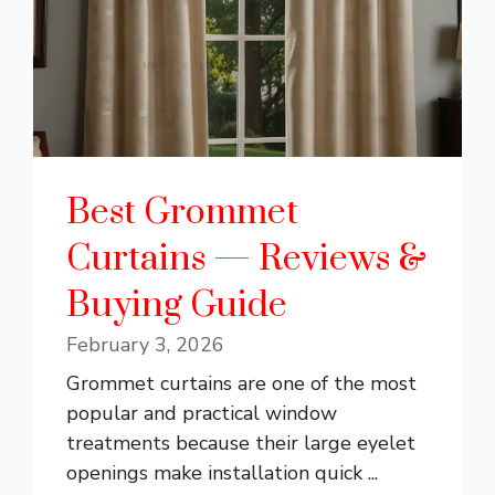
Best Grommet
Curtains — Reviews &
Buying Guide
February 3, 2026
Grommet curtains are one of the most
popular and practical window
treatments because their large eyelet
openings make installation quick ...