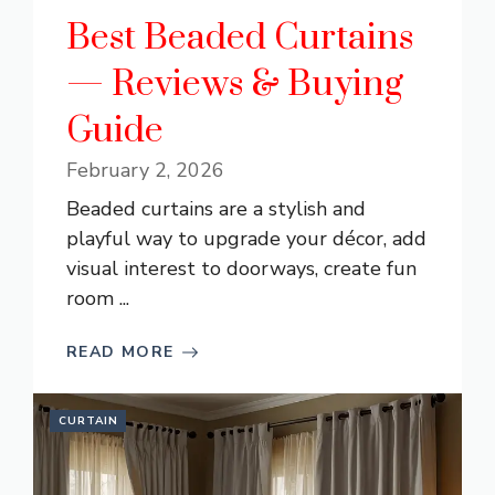
Best Beaded Curtains
— Reviews & Buying
Guide
February 2, 2026
Beaded curtains are a stylish and
playful way to upgrade your décor, add
visual interest to doorways, create fun
room ...
READ MORE
CURTAIN