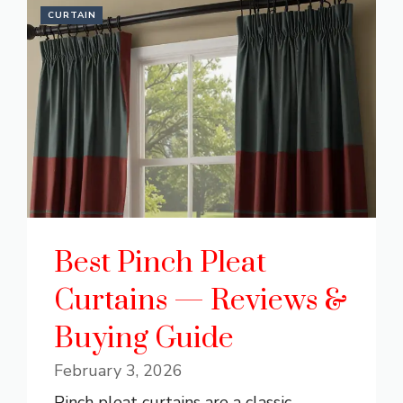
CURTAIN
Best Pinch Pleat
Curtains — Reviews &
Buying Guide
February 3, 2026
Pinch pleat curtains are a classic,