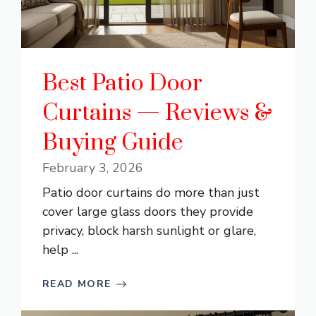
Best Patio Door
Curtains — Reviews &
Buying Guide
February 3, 2026
Patio door curtains do more than just
cover large glass doors they provide
privacy, block harsh sunlight or glare,
help ...
READ MORE