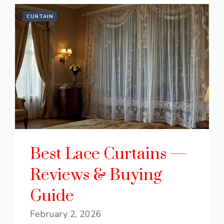
CURTAIN
Best Lace Curtains —
Reviews & Buying
Guide
February 2, 2026