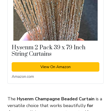
Hysenm 2 Pack 39 x 79 Inch
String Curtains
View On Amazon
Amazon.com
The
Hysenm Champagne Beaded Curtain
is a
versatile choice that works beautifully
for