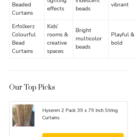
lighting
iridescent
Beaded
vibrant
effects
beads
Curtains
Erfolkerz
Kids’
Bright
Colourful
rooms &
Playful &
multicolor
Bead
creative
bold
beads
Curtains
spaces
Our Top Picks
Hysenm 2 Pack 39 x 79 Inch String
Curtains