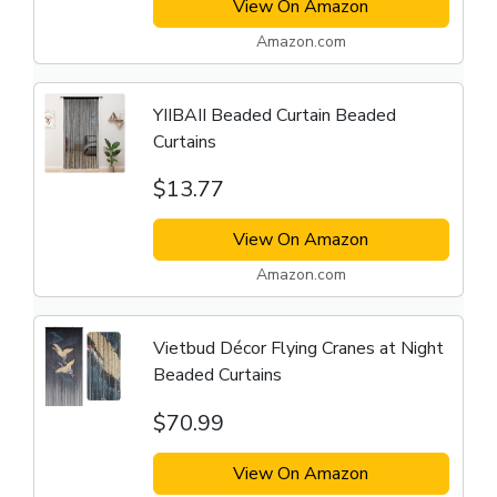
View On Amazon
Amazon.com
YIIBAII Beaded Curtain Beaded
Curtains
$13.77
View On Amazon
Amazon.com
Vietbud Décor Flying Cranes at Night
Beaded Curtains
$70.99
View On Amazon