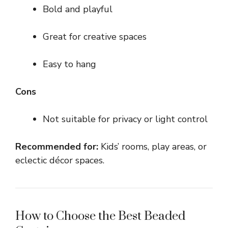
Bold and playful
Great for creative spaces
Easy to hang
Cons
Not suitable for privacy or light control
Recommended for:
Kids’ rooms, play areas, or
eclectic décor spaces.
How to Choose the Best Beaded