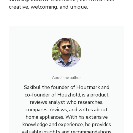
creative, welcoming, and unique.
About the author
Sakibul the founder of Houzmark and
co-founder of Houzhold, is a product
reviews analyst who researches,
compares, reviews, and writes about
home appliances. With his extensive
knowledge and experience, he provides
valuable insights and recommendations