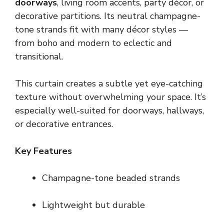
doorways
, living room accents, party décor, or
decorative partitions. Its neutral champagne-
tone strands fit with many décor styles —
from boho and modern to eclectic and
transitional.
This curtain creates a subtle yet eye-catching
texture without overwhelming your space. It’s
especially well-suited for doorways, hallways,
or decorative entrances.
Key Features
Champagne-tone beaded strands
Lightweight but durable