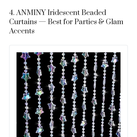
4. ANMINY Iridescent Beaded
Curtains — Best for Parties & Glam
Accents