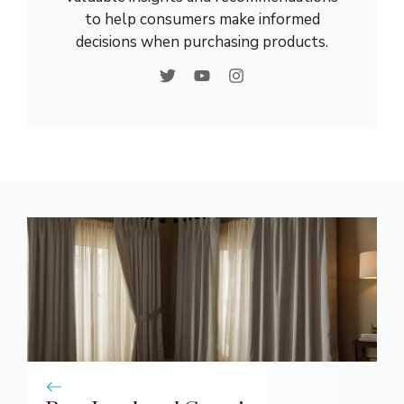
to help consumers make informed
decisions when purchasing products.