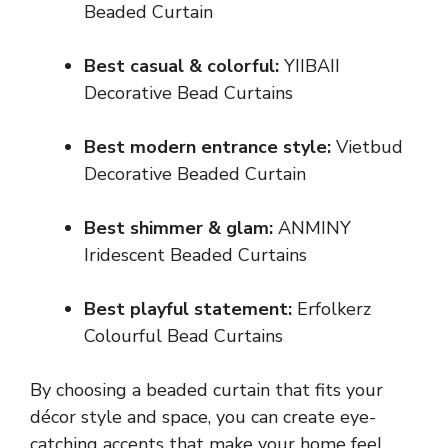
Beaded Curtain
Best casual & colorful:
YIIBAII
Decorative Bead Curtains
Best modern entrance style:
Vietbud
Decorative Beaded Curtain
Best shimmer & glam:
ANMINY
Iridescent Beaded Curtains
Best playful statement:
Erfolkerz
Colourful Bead Curtains
By choosing a beaded curtain that fits your
décor style and space, you can create eye-
catching accents that make your home feel