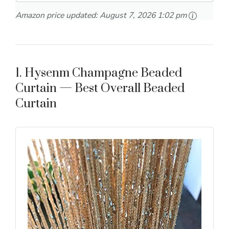
Amazon price updated:
August 7, 2026 1:02 pm
1. Hysenm Champagne Beaded
Curtain — Best Overall Beaded
Curtain