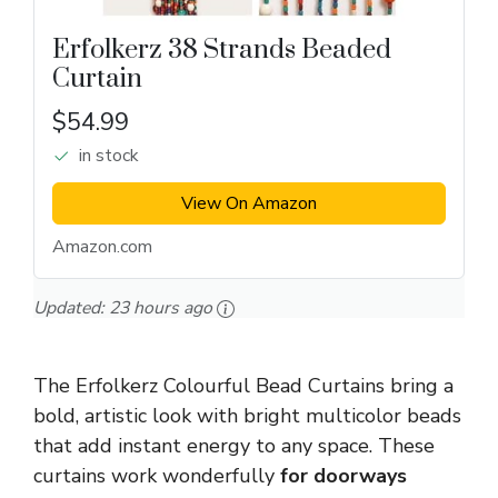
Erfolkerz 38 Strands Beaded
Curtain
$54.99
in stock
View On Amazon
Amazon.com
Updated:
23 hours ago
The Erfolkerz Colourful Bead Curtains bring a
bold, artistic look with bright multicolor beads
that add instant energy to any space. These
curtains work wonderfully
for doorways