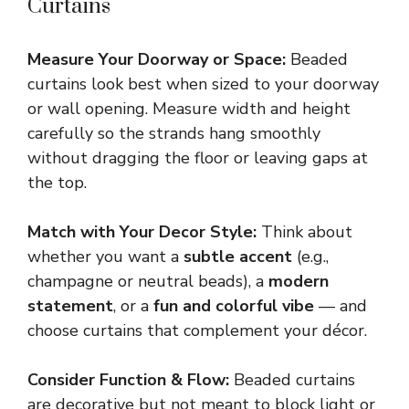
Curtains
Measure Your Doorway or Space:
Beaded
curtains look best when sized to your doorway
or wall opening. Measure width and height
carefully so the strands hang smoothly
without dragging the floor or leaving gaps at
the top.
Match with Your Decor Style:
Think about
whether you want a
subtle accent
(e.g.,
champagne or neutral beads), a
modern
statement
, or a
fun and colorful vibe
— and
choose curtains that complement your décor.
Consider Function & Flow:
Beaded curtains
are decorative but not meant to block light or