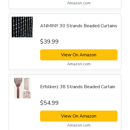
Amazon.com
ANMINY 30 Strands Beaded Curtains
$39.99
View On Amazon
Amazon.com
Erfolkerz 38 Strands Beaded Curtain
$54.99
View On Amazon
Amazon.com