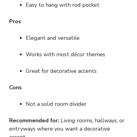
Easy to hang with rod pocket
Pros
Elegant and versatile
Works with most décor themes
Great for decorative accents
Cons
Not a solid room divider
Recommended for:
Living rooms, hallways, or
entryways where you want a decorative
accent.