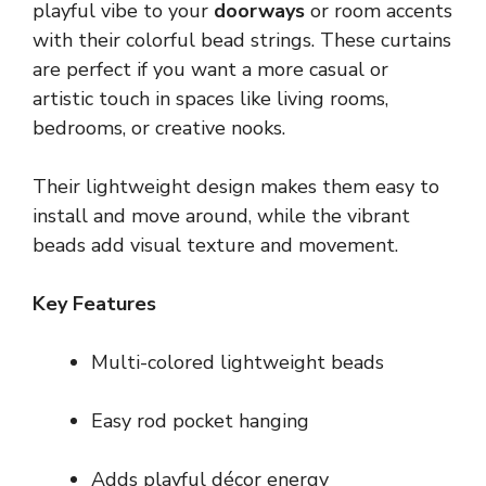
playful vibe to your
doorways
or room accents
with their colorful bead strings. These curtains
are perfect if you want a more casual or
artistic touch in spaces like living rooms,
bedrooms, or creative nooks.
Their lightweight design makes them easy to
install and move around, while the vibrant
beads add visual texture and movement.
Key Features
Multi-colored lightweight beads
Easy rod pocket hanging
Adds playful décor energy