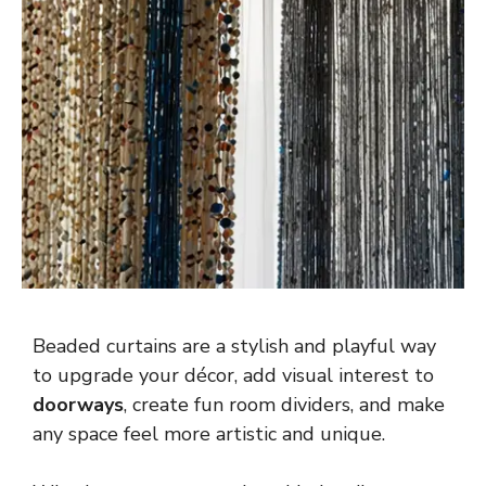
Beaded curtains are a stylish and playful way
to upgrade your décor, add visual interest to
doorways
, create fun room dividers, and make
any space feel more artistic and unique.