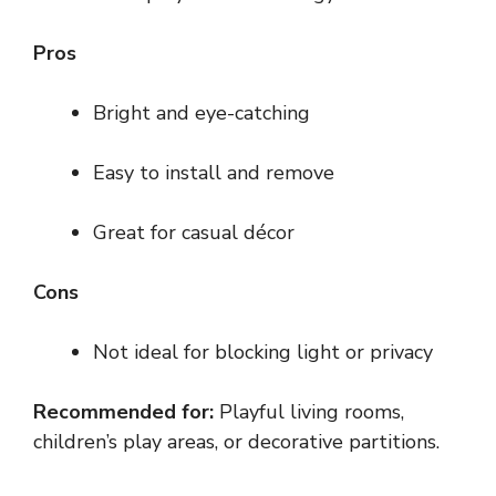
Pros
Bright and eye-catching
Easy to install and remove
Great for casual décor
Cons
Not ideal for blocking light or privacy
Recommended for:
Playful living rooms,
children’s play areas, or decorative partitions.