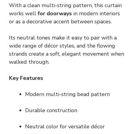
With a clean multi-string pattern, this curtain
works well
for doorways
in modern interiors
or as a decorative accent between spaces.
Its neutral tones make it easy to pair with a
wide range of décor styles, and the flowing
strands create a soft, elegant movement when
walked through.
Key Features
Modern multi-string bead pattern
Durable construction
Neutral color for versatile décor