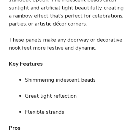
sunlight and artificial light beautifully, creating
a rainbow effect that’s perfect for celebrations,
parties, or artistic décor corners.
These panels make any doorway or decorative
nook feel more festive and dynamic.
Key Features
Shimmering iridescent beads
Great light reflection
Flexible strands
Pros