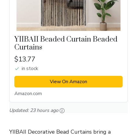
YIIBAII Beaded Curtain Beaded
Curtains
$13.77
in stock
View On Amazon
Amazon.com
Updated:
23 hours ago
YIIBAII Decorative Bead Curtains bring a