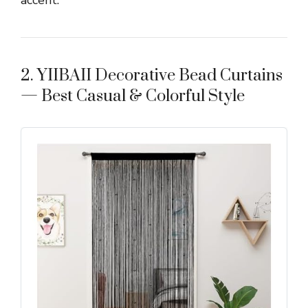
2. YIIBAII Decorative Bead Curtains
— Best Casual & Colorful Style