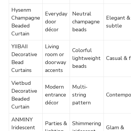
Hysenm
Everyday
Neutral
Champagne
Elegant &
door
champagne
Beaded
subtle
décor
beads
Curtain
YIIBAII
Living
Colorful
Decorative
room or
lightweight
Casual & 
Bead
doorway
beads
Curtains
accents
Vietbud
Modern
Multi-
Decorative
entrance
string
Contempo
Beaded
décor
pattern
Curtain
ANMINY
Parties &
Shimmering
Iridescent
Glam &