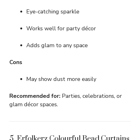
Eye-catching sparkle
Works well for party décor
Adds glam to any space
Cons
May show dust more easily
Recommended for:
Parties, celebrations, or
glam décor spaces.
5. Erfolkerz Colourful Bead Curtains