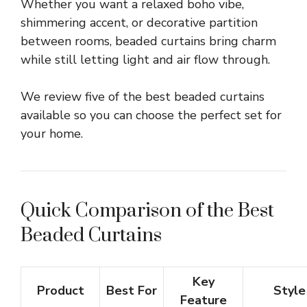
Whether you want a relaxed boho vibe,
shimmering accent, or decorative partition
between rooms, beaded curtains bring charm
while still letting light and air flow through.
We review five of the best beaded curtains
available so you can choose the perfect set for
your home.
Quick Comparison of the Best
Beaded Curtains
Key
Product
Best For
Style
Feature