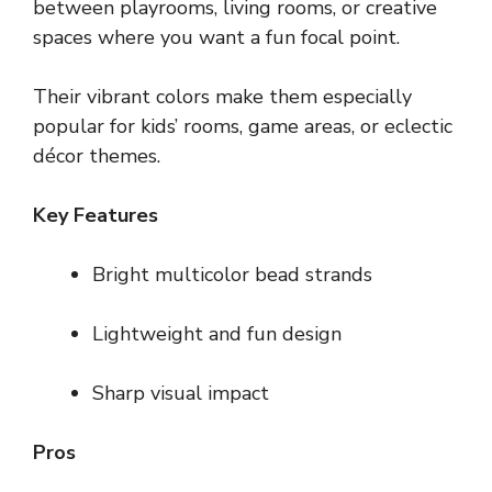
between playrooms, living rooms, or creative
spaces where you want a fun focal point.
Their vibrant colors make them especially
popular for kids’ rooms, game areas, or eclectic
décor themes.
Key Features
Bright multicolor bead strands
Lightweight and fun design
Sharp visual impact
Pros