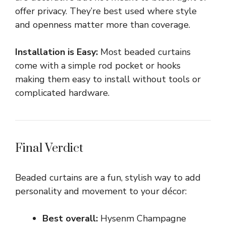
offer privacy. They’re best used where style
and openness matter more than coverage.
Installation is Easy:
Most beaded curtains
come with a simple rod pocket or hooks
making them easy to install without tools or
complicated hardware.
Final Verdict
Beaded curtains are a fun, stylish way to add
personality and movement to your décor:
Best overall:
Hysenm Champagne