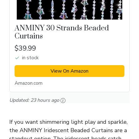
ANMINY 30 Strands Beaded
Curtains
$39.99
in stock
View On Amazon
Amazon.com
Updated:
23 hours ago
If you want shimmering light play and sparkle,
the ANMINY Iridescent Beaded Curtains are a
standout option. The iridescent beads catch