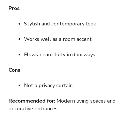
Pros
Stylish and contemporary look
Works well as a room accent
Flows beautifully in doorways
Cons
Not a privacy curtain
Recommended for:
Modern living spaces and
decorative entrances.