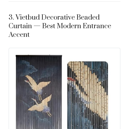
3. Vietbud Decorative Beaded
Curtain — Best Modern Entrance
Accent