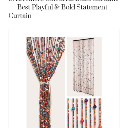
— Best Playful & Bold Statement
Curtain