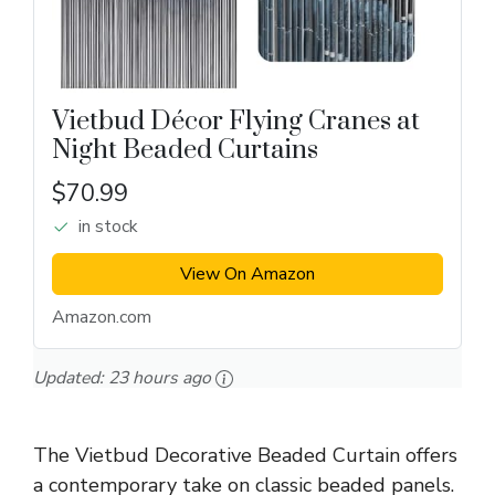
Vietbud Décor Flying Cranes at
Night Beaded Curtains
$70.99
in stock
View On Amazon
Amazon.com
Updated:
23 hours ago
The Vietbud Decorative Beaded Curtain offers
a contemporary take on classic beaded panels.