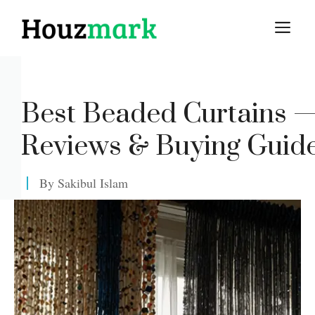
Skip
M
to
content
Best Beaded Curtains 
Reviews & Buying Guid
By
Sakibul Islam