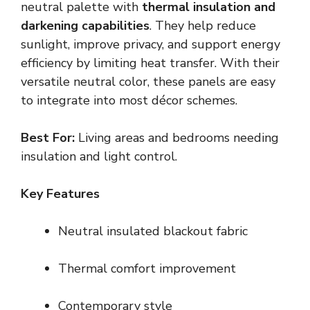
neutral palette with
thermal insulation and
darkening capabilities
. They help reduce
sunlight, improve privacy, and support energy
efficiency by limiting heat transfer. With their
versatile neutral color, these panels are easy
to integrate into most décor schemes.
Best For:
Living areas and bedrooms needing
insulation and light control.
Key Features
Neutral insulated blackout fabric
Thermal comfort improvement
Contemporary style