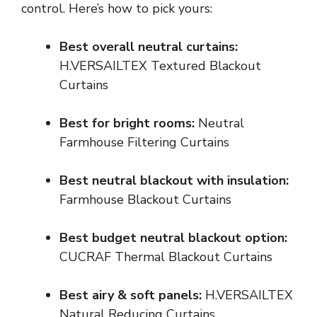
control. Here’s how to pick yours:
Best overall neutral curtains:
H.VERSAILTEX Textured Blackout
Curtains
Best for bright rooms:
Neutral
Farmhouse Filtering Curtains
Best neutral blackout with insulation:
Farmhouse Blackout Curtains
Best budget neutral blackout option:
CUCRAF Thermal Blackout Curtains
Best airy & soft panels:
H.VERSAILTEX
Natural Reducing Curtains