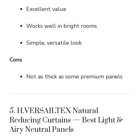
Excellent value
Works well in bright rooms
Simple, versatile look
Cons
Not as thick as some premium panels
5. H.VERSAILTEX Natural
Reducing Curtains — Best Light &
Airy Neutral Panels