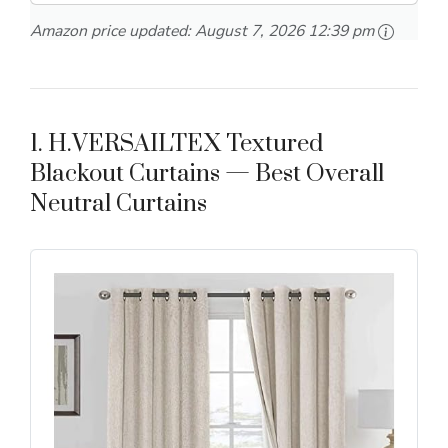
Amazon price updated:
August 7, 2026 12:39 pm
1. H.VERSAILTEX Textured
Blackout Curtains — Best Overall
Neutral Curtains