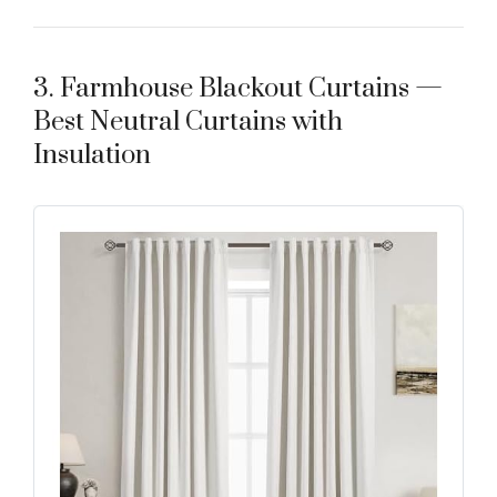
3. Farmhouse Blackout Curtains —
Best Neutral Curtains with
Insulation