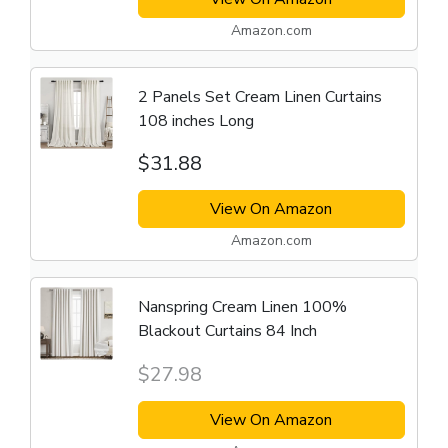
Amazon.com
2 Panels Set Cream Linen Curtains
108 inches Long
$31.88
View On Amazon
Amazon.com
Nanspring Cream Linen 100%
Blackout Curtains 84 Inch
$27.98
View On Amazon