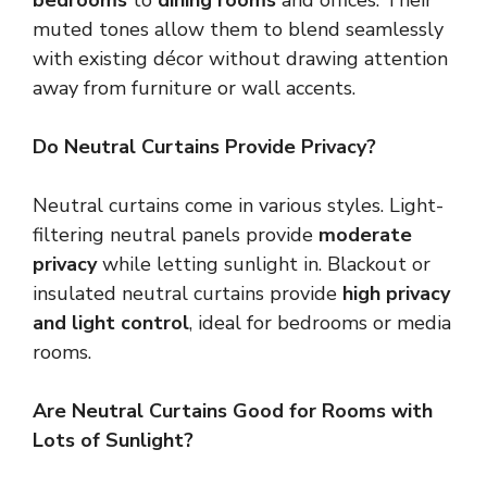
bedrooms
to
dining rooms
and offices. Their
muted tones allow them to blend seamlessly
with existing décor without drawing attention
away from furniture or wall accents.
Do Neutral Curtains Provide Privacy?
Neutral curtains come in various styles. Light-
filtering neutral panels provide
moderate
privacy
while letting sunlight in. Blackout or
insulated neutral curtains provide
high privacy
and light control
, ideal for bedrooms or media
rooms.
Are Neutral Curtains Good for Rooms with
Lots of Sunlight?