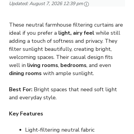
Updated:
August 7, 2026 12:39 pm
These neutral farmhouse filtering curtains are
ideal if you prefer a
light, airy feel
while still
adding a touch of softness and privacy. They
filter sunlight beautifully, creating bright,
welcoming spaces. Their casual design fits
well in
living rooms
,
bedrooms
, and even
dining rooms
with ample sunlight.
Best For:
Bright spaces that need soft light
and everyday style.
Key Features
Light-filtering neutral fabric