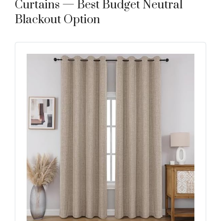
Curtains — Best Budget Neutral
Blackout Option