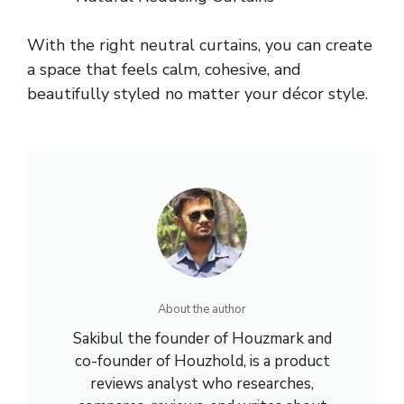
With the right neutral curtains, you can create
a space that feels calm, cohesive, and
beautifully styled no matter your décor style.
About the author
Sakibul the founder of Houzmark and
co-founder of Houzhold, is a product
reviews analyst who researches,