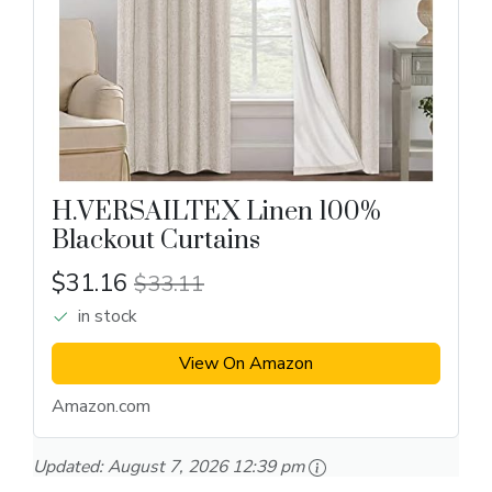
H.VERSAILTEX Linen 100%
Blackout Curtains
$31.16
$33.11
in stock
View On Amazon
Amazon.com
Updated:
August 7, 2026 12:39 pm