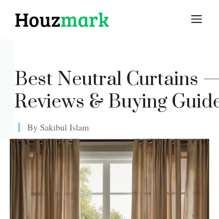
Skip
M
to
content
Best Neutral Curtains 
Reviews & Buying Guid
By
Sakibul Islam