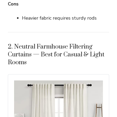
Cons
Heavier fabric requires sturdy rods
2. Neutral Farmhouse Filtering
Curtains — Best for Casual & Light
Rooms