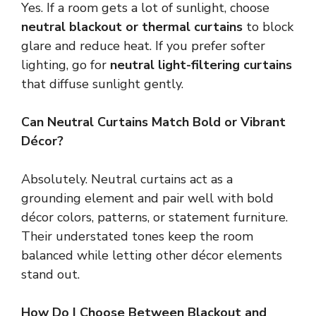
Yes. If a room gets a lot of sunlight, choose
neutral blackout or thermal curtains
to block
glare and reduce heat. If you prefer softer
lighting, go for
neutral light-filtering curtains
that diffuse sunlight gently.
Can Neutral Curtains Match Bold or Vibrant
Décor?
Absolutely. Neutral curtains act as a
grounding element and pair well with bold
décor colors, patterns, or statement furniture.
Their understated tones keep the room
balanced while letting other décor elements
stand out.
How Do I Choose Between Blackout and