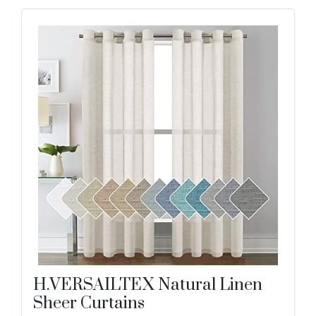
H.VERSAILTEX Natural Linen
Sheer Curtains