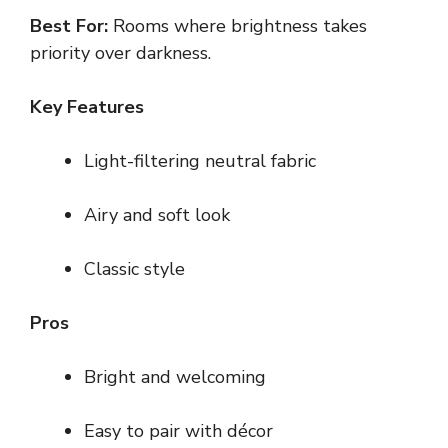
Best For:
Rooms where brightness takes
priority over darkness.
Key Features
Light-filtering neutral fabric
Airy and soft look
Classic style
Pros
Bright and welcoming
Easy to pair with décor