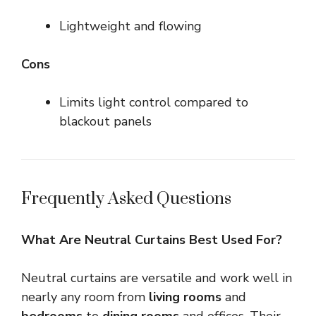
Lightweight and flowing
Cons
Limits light control compared to
blackout panels
Frequently Asked Questions
What Are Neutral Curtains Best Used For?
Neutral curtains are versatile and work well in
nearly any room from
living rooms
and