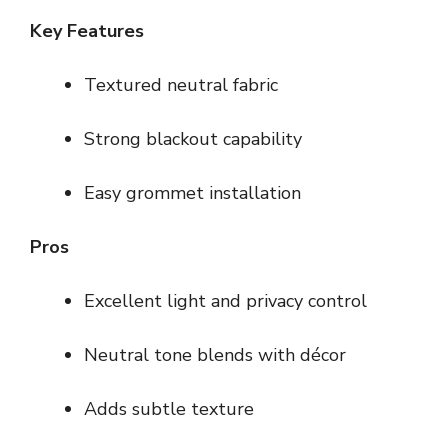
Key Features
Textured neutral fabric
Strong blackout capability
Easy grommet installation
Pros
Excellent light and privacy control
Neutral tone blends with décor
Adds subtle texture