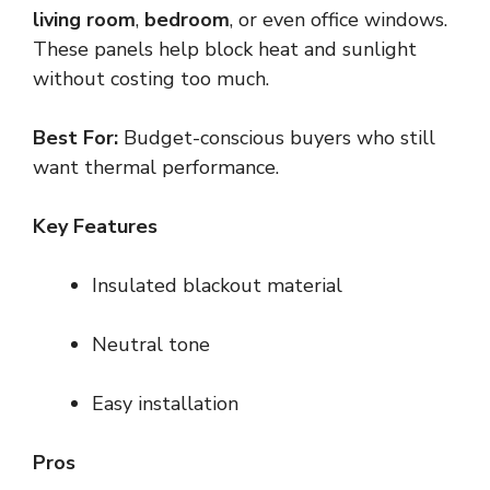
living room
,
bedroom
, or even office windows.
These panels help block heat and sunlight
without costing too much.
Best For:
Budget-conscious buyers who still
want thermal performance.
Key Features
Insulated blackout material
Neutral tone
Easy installation
Pros