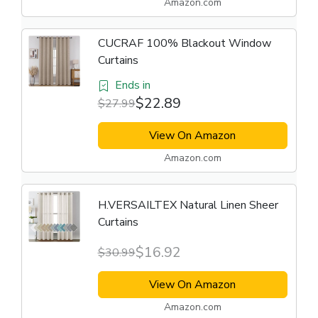
Amazon.com
CUCRAF 100% Blackout Window
Curtains
Ends in
$22.89
$27.99
View On Amazon
Amazon.com
H.VERSAILTEX Natural Linen Sheer
Curtains
$16.92
$30.99
View On Amazon
Amazon.com