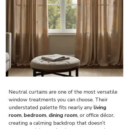
Neutral curtains are one of the most versatile
window treatments you can choose. Their
understated palette fits nearly any
living
room
,
bedroom
,
dining room
, or office décor,
creating a calming backdrop that doesn’t