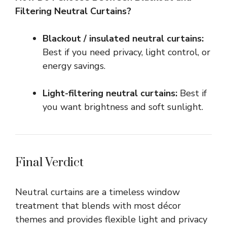
Filtering Neutral Curtains?
Blackout / insulated neutral curtains:
Best if you need privacy, light control, or
energy savings.
Light-filtering neutral curtains:
Best if
you want brightness and soft sunlight.
Final Verdict
Neutral curtains are a timeless window
treatment that blends with most décor
themes and provides flexible light and privacy