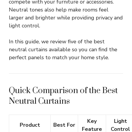
compete with your furniture or accessories.
Neutral tones also help make rooms feel
larger and brighter while providing privacy and
light control.
In this guide, we review five of the best
neutral curtains available so you can find the
perfect panels to match your home style.
Quick Comparison of the Best
Neutral Curtains
Key
Light
Product
Best For
Feature
Control