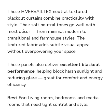
These H.VERSAILTEX neutral textured
blackout curtains combine practicality with
style. Their soft neutral tones go well with
most décor — from minimal modern to
transitional and farmhouse styles. The
textured fabric adds subtle visual appeal
without overpowering your space.
These panels also deliver
excellent blackout
performance
, helping block harsh sunlight and
reducing glare — great for comfort and energy
efficiency.
Best For:
Living rooms, bedrooms, and media
rooms that need light control and style.