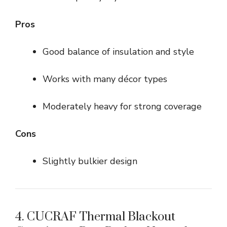
Pros
Good balance of insulation and style
Works with many décor types
Moderately heavy for strong coverage
Cons
Slightly bulkier design
4. CUCRAF Thermal Blackout