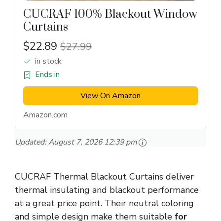
CUCRAF 100% Blackout Window
Curtains
$22.89
$27.99
in stock
Ends in
View On Amazon
Amazon.com
Updated:
August 7, 2026 12:39 pm
CUCRAF Thermal Blackout Curtains deliver
thermal insulating and blackout performance
at a great price point. Their neutral coloring
and simple design make them suitable
for