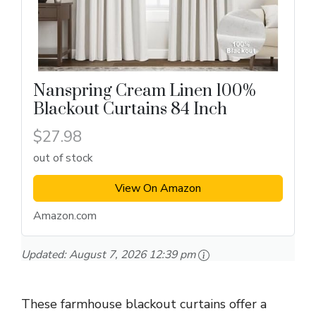
Nanspring Cream Linen 100%
Blackout Curtains 84 Inch
$27.98
out of stock
View On Amazon
Amazon.com
Updated:
August 7, 2026 12:39 pm
These farmhouse blackout curtains offer a