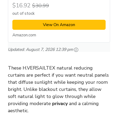
$16.92
$30.99
out of stock
View On Amazon
Amazon.com
Updated:
August 7, 2026 12:39 pm
These H.VERSAILTEX natural reducing
curtains are perfect if you want neutral panels
that diffuse sunlight while keeping your room
bright. Unlike blackout curtains, they allow
soft natural light to glow through while
providing moderate
privacy
and a calming
aesthetic.