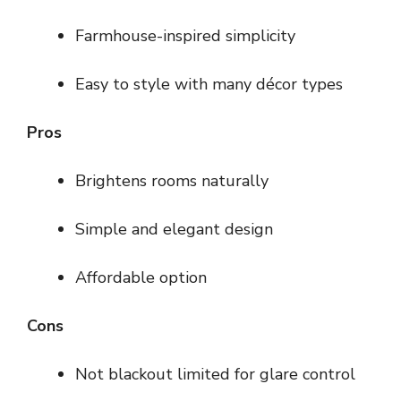
Farmhouse-inspired simplicity
Easy to style with many décor types
Pros
Brightens rooms naturally
Simple and elegant design
Affordable option
Cons
Not blackout limited for glare control