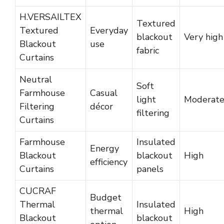
H.VERSAILTEX
Textured
Textured
Everyday
blackout
Very high
Blackout
use
fabric
Curtains
Neutral
Soft
Farmhouse
Casual
light
Moderat
Filtering
décor
filtering
Curtains
Farmhouse
Insulated
Energy
Blackout
blackout
High
efficiency
Curtains
panels
CUCRAF
Budget
Thermal
Insulated
thermal
High
Blackout
blackout