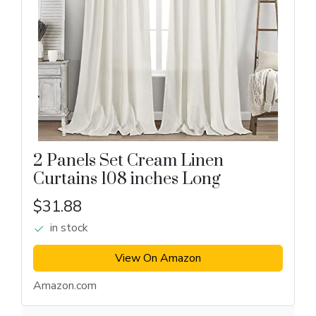
2 Panels Set Cream Linen
Curtains 108 inches Long
$31.88
in stock
View On Amazon
Amazon.com