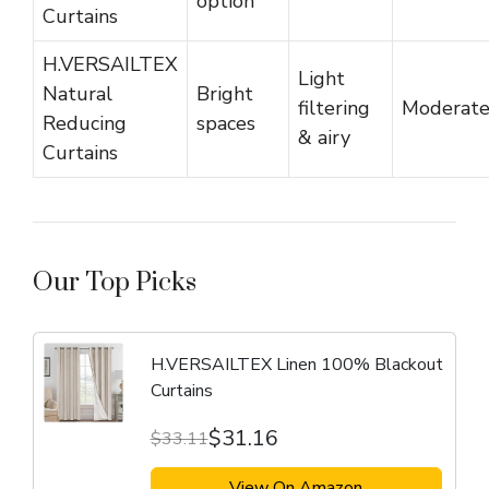
option
Curtains
H.VERSAILTEX
Light
Natural
Bright
filtering
Moderat
Reducing
spaces
& airy
Curtains
Our Top Picks
H.VERSAILTEX Linen 100% Blackout
Curtains
$31.16
$33.11
View On Amazon