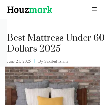
Skip
M
to
content
Best Mattress Under 6
Dollars 2025
June 21, 2025
By
Sakibul Islam