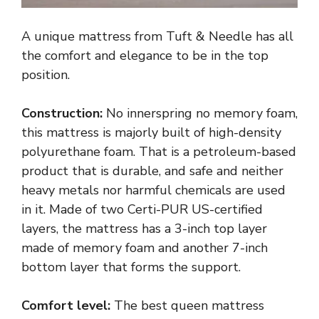
A unique mattress from Tuft & Needle has all
the comfort and elegance to be in the top
position.
Construction:
No innerspring no memory foam,
this mattress is majorly built of high-density
polyurethane foam. That is a petroleum-based
product that is durable, and safe and neither
heavy metals nor harmful chemicals are used
in it. Made of two Certi-PUR US-certified
layers, the mattress has a 3-inch top layer
made of memory foam and another 7-inch
bottom layer that forms the support.
Comfort level:
The best queen mattress