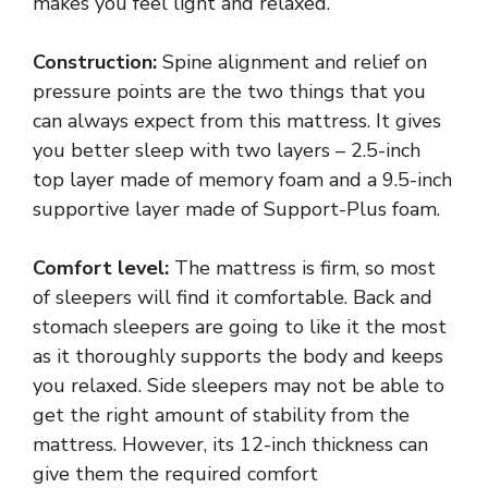
makes you feel light and relaxed.
Construction:
Spine alignment and relief on
pressure points are the two things that you
can always expect from this mattress. It gives
you better sleep with two layers – 2.5-inch
top layer made of memory foam and a 9.5-inch
supportive layer made of Support-Plus foam.
Comfort level:
The mattress is firm, so most
of sleepers will find it comfortable. Back and
stomach sleepers are going to like it the most
as it thoroughly supports the body and keeps
you relaxed. Side sleepers may not be able to
get the right amount of stability from the
mattress. However, its 12-inch thickness can
give them the required comfort