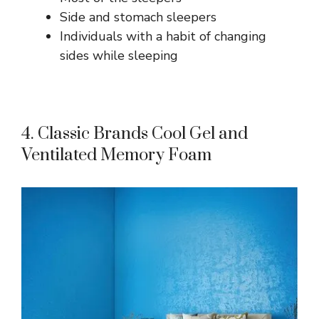
Side and stomach sleepers
Individuals with a habit of changing
sides while sleeping
4. Classic Brands Cool Gel and
Ventilated Memory Foam