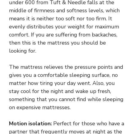
under 600 from Tuft & Needle falls at the
middle of firmness and softness levels, which
means it is neither too soft nor too firm. It
evenly distributes your weight for maximum
comfort. If you are suffering from backaches,
then this is the mattress you should be
looking for.
The mattress relieves the pressure points and
gives you a comfortable sleeping surface, no
matter how tiring your day went. Also, you
stay cool for the night and wake up fresh,
something that you cannot find while sleeping
on expensive mattresses.
Motion isolation:
Perfect for those who have a
partner that frequently moves at night as the