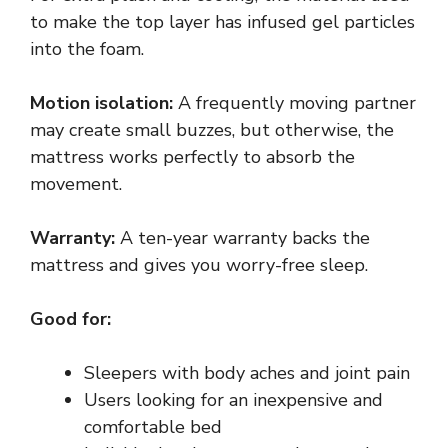
to make the top layer has infused gel particles
into the foam.
Motion isolation:
A frequently moving partner
may create small buzzes, but otherwise, the
mattress works perfectly to absorb the
movement.
Warranty:
A ten-year warranty backs the
mattress and gives you worry-free sleep.
Good for:
Sleepers with body aches and joint pain
Users looking for an inexpensive and
comfortable bed