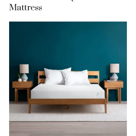
Mattress