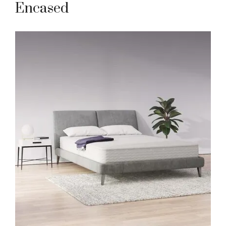
Encased