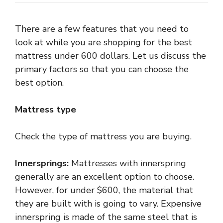
There are a few features that you need to
look at while you are shopping for the best
mattress under 600 dollars. Let us discuss the
primary factors so that you can choose the
best option.
Mattress type
Check the type of mattress you are buying.
Innersprings:
Mattresses with innerspring
generally are an excellent option to choose.
However, for under $600, the material that
they are built with is going to vary. Expensive
innerspring is made of the same steel that is