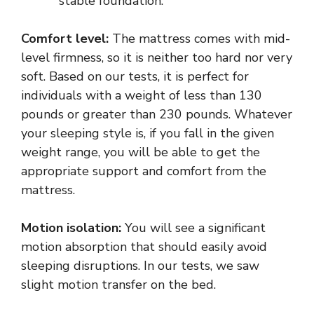
stable foundation.
Comfort level:
The mattress comes with mid-
level firmness, so it is neither too hard nor very
soft. Based on our tests, it is perfect for
individuals with a weight of less than 130
pounds or greater than 230 pounds. Whatever
your sleeping style is, if you fall in the given
weight range, you will be able to get the
appropriate support and comfort from the
mattress.
Motion isolation:
You will see a significant
motion absorption that should easily avoid
sleeping disruptions. In our tests, we saw
slight motion transfer on the bed.