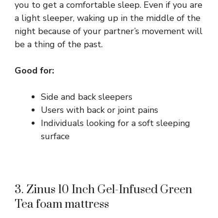
you to get a comfortable sleep. Even if you are
a light sleeper, waking up in the middle of the
night because of your partner’s movement will
be a thing of the past.
Good for:
Side and back sleepers
Users with back or joint pains
Individuals looking for a soft sleeping
surface
3. Zinus 10 Inch Gel-Infused Green
Tea foam mattress