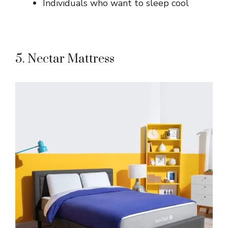
Individuals who want to sleep cool
5. Nectar Mattress