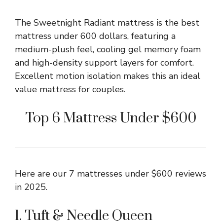
The Sweetnight Radiant mattress is the best
mattress under 600 dollars, featuring a
medium-plush feel, cooling gel memory foam
and high-density support layers for comfort.
Excellent motion isolation makes this an ideal
value mattress for couples.
Top 6 Mattress Under $600
Here are our 7 mattresses under $600 reviews
in 2025.
1. Tuft & Needle Queen