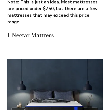
Note: This is just an idea. Most mattresses
are priced under $750, but there are a few
mattresses that may exceed this price
range.
1. Nectar Mattress