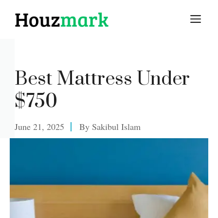
Skip
M
to
content
Best Mattress Under
$750
June 21, 2025
By
Sakibul Islam