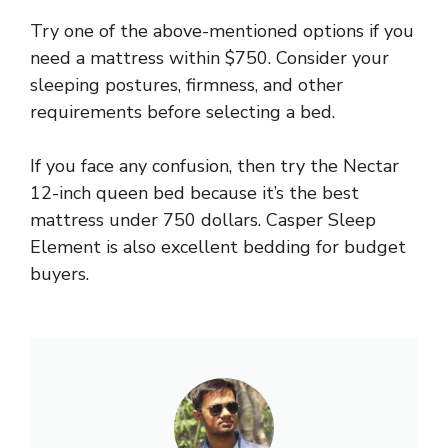
Try one of the above-mentioned options if you
need a mattress within $750. Consider your
sleeping postures, firmness, and other
requirements before selecting a bed.
If you face any confusion, then try the Nectar
12-inch queen bed because it’s the best
mattress under 750 dollars. Casper Sleep
Element is also excellent bedding for budget
buyers.