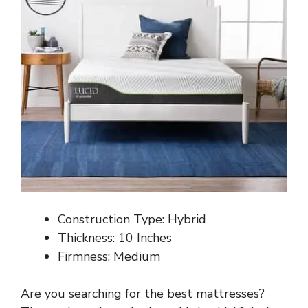
Construction Type: Hybrid
Thickness: 10 Inches
Firmness: Medium
Are you searching for the best mattresses?