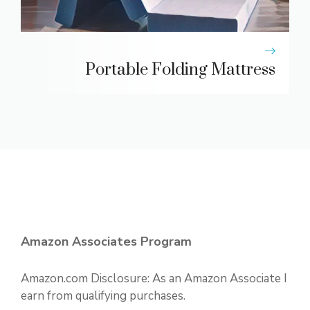
Portable Folding Mattress
Amazon Associates Program
Amazon.com Disclosure: As an Amazon Associate I
earn from qualifying purchases.