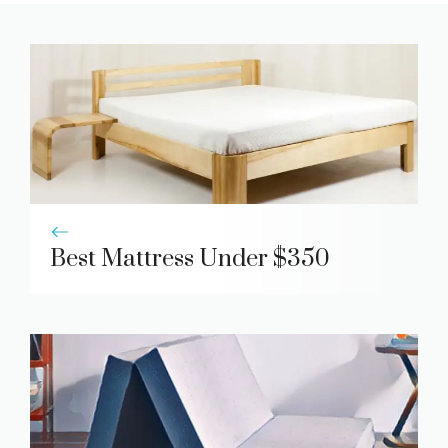
Best Mattress Under $350