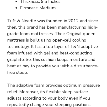
Thickness: 9.5 Inches
Firmness: Medium
Tuft & Needle was founded in 2012 and since
then, this brand has been manufacturing high-
grade foam mattresses. Their Original queen
mattress is built using open-cell cooling
technology. It has a top layer of T&N adaptive
foam infused with gel and heat-conducting
graphite. So, this cushion keeps moisture and
heat at bay to provide you with a disturbance-
free sleep.
The adaptive foam provides optimum pressure
relief. Moreover, its flexible sleep surface
adjusts according to your body even if you
repeatedly change your sleeping positions.