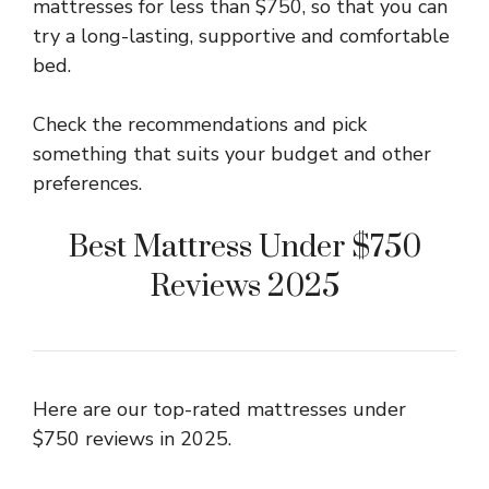
mattresses for less than $750, so that you can
try a long-lasting, supportive and comfortable
bed.
Check the recommendations and pick
something that suits your budget and other
preferences.
Best Mattress Under $750
Reviews 2025
Here are our top-rated mattresses under
$750 reviews in 2025.