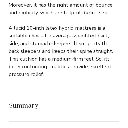
Moreover, it has the right amount of bounce
and mobility, which are helpful during sex.
A lucid 10-inch latex hybrid mattress is a
suitable choice for average-weighted back,
side, and stomach sleepers. It supports the
back sleepers and keeps their spine straight.
This cushion has a medium-firm feel. So, its
body contouring qualities provide excellent
pressure relief.
Summary