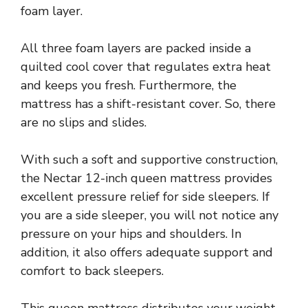
foam layer.
All three foam layers are packed inside a
quilted cool cover that regulates extra heat
and keeps you fresh. Furthermore, the
mattress has a shift-resistant cover. So, there
are no slips and slides.
With such a soft and supportive construction,
the Nectar 12-inch queen mattress provides
excellent pressure relief for side sleepers. If
you are a side sleeper, you will not notice any
pressure on your hips and shoulders. In
addition, it also offers adequate support and
comfort to back sleepers.