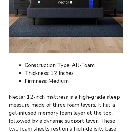
Construction Type: All-Foam
Thickness: 12 Inches
Firmness: Medium
Nectar 12-inch mattress is a high-grade sleep
measure made of three foam layers. It has a
gel-infused memory foam layer at the top,
followed by a dynamic support layer. These
two foam sheets rest on a high-density base