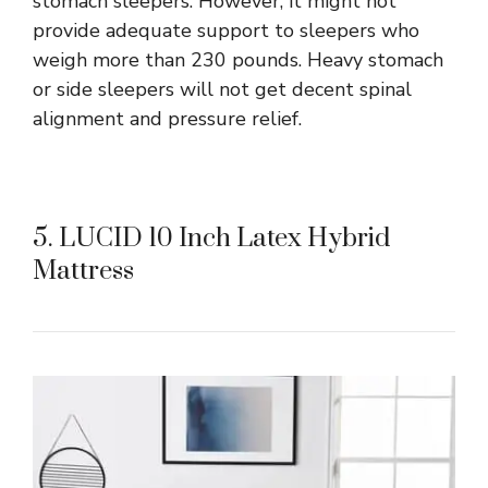
stomach sleepers. However, it might not
provide adequate support to sleepers who
weigh more than 230 pounds. Heavy stomach
or side sleepers will not get decent spinal
alignment and pressure relief.
5. LUCID 10 Inch Latex Hybrid
Mattress