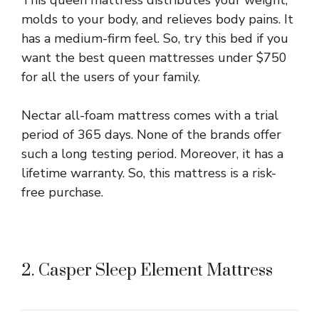
This queen mattress distributes your weight,
molds to your body, and relieves body pains. It
has a medium-firm feel. So, try this bed if you
want the best queen mattresses under $750
for all the users of your family.
Nectar all-foam mattress comes with a trial
period of 365 days. None of the brands offer
such a long testing period. Moreover, it has a
lifetime warranty. So, this mattress is a risk-
free purchase.
2. Casper Sleep Element Mattress