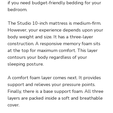
if you need budget-friendly bedding for your
bedroom.
The Studio 10-inch mattress is medium-firm.
However, your experience depends upon your
body weight and size. It has a three-layer
construction. A responsive memory foam sits
at the top for maximum comfort. This layer
contours your body regardless of your
sleeping posture.
A comfort foam layer comes next. It provides
support and relieves your pressure points.
Finally, there is a base support foam. All three
layers are packed inside a soft and breathable
cover.