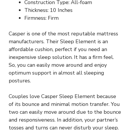
Construction Type: All-foam
Thickness: 10 Inches
Firmness: Firm
Casper is one of the most reputable mattress
manufacturers. Their Sleep Element is an
affordable cushion, perfect if you need an
inexpensive sleep solution. It has a firm feel.
So, you can easily move around and enjoy
optimum support in almost all sleeping
postures.
Couples love Casper Sleep Element because
of its bounce and minimal motion transfer. You
two can easily move around due to the bounce
and responsiveness. In addition, your partner’s
tosses and turns can never disturb your sleep.