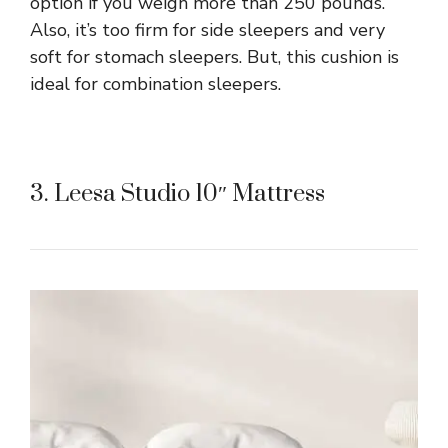
option if you weigh more than 250 pounds.
Also, it’s too firm for side sleepers and very
soft for stomach sleepers. But, this cushion is
ideal for combination sleepers.
3. Leesa Studio 10″ Mattress