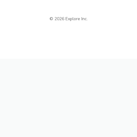
© 2026 Explore Inc.