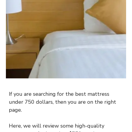
If you are searching for the best mattress
under 750 dollars, then you are on the right
page.
Here, we will review some high-quality