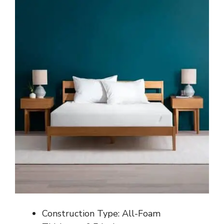
Construction Type: All-Foam