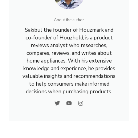
About the author
Sakibul the founder of Houzmark and
co-founder of Houzhold, is a product
reviews analyst who researches,
compares, reviews, and writes about
home appliances. With his extensive
knowledge and experience, he provides
valuable insights and recommendations
to help consumers make informed
decisions when purchasing products.