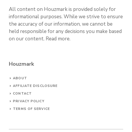
All content on Houzmark is provided solely for
informational purposes. While we strive to ensure
the accuracy of our information, we cannot be
held responsible for any decisions you make based
on our content.
Read more
.
Houzmark
ABOUT
AFFILIATE DISCLOSURE
CONTACT
PRIVACY POLICY
TERMS OF SERVICE