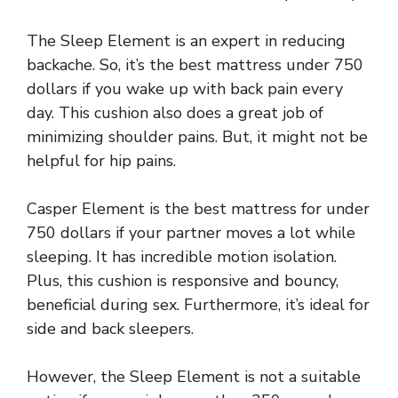
The Sleep Element is an expert in reducing
backache. So, it’s the best mattress under 750
dollars if you wake up with back pain every
day. This cushion also does a great job of
minimizing shoulder pains. But, it might not be
helpful for hip pains.
Casper Element is the best mattress for under
750 dollars if your partner moves a lot while
sleeping. It has incredible motion isolation.
Plus, this cushion is responsive and bouncy,
beneficial during sex. Furthermore, it’s ideal for
side and back sleepers.
However, the Sleep Element is not a suitable