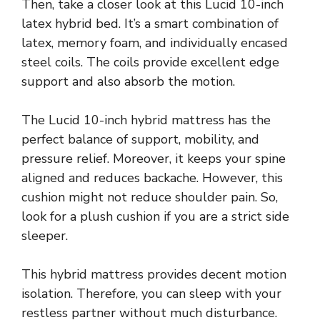
Then, take a closer look at this Lucid 10-inch
latex hybrid bed. It’s a smart combination of
latex, memory foam, and individually encased
steel coils. The coils provide excellent edge
support and also absorb the motion.
The Lucid 10-inch hybrid mattress has the
perfect balance of support, mobility, and
pressure relief. Moreover, it keeps your spine
aligned and reduces backache. However, this
cushion might not reduce shoulder pain. So,
look for a plush cushion if you are a strict side
sleeper.
This hybrid mattress provides decent motion
isolation. Therefore, you can sleep with your
restless partner without much disturbance.