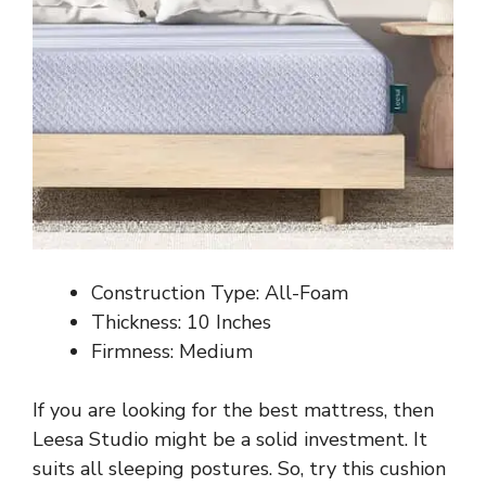
Construction Type: All-Foam
Thickness: 10 Inches
Firmness: Medium
If you are looking for the best mattress, then
Leesa Studio might be a solid investment. It
suits all sleeping postures. So, try this cushion