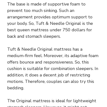
The base is made of supportive foam to
prevent too much sinking. Such an
arrangement provides optimum support to
your body. So, Tuft & Needle Original is the
best queen mattress under 750 dollars for
back and stomach sleepers.
Tuft & Needle Original mattress has a
medium-firm feel. Moreover, its adaptive foam
offers bounce and responsiveness. So, this
cushion is suitable for combination sleepers. In
addition, it does a decent job of restricting
motions. Therefore, couples can also try this
bedding.
The Original mattress is ideal for lightweight