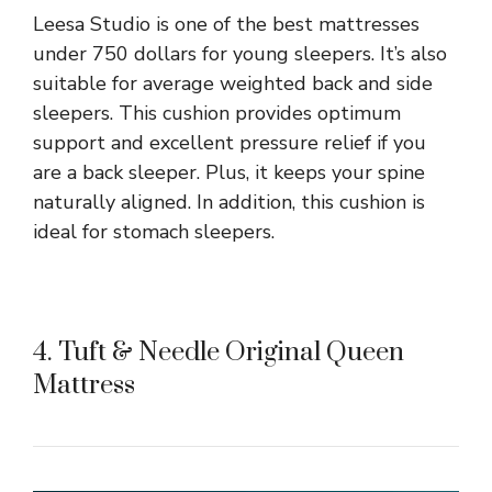
Leesa Studio is one of the best mattresses
under 750 dollars for young sleepers. It’s also
suitable for average weighted back and side
sleepers. This cushion provides optimum
support and excellent pressure relief if you
are a back sleeper. Plus, it keeps your spine
naturally aligned. In addition, this cushion is
ideal for stomach sleepers.
4. Tuft & Needle Original Queen
Mattress