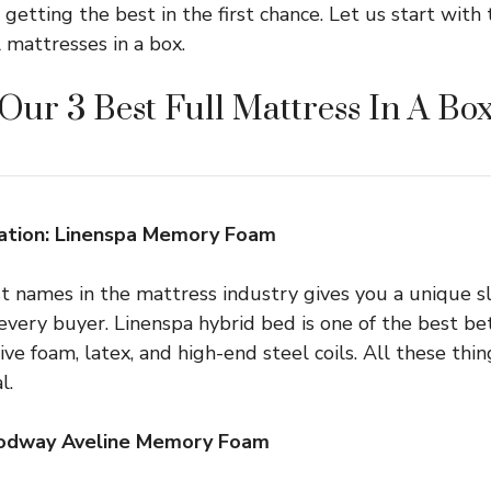
getting the best in the first chance. Let us start with
 mattresses in a box.
Our 3 Best Full Mattress In A Bo
tion: Linenspa Memory Foam
t names in the mattress industry gives you a unique sl
every buyer. Linenspa hybrid bed is one of the best be
ve foam, latex, and high-end steel coils. All these thi
l.
Modway Aveline Memory Foam