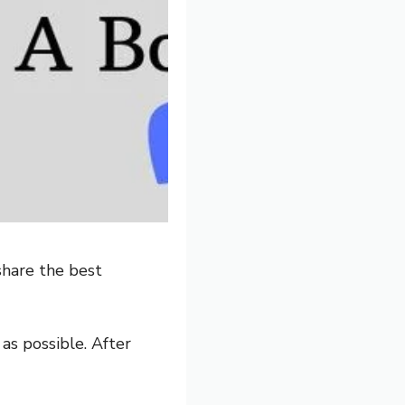
share the best
 as possible. After