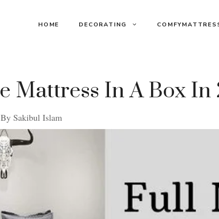
HOME
DECORATING
COMFYMATTRES
ze Mattress In A Box In
By
Sakibul Islam