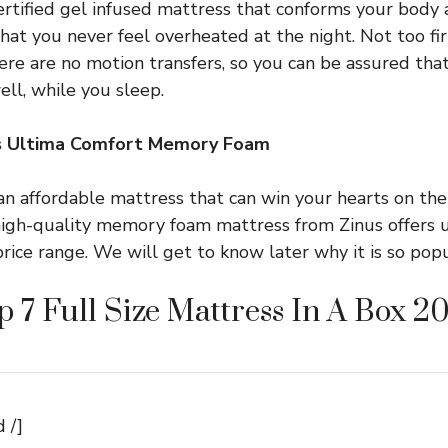
tified gel infused mattress that conforms your body 
at you never feel overheated at the night. Not too firm
here are no motion transfers, so you can be assured tha
ell, while you sleep.
us Ultima Comfort Memory Foam
an affordable mattress that can win your hearts on the 
 high-quality memory foam mattress from Zinus offers
rice range. We will get to know later why it is so popu
p 7 Full Size Mattress In A Box 2
 /]