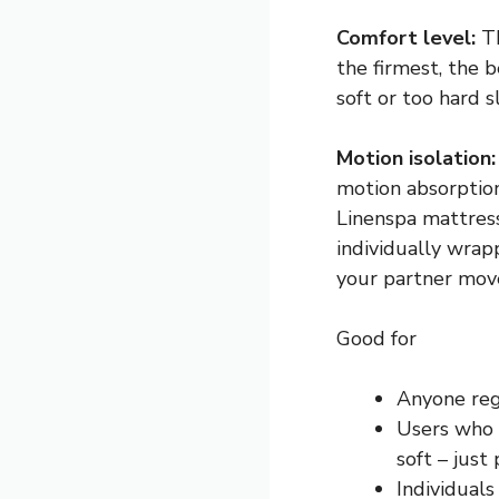
Comfort level:
Th
the firmest, the b
soft or too hard s
Motion isolation:
motion absorption
Linenspa mattress 
individually wrapp
your partner mov
Good for
Anyone rega
Users who 
soft – just
Individual