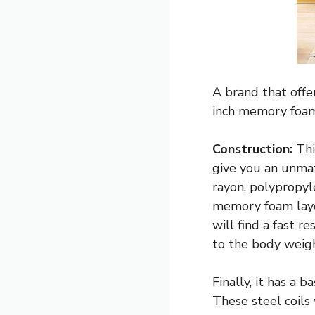
A brand that offe
inch memory foam
Construction:
Thi
give you an unmat
rayon, polypropyle
memory foam laye
will find a fast 
to the body weigh
Finally, it has a 
These steel coils