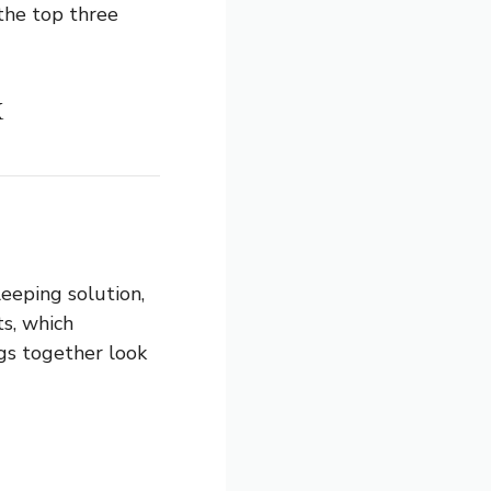
 the top three
x
eeping solution,
ts, which
ngs together look