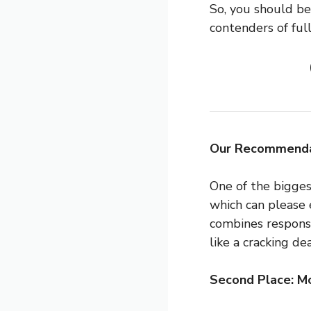
So, you should be 
contenders of full
Our Recommenda
One of the bigges
which can please 
combines responsi
like a cracking dea
Second Place: 