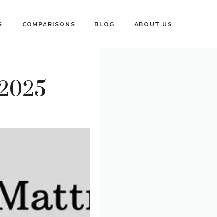
S
COMPARISONS
BLOG
ABOUT US
 2025