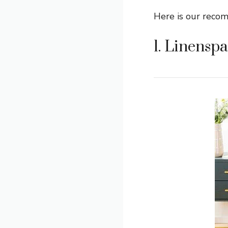
Here is our reco
1. Linenspa