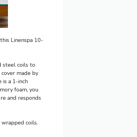
this Linenspa 10-
steel coils to
s cover made by
 is a 1-inch
mory foam, you
ure and responds
y wrapped coils.