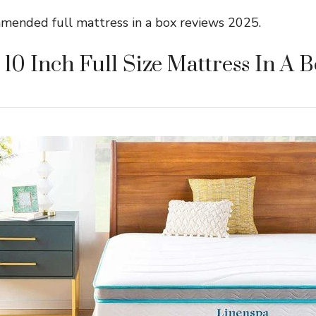
mmended full mattress in a box reviews 2025.
 10 Inch Full Size Mattress In A 