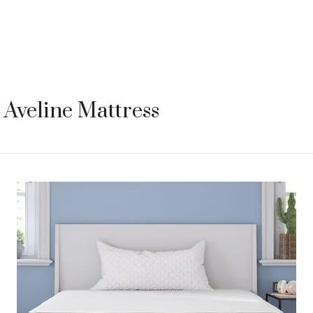
Aveline Mattress