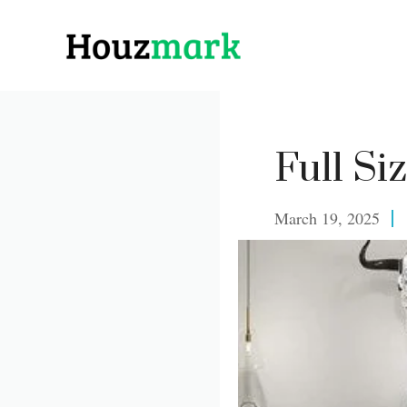
Skip
to
content
Full Si
March 19, 2025