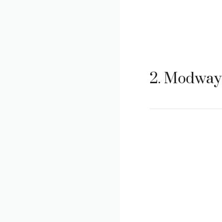
2. Modway 