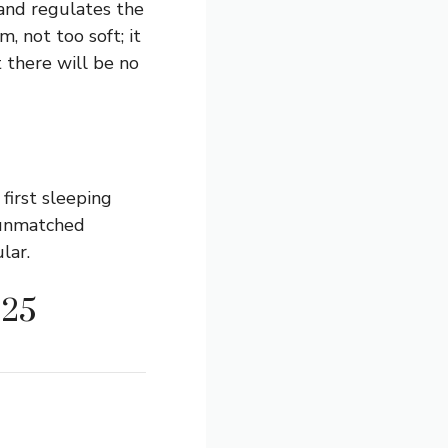
and regulates the
, not too soft; it
t there will be no
first sleeping
 unmatched
lar.
025