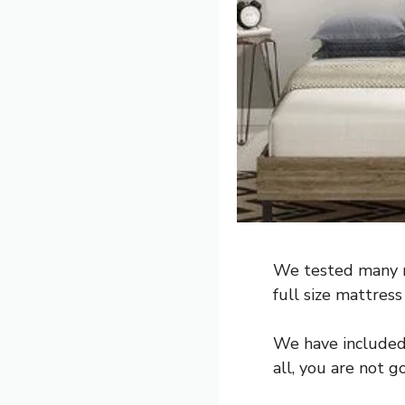
We tested many m
full size mattress
We have included a
all, you are not g