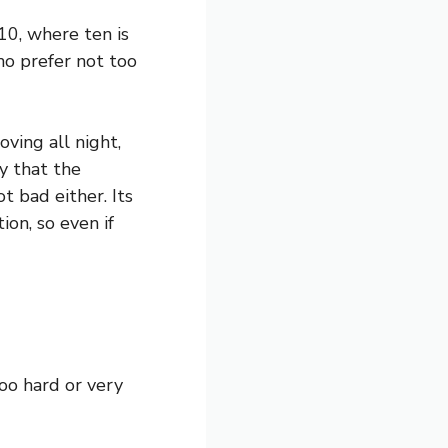
10, where ten is
who prefer not too
ving all night,
y that the
t bad either. Its
ion, so even if
oo hard or very