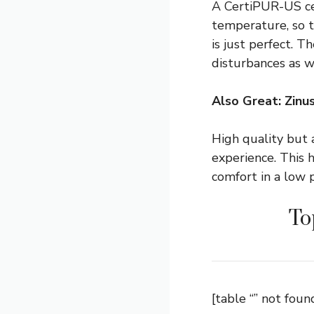
A CertiPUR-US cer
temperature, so th
is just perfect. T
disturbances as w
Also Great: Zin
High quality but 
experience. This
comfort in a low p
To
[table “” not found