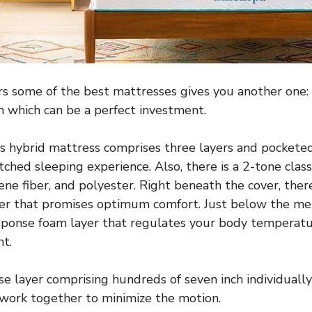
rs some of the best mattresses gives you another one: 
 which can be a perfect investment.
s hybrid mattress comprises three layers and pocketed 
ched sleeping experience. Also, there is a 2-tone clas
ne fiber, and polyester. Right beneath the cover, there
r that promises optimum comfort. Just below the me
response foam layer that regulates your body temperat
t.
base layer comprising hundreds of seven inch individuall
 work together to minimize the motion.