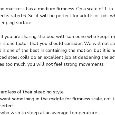
e mattress has a medium firmness. On a scale of 1 to 
ed is rated 6. So, it will be perfect for adults or kids 
leeping surface.
If you are sharing the bed with someone who keeps mo
 is one factor that you should consider. We will not sa
is one of the best in containing the motion, but it is no
ed steel coils do an excellent job at deadening the act
es too much, you will not feel strong movements.
rdless of their sleeping style
want something in the middle for firmness scale, not t
 perfect
s who wish to sleep at an average temperature