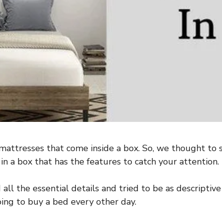
attresses that come inside a box. So, we thought to 
 in a box that has the features to catch your attention.
ll the essential details and tried to be as descriptive
oing to buy a bed every other day.