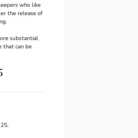
sleepers who like
ter the release of
ng.
ore substantial
ze that can be
5
025.