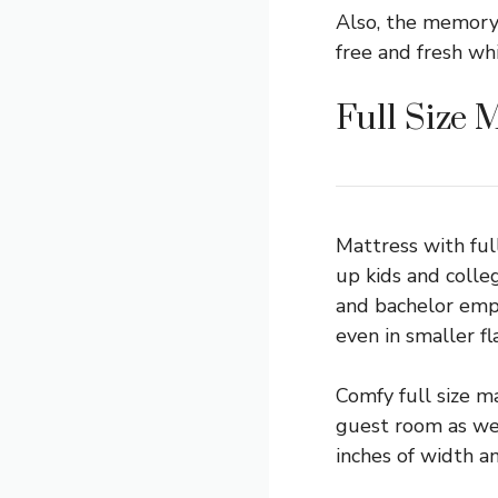
Also, the memory 
free and fresh wh
Full Size 
Mattress with ful
up kids and colle
and bachelor empl
even in smaller fla
Comfy full size m
guest room as wel
inches of width a