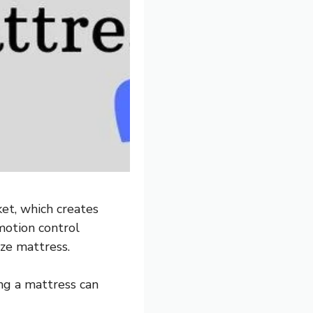
et, which creates
motion control
ize mattress.
ing a mattress can