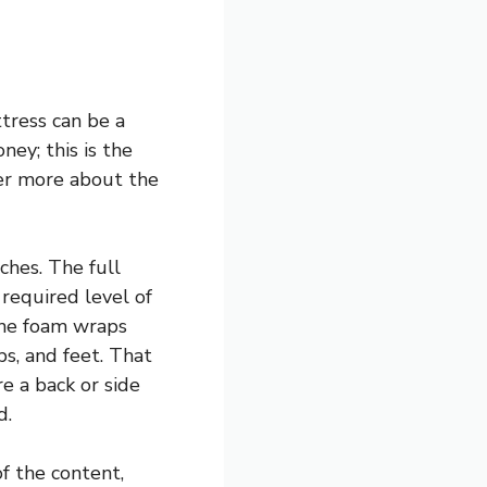
tress can be a
ney; this is the
ver more about the
ches. The full
required level of
the foam wraps
s, and feet. That
e a back or side
d.
f the content,