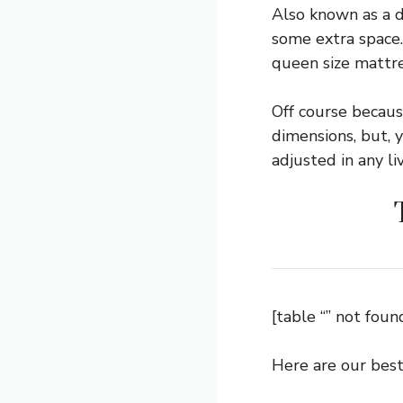
Also known as a d
some extra space. 
queen size mattre
Off course becaus
dimensions, but, y
adjusted in any li
[table “” not found
Here are our best