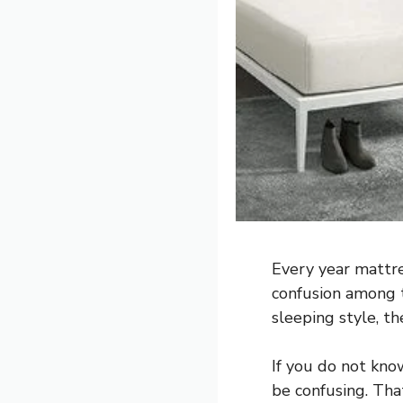
Every year mattre
confusion among t
sleeping style, th
If you do not kno
be confusing. Tha