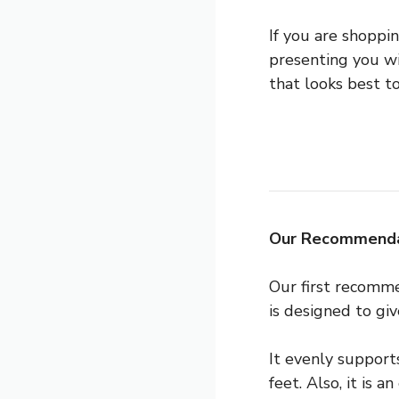
If you are shoppi
presenting you wi
that looks best to
Our Recommenda
Our first recomm
is designed to gi
It evenly support
feet. Also, it is 