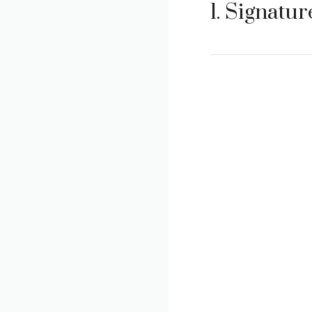
1. Signatu