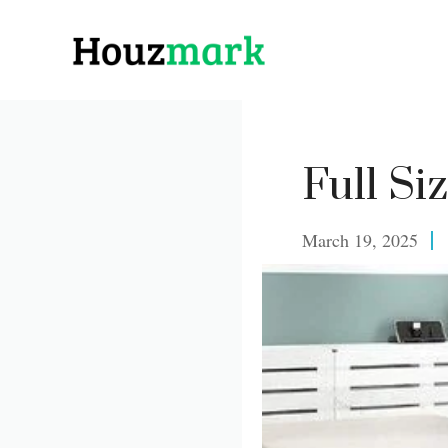
Skip
to
content
Full Si
March 19, 2025