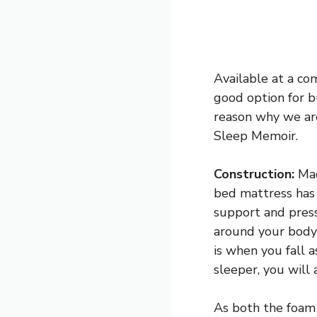
Available at a co
good option for bu
reason why we are
Sleep Memoir.
Construction:
Mad
bed mattress has 
support and press
around your body 
is when you fall 
sleeper, you will
As both the foam 