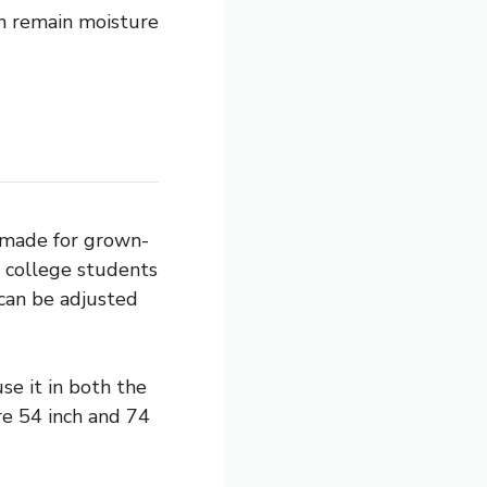
an remain moisture
y made for grown-
e college students
 can be adjusted
se it in both the
re 54 inch and 74