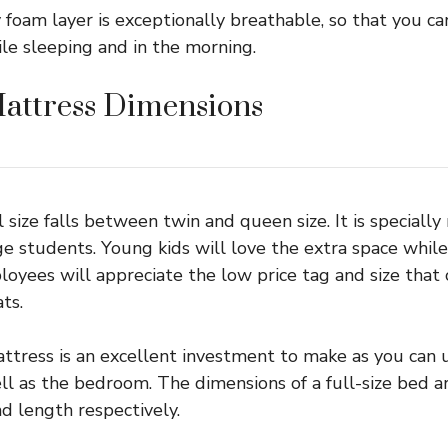
foam layer is exceptionally breathable, so that you c
ile sleeping and in the morning.
Mattress Dimensions
l size falls between twin and queen size. It is speciall
ge students. Young kids will love the extra space whil
oyees will appreciate the low price tag and size that
ts.
attress is an excellent investment to make as you can u
l as the bedroom. The dimensions of a full-size bed a
nd length respectively.