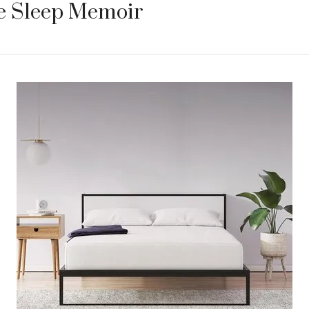
re Sleep Memoir