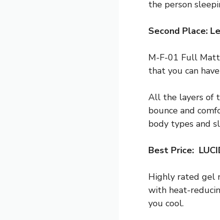
the person sleepi
Second Place: Le
M-F-01 Full Mattr
that you can have 
All the layers of
bounce and comfor
body types and sl
Best Price: LUC
Highly rated gel 
with heat-reduci
you cool.