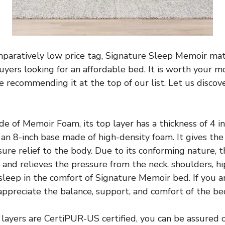
mparatively low price tag, Signature Sleep Memoir mat
yers looking for an affordable bed. It is worth your mo
 recommending it at the top of our list. Let us disco
e of Memoir Foam, its top layer has a thickness of 4 in
an 8-inch base made of high-density foam. It gives the 
ure relief to the body. Due to its conforming nature, 
and relieves the pressure from the neck, shoulders, hip
asleep in the comfort of Signature Memoir bed. If you ar
 appreciate the balance, support, and comfort of the be
layers are CertiPUR-US certified, you can be assured o