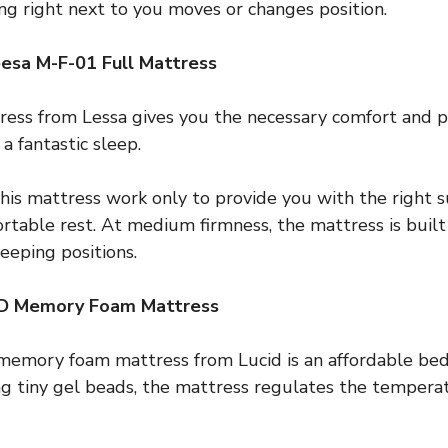
ng right next to you moves or changes position.
esa M-F-01 Full Mattress
ess from Lessa gives you the necessary comfort and pr
a fantastic sleep.
 this mattress work only to provide you with the right s
table rest. At medium firmness, the mattress is built 
eeping positions.
ID Memory Foam Mattress
memory foam mattress from Lucid is an affordable bed
ng tiny gel beads, the mattress regulates the tempera