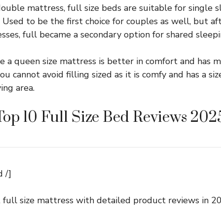
ouble mattress, full size beds are suitable for single 
Used to be the first choice for couples as well, but af
sses, full became a secondary option for shared sleepi
e a queen size mattress is better in comfort and has m
ou cannot avoid filling sized as it is comfy and has a si
ving area.
Top 10 Full Size Bed Reviews 202
 /]
 full size mattress with detailed product reviews in 2