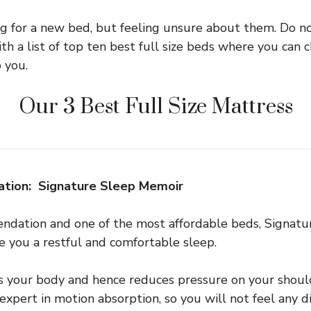
ng for a new bed, but feeling unsure about them. Do n
th a list of top ten best full size beds where you can 
 you.
Our 3 Best Full Size Mattress
tion: Signature Sleep Memoir
endation and one of the most affordable beds, Signat
ve you a restful and comfortable sleep.
s your body and hence reduces pressure on your should
an expert in motion absorption, so you will not feel any 