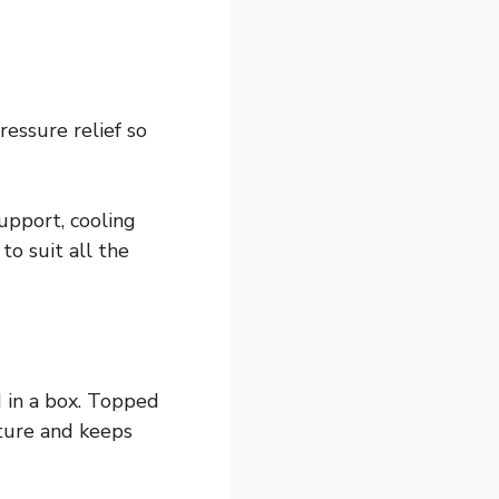
essure relief so
upport, cooling
to suit all the
 in a box. Topped
ture and keeps