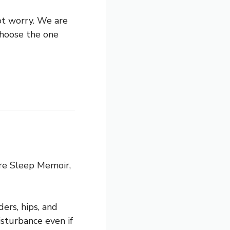
ot worry. We are
choose the one
ure Sleep Memoir,
ers, hips, and
disturbance even if