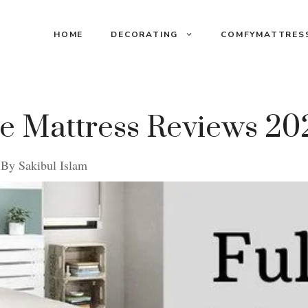
HOME
DECORATING
COMFYMATTRES
ze Mattress Reviews 20
By
Sakibul Islam