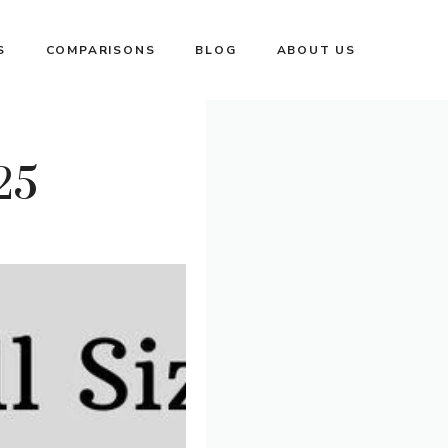
S
COMPARISONS
BLOG
ABOUT US
25