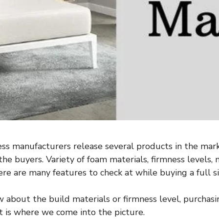
ss manufacturers release several products in the mark
he buyers. Variety of foam materials, firmness levels, 
ere are many features to check at while buying a full s
w about the build materials or firmness level, purchas
t is where we come into the picture.