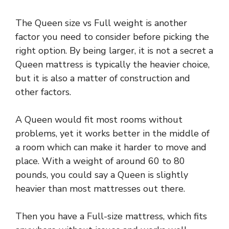
The Queen size vs Full weight is another
factor you need to consider before picking the
right option. By being larger, it is not a secret a
Queen mattress is typically the heavier choice,
but it is also a matter of construction and
other factors.
A Queen would fit most rooms without
problems, yet it works better in the middle of
a room which can make it harder to move and
place. With a weight of around 60 to 80
pounds, you could say a Queen is slightly
heavier than most mattresses out there.
Then you have a Full-size mattress, which fits