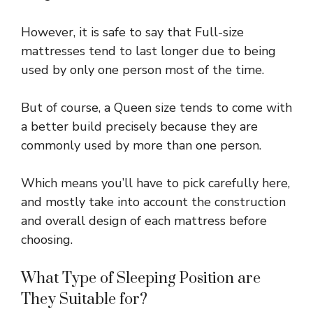
However, it is safe to say that Full-size
mattresses tend to last longer due to being
used by only one person most of the time.
But of course, a Queen size tends to come with
a better build precisely because they are
commonly used by more than one person.
Which means you’ll have to pick carefully here,
and mostly take into account the construction
and overall design of each mattress before
choosing.
What Type of Sleeping Position are
They Suitable for?