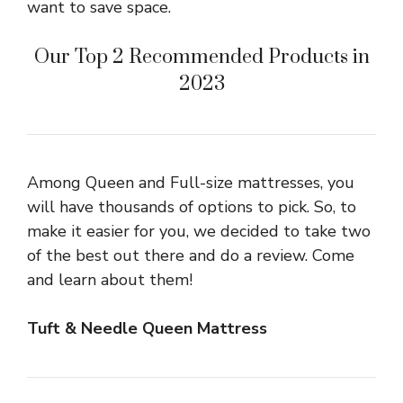
want to save space.
Our Top 2 Recommended Products in
2023
Among Queen and Full-size mattresses, you
will have thousands of options to pick. So, to
make it easier for you, we decided to take two
of the best out there and do a review. Come
and learn about them!
Tuft & Needle Queen Mattress