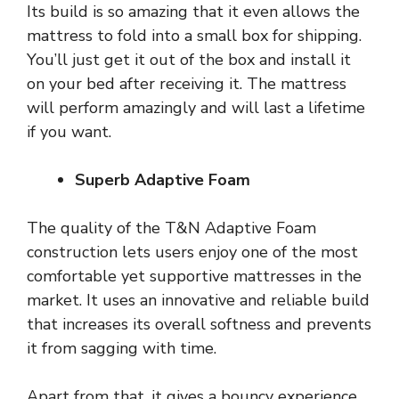
Its build is so amazing that it even allows the
mattress to fold into a small box for shipping.
You’ll just get it out of the box and install it
on your bed after receiving it. The mattress
will perform amazingly and will last a lifetime
if you want.
Superb Adaptive Foam
The quality of the T&N Adaptive Foam
construction lets users enjoy one of the most
comfortable yet supportive mattresses in the
market. It uses an innovative and reliable build
that increases its overall softness and prevents
it from sagging with time.
Apart from that, it gives a bouncy experience