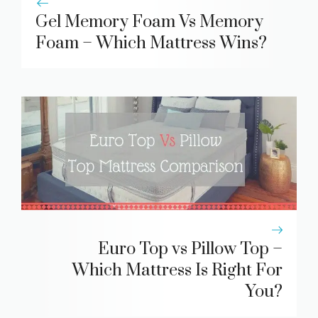
Gel Memory Foam Vs Memory
Foam – Which Mattress Wins?
Euro Top vs Pillow Top –
Which Mattress Is Right For
You?