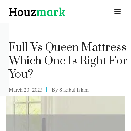
Skip
M
to
content
Full Vs Queen Mattress 
Which One Is Right For
You?
March 20, 2025
By
Sakibul Islam