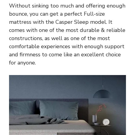
Without sinking too much and offering enough
bounce, you can get a perfect Full-size
mattress with the Casper Sleep model. It
comes with one of the most durable & reliable
constructions, as well as one of the most
comfortable experiences with enough support
and firmness to come like an excellent choice
for anyone.