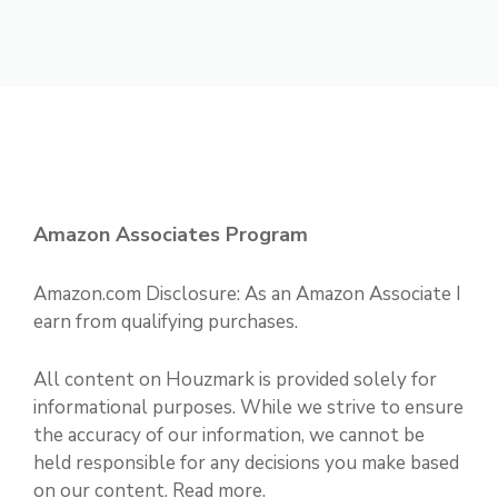
Amazon Associates Program
Amazon.com Disclosure: As an Amazon Associate I
earn from qualifying purchases.
All content on Houzmark is provided solely for
informational purposes. While we strive to ensure
the accuracy of our information, we cannot be
held responsible for any decisions you make based
on our content.
Read more
.