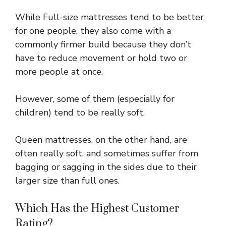
While Full-size mattresses tend to be better
for one people, they also come with a
commonly firmer build because they don’t
have to reduce movement or hold two or
more people at once.
However, some of them (especially for
children) tend to be really soft.
Queen mattresses, on the other hand, are
often really soft, and sometimes suffer from
bagging or sagging in the sides due to their
larger size than full ones.
Which Has the Highest Customer
Rating?