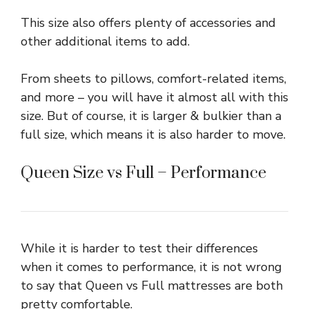
This size also offers plenty of accessories and
other additional items to add.
From sheets to pillows, comfort-related items,
and more – you will have it almost all with this
size. But of course, it is larger & bulkier than a
full size, which means it is also harder to move.
Queen Size vs Full – Performance
While it is harder to test their differences
when it comes to performance, it is not wrong
to say that Queen vs Full mattresses are both
pretty comfortable.