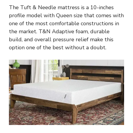
The Tuft & Needle mattress is a 10-inches
profile model with Queen size that comes with
one of the most comfortable constructions in
the market. T&N Adaptive foam, durable
build, and overall pressure relief make this
option one of the best without a doubt.