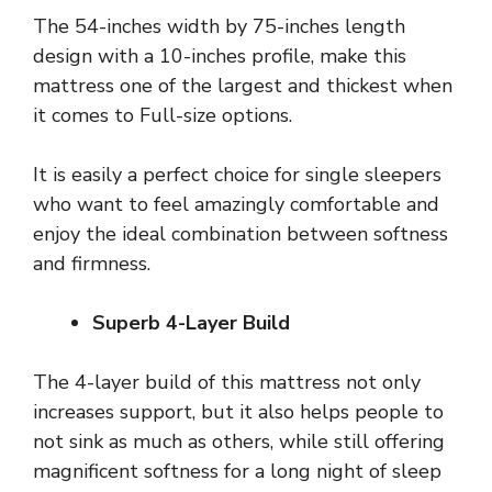
The 54-inches width by 75-inches length
design with a 10-inches profile, make this
mattress one of the largest and thickest when
it comes to Full-size options.
It is easily a perfect choice for single sleepers
who want to feel amazingly comfortable and
enjoy the ideal combination between softness
and firmness.
Superb 4-Layer Build
The 4-layer build of this mattress not only
increases support, but it also helps people to
not sink as much as others, while still offering
magnificent softness for a long night of sleep