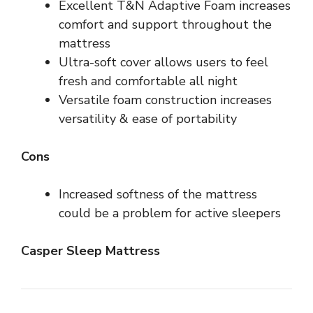
Excellent T&N Adaptive Foam increases
comfort and support throughout the
mattress
Ultra-soft cover allows users to feel
fresh and comfortable all night
Versatile foam construction increases
versatility & ease of portability
Cons
Increased softness of the mattress
could be a problem for active sleepers
Casper Sleep Mattress