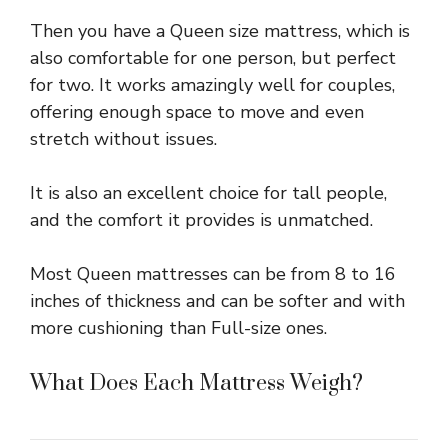
Then you have a Queen size mattress, which is
also comfortable for one person, but perfect
for two. It works amazingly well for couples,
offering enough space to move and even
stretch without issues.
It is also an excellent choice for tall people,
and the comfort it provides is unmatched.
Most Queen mattresses can be from 8 to 16
inches of thickness and can be softer and with
more cushioning than Full-size ones.
What Does Each Mattress Weigh?