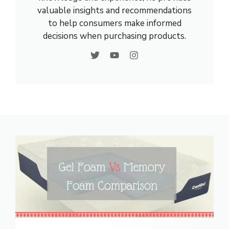
valuable insights and recommendations
to help consumers make informed
decisions when purchasing products.