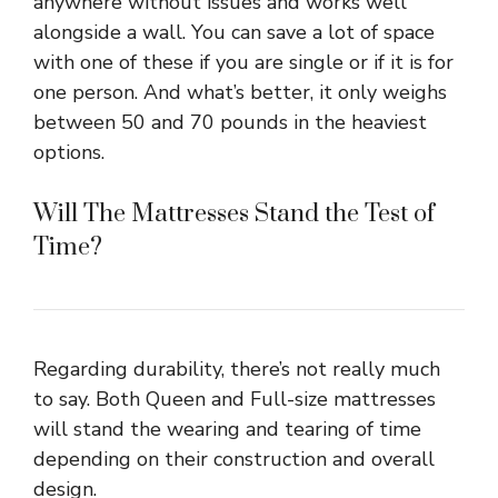
anywhere without issues and works well
alongside a wall. You can save a lot of space
with one of these if you are single or if it is for
one person. And what’s better, it only weighs
between 50 and 70 pounds in the heaviest
options.
Will The Mattresses Stand the Test of
Time?
Regarding durability, there’s not really much
to say. Both Queen and Full-size mattresses
will stand the wearing and tearing of time
depending on their construction and overall
design.