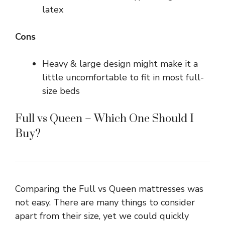
latex
Cons
Heavy & large design might make it a
little uncomfortable to fit in most full-
size beds
Full vs Queen – Which One Should I
Buy?
Comparing the Full vs Queen mattresses was
not easy. There are many things to consider
apart from their size, yet we could quickly