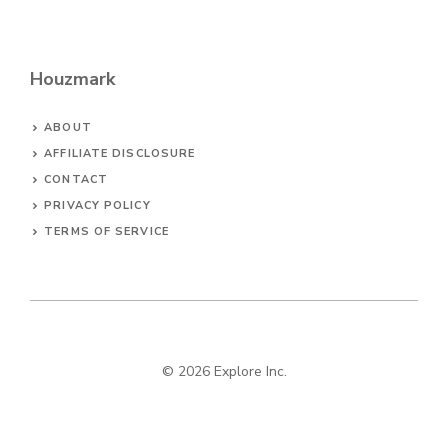
Houzmark
ABOUT
AFFILIATE DISCLOSURE
CONTACT
PRIVACY POLICY
TERMS OF SERVICE
© 2026 Explore Inc.