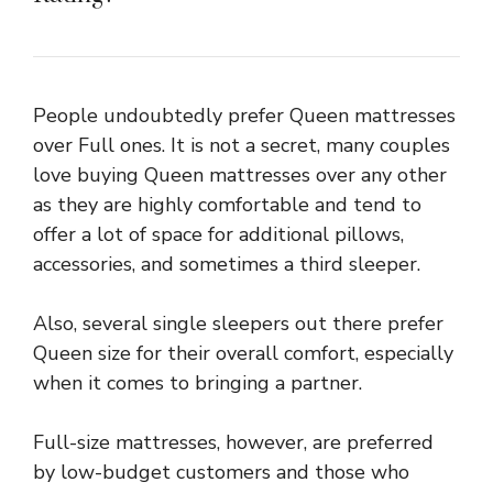
People undoubtedly prefer Queen mattresses
over Full ones. It is not a secret, many couples
love buying Queen mattresses over any other
as they are highly comfortable and tend to
offer a lot of space for additional pillows,
accessories, and sometimes a third sleeper.
Also, several single sleepers out there prefer
Queen size for their overall comfort, especially
when it comes to bringing a partner.
Full-size mattresses, however, are preferred
by low-budget customers and those who