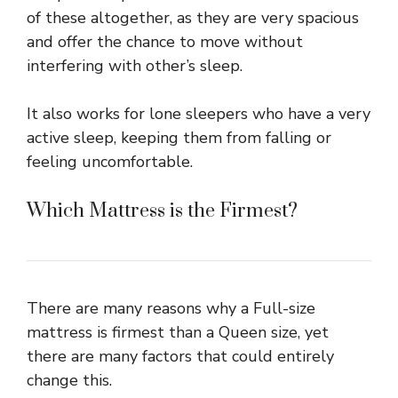
of these altogether, as they are very spacious
and offer the chance to move without
interfering with other’s sleep.
It also works for lone sleepers who have a very
active sleep, keeping them from falling or
feeling uncomfortable.
Which Mattress is the Firmest?
There are many reasons why a Full-size
mattress is firmest than a Queen size, yet
there are many factors that could entirely
change this.