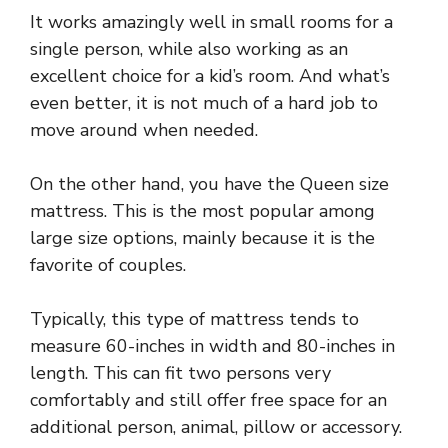
It works amazingly well in small rooms for a
single person, while also working as an
excellent choice for a kid’s room. And what’s
even better, it is not much of a hard job to
move around when needed.
On the other hand, you have the Queen size
mattress. This is the most popular among
large size options, mainly because it is the
favorite of couples.
Typically, this type of mattress tends to
measure 60-inches in width and 80-inches in
length. This can fit two persons very
comfortably and still offer free space for an
additional person, animal, pillow or accessory.