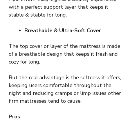
with a perfect support layer that keeps it
stable & stable for long.
Breathable & Ultra-Soft Cover
The top cover or layer of the mattress is made
of a breathable design that keeps it fresh and
cozy for long.
But the real advantage is the softness it offers,
keeping users comfortable throughout the
night and reducing cramps or limp issues other
firm mattresses tend to cause.
Pros