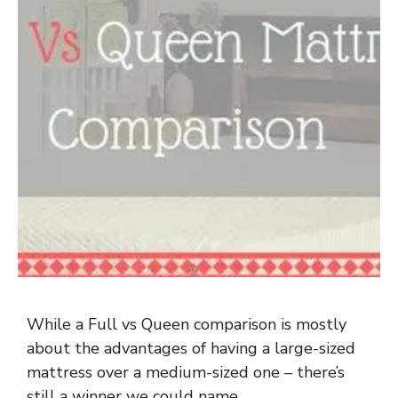
While a Full vs Queen comparison is mostly
about the advantages of having a large-sized
mattress over a medium-sized one – there’s
still a winner we could name.