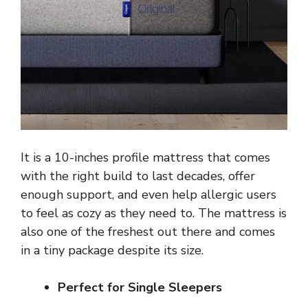
It is a 10-inches profile mattress that comes
with the right build to last decades, offer
enough support, and even help allergic users
to feel as cozy as they need to. The mattress is
also one of the freshest out there and comes
in a tiny package despite its size.
Perfect for Single Sleepers