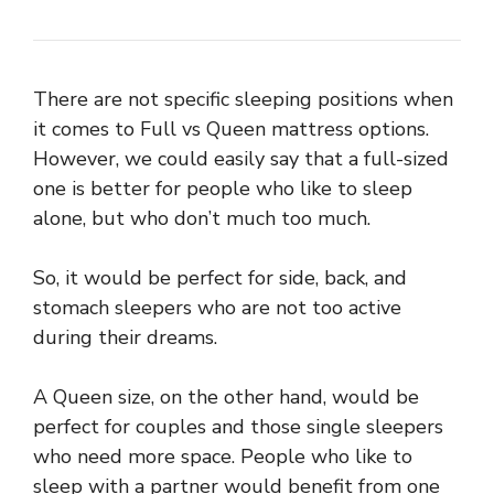
There are not specific sleeping positions when
it comes to Full vs Queen mattress options.
However, we could easily say that a full-sized
one is better for people who like to sleep
alone, but who don’t much too much.
So, it would be perfect for side, back, and
stomach sleepers who are not too active
during their dreams.
A Queen size, on the other hand, would be
perfect for couples and those single sleepers
who need more space. People who like to
sleep with a partner would benefit from one