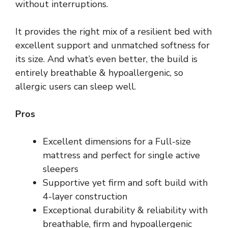
without interruptions.
It provides the right mix of a resilient bed with
excellent support and unmatched softness for
its size. And what’s even better, the build is
entirely breathable & hypoallergenic, so
allergic users can sleep well.
Pros
Excellent dimensions for a Full-size
mattress and perfect for single active
sleepers
Supportive yet firm and soft build with
4-layer construction
Exceptional durability & reliability with
breathable, firm and hypoallergenic