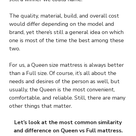
The quality, material, build, and overall cost
would differ depending on the model and
brand, yet there’s still a general idea on which
one is most of the time the best among these
two.
For us, a Queen size mattress is always better
than a Full size. Of course, it’s all about the
needs and desires of the person as well, but
usually, the Queen is the most convenient,
comfortable, and reliable. Still, there are many
other things that matter.
Let’s look at the most common similarity
and difference on Queen vs Full mattress.