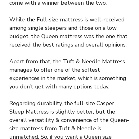
come with a winner between the two.
While the Full-size mattress is well-received
among single sleepers and those on a low
budget, the Queen mattress was the one that
received the best ratings and overall opinions.
Apart from that, the Tuft & Needle Mattress
manages to offer one of the softest
experiences in the market, which is something
you don’t get with many options today.
Regarding durability, the full-size Casper
Sleep Mattress is slightly better, but the
overall versatility & convenience of the Queen-
size mattress from Tuft & Needle is
unmatched. So, if you want a Queen size