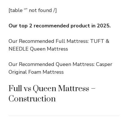
[table “” not found /]
Our top 2 recommended product in 2025.
Our Recommended Full Mattress: TUFT &
NEEDLE Queen Mattress
Our Recommended Queen Mattress: Casper
Original Foam Mattress
Full vs Queen Mattress –
Construction