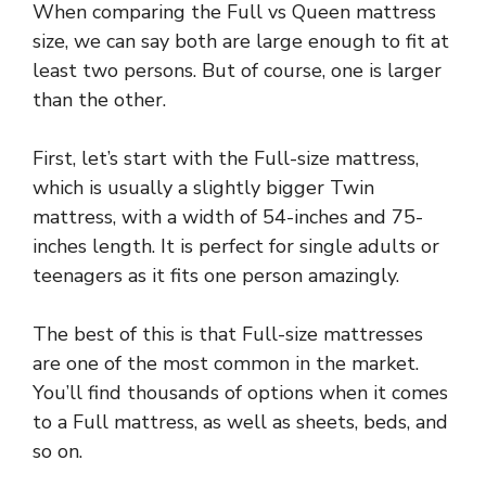
When comparing the Full vs Queen mattress
size, we can say both are large enough to fit at
least two persons. But of course, one is larger
than the other.
First, let’s start with the Full-size mattress,
which is usually a slightly bigger Twin
mattress, with a width of 54-inches and 75-
inches length. It is perfect for single adults or
teenagers as it fits one person amazingly.
The best of this is that Full-size mattresses
are one of the most common in the market.
You’ll find thousands of options when it comes
to a Full mattress, as well as sheets, beds, and
so on.