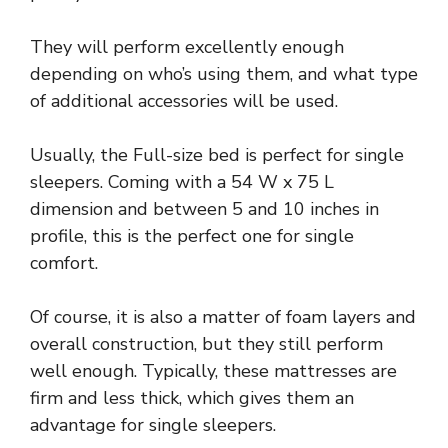
They will perform excellently enough
depending on who’s using them, and what type
of additional accessories will be used.
Usually, the Full-size bed is perfect for single
sleepers. Coming with a 54 W x 75 L
dimension and between 5 and 10 inches in
profile, this is the perfect one for single
comfort.
Of course, it is also a matter of foam layers and
overall construction, but they still perform
well enough. Typically, these mattresses are
firm and less thick, which gives them an
advantage for single sleepers.