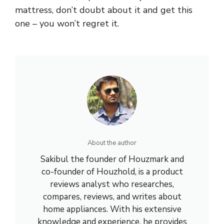
mattress, don’t doubt about it and get this
one – you won’t regret it.
About the author
Sakibul the founder of Houzmark and
co-founder of Houzhold, is a product
reviews analyst who researches,
compares, reviews, and writes about
home appliances. With his extensive
knowledge and experience, he provides