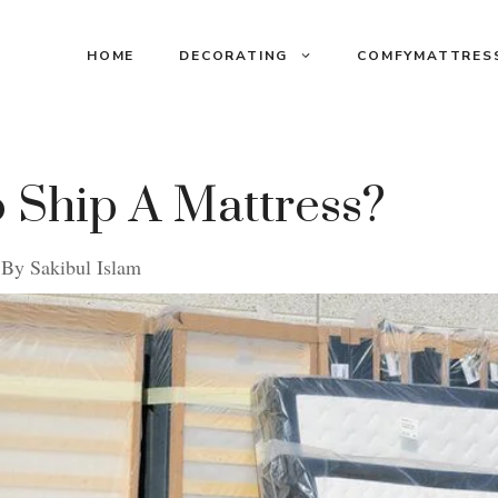
HOME
DECORATING
COMFYMATTRES
 Ship A Mattress?
By
Sakibul Islam