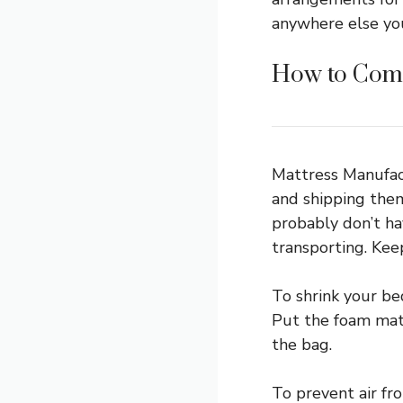
anywhere else you
How to Comp
Mattress Manufac
and shipping them
probably don’t hav
transporting. Keep
To shrink your be
Put the foam matt
the bag.
To prevent air fr