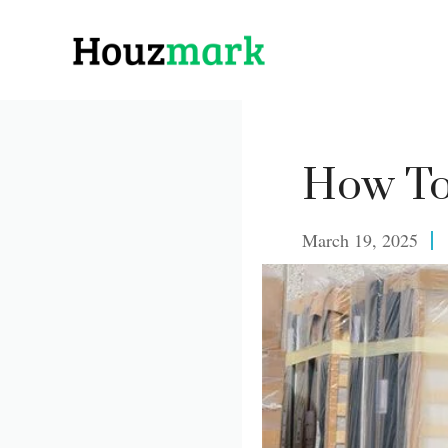
Skip
to
content
How To
March 19, 2025