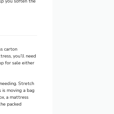
lp you soften the
ss carton
ress, you’ll need
up for sale either
 needing. Stretch
 is moving a bag
ox, a mattress
 the packed