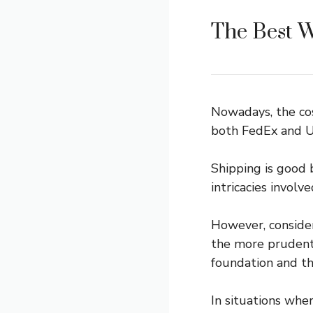
The Best W
Nowadays, the cos
both FedEx and UP
Shipping is good 
intricacies invol
However, consider
the more prudent 
foundation and th
In situations whe