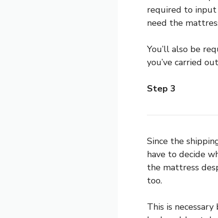
required to input
need the mattress
You’ll also be re
you’ve carried out
Step 3
Since the shippi
have to decide whe
the mattress desp
too.
This is necessary