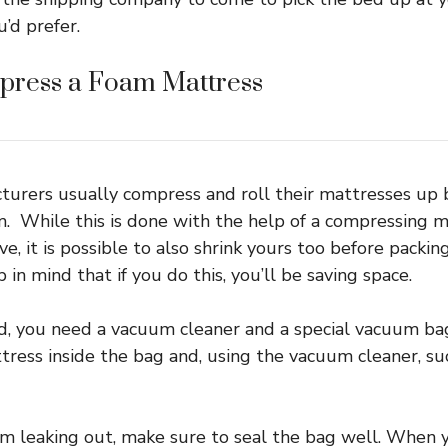
’d prefer.
ress a Foam Mattress
turers usually compress and roll their mattresses up
. While this is done with the help of a compressing 
e, it is possible to also shrink yours too before packin
 in mind that if you do this, you’ll be saving space.
d, you need a vacuum cleaner and a special vacuum bag
ress inside the bag and, using the vacuum cleaner, suc
om leaking out, make sure to seal the bag well. When y