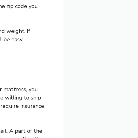
he zip code you
nd weight. If
l be easy.
r mattress, you
e willing to ship
 require insurance
it. A part of the