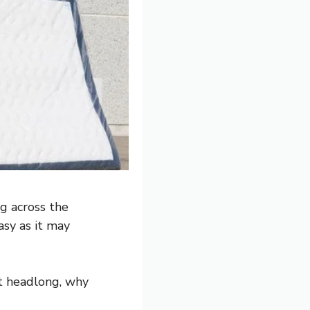
g across the
asy as it may
it headlong, why