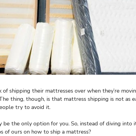
 of shipping their mattresses over when they’re movin
The thing, though, is that mattress shipping is not as e
ple try to avoid it.
 be the only option for you. So, instead of diving into 
ps of ours on how to ship a mattress?