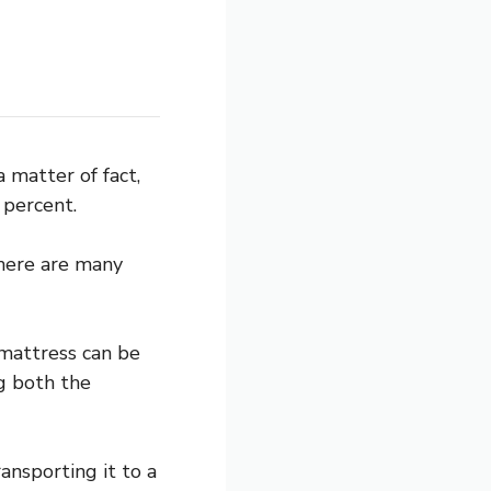
 matter of fact,
 percent.
There are many
 mattress can be
g both the
ansporting it to a