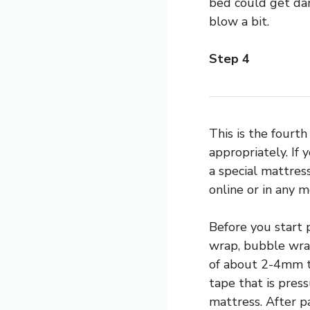
bed could get dam
blow a bit.
Step 4
This is the fourt
appropriately. If
a special mattress
online or in any 
Before you start 
wrap, bubble wrap
of about 2-4mm th
tape that is pres
mattress. After p