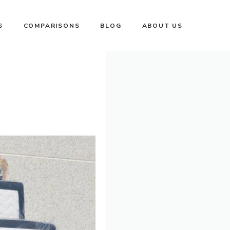
S
COMPARISONS
BLOG
ABOUT US