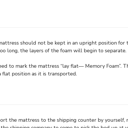
tress should not be kept in an upright position for too
oo long, the layers of the foam will begin to separate.
eed to mark the mattress “lay flat— Memory Foam”. Th
 flat position as it is transported.
sport the mattress to the shipping counter by yourself,
the shipping company to come to pick the bed up at yo