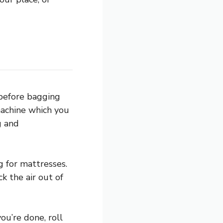
 before bagging
machine which you
g and
 for mattresses.
k the air out of
ou’re done, roll