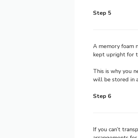
Step 5
A memory foam mat
kept upright for t
This is why you n
will be stored in a
Step 6
If you can’t tran
arrangements for 