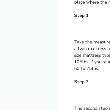
place where the r
Step 1
Take the measure
a twin mattress h
size mattress typ
105lbs. If you’re
50 to 75lbs.
Step 2
The second step i