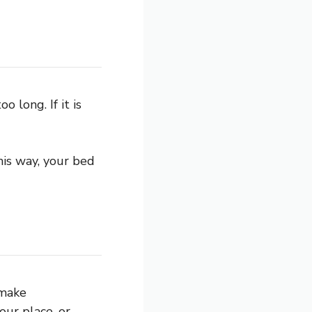
 long. If it is
is way, your bed
 make
ur place, or