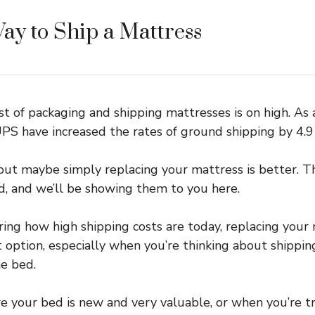
ay to Ship a Mattress
t of packaging and shipping mattresses is on high. As a
S have increased the rates of ground shipping by 4.9
but maybe simply replacing your mattress is better. 
ved, and we’ll be showing them to you here.
ing how high shipping costs are today, replacing your
option, especially when you’re thinking about shippin
e bed.
re your bed is new and very valuable, or when you’re tr