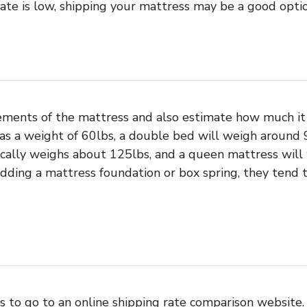
ate is low, shipping your mattress may be a good optio
ments of the mattress and also estimate how much it 
as a weight of 60lbs, a double bed will weigh around 9
ically weighs about 125lbs, and a queen mattress will
 adding a mattress foundation or box spring, they ten
s to go to an online shipping rate comparison website. 