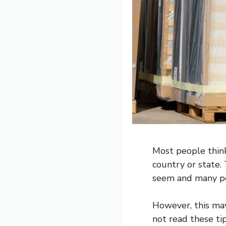
Most people think
country or state. 
seem and many peo
However, this may
not read these ti