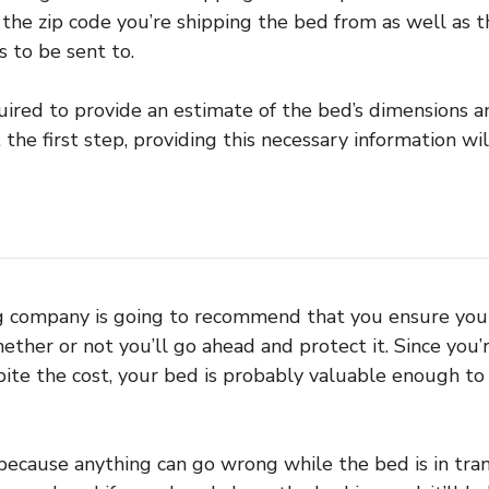
 the zip code you’re shipping the bed from as well as t
 to be sent to.
quired to provide an estimate of the bed’s dimensions a
 the first step, providing this necessary information wil
ng company is going to recommend that you ensure you
ther or not you’ll go ahead and protect it. Since you’r
ite the cost, your bed is probably valuable enough to
 because anything can go wrong while the bed is in trans