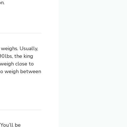
n.
weighs. Usually,
0lbs, the king
 weigh close to
d to weigh between
You’ll be