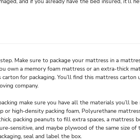
aged, and if you already have the bed insured, it’ll he
h step. Make sure to package your mattress in a mattre
 you own a memory foam mattress or an extra-thick matt
 carton for packaging. You’ll find this mattress carton 
moving company.
packing make sure you have all the materials you’ll be
 or high-density packing foam, Polyurethane mattress
ick, packing peanuts to fill extra spaces, a mattress b
sure-sensitive, and maybe plywood of the same size of
ackaging, seal and label the box.