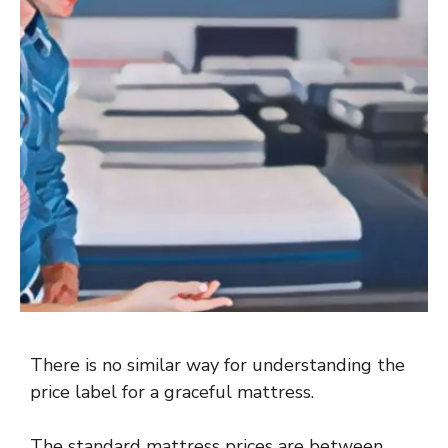
There is no similar way for understanding the
price label for a graceful mattress.
The standard mattress prices are between