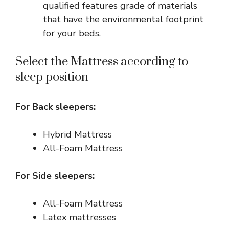
qualified features grade of materials
that have the environmental footprint
for your beds.
Select the Mattress according to
sleep position
For Back sleepers:
Hybrid Mattress
All-Foam Mattress
For Side sleepers:
All-Foam Mattress
Latex mattresses