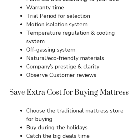
Warranty time
Trial Period for selection
Motion isolation system
Temperature regulation & cooling
system
Off-gassing system
Natural/eco-friendly materials
Company’s prestige & clarity
Observe Customer reviews
Save Extra Cost for Buying Mattress
Choose the traditional mattress store
for buying
Buy during the holidays
Catch the big deals time