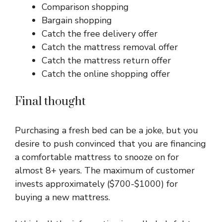
Comparison shopping
Bargain shopping
Catch the free delivery offer
Catch the mattress removal offer
Catch the mattress return offer
Catch the online shopping offer
Final thought
Purchasing a fresh bed can be a joke, but you
desire to push convinced that you are financing
a comfortable mattress to snooze on for
almost 8+ years. The maximum of customer
invests approximately ($700-$1000) for
buying a new mattress.