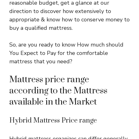
reasonable budget, get a glance at our
direction to discover how extensively to
appropriate & know how to conserve money to
buy a qualified mattress.
So, are you ready to know How much should
You Expect to Pay for the comfortable
mattress that you need?
Mattress price range
according to the Mattress
available in the Market
Hybrid Mattress Price range
Hybrid mattress organizes can differ generally