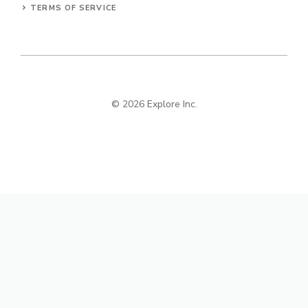
TERMS OF SERVICE
© 2026 Explore Inc.