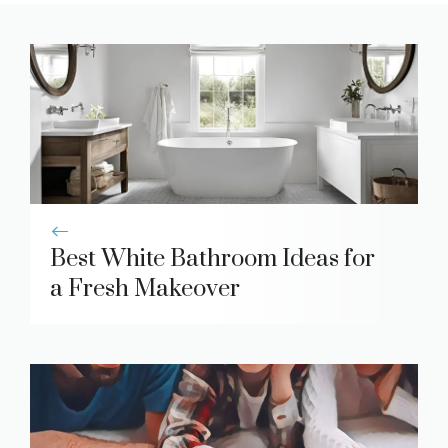
Best White Bathroom Ideas for
a Fresh Makeover