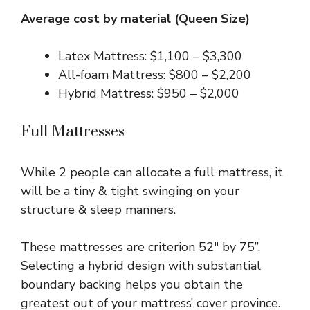
Average cost by material (Queen Size)
Latex Mattress: $1,100 – $3,300
All-foam Mattress: $800 – $2,200
Hybrid Mattress: $950 – $2,000
Full Mattresses
While 2 people can allocate a full mattress, it
will be a tiny & tight swinging on your
structure & sleep manners.
These mattresses are criterion 52″ by 75”.
Selecting a hybrid design with substantial
boundary backing helps you obtain the
greatest out of your mattress’ cover province.