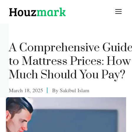
Skip
M
to
content
A Comprehensive Guid
to Mattress Prices: How
Much Should You Pay?
March 18, 2025
By
Sakibul Islam