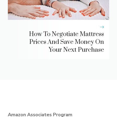
How To Negotiate Mattress
Prices And Save Money On
Your Next Purchase
Amazon Associates Program