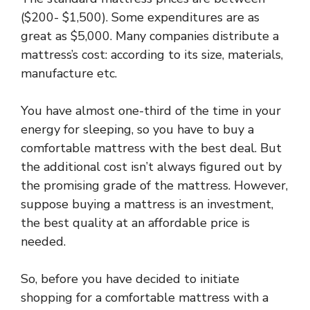
($200- $1,500). Some expenditures are as
great as $5,000. Many companies distribute a
mattress’s cost: according to its size, materials,
manufacture etc.
You have almost one-third of the time in your
energy for sleeping, so you have to buy a
comfortable mattress with the best deal. But
the additional cost isn’t always figured out by
the promising grade of the mattress. However,
suppose buying a mattress is an investment,
the best quality at an affordable price is
needed.
So, before you have decided to initiate
shopping for a comfortable mattress with a