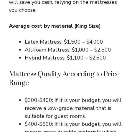
will save you cash, relying on the mattresses
you choose.
Average cost by material (King Size)
Latex Mattress: $1,500 – $4,000
All-foam Mattress: $1,000 – $2,500
Hybrid Mattress: $1,100 – $2,600
Mattress Quality According to Price
Range
$300-$400: If it is your budget, you will
receive a low-grade material that is
suitable for guest rooms.
$400-$600: If it is your budget, you will