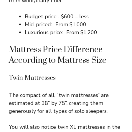
from wool/foam/ fiber.
Budget price:- $600 – less
Mid-priced:- From $1,000
Luxurious price:- From $1,200
Mattress Price Difference
According to Mattress Size
Twin Mattresses
The compact of all, “twin mattresses” are
estimated at 38” by 75”, creating them
generously for all types of solo sleepers.
You will also notice twin XL mattresses in the