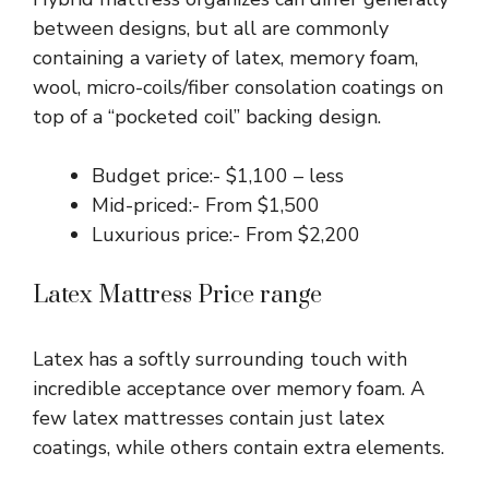
between designs, but all are commonly
containing a variety of latex, memory foam,
wool, micro-coils/fiber consolation coatings on
top of a “pocketed coil” backing design.
Budget price:- $1,100 – less
Mid-priced:- From $1,500
Luxurious price:- From $2,200
Latex Mattress Price range
Latex has a softly surrounding touch with
incredible acceptance over memory foam. A
few latex mattresses contain just latex
coatings, while others contain extra elements.