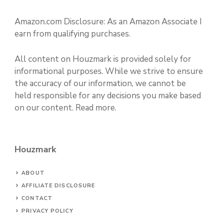
Amazon.com Disclosure: As an Amazon Associate I
earn from qualifying purchases.
All content on Houzmark is provided solely for
informational purposes. While we strive to ensure
the accuracy of our information, we cannot be
held responsible for any decisions you make based
on our content.
Read more
.
Houzmark
ABOUT
AFFILIATE DISCLOSURE
CONTACT
PRIVACY POLICY