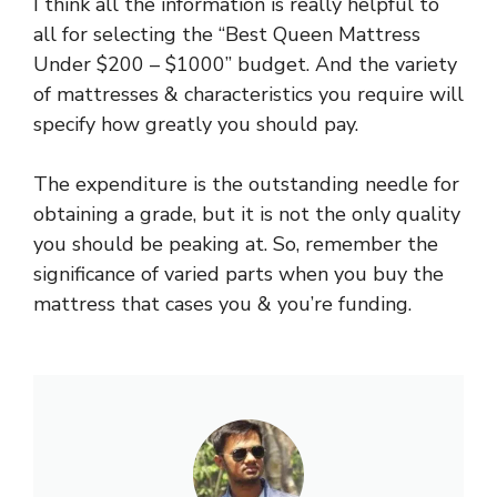
I think all the information is really helpful to
all for selecting the “Best Queen Mattress
Under $200 – $1000” budget. And the variety
of mattresses & characteristics you require will
specify how greatly you should pay.
The expenditure is the outstanding needle for
obtaining a grade, but it is not the only quality
you should be peaking at. So, remember the
significance of varied parts when you buy the
mattress that cases you & you’re funding.