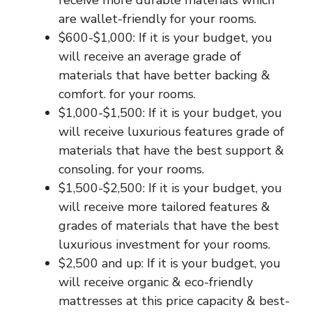
receive more durable materials which
are wallet-friendly for your rooms.
$600-$1,000: If it is your budget, you
will receive an average grade of
materials that have better backing &
comfort. for your rooms.
$1,000-$1,500: If it is your budget, you
will receive luxurious features grade of
materials that have the best support &
consoling. for your rooms.
$1,500-$2,500: If it is your budget, you
will receive more tailored features &
grades of materials that have the best
luxurious investment for your rooms.
$2,500 and up: If it is your budget, you
will receive organic & eco-friendly
mattresses at this price capacity & best-