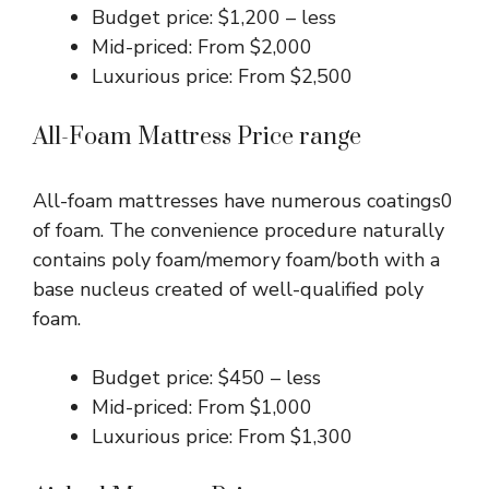
Budget price: $1,200 – less
Mid-priced: From $2,000
Luxurious price: From $2,500
All-Foam Mattress Price range
All-foam mattresses have numerous coatings0
of foam. The convenience procedure naturally
contains poly foam/memory foam/both with a
base nucleus created of well-qualified poly
foam.
Budget price: $450 – less
Mid-priced: From $1,000
Luxurious price: From $1,300