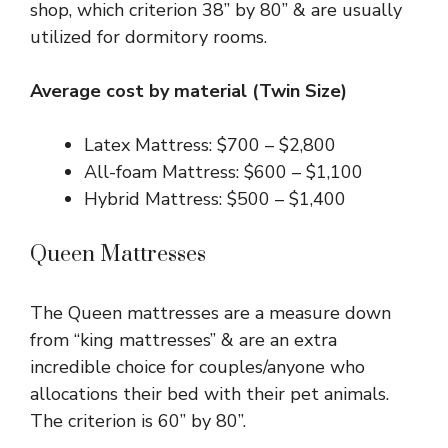
shop, which criterion 38” by 80” & are usually
utilized for dormitory rooms.
Average cost by material (Twin Size)
Latex Mattress: $700 – $2,800
All-foam Mattress: $600 – $1,100
Hybrid Mattress: $500 – $1,400
Queen Mattresses
The Queen mattresses are a measure down
from “king mattresses” & are an extra
incredible choice for couples/anyone who
allocations their bed with their pet animals.
The criterion is 60” by 80”.