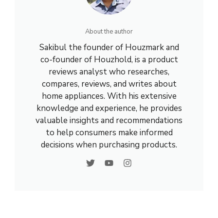
About the author
Sakibul the founder of Houzmark and
co-founder of Houzhold, is a product
reviews analyst who researches,
compares, reviews, and writes about
home appliances. With his extensive
knowledge and experience, he provides
valuable insights and recommendations
to help consumers make informed
decisions when purchasing products.