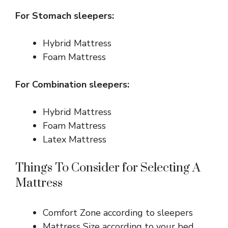
For Stomach sleepers:
Hybrid Mattress
Foam Mattress
For Combination sleepers:
Hybrid Mattress
Foam Mattress
Latex Mattress
Things To Consider for Selecting A
Mattress
Comfort Zone according to sleepers
Mattress Size according to your bed