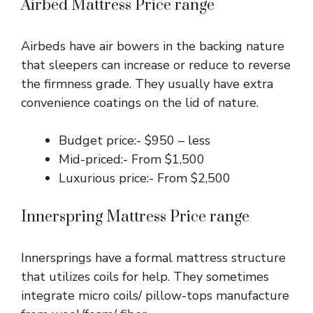
Airbed Mattress Price range
Airbeds have air bowers in the backing nature
that sleepers can increase or reduce to reverse
the firmness grade. They usually have extra
convenience coatings on the lid of nature.
Budget price:- $950 – less
Mid-priced:- From $1,500
Luxurious price:- From $2,500
Innerspring Mattress Price range
Innersprings have a formal mattress structure
that utilizes coils for help. They sometimes
integrate micro coils/ pillow-tops manufacture