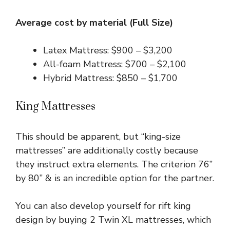
Average cost by material (Full Size)
Latex Mattress: $900 – $3,200
All-foam Mattress: $700 – $2,100
Hybrid Mattress: $850 – $1,700
King Mattresses
This should be apparent, but “king-size
mattresses” are additionally costly because
they instruct extra elements. The criterion 76”
by 80” & is an incredible option for the partner.
You can also develop yourself for rift king
design by buying 2 Twin XL mattresses, which