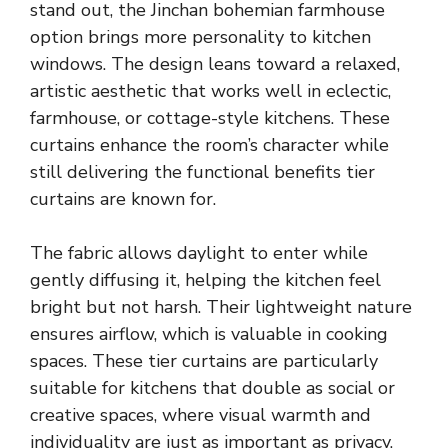
stand out, the Jinchan bohemian farmhouse
option brings more personality to kitchen
windows. The design leans toward a relaxed,
artistic aesthetic that works well in eclectic,
farmhouse, or cottage-style kitchens. These
curtains enhance the room’s character while
still delivering the functional benefits tier
curtains are known for.
The fabric allows daylight to enter while
gently diffusing it, helping the kitchen feel
bright but not harsh. Their lightweight nature
ensures airflow, which is valuable in cooking
spaces. These tier curtains are particularly
suitable for kitchens that double as social or
creative spaces, where visual warmth and
individuality are just as important as privacy.