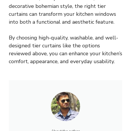
decorative bohemian style, the right tier
curtains can transform your kitchen windows
into both a functional and aesthetic feature.
By choosing high-quality, washable, and well-
designed tier curtains like the options
reviewed above, you can enhance your kitchen’s
comfort, appearance, and everyday usability.