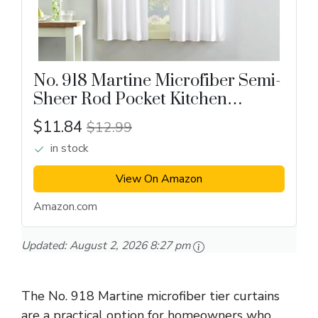
No. 918 Martine Microfiber Semi-
Sheer Rod Pocket Kitchen
Curtain
$11.84
$12.99
in stock
View On Amazon
Amazon.com
Updated:
August 2, 2026 8:27 pm
The No. 918 Martine microfiber tier curtains
are a practical option for homeowners who