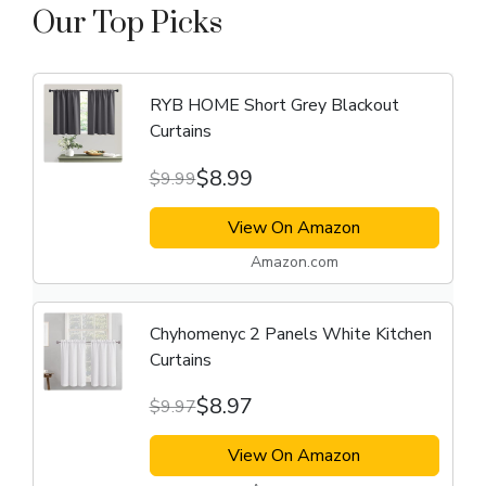
Our Top Picks
RYB HOME Short Grey Blackout
Curtains
$8.99
$9.99
View On Amazon
Amazon.com
Chyhomenyc 2 Panels White Kitchen
Curtains
$8.97
$9.97
View On Amazon