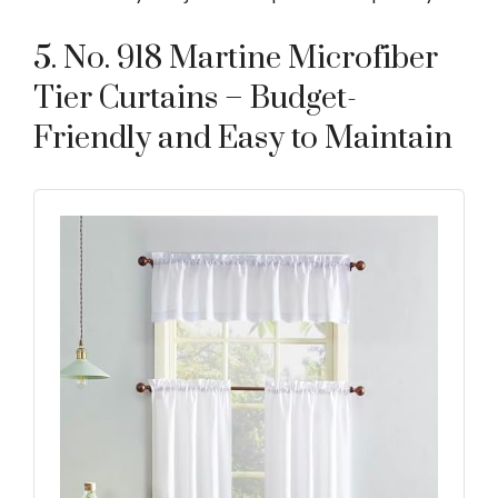
5. No. 918 Martine Microfiber
Tier Curtains – Budget-
Friendly and Easy to Maintain