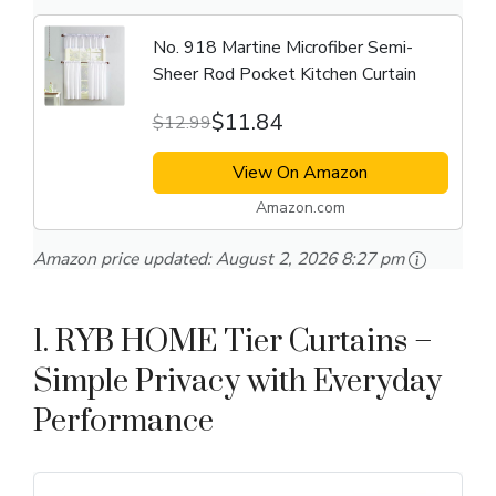
No. 918 Martine Microfiber Semi-
Sheer Rod Pocket Kitchen Curtain
$11.84
$12.99
View On Amazon
Amazon.com
Amazon price updated:
August 2, 2026 8:27 pm
1. RYB HOME Tier Curtains –
Simple Privacy with Everyday
Performance