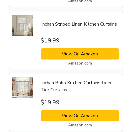
Amazon.com
jinchan Striped Linen Kitchen Curtains
$19.99
View On Amazon
Amazon.com
jinchan Boho Kitchen Curtains Linen
Tier Curtains
$19.99
View On Amazon
Amazon.com