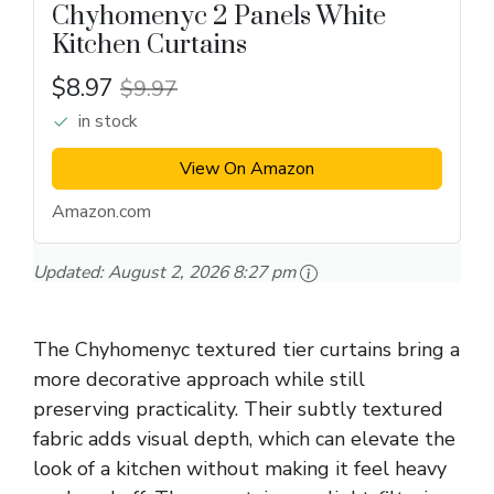
Chyhomenyc 2 Panels White
Kitchen Curtains
$8.97
$9.97
in stock
View On Amazon
Amazon.com
Updated:
August 2, 2026 8:27 pm
The Chyhomenyc textured tier curtains bring a
more decorative approach while still
preserving practicality. Their subtly textured
fabric adds visual depth, which can elevate the
look of a kitchen without making it feel heavy