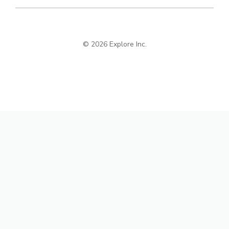
© 2026 Explore Inc.