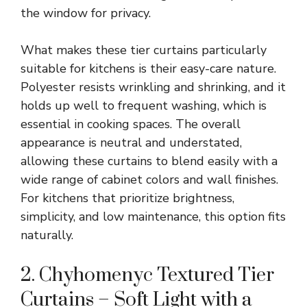
the window for privacy.
What makes these tier curtains particularly
suitable for kitchens is their easy-care nature.
Polyester resists wrinkling and shrinking, and it
holds up well to frequent washing, which is
essential in cooking spaces. The overall
appearance is neutral and understated,
allowing these curtains to blend easily with a
wide range of cabinet colors and wall finishes.
For kitchens that prioritize brightness,
simplicity, and low maintenance, this option fits
naturally.
2. Chyhomenyc Textured Tier
Curtains – Soft Light with a