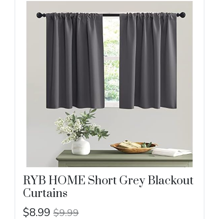
RYB HOME Short Grey Blackout
Curtains
$8.99
$9.99