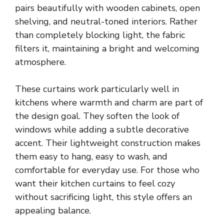
pairs beautifully with wooden cabinets, open
shelving, and neutral-toned interiors. Rather
than completely blocking light, the fabric
filters it, maintaining a bright and welcoming
atmosphere.
These curtains work particularly well in
kitchens where warmth and charm are part of
the design goal. They soften the look of
windows while adding a subtle decorative
accent. Their lightweight construction makes
them easy to hang, easy to wash, and
comfortable for everyday use. For those who
want their kitchen curtains to feel cozy
without sacrificing light, this style offers an
appealing balance.