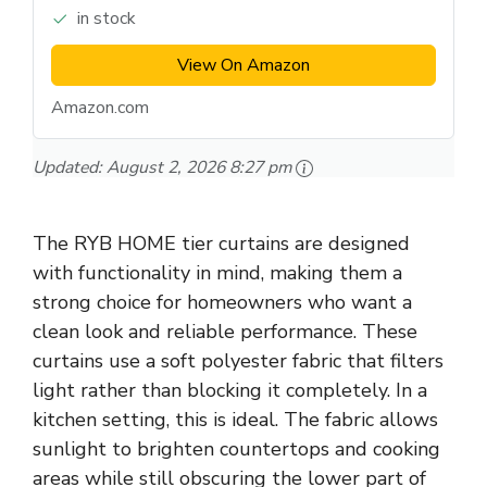
in stock
View On Amazon
Amazon.com
Updated:
August 2, 2026 8:27 pm
The RYB HOME tier curtains are designed
with functionality in mind, making them a
strong choice for homeowners who want a
clean look and reliable performance. These
curtains use a soft polyester fabric that filters
light rather than blocking it completely. In a
kitchen setting, this is ideal. The fabric allows
sunlight to brighten countertops and cooking
areas while still obscuring the lower part of