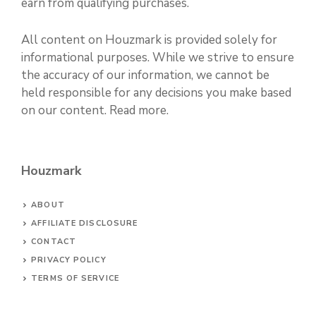
earn from qualifying purchases.
All content on Houzmark is provided solely for
informational purposes. While we strive to ensure
the accuracy of our information, we cannot be
held responsible for any decisions you make based
on our content.
Read more
.
Houzmark
ABOUT
AFFILIATE DISCLOSURE
CONTACT
PRIVACY POLICY
TERMS OF SERVICE