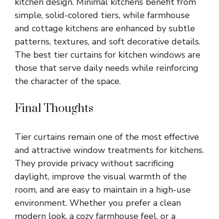
kitchen design. Minimal kitchens benefit from
simple, solid-colored tiers, while farmhouse
and cottage kitchens are enhanced by subtle
patterns, textures, and soft decorative details.
The best tier curtains for kitchen windows are
those that serve daily needs while reinforcing
the character of the space.
Final Thoughts
Tier curtains remain one of the most effective
and attractive window treatments for kitchens.
They provide privacy without sacrificing
daylight, improve the visual warmth of the
room, and are easy to maintain in a high-use
environment. Whether you prefer a clean
modern look, a cozy farmhouse feel, or a