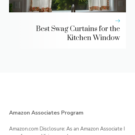
Best Swag Curtains for the
Kitchen Window
Amazon Associates Program
Amazon.com Disclosure: As an Amazon Associate I