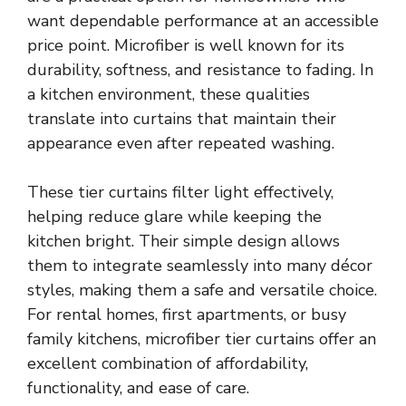
want dependable performance at an accessible
price point. Microfiber is well known for its
durability, softness, and resistance to fading. In
a kitchen environment, these qualities
translate into curtains that maintain their
appearance even after repeated washing.
These tier curtains filter light effectively,
helping reduce glare while keeping the
kitchen bright. Their simple design allows
them to integrate seamlessly into many décor
styles, making them a safe and versatile choice.
For rental homes, first apartments, or busy
family kitchens, microfiber tier curtains offer an
excellent combination of affordability,
functionality, and ease of care.