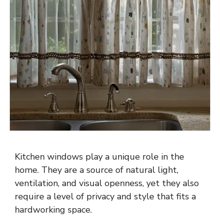
Kitchen windows play a unique role in the
home. They are a source of natural light,
ventilation, and visual openness, yet they also
require a level of privacy and style that fits a
hardworking space.