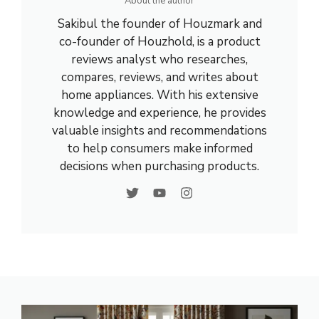
About the author
Sakibul the founder of Houzmark and
co-founder of Houzhold, is a product
reviews analyst who researches,
compares, reviews, and writes about
home appliances. With his extensive
knowledge and experience, he provides
valuable insights and recommendations
to help consumers make informed
decisions when purchasing products.