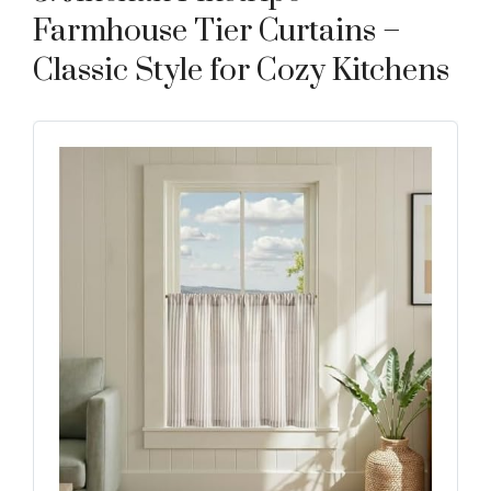
Farmhouse Tier Curtains –
Classic Style for Cozy Kitchens