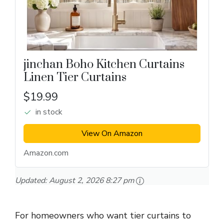
jinchan Boho Kitchen Curtains
Linen Tier Curtains
$19.99
in stock
View On Amazon
Amazon.com
Updated:
August 2, 2026 8:27 pm
For homeowners who want tier curtains to