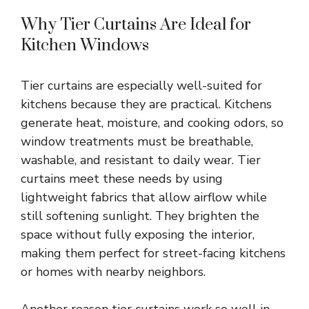
Why Tier Curtains Are Ideal for
Kitchen Windows
Tier curtains are especially well-suited for
kitchens because they are practical. Kitchens
generate heat, moisture, and cooking odors, so
window treatments must be breathable,
washable, and resistant to daily wear. Tier
curtains meet these needs by using
lightweight fabrics that allow airflow while
still softening sunlight. They brighten the
space without fully exposing the interior,
making them perfect for street-facing kitchens
or homes with nearby neighbors.
Another reason tier curtains work so well in