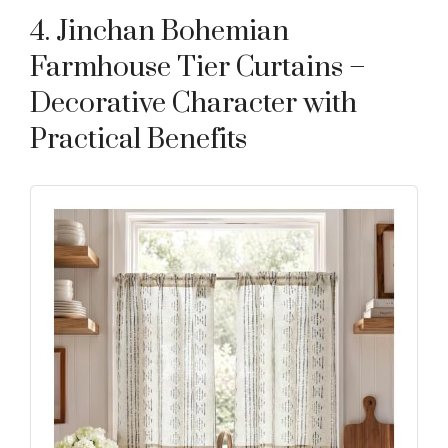
4. Jinchan Bohemian
Farmhouse Tier Curtains –
Decorative Character with
Practical Benefits