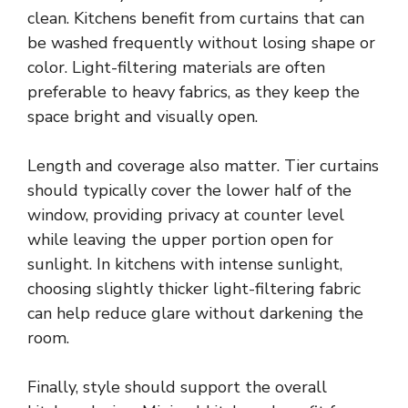
clean. Kitchens benefit from curtains that can
be washed frequently without losing shape or
color. Light-filtering materials are often
preferable to heavy fabrics, as they keep the
space bright and visually open.
Length and coverage also matter. Tier curtains
should typically cover the lower half of the
window, providing privacy at counter level
while leaving the upper portion open for
sunlight. In kitchens with intense sunlight,
choosing slightly thicker light-filtering fabric
can help reduce glare without darkening the
room.
Finally, style should support the overall