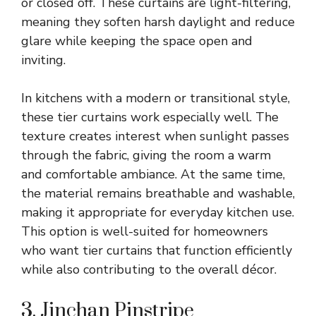
or closed off. These curtains are light-filtering,
meaning they soften harsh daylight and reduce
glare while keeping the space open and
inviting.
In kitchens with a modern or transitional style,
these tier curtains work especially well. The
texture creates interest when sunlight passes
through the fabric, giving the room a warm
and comfortable ambiance. At the same time,
the material remains breathable and washable,
making it appropriate for everyday kitchen use.
This option is well-suited for homeowners
who want tier curtains that function efficiently
while also contributing to the overall décor.
3. Jinchan Pinstripe