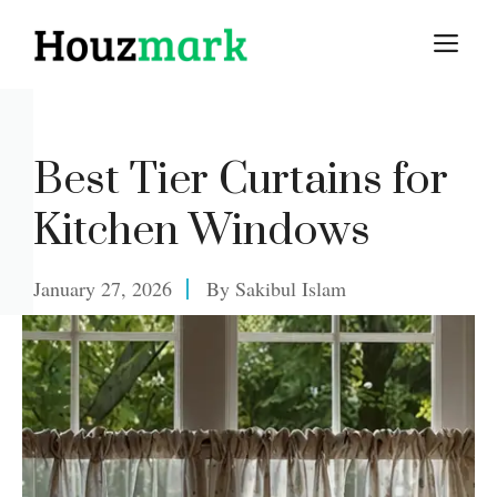
Skip
M
to
content
Best Tier Curtains for
Kitchen Windows
January 27, 2026
By
Sakibul Islam