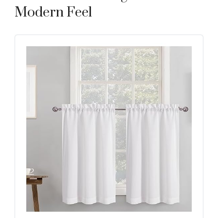
Modern Feel