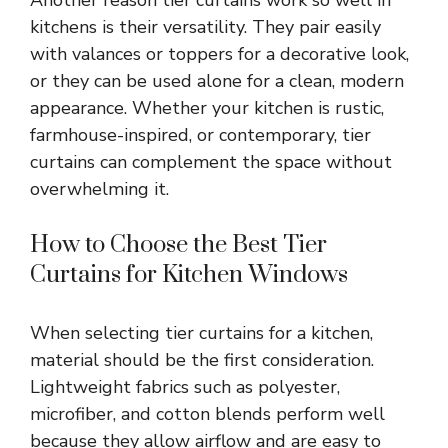
kitchens is their versatility. They pair easily
with valances or toppers for a decorative look,
or they can be used alone for a clean, modern
appearance. Whether your kitchen is rustic,
farmhouse-inspired, or contemporary, tier
curtains can complement the space without
overwhelming it.
How to Choose the Best Tier
Curtains for Kitchen Windows
When selecting tier curtains for a kitchen,
material should be the first consideration.
Lightweight fabrics such as polyester,
microfiber, and cotton blends perform well
because they allow airflow and are easy to