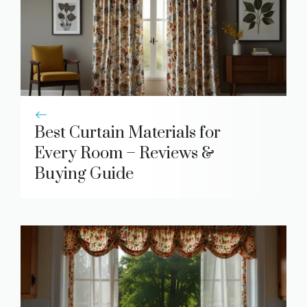
Best Curtain Materials for
Every Room – Reviews &
Buying Guide