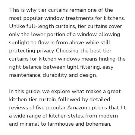
This is why tier curtains remain one of the
most popular window treatments for kitchens.
Unlike full-length curtains, tier curtains cover
only the lower portion of a window, allowing
sunlight to flow in from above while still
protecting privacy. Choosing the best tier
curtains for kitchen windows means finding the
right balance between light filtering, easy
maintenance, durability, and design.
In this guide, we explore what makes a great
kitchen tier curtain, followed by detailed
reviews of five popular Amazon options that fit
a wide range of kitchen styles, from modern
and minimal to farmhouse and bohemian.