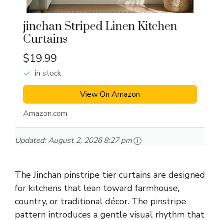
jinchan Striped Linen Kitchen
Curtains
$19.99
in stock
View On Amazon
Amazon.com
Updated:
August 2, 2026 8:27 pm
The Jinchan pinstripe tier curtains are designed
for kitchens that lean toward farmhouse,
country, or traditional décor. The pinstripe
pattern introduces a gentle visual rhythm that