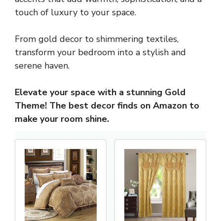
touch of luxury to your space.
From gold decor to shimmering textiles,
transform your bedroom into a stylish and
serene haven.
Elevate your space with a stunning Gold
Theme! The best decor finds on Amazon to
make your room shine.