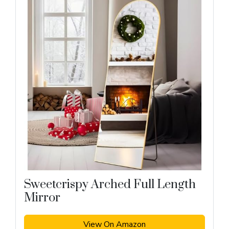
Sweetcrispy Arched Full Length
Mirror
View On Amazon