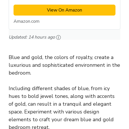
View On Amazon
Amazon.com
Updated:
14 hours ago
Blue and gold, the colors of royalty, create a
luxurious and sophisticated environment in the
bedroom.
Including different shades of blue, from icy
hues to bold jewel tones, along with accents
of gold, can result in a tranquil and elegant
space. Experiment with various design
elements to craft your dream blue and gold
bedroom retreat.