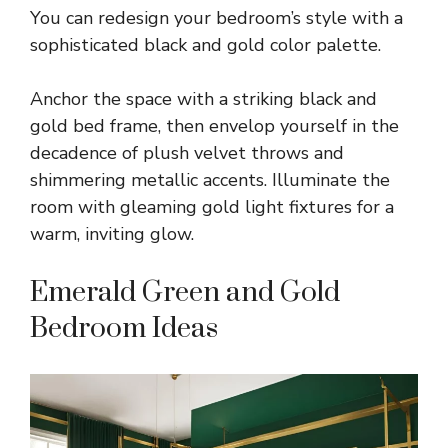
You can redesign your bedroom’s style with a
sophisticated black and gold color palette.
Anchor the space with a striking black and
gold bed frame, then envelop yourself in the
decadence of plush velvet throws and
shimmering metallic accents. Illuminate the
room with gleaming gold light fixtures for a
warm, inviting glow.
Emerald Green and Gold
Bedroom Ideas