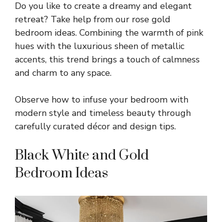
Do you like to create a dreamy and elegant
retreat? Take help from our rose gold
bedroom ideas. Combining the warmth of pink
hues with the luxurious sheen of metallic
accents, this trend brings a touch of calmness
and charm to any space.
Observe how to infuse your bedroom with
modern style and timeless beauty through
carefully curated décor and design tips.
Black White and Gold
Bedroom Ideas