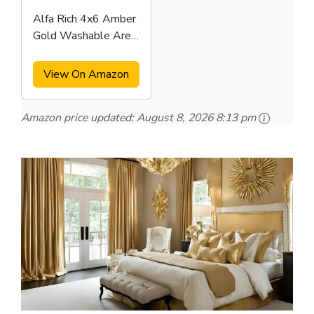
Alfa Rich 4x6 Amber
Gold Washable Area
Rugs
View On Amazon
Amazon price updated:
August 8, 2026 8:13 pm