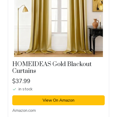
HOMEIDEAS Gold Blackout
Curtains
$37.99
in stock
View On Amazon
Amazon.com