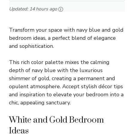
Updated:
14 hours ago
Transform your space with navy blue and gold
bedroom ideas, a perfect blend of elegance
and sophistication.
This rich color palette mixes the calming
depth of navy blue with the luxurious
shimmer of gold, creating a permanent and
opulent atmosphere. Accept stylish décor tips
and inspiration to elevate your bedroom into a
chic, appealing sanctuary.
White and Gold Bedroom
Ideas