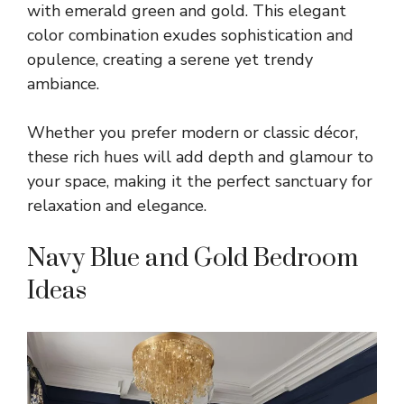
with emerald green and gold. This elegant
color combination exudes sophistication and
opulence, creating a serene yet trendy
ambiance.
Whether you prefer modern or classic décor,
these rich hues will add depth and glamour to
your space, making it the perfect sanctuary for
relaxation and elegance.
Navy Blue and Gold Bedroom
Ideas