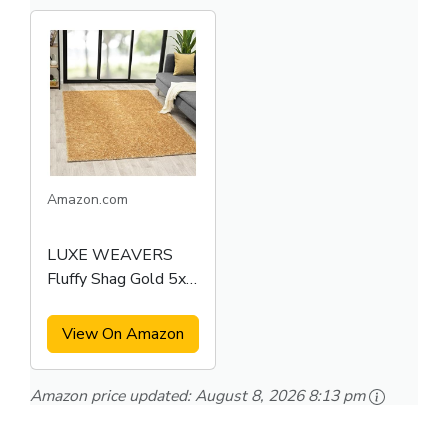
Amazon.com
LUXE WEAVERS
Fluffy Shag Gold 5x7
Area Rug
View On Amazon
Amazon price updated:
August 8, 2026 8:13 pm