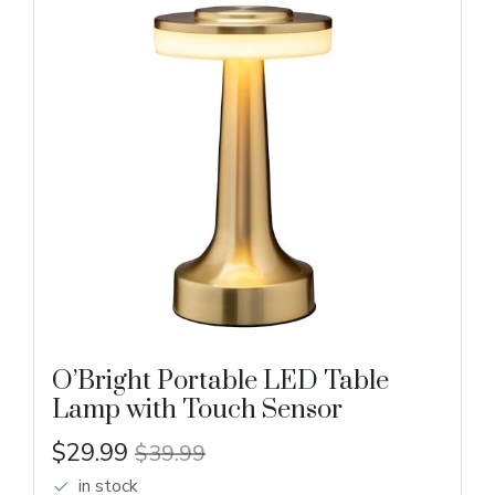
O’Bright Portable LED Table
Lamp with Touch Sensor
$29.99
$39.99
in stock