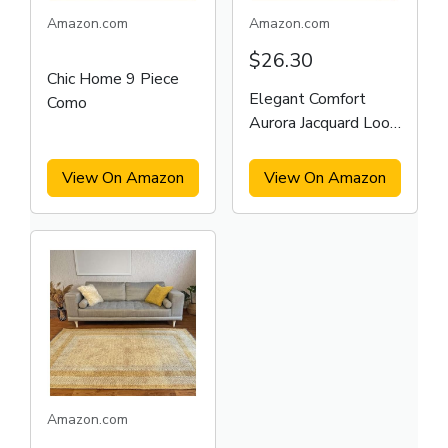
Amazon.com
Amazon.com
$26.30
Chic Home 9 Piece
Elegant Comfort
Como
Aurora Jacquard Look
Curtain
View On Amazon
View On Amazon
Amazon.com