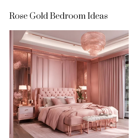
Rose Gold Bedroom Ideas