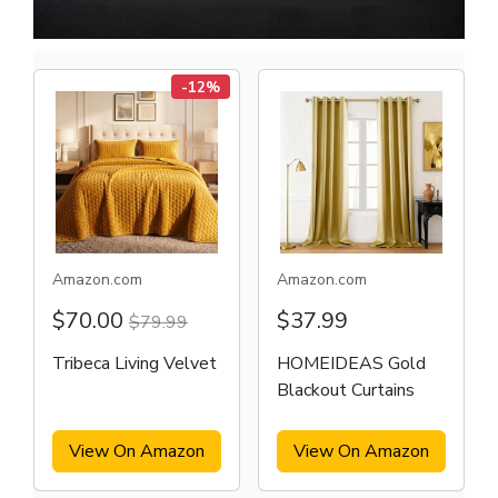
-12%
Amazon.com
Amazon.com
$70.00
$37.99
$79.99
Tribeca Living Velvet
HOMEIDEAS Gold
Blackout Curtains
View On Amazon
View On Amazon