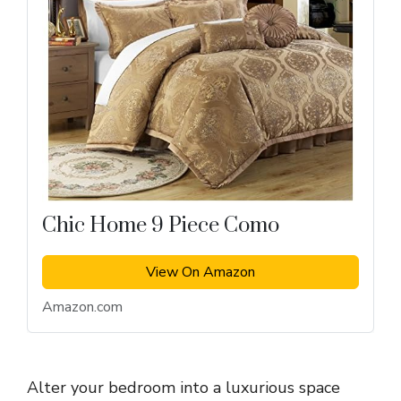
Chic Home 9 Piece Como
View On Amazon
Amazon.com
Alter your bedroom into a luxurious space