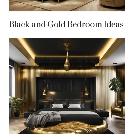
Black and Gold Bedroom Ideas