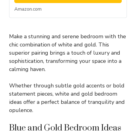
Amazon.com
Make a stunning and serene bedroom with the
chic combination of white and gold. This
superior pairing brings a touch of luxury and
sophistication, transforming your space into a
calming haven.
Whether through subtle gold accents or bold
statement pieces, white and gold bedroom
ideas offer a perfect balance of tranquility and
opulence.
Blue and Gold Bedroom Ideas