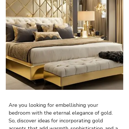
Are you looking for embellishing your
bedroom with the eternal elegance of gold.
So, discover ideas for incorporating gold
accents that add warmth, sophistication, and a