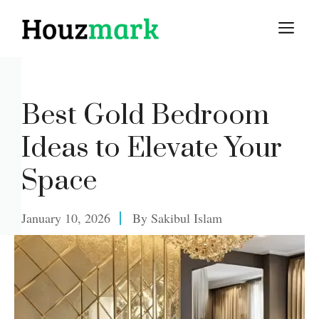
Skip
M
to
content
Best Gold Bedroom
Ideas to Elevate Your
Space
January 10, 2026
By
Sakibul Islam