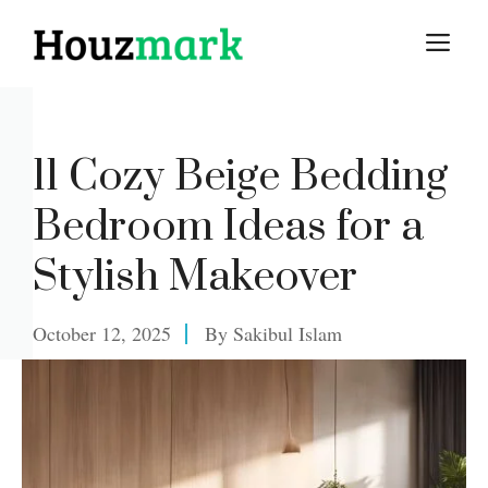
Skip
M
to
content
11 Cozy Beige Bedding
Bedroom Ideas for a
Stylish Makeover
October 12, 2025
By
Sakibul Islam