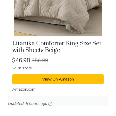
Litanika Comforter King Size Set
with Sheets Beige
$46.98
$56.99
in stock
View On Amazon
Amazon.com
Updated:
5 hours ago