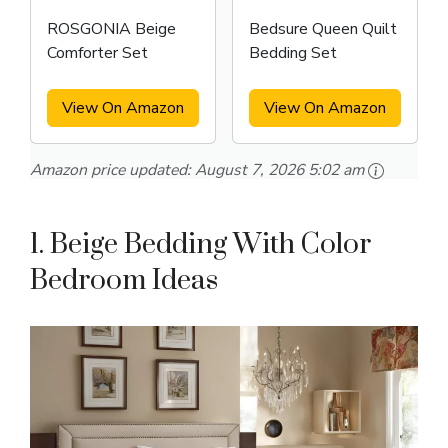
ROSGONIA Beige
Bedsure Queen Quilt
Comforter Set
Bedding Set
View On Amazon
View On Amazon
Amazon price updated:
August 7, 2026 5:02 am
1. Beige Bedding With Color
Bedroom Ideas