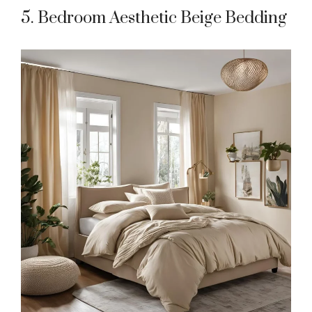
5. Bedroom Aesthetic Beige Bedding