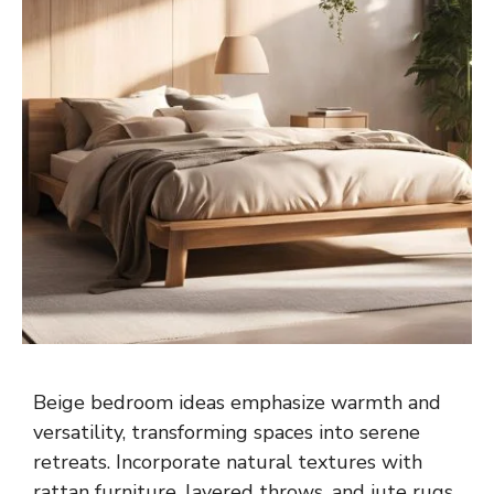
Beige bedroom ideas emphasize warmth and
versatility, transforming spaces into serene
retreats. Incorporate natural textures with
rattan furniture, layered throws, and jute rugs