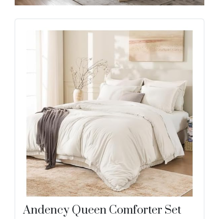
Andency Queen Comforter Set