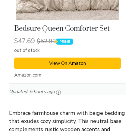
Bedsure Queen Comforter Set
$47.69
$52.99
PRIME
PRIME
out of stock
View On Amazon
Amazon.com
Updated:
5 hours ago
Embrace farmhouse charm with beige bedding
that exudes cozy simplicity. This neutral base
complements rustic wooden accents and