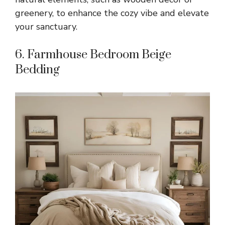
greenery, to enhance the cozy vibe and elevate
your sanctuary.
6. Farmhouse Bedroom Beige
Bedding