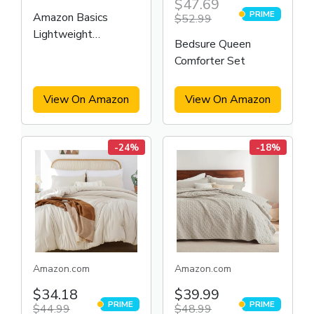
$47.69
PRIME
Amazon Basics
$52.99
PRIME
Lightweight
Bedsure Queen
Microfiber Bed-in-a-
Comforter Set
Bag Comforter 7-
Piece Bedding Set
View On Amazon
View On Amazon
-24%
-18%
Amazon.com
Amazon.com
$34.18
$39.99
PRIME
PRIME
$44.99
PRIME
$48.99
PRIME