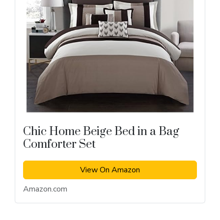
Chic Home Beige Bed in a Bag
Comforter Set
View On Amazon
Amazon.com