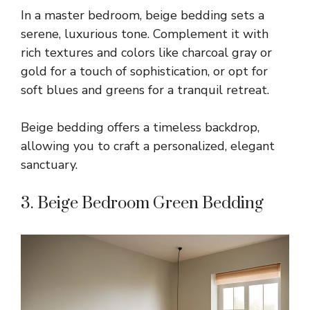
In a master bedroom, beige bedding sets a
serene, luxurious tone. Complement it with
rich textures and colors like charcoal gray or
gold for a touch of sophistication, or opt for
soft blues and greens for a tranquil retreat.
Beige bedding offers a timeless backdrop,
allowing you to craft a personalized, elegant
sanctuary.
3. Beige Bedroom Green Bedding