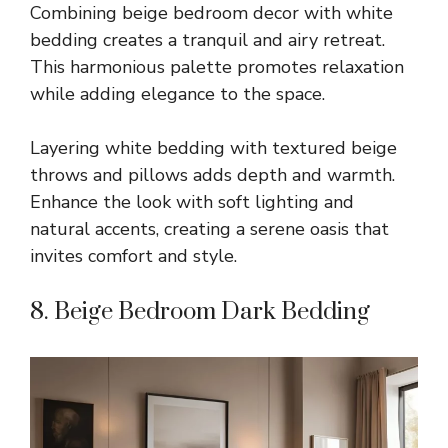
Combining beige bedroom decor with white
bedding creates a tranquil and airy retreat.
This harmonious palette promotes relaxation
while adding elegance to the space.
Layering white bedding with textured beige
throws and pillows adds depth and warmth.
Enhance the look with soft lighting and
natural accents, creating a serene oasis that
invites comfort and style.
8. Beige Bedroom Dark Bedding