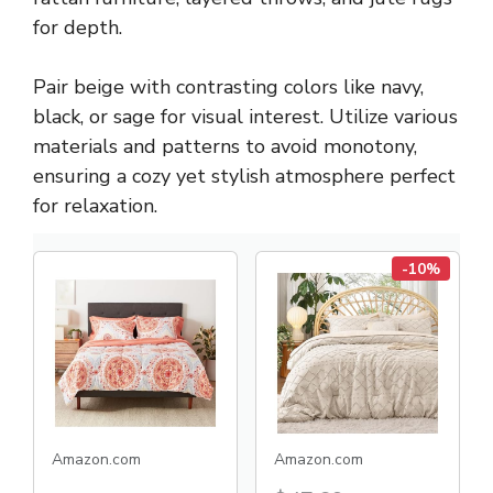
for depth.
Pair beige with contrasting colors like navy,
black, or sage for visual interest. Utilize various
materials and patterns to avoid monotony,
ensuring a cozy yet stylish atmosphere perfect
for relaxation.
-10%
Amazon.com
Amazon.com