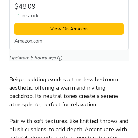
$48.09
in stock
View On Amazon
Amazon.com
Updated:
5 hours ago
Beige bedding exudes a timeless bedroom
aesthetic, offering a warm and inviting
backdrop. Its neutral tones create a serene
atmosphere, perfect for relaxation.
Pair with soft textures, like knitted throws and
plush cushions, to add depth. Accentuate with
natural elements, such as wooden decor or