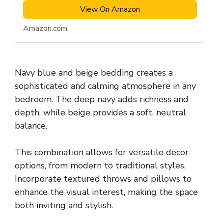
View On Amazon
Amazon.com
Navy blue and beige bedding creates a
sophisticated and calming atmosphere in any
bedroom. The deep navy adds richness and
depth, while beige provides a soft, neutral
balance.
This combination allows for versatile decor
options, from modern to traditional styles.
Incorporate textured throws and pillows to
enhance the visual interest, making the space
both inviting and stylish.