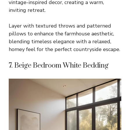
vintage-inspired decor, creating a warm,
inviting retreat.
Layer with textured throws and patterned
pillows to enhance the farmhouse aesthetic,
blending timeless elegance with a relaxed,
homey feel for the perfect countryside escape.
7. Beige Bedroom White Bedding