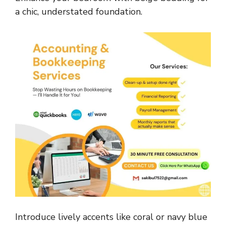
a chic, understated foundation.
Introduce lively accents like coral or navy blue