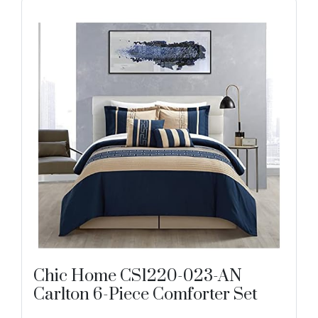
Chic Home CS1220-023-AN
Carlton 6-Piece Comforter Set