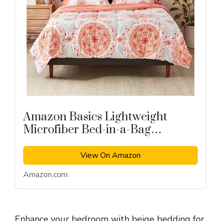
Amazon Basics Lightweight
Microfiber Bed-in-a-Bag
Comforter 7-Piece Bedding Set
View On Amazon
Amazon.com
Enhance your bedroom with beige bedding for