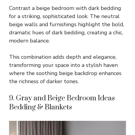
Contrast a beige bedroom with dark bedding
for a striking, sophisticated look. The neutral
beige walls and furnishings highlight the bold,
dramatic hues of dark bedding, creating a chic,
modern balance.
This combination adds depth and elegance,
transforming your space into a stylish haven
where the soothing beige backdrop enhances
the richness of darker tones.
9. Gray and Beige Bedroom Ideas
Bedding & Blankets