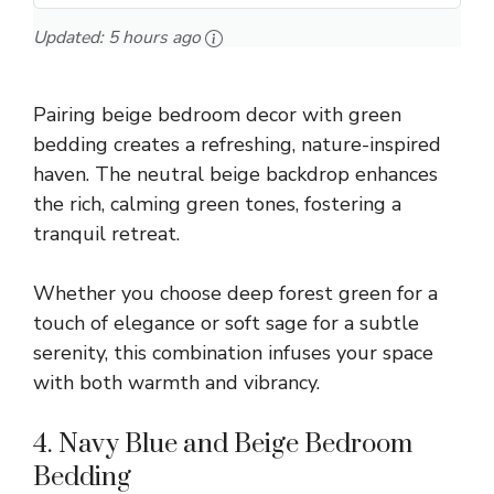
Updated:
5 hours ago
Pairing beige bedroom decor with green
bedding creates a refreshing, nature-inspired
haven. The neutral beige backdrop enhances
the rich, calming green tones, fostering a
tranquil retreat.
Whether you choose deep forest green for a
touch of elegance or soft sage for a subtle
serenity, this combination infuses your space
with both warmth and vibrancy.
4. Navy Blue and Beige Bedroom
Bedding