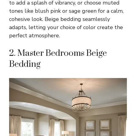
to add a splash of vibrancy, or choose muted
tones like blush pink or sage green for a calm,
cohesive look. Beige bedding seamlessly
adapts, letting your choice of color create the
perfect atmosphere.
2. Master Bedrooms Beige
Bedding