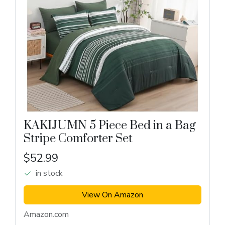
KAKIJUMN 5 Piece Bed in a Bag
Stripe Comforter Set
$52.99
in stock
View On Amazon
Amazon.com