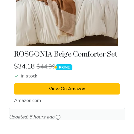
ROSGONIA Beige Comforter Set
$34.18
$44.99
PRIME
PRIME
in stock
View On Amazon
Amazon.com
Updated:
5 hours ago