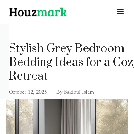
Skip
M
to
content
Stylish Grey Bedroom
Bedding Ideas for a Coz
Retreat
October 12, 2025
By
Sakibul Islam