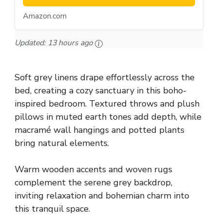
Amazon.com
Updated:
13 hours ago
Soft grey linens drape effortlessly across the
bed, creating a cozy sanctuary in this boho-
inspired bedroom. Textured throws and plush
pillows in muted earth tones add depth, while
macramé wall hangings and potted plants
bring natural elements.
Warm wooden accents and woven rugs
complement the serene grey backdrop,
inviting relaxation and bohemian charm into
this tranquil space.