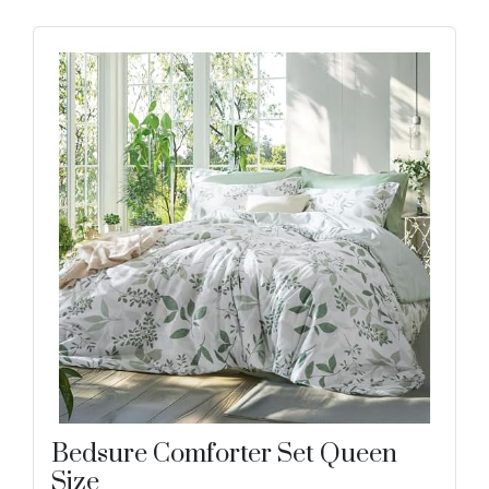
Bedsure Comforter Set Queen
Size