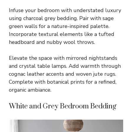
Infuse your bedroom with understated luxury
using charcoal grey bedding. Pair with sage
green walls for a nature-inspired palette.
Incorporate textural elements like a tufted
headboard and nubby wool throws.
Elevate the space with mirrored nightstands
and crystal table lamps. Add warmth through
cognac leather accents and woven jute rugs.
Complete with botanical prints for a refined,
organic ambiance.
White and Grey Bedroom Bedding