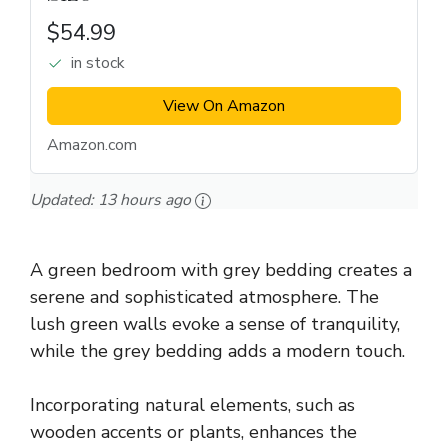
$54.99
in stock
View On Amazon
Amazon.com
Updated:
13 hours ago
A green bedroom with grey bedding creates a
serene and sophisticated atmosphere. The
lush green walls evoke a sense of tranquility,
while the grey bedding adds a modern touch.
Incorporating natural elements, such as
wooden accents or plants, enhances the