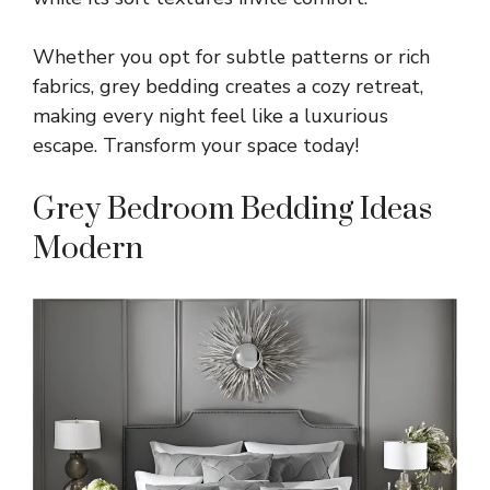
Whether you opt for subtle patterns or rich
fabrics, grey bedding creates a cozy retreat,
making every night feel like a luxurious
escape. Transform your space today!
Grey Bedroom Bedding Ideas
Modern