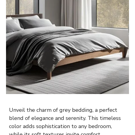
Unveil the charm of grey bedding, a perfect
blend of elegance and serenity. This timeless
color adds sophistication to any bedroom,
while its soft textures invite comfort.