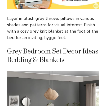
Layer in plush grey throws pillows in various
shades and patterns for visual interest. Finish
with a cosy grey knit blanket at the foot of the
bed for an inviting, hygge feel.
Grey Bedroom Set Decor Ideas
Bedding & Blankets