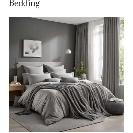
Bedding