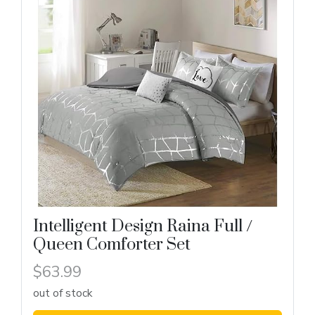
Intelligent Design Raina Full /
Queen Comforter Set
$63.99
out of stock