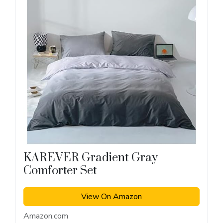
KAREVER Gradient Gray
Comforter Set
View On Amazon
Amazon.com