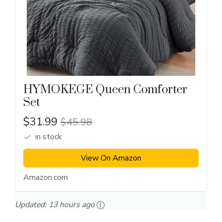
HYMOKEGE Queen Comforter
Set
$31.99
$45.98
in stock
View On Amazon
Amazon.com
Updated:
13 hours ago