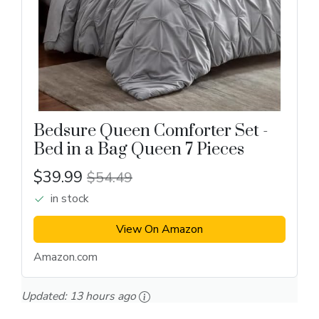
Bedsure Queen Comforter Set -
Bed in a Bag Queen 7 Pieces
$39.99
$54.49
in stock
View On Amazon
Amazon.com
Updated:
13 hours ago