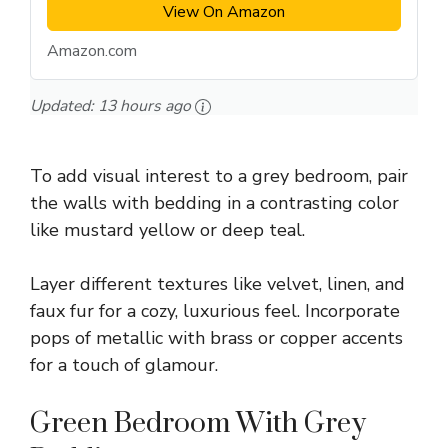
View On Amazon
Amazon.com
Updated:
13 hours ago
To add visual interest to a grey bedroom, pair
the walls with bedding in a contrasting color
like mustard yellow or deep teal.
Layer different textures like velvet, linen, and
faux fur for a cozy, luxurious feel. Incorporate
pops of metallic with brass or copper accents
for a touch of glamour.
Green Bedroom With Grey