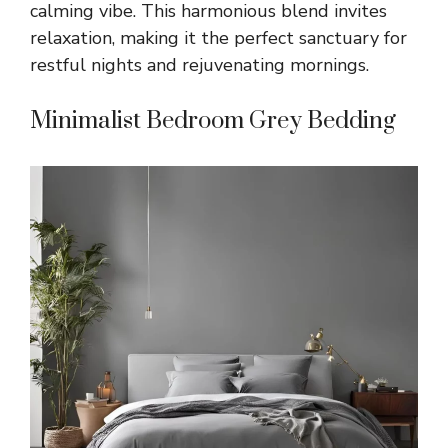
calming vibe. This harmonious blend invites
relaxation, making it the perfect sanctuary for
restful nights and rejuvenating mornings.
Minimalist Bedroom Grey Bedding