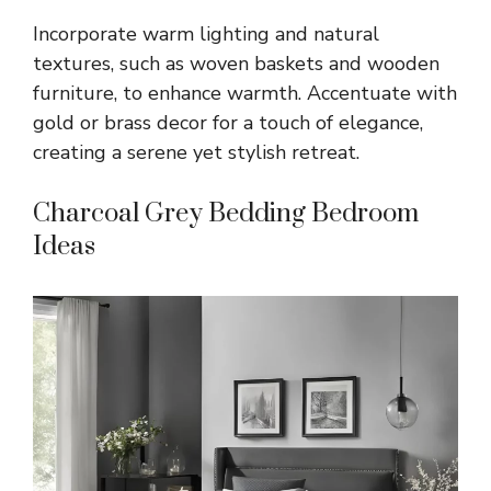
Incorporate warm lighting and natural
textures, such as woven baskets and wooden
furniture, to enhance warmth. Accentuate with
gold or brass decor for a touch of elegance,
creating a serene yet stylish retreat.
Charcoal Grey Bedding Bedroom
Ideas