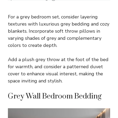
For a grey bedroom set, consider layering
textures with luxurious grey bedding and cozy
blankets. Incorporate soft throw pillows in
varying shades of grey and complementary
colors to create depth.
Add a plush grey throw at the foot of the bed
for warmth, and consider a patterned duvet
cover to enhance visual interest, making the
space inviting and stylish.
Grey Wall Bedroom Bedding