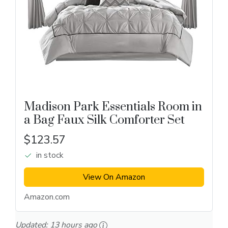
Madison Park Essentials Room in
a Bag Faux Silk Comforter Set
$123.57
in stock
View On Amazon
Amazon.com
Updated:
13 hours ago