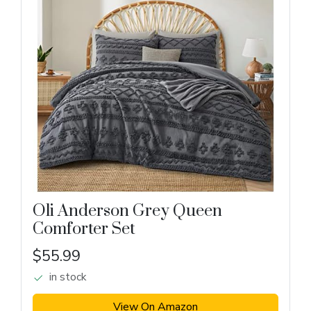
Oli Anderson Grey Queen
Comforter Set
$55.99
in stock
View On Amazon