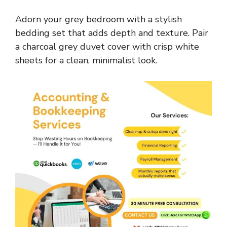
Adorn your grey bedroom with a stylish
bedding set that adds depth and texture. Pair
a charcoal grey duvet cover with crisp white
sheets for a clean, minimalist look.