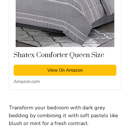
Shatex Comforter Queen Size
View On Amazon
Amazon.com
Transform your bedroom with dark grey
bedding by combining it with soft pastels like
blush or mint for a fresh contrast.