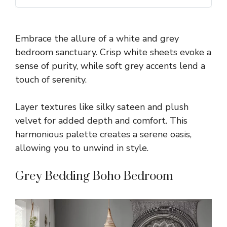
Embrace the allure of a white and grey
bedroom sanctuary. Crisp white sheets evoke a
sense of purity, while soft grey accents lend a
touch of serenity.
Layer textures like silky sateen and plush
velvet for added depth and comfort. This
harmonious palette creates a serene oasis,
allowing you to unwind in style.
Grey Bedding Boho Bedroom