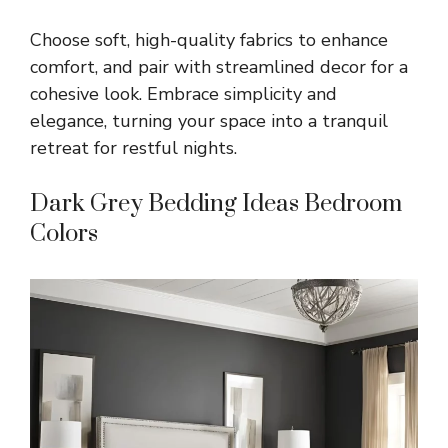
Choose soft, high-quality fabrics to enhance
comfort, and pair with streamlined decor for a
cohesive look. Embrace simplicity and
elegance, turning your space into a tranquil
retreat for restful nights.
Dark Grey Bedding Ideas Bedroom
Colors