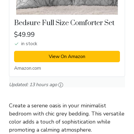
Bedsure Full Size Comforter Set
$49.99
in stock
View On Amazon
Amazon.com
Updated:
13 hours ago
Create a serene oasis in your minimalist
bedroom with chic grey bedding. This versatile
color adds a touch of sophistication while
promoting a calming atmosphere.