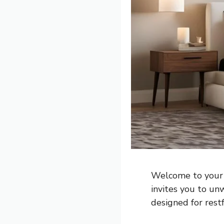
Welcome to your 
invites you to un
designed for restf