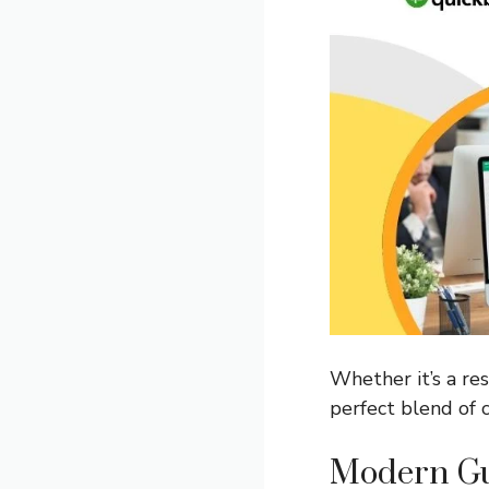
Whether it’s a res
perfect blend of c
Modern Gu