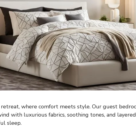
retreat, where comfort meets style. Our guest bedr
wind with luxurious fabrics, soothing tones, and layere
ul sleep.