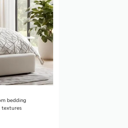
oom bedding
d textures