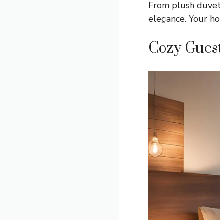
From plush duvets
elegance. Your ho
Cozy Gues