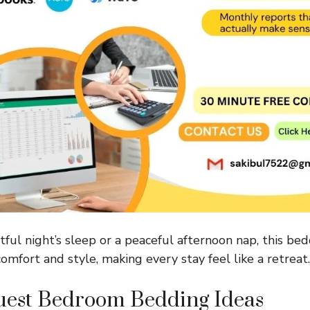
tful night’s sleep or a peaceful afternoon nap, this bed
omfort and style, making every stay feel like a retreat.
est Bedroom Bedding Ideas