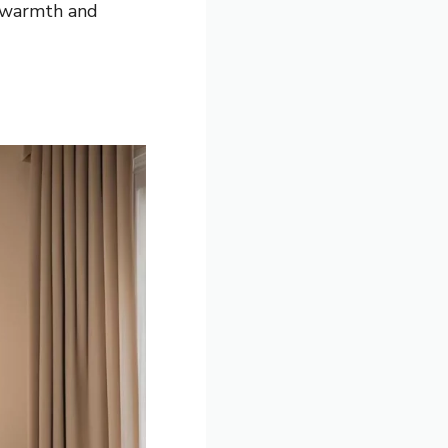
n warmth and