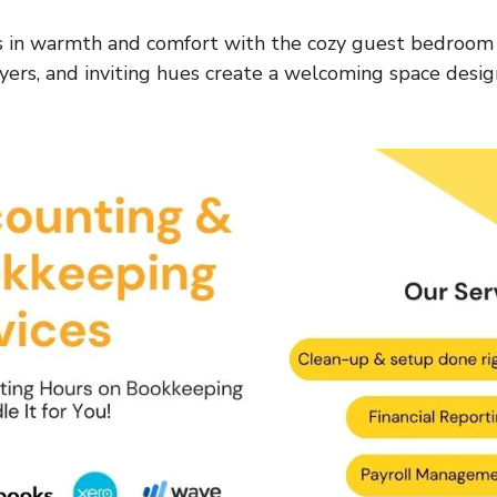
 in warmth and comfort with the cozy guest bedroom 
ayers, and inviting hues create a welcoming space desig