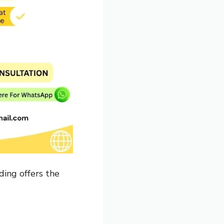
ding offers the