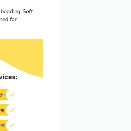
bedding. Soft
ned for