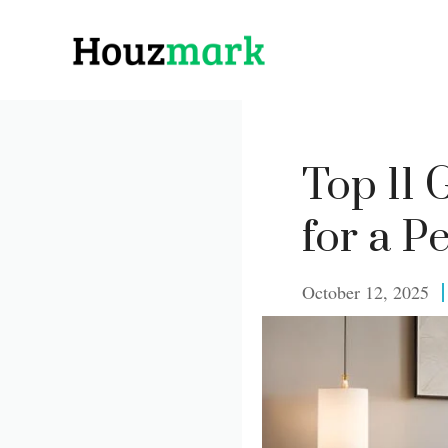
Skip
to
content
Top 11
for a P
October 12, 2025