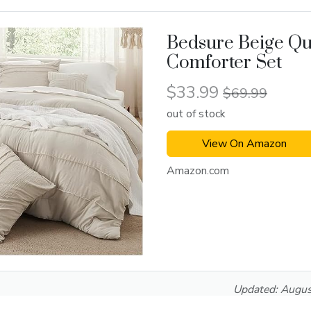
Bedsure Beige Q
Comforter Set
$33.99
$69.99
out of stock
View On Amazon
Amazon.com
Updated:
Augus