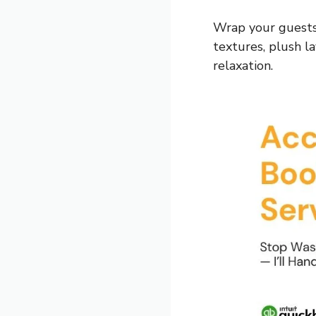
Wrap your guests
textures, plush l
relaxation.