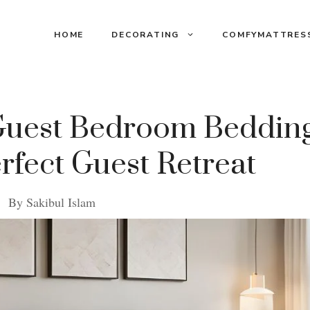
HOME
DECORATING
COMFYMATTRES
 Guest Bedroom Bedding
erfect Guest Retreat
By
Sakibul Islam