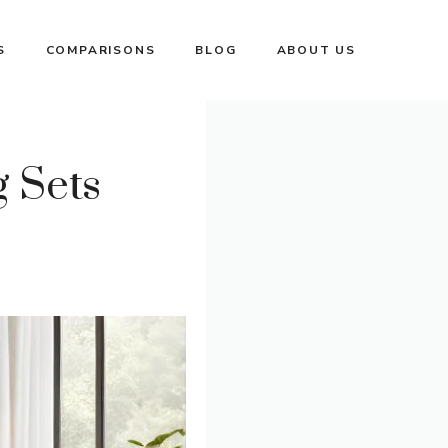
S
COMPARISONS
BLOG
ABOUT US
 Sets