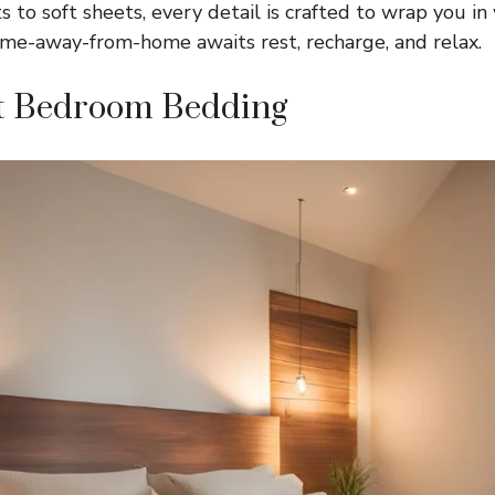
 to soft sheets, every detail is crafted to wrap you i
me-away-from-home awaits rest, recharge, and relax.
t Bedroom Bedding