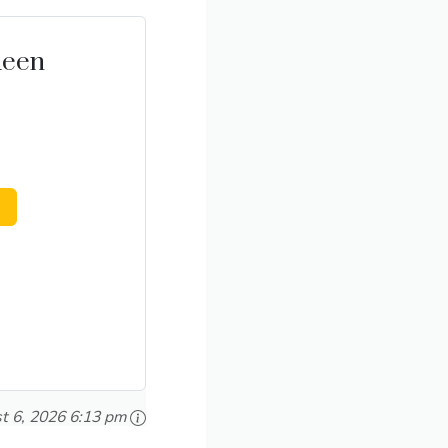
ueen
t 6, 2026 6:13 pm