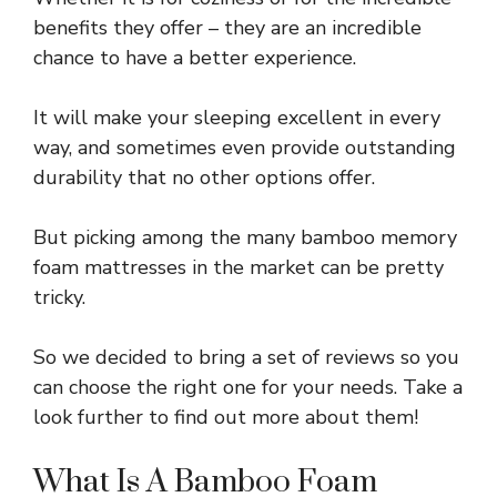
benefits they offer – they are an incredible
chance to have a better experience.
It will make your sleeping excellent in every
way, and sometimes even provide outstanding
durability that no other options offer.
But picking among the many bamboo memory
foam mattresses in the market can be pretty
tricky.
So we decided to bring a set of reviews so you
can choose the right one for your needs. Take a
look further to find out more about them!
What Is A Bamboo Foam