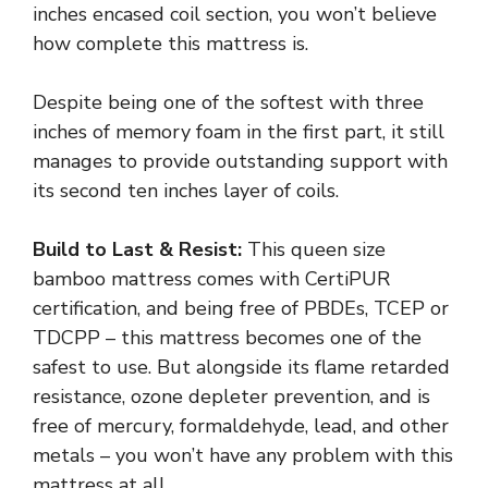
inches encased coil section, you won’t believe
how complete this mattress is.
Despite being one of the softest with three
inches of memory foam in the first part, it still
manages to provide outstanding support with
its second ten inches layer of coils.
Build to Last & Resist:
This queen size
bamboo mattress comes with CertiPUR
certification, and being free of PBDEs, TCEP or
TDCPP – this mattress becomes one of the
safest to use. But alongside its flame retarded
resistance, ozone depleter prevention, and is
free of mercury, formaldehyde, lead, and other
metals – you won’t have any problem with this
mattress at all.