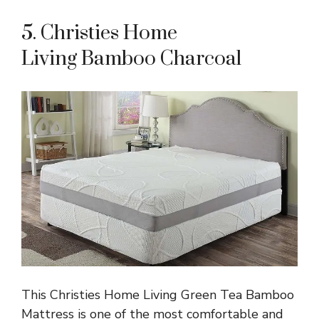
5. Christies Home
Living Bamboo Charcoal
This Christies Home Living Green Tea Bamboo
Mattress is one of the most comfortable and