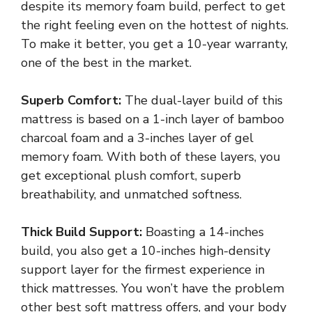
despite its memory foam build, perfect to get
the right feeling even on the hottest of nights.
To make it better, you get a 10-year warranty,
one of the best in the market.
Superb Comfort:
The dual-layer build of this
mattress is based on a 1-inch layer of bamboo
charcoal foam and a 3-inches layer of gel
memory foam. With both of these layers, you
get exceptional plush comfort, superb
breathability, and unmatched softness.
Thick Build Support:
Boasting a 14-inches
build, you also get a 10-inches high-density
support layer for the firmest experience in
thick mattresses. You won’t have the problem
other best soft mattress offers, and your body