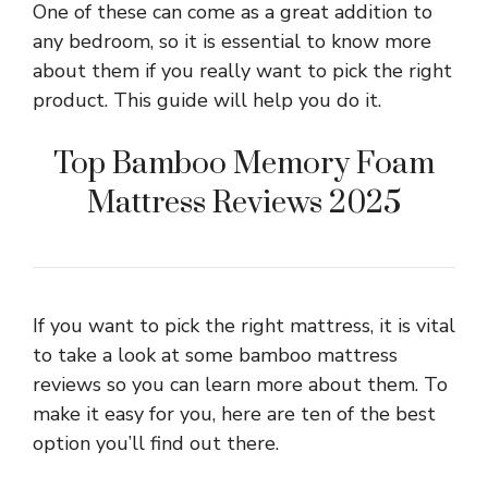
One of these can come as a great addition to
any bedroom, so it is essential to know more
about them if you really want to pick the right
product. This guide will help you do it.
Top Bamboo Memory Foam
Mattress Reviews 2025
If you want to pick the right mattress, it is vital
to take a look at some bamboo mattress
reviews so you can learn more about them. To
make it easy for you, here are ten of the best
option you’ll find out there.