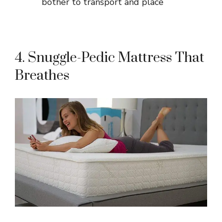
bother to transport and place
4. Snuggle-Pedic Mattress That
Breathes