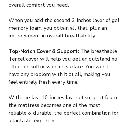
overall comfort you need.
When you add the second 3-inches layer of gel
memory foam, you obtain all that, plus an
improvement in overall breathability.
Top-Notch Cover & Support:
The breathable
Tencel cover will help you get an outstanding
effect on softness on its surface. You won’t
have any problem with it at all, making you
feel entirely fresh every time.
With the last 10-inches layer of support foam,
the mattress becomes one of the most
reliable & durable, the perfect combination for
a fantastic experience.