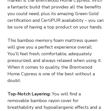
market is the Brentwood Home Cypress. With
a fantastic build that provides all the benefits
you could need, plus its amazing Green Gold
certification and CertiPUR availability – you can
be sure of having a top product on your hands.
This bamboo memory foam mattress queen
will give you a perfect experience overall.
You’ll feel fresh, comfortable, adequately
pressurized, and always relaxed when using it.
When it comes to quality, the Brentwood
Home Cypress is one of the best without a
doubt.
Top-Notch Layering:
You will find a
removable bamboo rayon cover for
breathability and hypoallergenic effects and a