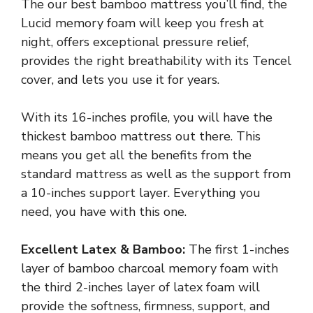
The our best bamboo mattress you’ll find, the
Lucid memory foam will keep you fresh at
night, offers exceptional pressure relief,
provides the right breathability with its Tencel
cover, and lets you use it for years.
With its 16-inches profile, you will have the
thickest bamboo mattress out there. This
means you get all the benefits from the
standard mattress as well as the support from
a 10-inches support layer. Everything you
need, you have with this one.
Excellent Latex & Bamboo:
The first 1-inches
layer of bamboo charcoal memory foam with
the third 2-inches layer of latex foam will
provide the softness, firmness, support, and