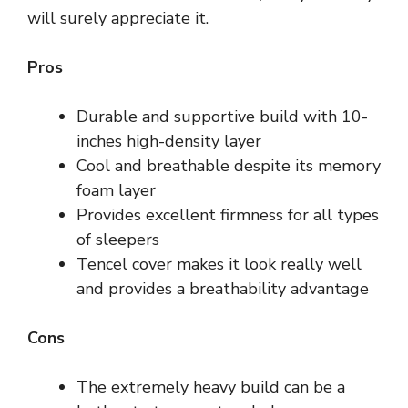
will surely appreciate it.
Pros
Durable and supportive build with 10-
inches high-density layer
Cool and breathable despite its memory
foam layer
Provides excellent firmness for all types
of sleepers
Tencel cover makes it look really well
and provides a breathability advantage
Cons
The extremely heavy build can be a