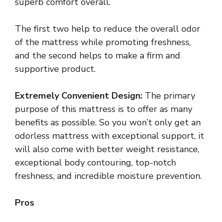
superb comfort overall.
The first two help to reduce the overall odor
of the mattress while promoting freshness,
and the second helps to make a firm and
supportive product.
Extremely Convenient Design:
The primary
purpose of this mattress is to offer as many
benefits as possible. So you won’t only get an
odorless mattress with exceptional support, it
will also come with better weight resistance,
exceptional body contouring, top-notch
freshness, and incredible moisture prevention.
Pros