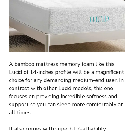
A bamboo mattress memory foam like this
Lucid of 14-inches profile will be a magnificent
choice for any demanding medium-end user. In
contrast with other Lucid models, this one
focuses on providing incredible softness and
support so you can sleep more comfortably at
all times.
It also comes with superb breathability