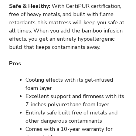
Safe & Healthy:
With CertiPUR certification,
free of heavy metals, and built with flame
retardants, this mattress will keep you safe at
all times. When you add the bamboo infusion
effects, you get an entirely hypoallergenic
build that keeps contaminants away.
Pros
Cooling effects with its gel-infused
foam layer
Excellent support and firmness with its
7-inches polyurethane foam layer
Entirely safe built free of metals and
other dangerous contaminants
Comes with a 10-year warranty for