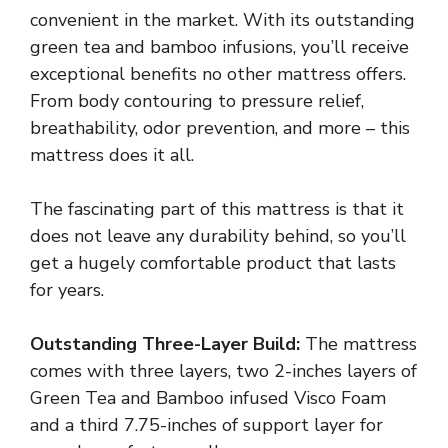
convenient in the market. With its outstanding
green tea and bamboo infusions, you’ll receive
exceptional benefits no other mattress offers.
From body contouring to pressure relief,
breathability, odor prevention, and more – this
mattress does it all.
The fascinating part of this mattress is that it
does not leave any durability behind, so you’ll
get a hugely comfortable product that lasts
for years.
Outstanding Three-Layer Build:
The mattress
comes with three layers, two 2-inches layers of
Green Tea and Bamboo infused Visco Foam
and a third 7.75-inches of support layer for