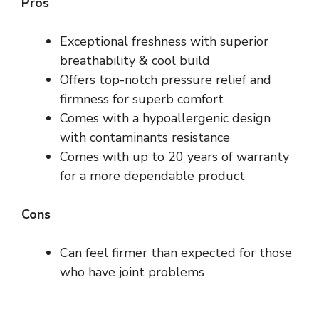
Pros
Exceptional freshness with superior
breathability & cool build
Offers top-notch pressure relief and
firmness for superb comfort
Comes with a hypoallergenic design
with contaminants resistance
Comes with up to 20 years of warranty
for a more dependable product
Cons
Can feel firmer than expected for those
who have joint problems