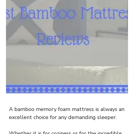
A bamboo memory foam mattress is always an
excellent choice for any demanding sleeper.
Whether it is for coziness or for the incredible