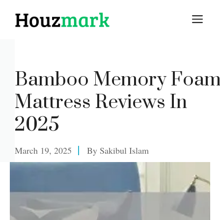
Skip
M
to
content
Bamboo Memory Foa
Mattress Reviews In
2025
March 19, 2025
By
Sakibul Islam