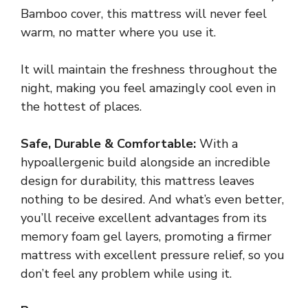
Bamboo cover, this mattress will never feel
warm, no matter where you use it.
It will maintain the freshness throughout the
night, making you feel amazingly cool even in
the hottest of places.
Safe, Durable & Comfortable:
With a
hypoallergenic build alongside an incredible
design for durability, this mattress leaves
nothing to be desired. And what’s even better,
you’ll receive excellent advantages from its
memory foam gel layers, promoting a firmer
mattress with excellent pressure relief, so you
don’t feel any problem while using it.