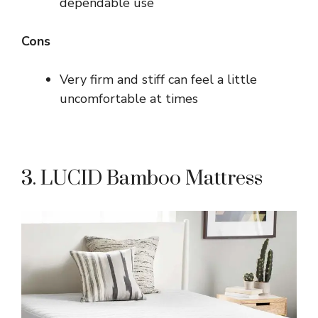
dependable use
Cons
Very firm and stiff can feel a little
uncomfortable at times
3. LUCID Bamboo Mattress