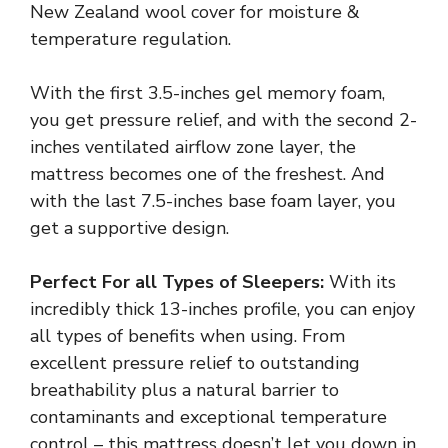
New Zealand wool cover for moisture &
temperature regulation.
With the first 3.5-inches gel memory foam,
you get pressure relief, and with the second 2-
inches ventilated airflow zone layer, the
mattress becomes one of the freshest. And
with the last 7.5-inches base foam layer, you
get a supportive design.
Perfect For all Types of Sleepers:
With its
incredibly thick 13-inches profile, you can enjoy
all types of benefits when using. From
excellent pressure relief to outstanding
breathability plus a natural barrier to
contaminants and exceptional temperature
control – this mattress doesn’t let you down in