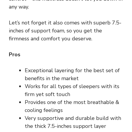
any way.
Let’s not forget it also comes with superb 7.5-
inches of support foam, so you get the
firmness and comfort you deserve.
Pros
Exceptional layering for the best set of
benefits in the market
Works for all types of sleepers with its
firm yet soft touch
Provides one of the most breathable &
cooling feelings
Very supportive and durable build with
the thick 7.5-inches support layer