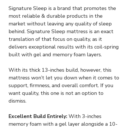
Signature Sleep is a brand that promotes the
most reliable & durable products in the
market without leaving any quality of sleep
behind. Signature Sleep mattress is an exact
translation of that focus on quality, as it
delivers exceptional results with its coil-spring
built with gel and memory foam layers.
With its thick 13-inches build, however, this
mattress won’t let you down when it comes to
support, firmness, and overall comfort. If you
want quality, this one is not an option to
dismiss.
Excellent Build Entirely:
With 3-inches
memory foam with a gel layer alongside a 10-