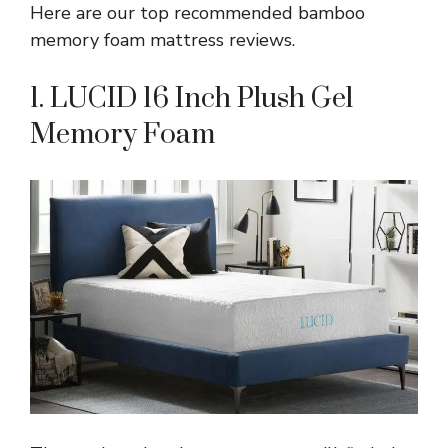
Here are our top recommended bamboo
memory foam mattress reviews.
1. LUCID 16 Inch Plush Gel
Memory Foam