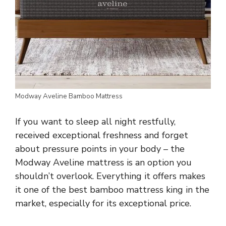
Modway Aveline Bamboo Mattress
If you want to sleep all night restfully,
received exceptional freshness and forget
about pressure points in your body – the
Modway Aveline mattress is an option you
shouldn’t overlook. Everything it offers makes
it one of the best bamboo mattress king in the
market, especially for its exceptional price.