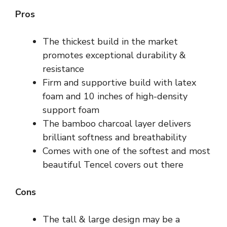
Pros
The thickest build in the market
promotes exceptional durability &
resistance
Firm and supportive build with latex
foam and 10 inches of high-density
support foam
The bamboo charcoal layer delivers
brilliant softness and breathability
Comes with one of the softest and most
beautiful Tencel covers out there
Cons
The tall & large design may be a