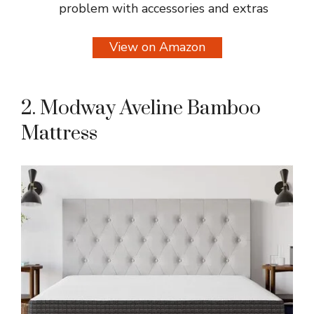
problem with accessories and extras
View on Amazon
2. Modway Aveline Bamboo
Mattress