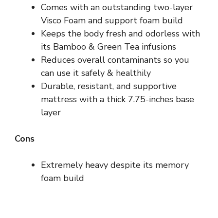
Comes with an outstanding two-layer
Visco Foam and support foam build
Keeps the body fresh and odorless with
its Bamboo & Green Tea infusions
Reduces overall contaminants so you
can use it safely & healthily
Durable, resistant, and supportive
mattress with a thick 7.75-inches base
layer
Cons
Extremely heavy despite its memory
foam build