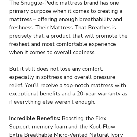
The Snuggle-Pedic mattress brand has one
primary purpose when it comes to creating a
mattress – offering enough breathability and
freshness. Their Mattress That Breathes is
precisely that, a product that will promote the
freshest and most comfortable experience
when it comes to overall coolness.
But it still does not lose any comfort,
especially in softness and overall pressure
relief. You’ll receive a top-notch mattress with
exceptional benefits and a 20-year warranty as
if everything else weren’t enough.
Incredible Benefits:
Boasting the Flex
Support memory foam and the Kool-Flow
Extra Breathable Micro-Vented Natural Ivory