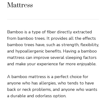
Mattress
Bamboo is a type of fiber directly extracted
from bamboo trees. It provides all the effects
bamboo trees have, such as strength, flexibility,
and hypoallergenic benefits. Having a bamboo
mattress can improve several sleeping factors
and make your experience far more enjoyable.
A bamboo mattress is a perfect choice for
anyone who has allergies, who tends to have
back or neck problems, and anyone who wants
a durable and odorless option.