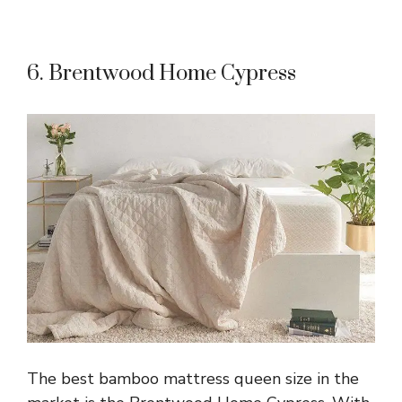
6. Brentwood Home Cypress
The best bamboo mattress queen size in the