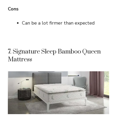
Cons
Can be a lot firmer than expected
7. Signature Sleep Bamboo Queen
Mattress