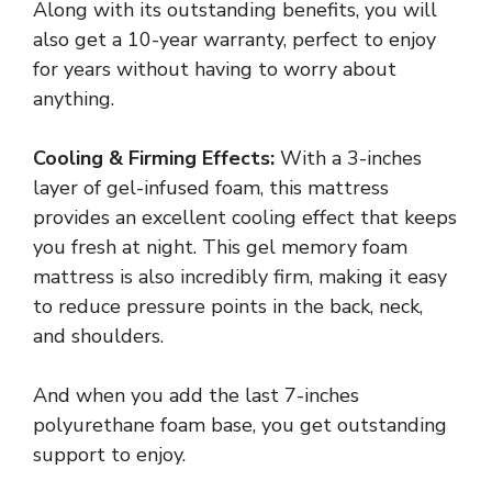
Along with its outstanding benefits, you will
also get a 10-year warranty, perfect to enjoy
for years without having to worry about
anything.
Cooling & Firming Effects:
With a 3-inches
layer of gel-infused foam, this mattress
provides an excellent cooling effect that keeps
you fresh at night. This gel memory foam
mattress is also incredibly firm, making it easy
to reduce pressure points in the back, neck,
and shoulders.
And when you add the last 7-inches
polyurethane foam base, you get outstanding
support to enjoy.