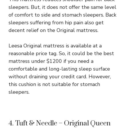
sleepers. But, it does not offer the same level
of comfort to side and stomach sleepers. Back
sleepers suffering from hip pain also get
decent relief on the Original mattress.
Leesa Original mattress is available at a
reasonable price tag. So, it could be the best
mattress under $1200 if you need a
comfortable and long-lasting sleep surface
without draining your credit card. However,
this cushion is not suitable for stomach
sleepers.
4. Tuft & Needle – Original Queen