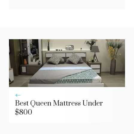
Best Queen Mattress Under
$800