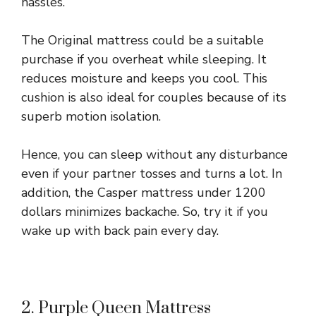
hassles.
The Original mattress could be a suitable
purchase if you overheat while sleeping. It
reduces moisture and keeps you cool. This
cushion is also ideal for couples because of its
superb motion isolation.
Hence, you can sleep without any disturbance
even if your partner tosses and turns a lot. In
addition, the Casper mattress under 1200
dollars minimizes backache. So, try it if you
wake up with back pain every day.
2. Purple Queen Mattress