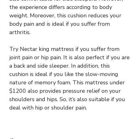
the experience differs according to body
weight. Moreover, this cushion reduces your
body pain and is ideal if you suffer from
arthritis.
Try Nectar king mattress if you suffer from
joint pain or hip pain. It is also perfect if you are
a back and side sleeper. In addition, this
cushion is ideal if you like the slow-moving
nature of memory foam. This mattress under
$1200 also provides pressure relief on your
shoulders and hips. So, it’s also suitable if you
deal with hip or shoulder pain.