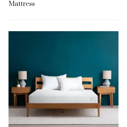
Mattress