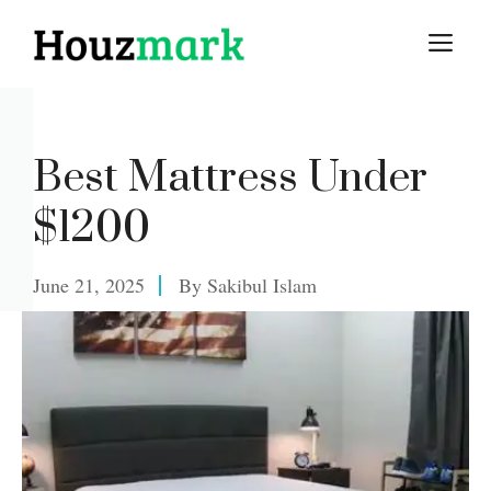
Skip
M
to
content
Best Mattress Under
$1200
June 21, 2025
By
Sakibul Islam