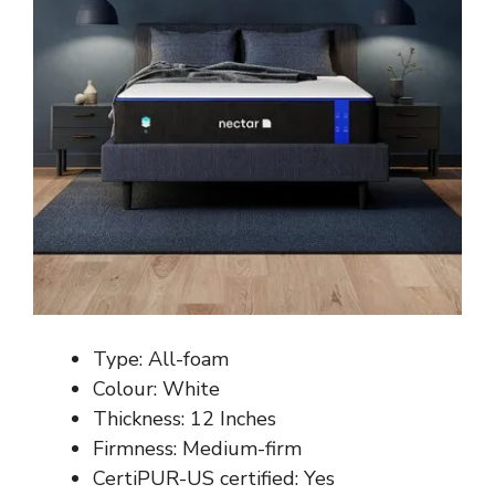
Type: All-foam
Colour: White
Thickness: 12 Inches
Firmness: Medium-firm
CertiPUR-US certified: Yes