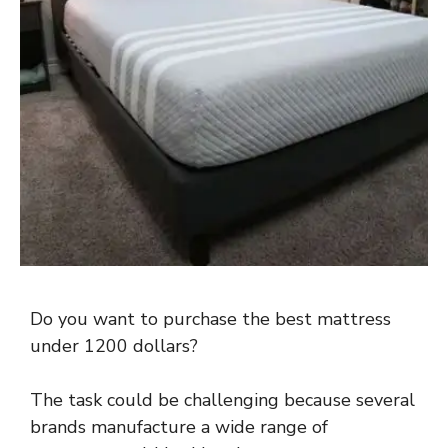
Do you want to purchase the best mattress
under 1200 dollars?
The task could be challenging because several
brands manufacture a wide range of