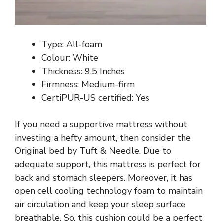
Type: All-foam
Colour: White
Thickness: 9.5 Inches
Firmness: Medium-firm
CertiPUR-US certified: Yes
If you need a supportive mattress without
investing a hefty amount, then consider the
Original bed by Tuft & Needle. Due to
adequate support, this mattress is perfect for
back and stomach sleepers. Moreover, it has
open cell cooling technology foam to maintain
air circulation and keep your sleep surface
breathable. So, this cushion could be a perfect