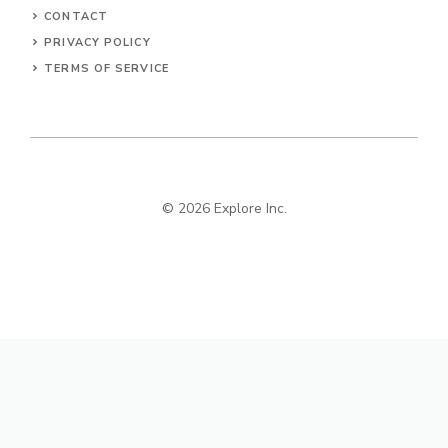
CONTACT
PRIVACY POLICY
TERMS OF SERVICE
© 2026 Explore Inc.