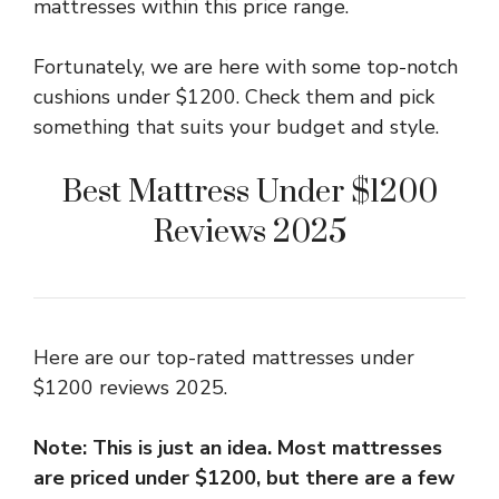
mattresses within this price range.
Fortunately, we are here with some top-notch
cushions under $1200. Check them and pick
something that suits your budget and style.
Best Mattress Under $1200
Reviews 2025
Here are our top-rated mattresses under
$1200 reviews 2025.
Note: This is just an idea. Most mattresses
are priced under $1200, but there are a few