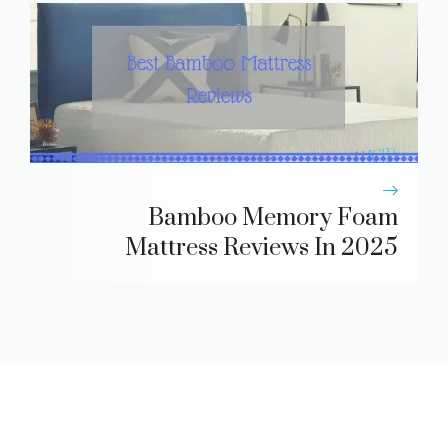
Bamboo Memory Foam
Mattress Reviews In 2025