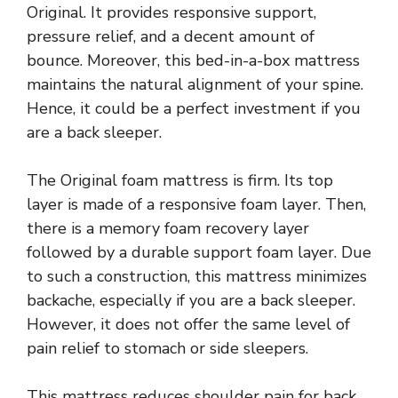
Original. It provides responsive support,
pressure relief, and a decent amount of
bounce. Moreover, this bed-in-a-box mattress
maintains the natural alignment of your spine.
Hence, it could be a perfect investment if you
are a back sleeper.
The Original foam mattress is firm. Its top
layer is made of a responsive foam layer. Then,
there is a memory foam recovery layer
followed by a durable support foam layer. Due
to such a construction, this mattress minimizes
backache, especially if you are a back sleeper.
However, it does not offer the same level of
pain relief to stomach or side sleepers.
This mattress reduces shoulder pain for back