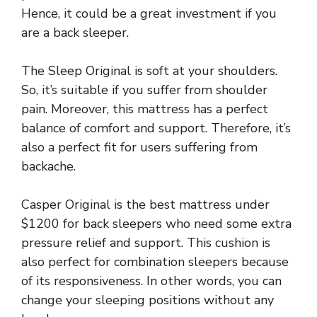
Hence, it could be a great investment if you
are a back sleeper.
The Sleep Original is soft at your shoulders.
So, it’s suitable if you suffer from shoulder
pain. Moreover, this mattress has a perfect
balance of comfort and support. Therefore, it’s
also a perfect fit for users suffering from
backache.
Casper Original is the best mattress under
$1200 for back sleepers who need some extra
pressure relief and support. This cushion is
also perfect for combination sleepers because
of its responsiveness. In other words, you can
change your sleeping positions without any