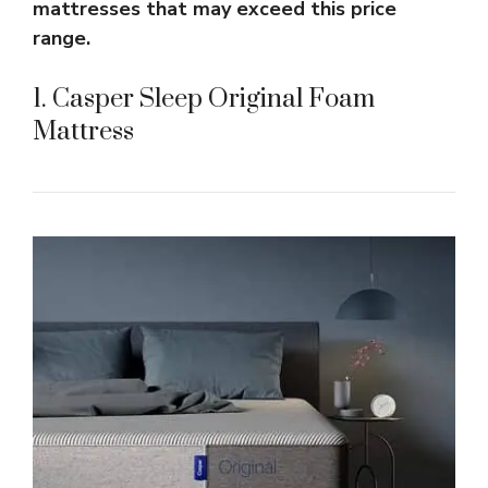
mattresses that may exceed this price
range.
1. Casper Sleep Original Foam
Mattress