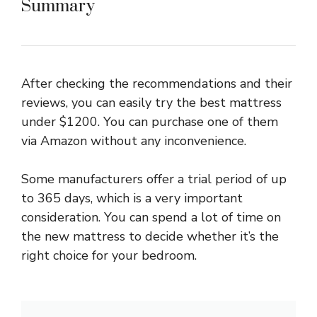
Summary
After checking the recommendations and their
reviews, you can easily try the best mattress
under $1200. You can purchase one of them
via Amazon without any inconvenience.
Some manufacturers offer a trial period of up
to 365 days, which is a very important
consideration. You can spend a lot of time on
the new mattress to decide whether it’s the
right choice for your bedroom.