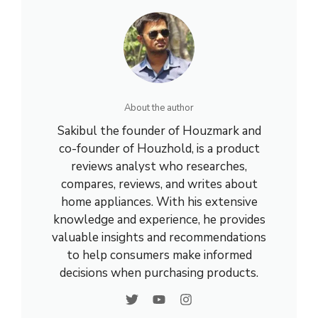
About the author
Sakibul the founder of Houzmark and
co-founder of Houzhold, is a product
reviews analyst who researches,
compares, reviews, and writes about
home appliances. With his extensive
knowledge and experience, he provides
valuable insights and recommendations
to help consumers make informed
decisions when purchasing products.