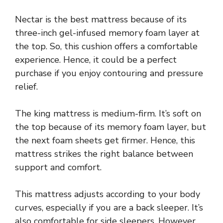
Nectar is the best mattress because of its
three-inch gel-infused memory foam layer at
the top. So, this cushion offers a comfortable
experience. Hence, it could be a perfect
purchase if you enjoy contouring and pressure
relief.
The king mattress is medium-firm. It’s soft on
the top because of its memory foam layer, but
the next foam sheets get firmer. Hence, this
mattress strikes the right balance between
support and comfort.
This mattress adjusts according to your body
curves, especially if you are a back sleeper. It’s
also comfortable for side sleepers. However,