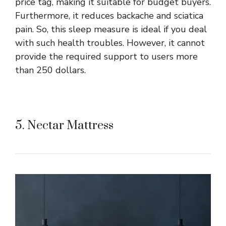
price tag, making it suitable for budget buyers.
Furthermore, it reduces backache and sciatica
pain. So, this sleep measure is ideal if you deal
with such health troubles. However, it cannot
provide the required support to users more
than 250 dollars.
5. Nectar Mattress