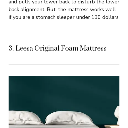
and pulls your lower back to disturb the lower
back alignment. But, the mattress works well
if you are a stomach sleeper under 130 dollars.
3. Leesa Original Foam Mattress