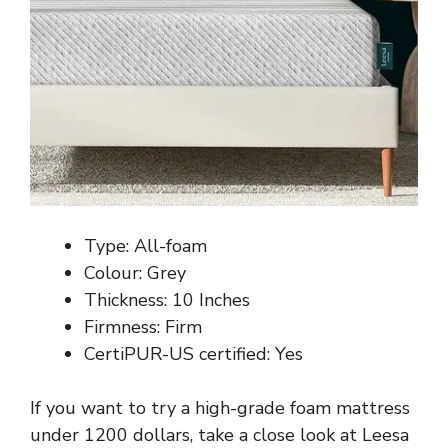
Type: All-foam
Colour: Grey
Thickness: 10 Inches
Firmness: Firm
CertiPUR-US certified: Yes
If you want to try a high-grade foam mattress
under 1200 dollars, take a close look at Leesa