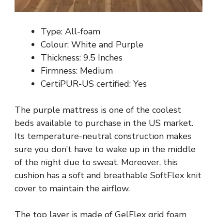
Type: All-foam
Colour: White and Purple
Thickness: 9.5 Inches
Firmness: Medium
CertiPUR-US certified: Yes
The purple mattress is one of the coolest
beds available to purchase in the US market.
Its temperature-neutral construction makes
sure you don’t have to wake up in the middle
of the night due to sweat. Moreover, this
cushion has a soft and breathable SoftFlex knit
cover to maintain the airflow.
The top layer is made of GelFlex grid foam