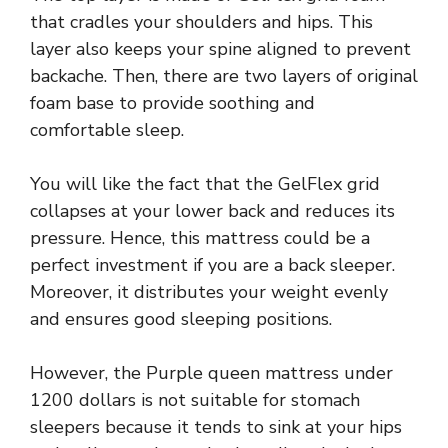
that cradles your shoulders and hips. This
layer also keeps your spine aligned to prevent
backache. Then, there are two layers of original
foam base to provide soothing and
comfortable sleep.
You will like the fact that the GelFlex grid
collapses at your lower back and reduces its
pressure. Hence, this mattress could be a
perfect investment if you are a back sleeper.
Moreover, it distributes your weight evenly
and ensures good sleeping positions.
However, the Purple queen mattress under
1200 dollars is not suitable for stomach
sleepers because it tends to sink at your hips