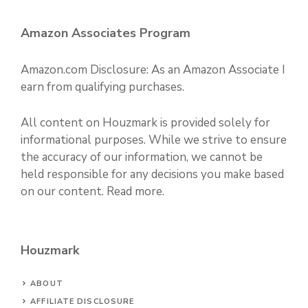
Amazon Associates Program
Amazon.com Disclosure: As an Amazon Associate I
earn from qualifying purchases.
All content on Houzmark is provided solely for
informational purposes. While we strive to ensure
the accuracy of our information, we cannot be
held responsible for any decisions you make based
on our content.
Read more
.
Houzmark
ABOUT
AFFILIATE DISCLOSURE