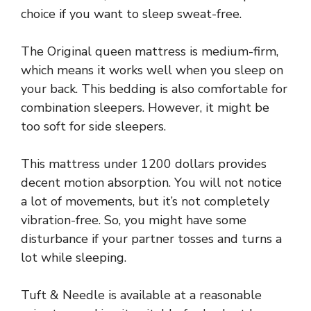
choice if you want to sleep sweat-free.
The Original queen mattress is medium-firm,
which means it works well when you sleep on
your back. This bedding is also comfortable for
combination sleepers. However, it might be
too soft for side sleepers.
This mattress under 1200 dollars provides
decent motion absorption. You will not notice
a lot of movements, but it’s not completely
vibration-free. So, you might have some
disturbance if your partner tosses and turns a
lot while sleeping.
Tuft & Needle is available at a reasonable