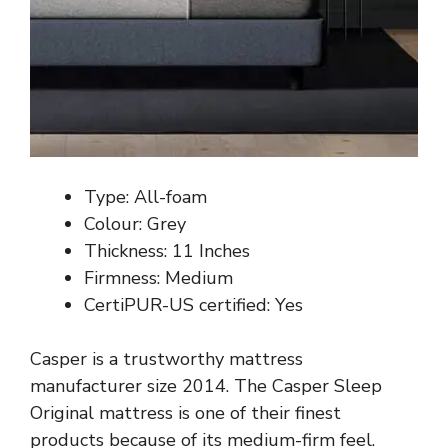
Type: All-foam
Colour: Grey
Thickness: 11 Inches
Firmness: Medium
CertiPUR-US certified: Yes
Casper is a trustworthy mattress
manufacturer size 2014. The Casper Sleep
Original mattress is one of their finest
products because of its medium-firm feel.