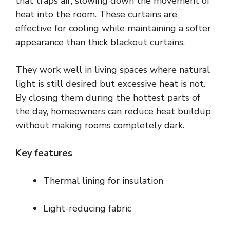
that traps air, slowing down the movement of
heat into the room. These curtains are
effective for cooling while maintaining a softer
appearance than thick blackout curtains.
They work well in living spaces where natural
light is still desired but excessive heat is not.
By closing them during the hottest parts of
the day, homeowners can reduce heat buildup
without making rooms completely dark.
Key features
Thermal lining for insulation
Light-reducing fabric