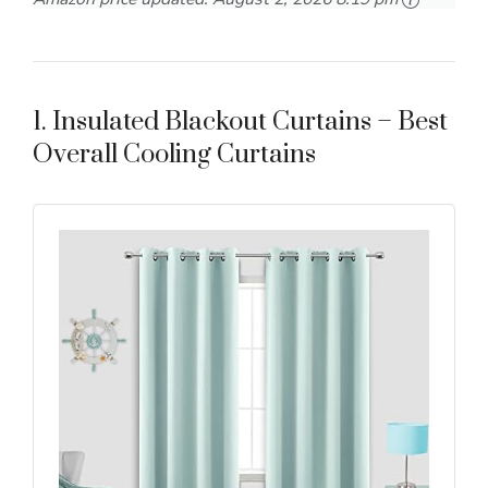
1. Insulated Blackout Curtains – Best
Overall Cooling Curtains