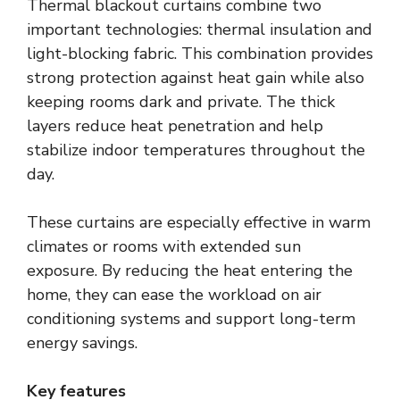
Thermal blackout curtains combine two
important technologies: thermal insulation and
light-blocking fabric. This combination provides
strong protection against heat gain while also
keeping rooms dark and private. The thick
layers reduce heat penetration and help
stabilize indoor temperatures throughout the
day.
These curtains are especially effective in warm
climates or rooms with extended sun
exposure. By reducing the heat entering the
home, they can ease the workload on air
conditioning systems and support long-term
energy savings.
Key features