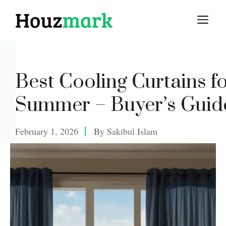
Skip
M
to
content
Best Cooling Curtains f
Summer – Buyer’s Guid
February 1, 2026
By
Sakibul Islam