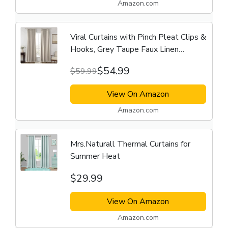
Amazon.com
Viral Curtains with Pinch Pleat Clips &
Hooks, Grey Taupe Faux Linen
Blackout Curtain
$54.99
$59.99
View On Amazon
Amazon.com
Mrs.Naturall Thermal Curtains for
Summer Heat
$29.99
View On Amazon
Amazon.com