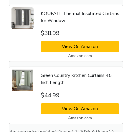
KOUFALL Thermal Insulated Curtains
for Window
$38.99
View On Amazon
Amazon.com
Green Country Kitchen Curtains 45
Inch Length
$44.99
View On Amazon
Amazon.com
Amazon price updated:
August 2, 2026 8:19 pm