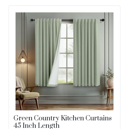
Green Country Kitchen Curtains
45 Inch Length