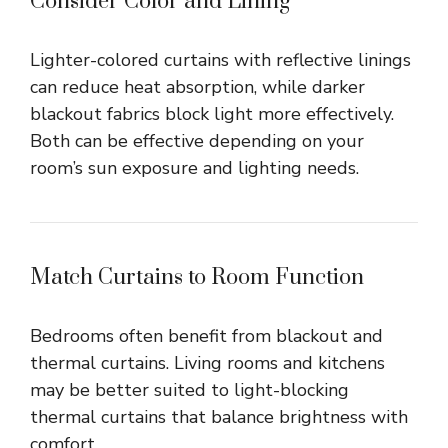
Consider Color and Lining
Lighter-colored curtains with reflective linings
can reduce heat absorption, while darker
blackout fabrics block light more effectively.
Both can be effective depending on your
room’s sun exposure and lighting needs.
Match Curtains to Room Function
Bedrooms often benefit from blackout and
thermal curtains. Living rooms and kitchens
may be better suited to light-blocking
thermal curtains that balance brightness with
comfort.