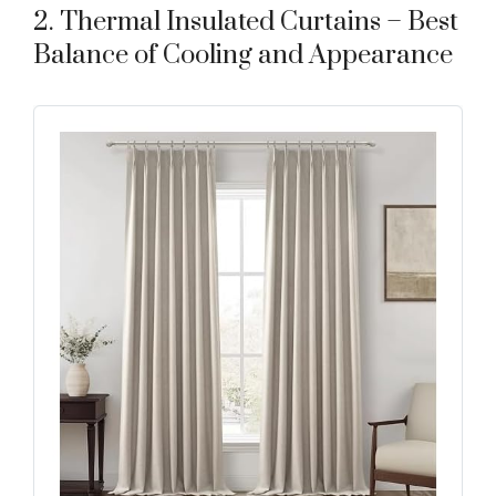
2. Thermal Insulated Curtains – Best
Balance of Cooling and Appearance