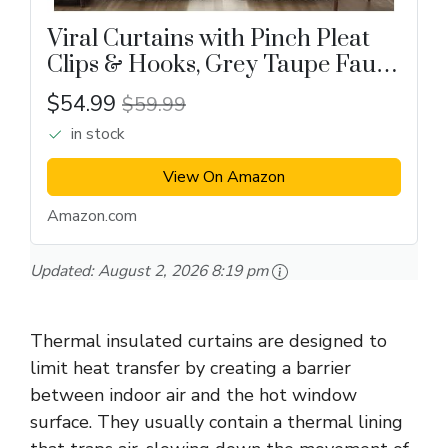
Viral Curtains with Pinch Pleat
Clips & Hooks, Grey Taupe Faux
Linen Blackout Curtain
$54.99
$59.99
in stock
View On Amazon
Amazon.com
Updated:
August 2, 2026 8:19 pm
Thermal insulated curtains are designed to
limit heat transfer by creating a barrier
between indoor air and the hot window
surface. They usually contain a thermal lining