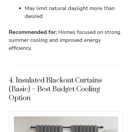
May limit natural daylight more than
desired
Recommended for:
Homes focused on strong
summer cooling and improved energy
efficiency.
4. Insulated Blackout Curtains
(Basic) – Best Budget Cooling
Option