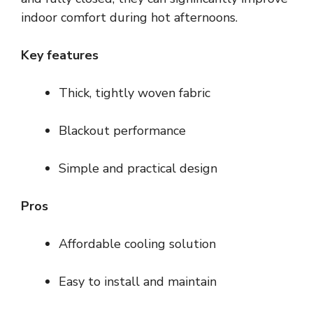
indoor comfort during hot afternoons.
Key features
Thick, tightly woven fabric
Blackout performance
Simple and practical design
Pros
Affordable cooling solution
Easy to install and maintain