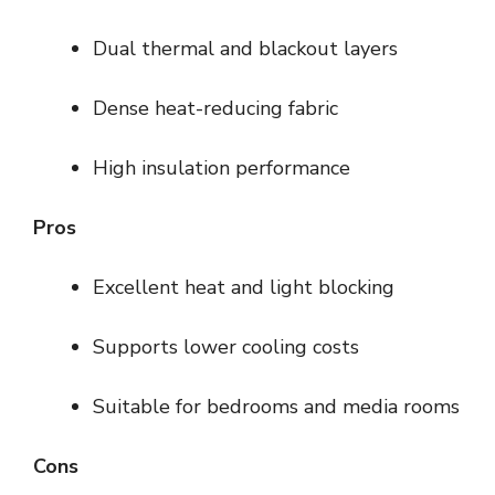
Dual thermal and blackout layers
Dense heat-reducing fabric
High insulation performance
Pros
Excellent heat and light blocking
Supports lower cooling costs
Suitable for bedrooms and media rooms
Cons