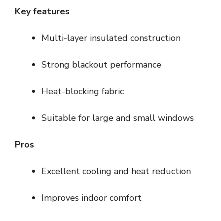
Key features
Multi-layer insulated construction
Strong blackout performance
Heat-blocking fabric
Suitable for large and small windows
Pros
Excellent cooling and heat reduction
Improves indoor comfort