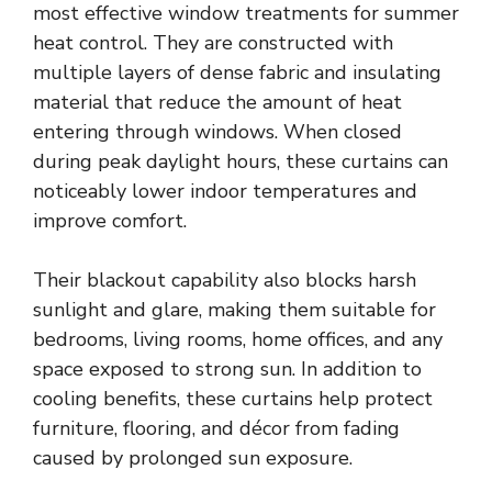
most effective window treatments for summer
heat control. They are constructed with
multiple layers of dense fabric and insulating
material that reduce the amount of heat
entering through windows. When closed
during peak daylight hours, these curtains can
noticeably lower indoor temperatures and
improve comfort.
Their blackout capability also blocks harsh
sunlight and glare, making them suitable for
bedrooms, living rooms, home offices, and any
space exposed to strong sun. In addition to
cooling benefits, these curtains help protect
furniture, flooring, and décor from fading
caused by prolonged sun exposure.