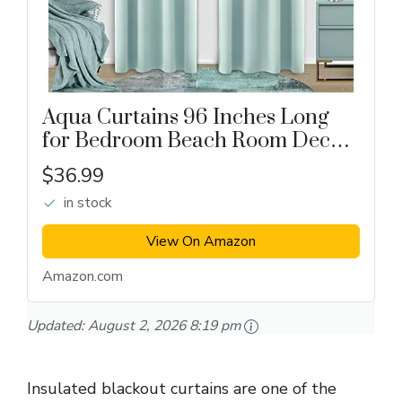
Aqua Curtains 96 Inches Long
for Bedroom Beach Room Decor
2 Panel Set Cooling Summer
$36.99
Window Treatments Nursery
in stock
Match Light Blue Green Wall
Blackout Drapes...
View On Amazon
Amazon.com
Updated:
August 2, 2026 8:19 pm
Insulated blackout curtains are one of the