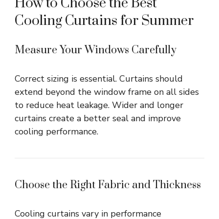
How to Choose the Best
Cooling Curtains for Summer
Measure Your Windows Carefully
Correct sizing is essential. Curtains should
extend beyond the window frame on all sides
to reduce heat leakage. Wider and longer
curtains create a better seal and improve
cooling performance.
Choose the Right Fabric and Thickness
Cooling curtains vary in performance