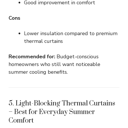
Good improvement in comfort
Cons
Lower insulation compared to premium
thermal curtains
Recommended for:
Budget-conscious
homeowners who still want noticeable
summer cooling benefits.
5. Light-Blocking Thermal Curtains
– Best for Everyday Summer
Comfort