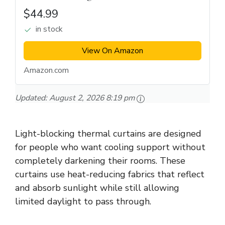
$44.99
in stock
View On Amazon
Amazon.com
Updated:
August 2, 2026 8:19 pm
Light-blocking thermal curtains are designed
for people who want cooling support without
completely darkening their rooms. These
curtains use heat-reducing fabrics that reflect
and absorb sunlight while still allowing
limited daylight to pass through.