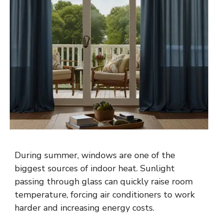
During summer, windows are one of the
biggest sources of indoor heat. Sunlight
passing through glass can quickly raise room
temperature, forcing air conditioners to work
harder and increasing energy costs.