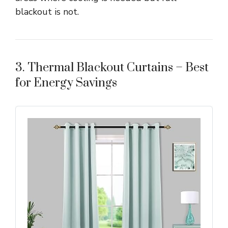
blackout is not.
3. Thermal Blackout Curtains – Best
for Energy Savings