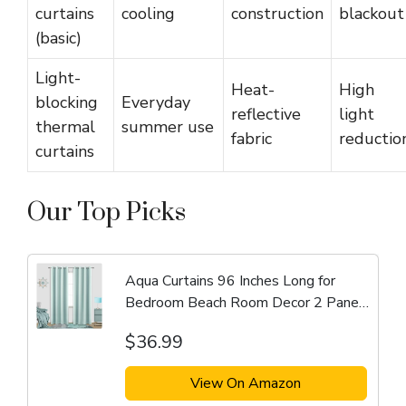
curtains
cooling
construction
blackout
(basic)
Light-
Heat-
High
blocking
Everyday
reflective
light
thermal
summer use
fabric
reductio
curtains
Our Top Picks
Aqua Curtains 96 Inches Long for
Bedroom Beach Room Decor 2 Panel
Set Cooling Summer Window
$36.99
Treatments Nursery Match Light Blue
Green Wall Blackout Drapes...
View On Amazon