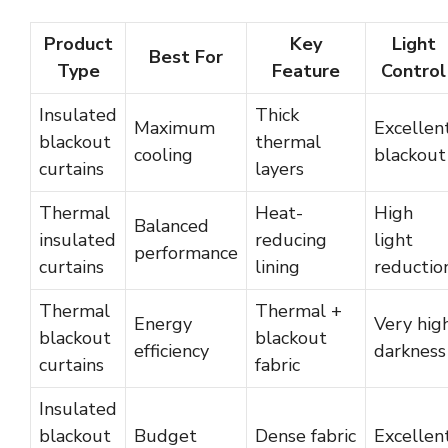
Product
Key
Light
Best For
Type
Feature
Control
Insulated
Thick
Maximum
Excellen
blackout
thermal
cooling
blackout
curtains
layers
Thermal
Heat-
High
Balanced
insulated
reducing
light
performance
curtains
lining
reductio
Thermal
Thermal +
Energy
Very hig
blackout
blackout
efficiency
darkness
curtains
fabric
Insulated
blackout
Budget
Dense fabric
Excellen