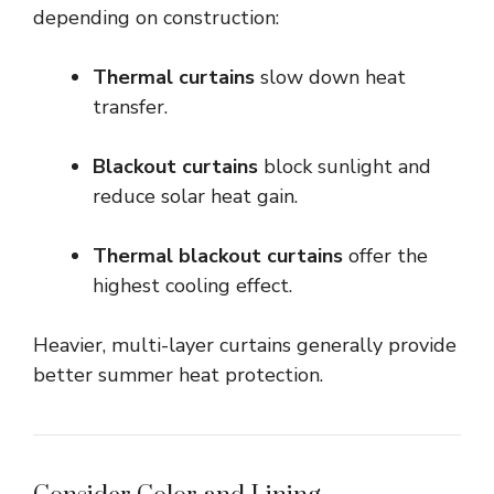
depending on construction:
Thermal curtains
slow down heat
transfer.
Blackout curtains
block sunlight and
reduce solar heat gain.
Thermal blackout curtains
offer the
highest cooling effect.
Heavier, multi-layer curtains generally provide
better summer heat protection.