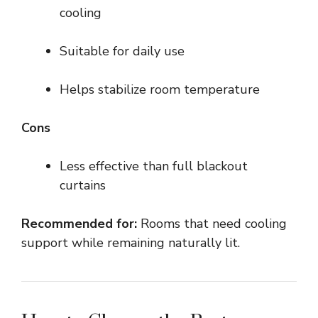
cooling
Suitable for daily use
Helps stabilize room temperature
Cons
Less effective than full blackout
curtains
Recommended for:
Rooms that need cooling
support while remaining naturally lit.