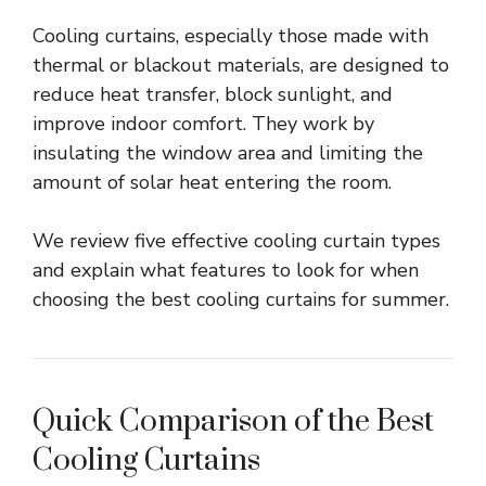
Cooling curtains, especially those made with
thermal or blackout materials, are designed to
reduce heat transfer, block sunlight, and
improve indoor comfort. They work by
insulating the window area and limiting the
amount of solar heat entering the room.
We review five effective cooling curtain types
and explain what features to look for when
choosing the best cooling curtains for summer.
Quick Comparison of the Best
Cooling Curtains