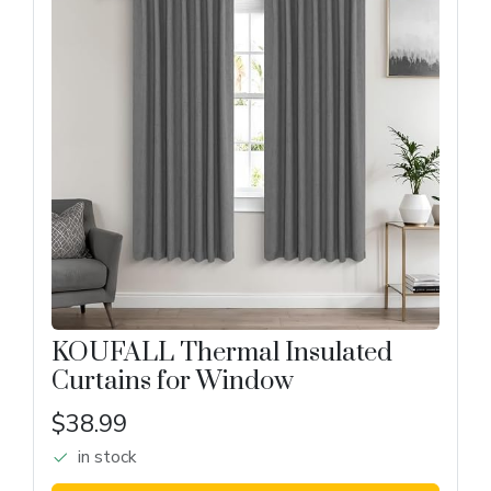
KOUFALL Thermal Insulated
Curtains for Window
$38.99
in stock