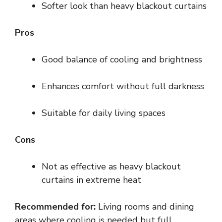
Softer look than heavy blackout curtains
Pros
Good balance of cooling and brightness
Enhances comfort without full darkness
Suitable for daily living spaces
Cons
Not as effective as heavy blackout
curtains in extreme heat
Recommended for:
Living rooms and dining
areas where cooling is needed but full