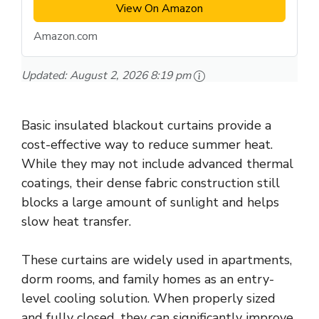
View On Amazon
Amazon.com
Updated:
August 2, 2026 8:19 pm
Basic insulated blackout curtains provide a
cost-effective way to reduce summer heat.
While they may not include advanced thermal
coatings, their dense fabric construction still
blocks a large amount of sunlight and helps
slow heat transfer.
These curtains are widely used in apartments,
dorm rooms, and family homes as an entry-
level cooling solution. When properly sized
and fully closed, they can significantly improve