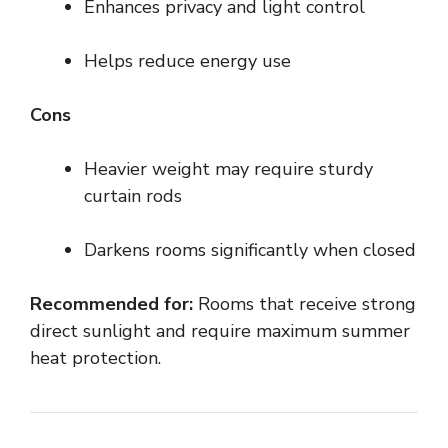
Enhances privacy and light control
Helps reduce energy use
Cons
Heavier weight may require sturdy
curtain rods
Darkens rooms significantly when closed
Recommended for:
Rooms that receive strong
direct sunlight and require maximum summer
heat protection.