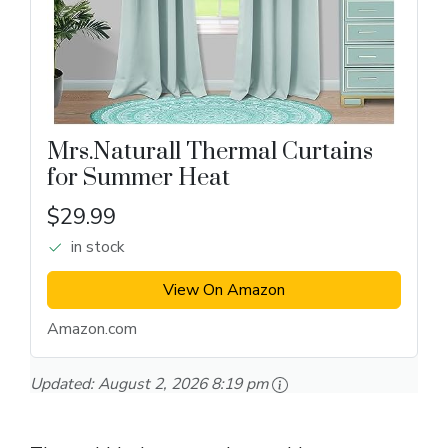
Mrs.Naturall Thermal Curtains
for Summer Heat
$29.99
in stock
View On Amazon
Amazon.com
Updated:
August 2, 2026 8:19 pm