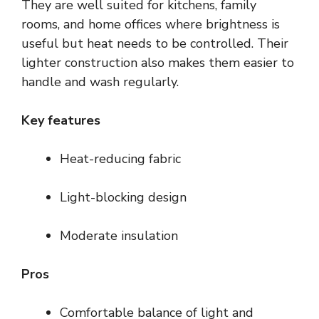
They are well suited for kitchens, family
rooms, and home offices where brightness is
useful but heat needs to be controlled. Their
lighter construction also makes them easier to
handle and wash regularly.
Key features
Heat-reducing fabric
Light-blocking design
Moderate insulation
Pros
Comfortable balance of light and