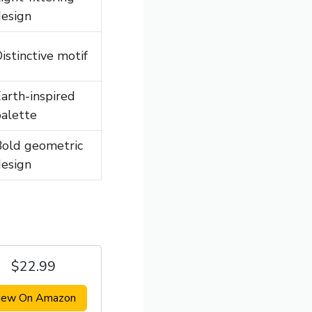
esign
istinctive motif
arth-inspired
alette
Bold geometric
esign
$22.99
iew On Amazon