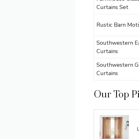
Curtains Set
Rustic Barn Moti
Southwestern E
Curtains
Southwestern G
Curtains
Our Top P