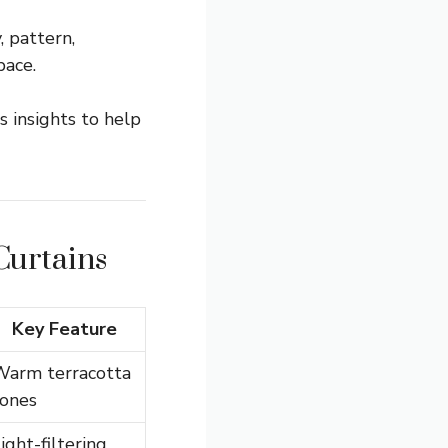
, pattern,
pace.
s insights to help
Curtains
Key Feature
Warm terracotta
tones
ight-filtering