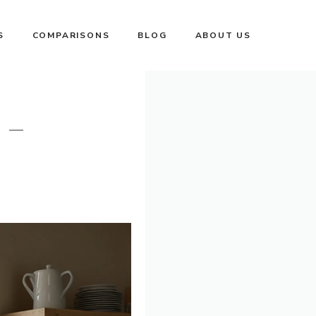
S
COMPARISONS
BLOG
ABOUT US
 –