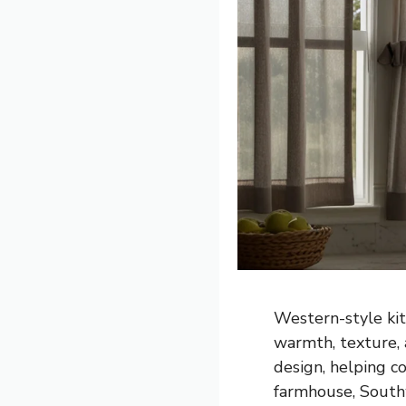
Western-style kit
warmth, texture, 
design, helping c
farmhouse, Southw