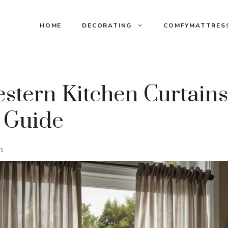
HOME
DECORATING
COMFYMATTRES
stern Kitchen Curtains
 Guide
m