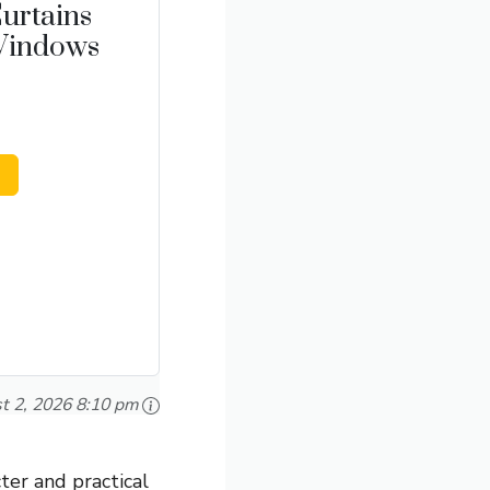
urtains
 Windows
t 2, 2026 8:10 pm
ter and practical