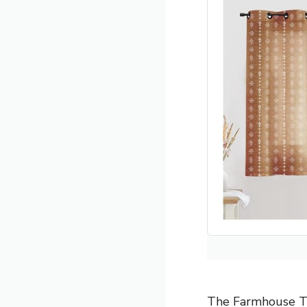
The Farmhouse Ter