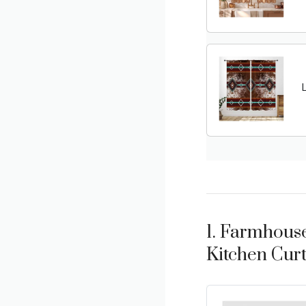
1. Farmhouse
Kitchen Curt