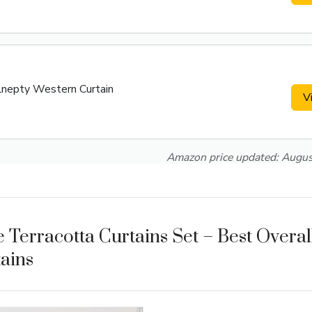
Lnepty Western Curtain
V
Amazon price updated:
Augus
 Terracotta Curtains Set – Best Overa
ains