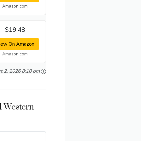
Amazon.com
$19.48
iew On Amazon
Amazon.com
t 2, 2026 8:10 pm
ll Western