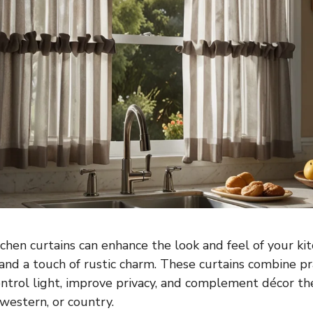
chen curtains can enhance the look and feel of your ki
and a touch of rustic charm. These curtains combine pra
ontrol light, improve privacy, and complement décor t
estern, or country.