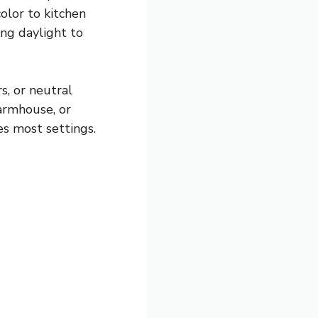
olor to kitchen
ing daylight to
s, or neutral
armhouse, or
es most settings.