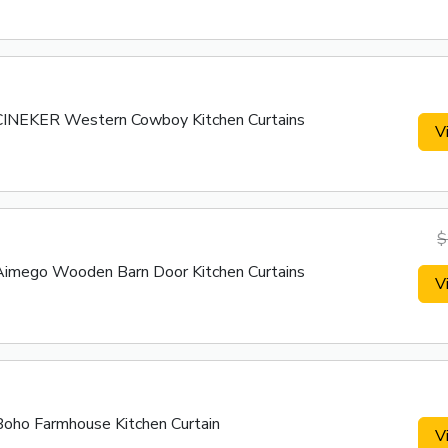
CINEKER Western Cowboy Kitchen Curtains
V
$
Aimego Wooden Barn Door Kitchen Curtains
V
Boho Farmhouse Kitchen Curtain
V