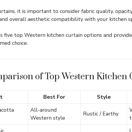
ains, it is important to consider fabric quality, opacity
 and overall aesthetic compatibility with your kitchen s
s five top Western kitchen curtain options and provide
med choice.
parison of Top Western Kitchen 
t
Best For
Style
acotta
All-around
Rustic / Earthy
Western style
ic
L