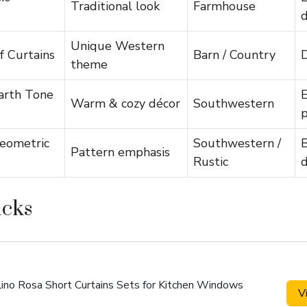
Traditional look
Farmhouse
d
Unique Western
f Curtains
Barn / Country
D
theme
arth Tone
E
Warm & cozy décor
Southwestern
p
eometric
Southwestern /
Pattern emphasis
Rustic
d
icks
Lino Rosa Short Curtains Sets for Kitchen Windows
V