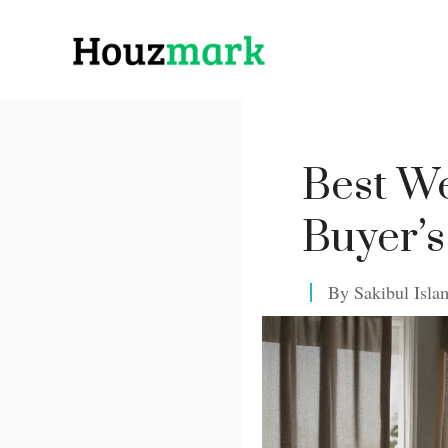
Skip
to
content
Best We
Buyer’s
By
Sakibul Isla