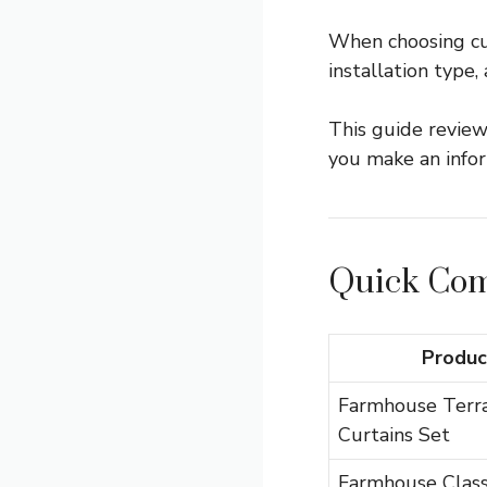
When choosing curt
installation type,
This guide review
you make an infor
Quick Com
Produc
Farmhouse Terr
Curtains Set
Farmhouse Class