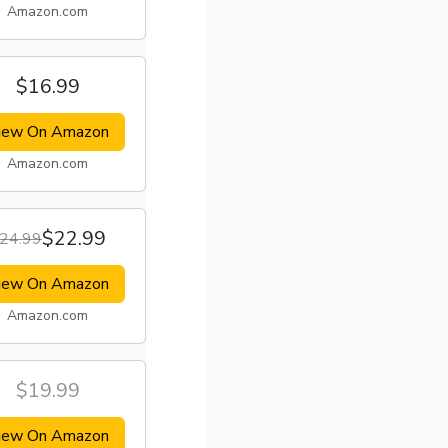
Amazon.com
$16.99
iew On Amazon
Amazon.com
$22.99
24.99
iew On Amazon
Amazon.com
$19.99
iew On Amazon