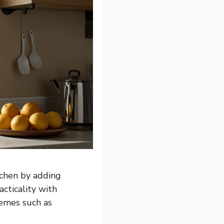
tchen by adding
cticality with
hemes such as