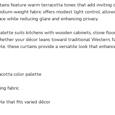
tains feature warm terracotta tones that add inviting c
medium-weight fabric offers modest light control, allow
ace while reducing glare and enhancing privacy.
lette suits kitchens with wooden cabinets, stone floor
ether your décor leans toward traditional Western, f
le, these curtains provide a versatile look that enhanc
cotta color palette
ing fabric
le that fits varied décor