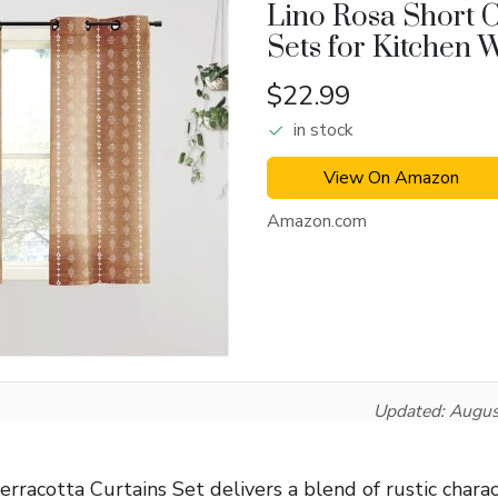
Lino Rosa Short C
Sets for Kitchen
$22.99
in stock
View On Amazon
Amazon.com
Updated:
Augus
racotta Curtains Set delivers a blend of rustic charac