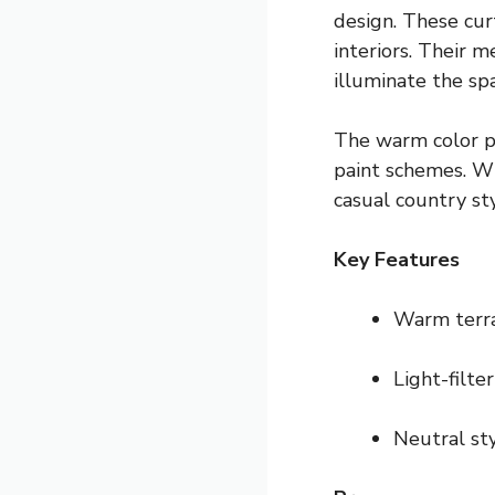
design. These cur
interiors. Their 
illuminate the sp
The warm color pa
paint schemes. Wh
casual country sty
Key Features
Warm terra
Light-filter
Neutral sty