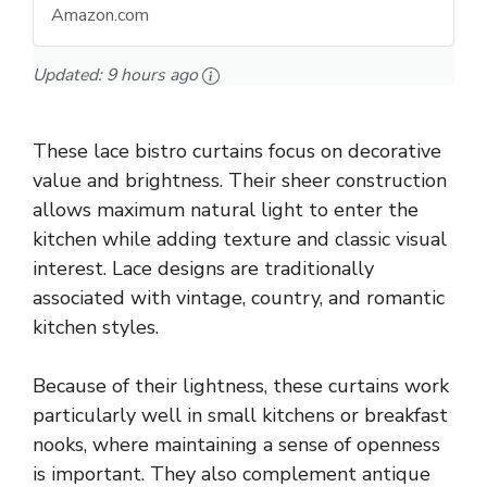
Amazon.com
Updated:
9 hours ago
These lace bistro curtains focus on decorative
value and brightness. Their sheer construction
allows maximum natural light to enter the
kitchen while adding texture and classic visual
interest. Lace designs are traditionally
associated with vintage, country, and romantic
kitchen styles.
Because of their lightness, these curtains work
particularly well in small kitchens or breakfast
nooks, where maintaining a sense of openness
is important. They also complement antique