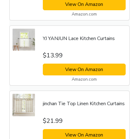
View On Amazon
Amazon.com
YJ YANJUN Lace Kitchen Curtains
$13.99
View On Amazon
Amazon.com
jinchan Tie Top Linen Kitchen Curtains
$21.99
View On Amazon