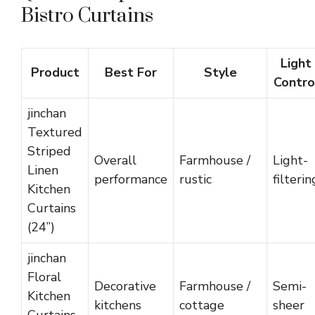
Bistro Curtains
Light
Product
Best For
Style
Contro
jinchan
Textured
Striped
Overall
Farmhouse /
Light-
Linen
performance
rustic
filterin
Kitchen
Curtains
(24”)
jinchan
Floral
Decorative
Farmhouse /
Semi-
Kitchen
kitchens
cottage
sheer