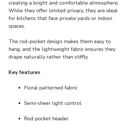
creating a bright and comfortable atmosphere.
While they offer limited privacy, they are ideal
for kitchens that face private yards or indoor
spaces.
The rod-pocket design makes them easy to
hang, and the lightweight fabric ensures they
drape naturally rather than stiffly.
Key features
Floral patterned fabric
Semi-sheer light control
Rod pocket header