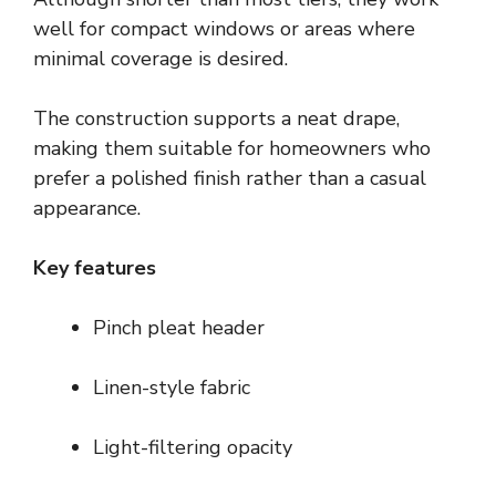
well for compact windows or areas where
minimal coverage is desired.
The construction supports a neat drape,
making them suitable for homeowners who
prefer a polished finish rather than a casual
appearance.
Key features
Pinch pleat header
Linen-style fabric
Light-filtering opacity