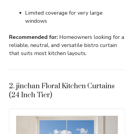
Limited coverage for very large
windows
Recommended for:
Homeowners looking for a
reliable, neutral, and versatile bistro curtain
that suits most kitchen layouts.
2. jinchan Floral Kitchen Curtains
(24 Inch Tier)