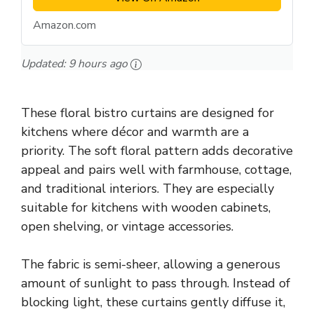
Amazon.com
Updated:
9 hours ago
These floral bistro curtains are designed for
kitchens where décor and warmth are a
priority. The soft floral pattern adds decorative
appeal and pairs well with farmhouse, cottage,
and traditional interiors. They are especially
suitable for kitchens with wooden cabinets,
open shelving, or vintage accessories.
The fabric is semi-sheer, allowing a generous
amount of sunlight to pass through. Instead of
blocking light, these curtains gently diffuse it,