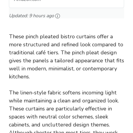
Updated:
9 hours ago
These pinch pleated bistro curtains offer a
more structured and refined look compared to
traditional café tiers. The pinch pleat design
gives the panels a tailored appearance that fits
well in modern, minimalist, or contemporary
kitchens.
The linen-style fabric softens incoming light
while maintaining a clean and organized look.
These curtains are particularly effective in
spaces with neutral color schemes, sleek
cabinets, and uncluttered design themes.
Although shorter than most tiers, they work