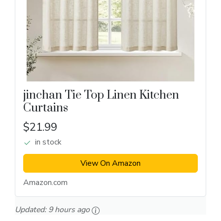
jinchan Tie Top Linen Kitchen
Curtains
$21.99
in stock
View On Amazon
Amazon.com
Updated:
9 hours ago