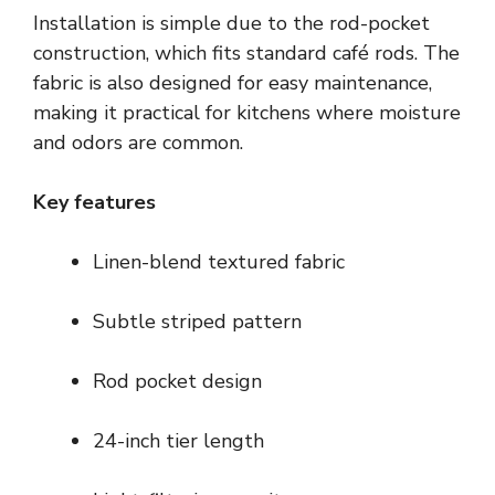
Installation is simple due to the rod-pocket
construction, which fits standard café rods. The
fabric is also designed for easy maintenance,
making it practical for kitchens where moisture
and odors are common.
Key features
Linen-blend textured fabric
Subtle striped pattern
Rod pocket design
24-inch tier length