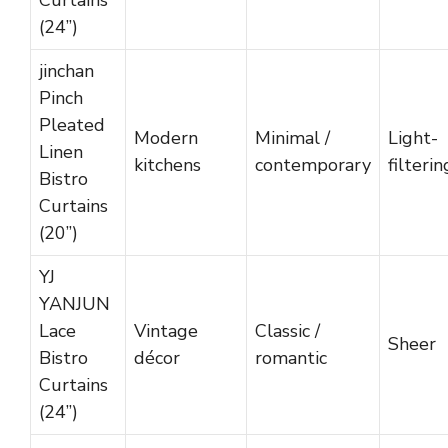
Curtains
(24”)
jinchan
Pinch
Pleated
Modern
Minimal /
Light-
Linen
kitchens
contemporary
filterin
Bistro
Curtains
(20”)
YJ
YANJUN
Lace
Vintage
Classic /
Sheer
Bistro
décor
romantic
Curtains
(24”)