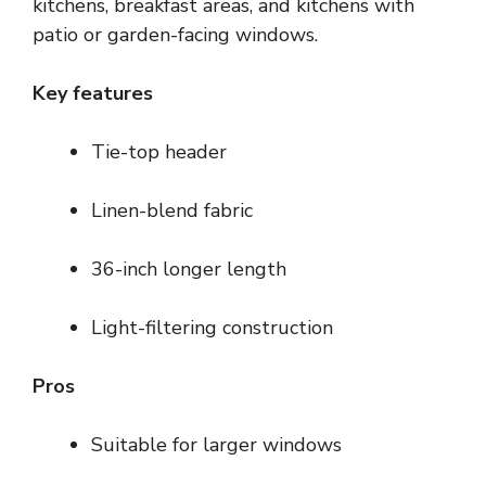
kitchens, breakfast areas, and kitchens with
patio or garden-facing windows.
Key features
Tie-top header
Linen-blend fabric
36-inch longer length
Light-filtering construction
Pros
Suitable for larger windows