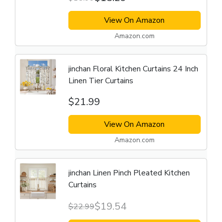
View On Amazon
Amazon.com
jinchan Floral Kitchen Curtains 24 Inch
Linen Tier Curtains
$21.99
View On Amazon
Amazon.com
jinchan Linen Pinch Pleated Kitchen
Curtains
$19.54
$22.99