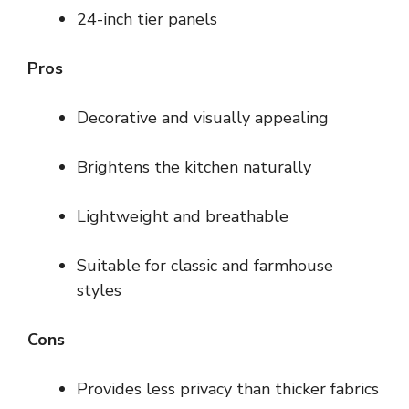
24-inch tier panels
Pros
Decorative and visually appealing
Brightens the kitchen naturally
Lightweight and breathable
Suitable for classic and farmhouse
styles
Cons
Provides less privacy than thicker fabrics