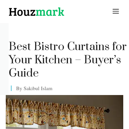
Skip
M
to
content
Best Bistro Curtains for
Your Kitchen – Buyer’s
Guide
By
Sakibul Islam