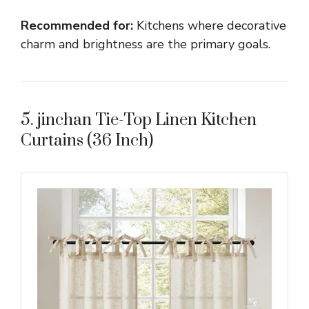
Recommended for:
Kitchens where decorative
charm and brightness are the primary goals.
5. jinchan Tie-Top Linen Kitchen
Curtains (36 Inch)