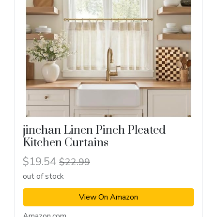
jinchan Linen Pinch Pleated
Kitchen Curtains
$19.54
$22.99
out of stock
View On Amazon
Amazon.com