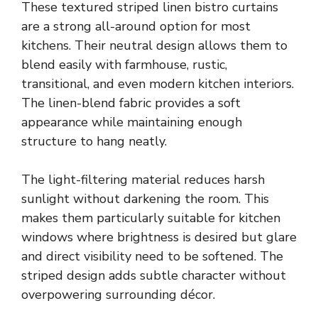
These textured striped linen bistro curtains
are a strong all-around option for most
kitchens. Their neutral design allows them to
blend easily with farmhouse, rustic,
transitional, and even modern kitchen interiors.
The linen-blend fabric provides a soft
appearance while maintaining enough
structure to hang neatly.
The light-filtering material reduces harsh
sunlight without darkening the room. This
makes them particularly suitable for kitchen
windows where brightness is desired but glare
and direct visibility need to be softened. The
striped design adds subtle character without
overpowering surrounding décor.