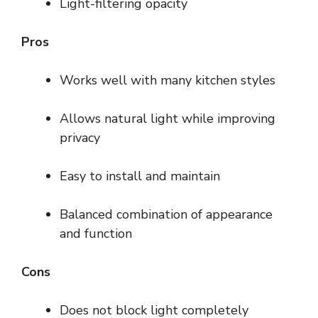
Light-filtering opacity
Pros
Works well with many kitchen styles
Allows natural light while improving
privacy
Easy to install and maintain
Balanced combination of appearance
and function
Cons
Does not block light completely