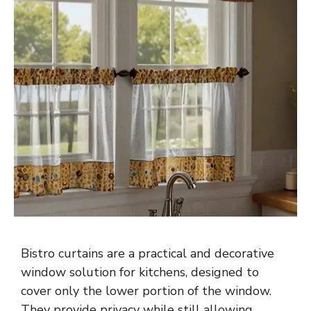
Bistro curtains are a practical and decorative
window solution for kitchens, designed to
cover only the lower portion of the window.
They provide privacy while still allowing