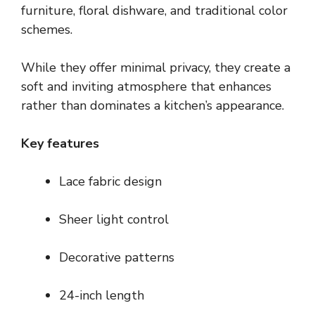
furniture, floral dishware, and traditional color
schemes.
While they offer minimal privacy, they create a
soft and inviting atmosphere that enhances
rather than dominates a kitchen’s appearance.
Key features
Lace fabric design
Sheer light control
Decorative patterns
24-inch length