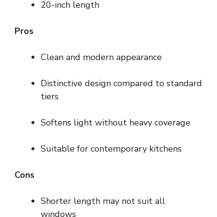
20-inch length
Pros
Clean and modern appearance
Distinctive design compared to standard
tiers
Softens light without heavy coverage
Suitable for contemporary kitchens
Cons
Shorter length may not suit all
windows