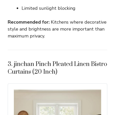
Limited sunlight blocking
Recommended for:
Kitchens where decorative
style and brightness are more important than
maximum privacy.
3. jinchan Pinch Pleated Linen Bistro
Curtains (20 Inch)