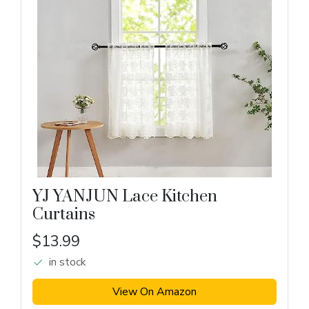
YJ YANJUN Lace Kitchen
Curtains
$13.99
in stock
View On Amazon