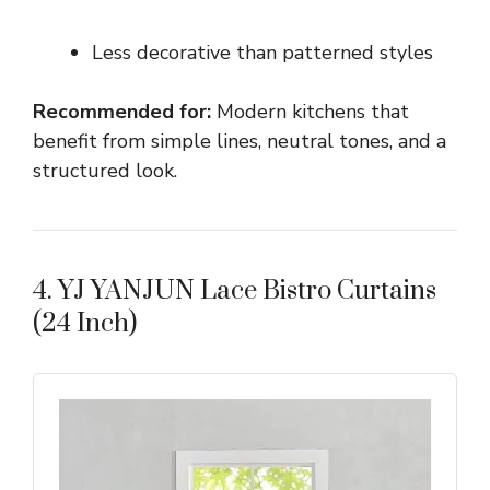
Less decorative than patterned styles
Recommended for:
Modern kitchens that
benefit from simple lines, neutral tones, and a
structured look.
4. YJ YANJUN Lace Bistro Curtains
(24 Inch)