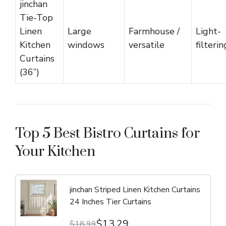
jinchan
Tie-Top
Linen
Large
Farmhouse /
Light-
Kitchen
windows
versatile
filterin
Curtains
(36”)
Top 5 Best Bistro Curtains for
Your Kitchen
jinchan Striped Linen Kitchen Curtains
24 Inches Tier Curtains
$13.29
$18.99