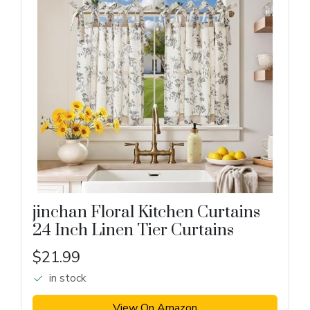
jinchan Floral Kitchen Curtains
24 Inch Linen Tier Curtains
$21.99
in stock
View On Amazon