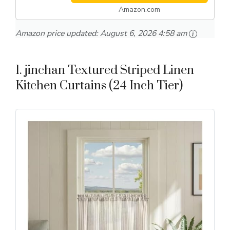
Amazon.com
Amazon price updated:
August 6, 2026 4:58 am
1. jinchan Textured Striped Linen
Kitchen Curtains (24 Inch Tier)