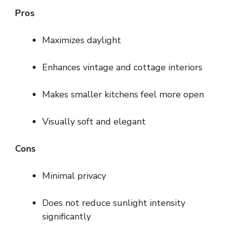
Pros
Maximizes daylight
Enhances vintage and cottage interiors
Makes smaller kitchens feel more open
Visually soft and elegant
Cons
Minimal privacy
Does not reduce sunlight intensity
significantly