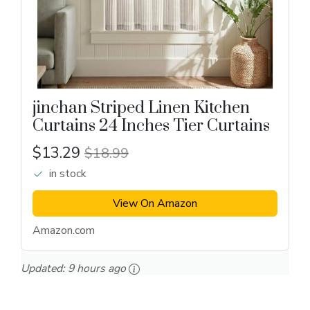
jinchan Striped Linen Kitchen
Curtains 24 Inches Tier Curtains
$13.29
$18.99
in stock
View On Amazon
Amazon.com
Updated:
9 hours ago