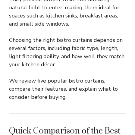
natural light to enter, making them ideal for
spaces such as kitchen sinks, breakfast areas,
and small side windows.
Choosing the right bistro curtains depends on
several factors, including fabric type, length,
light filtering ability, and how well they match
your kitchen décor.
We review five popular bistro curtains,
compare their features, and explain what to
consider before buying.
Quick Comparison of the Best