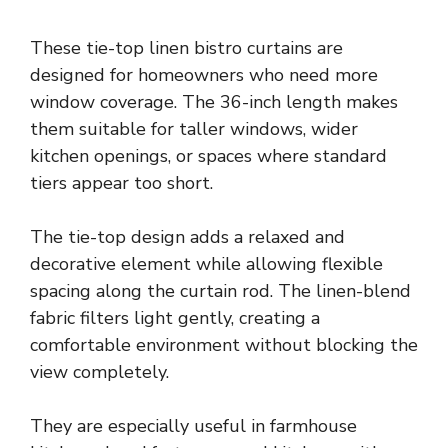
These tie-top linen bistro curtains are
designed for homeowners who need more
window coverage. The 36-inch length makes
them suitable for taller windows, wider
kitchen openings, or spaces where standard
tiers appear too short.
The tie-top design adds a relaxed and
decorative element while allowing flexible
spacing along the curtain rod. The linen-blend
fabric filters light gently, creating a
comfortable environment without blocking the
view completely.
They are especially useful in farmhouse