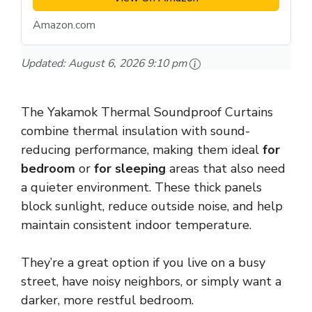
Amazon.com
Updated:
August 6, 2026 9:10 pm
The Yakamok Thermal Soundproof Curtains
combine thermal insulation with sound-
reducing performance, making them ideal
for
bedroom
or
for sleeping
areas that also need
a quieter environment. These thick panels
block sunlight, reduce outside noise, and help
maintain consistent indoor temperature.
They’re a great option if you live on a busy
street, have noisy neighbors, or simply want a
darker, more restful bedroom.