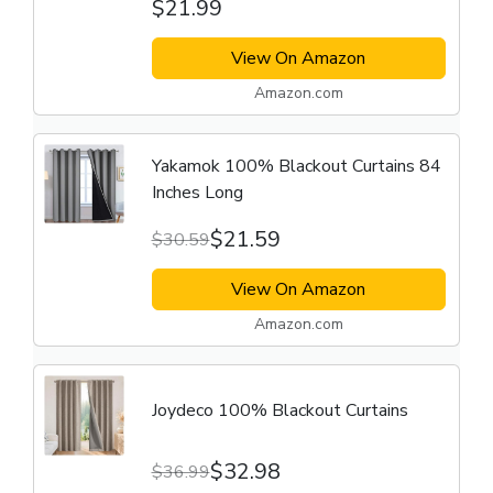
$21.99
View On Amazon
Amazon.com
Yakamok 100% Blackout Curtains 84
Inches Long
$21.59
$30.59
View On Amazon
Amazon.com
Joydeco 100% Blackout Curtains
$32.98
$36.99