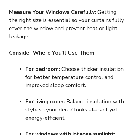
Measure Your Windows Carefully:
Getting
the right size is essential so your curtains fully
cover the window and prevent heat or light
leakage.
Consider Where You’ll Use Them
For bedroom:
Choose thicker insulation
for better temperature control and
improved sleep comfort.
For living room:
Balance insulation with
style so your décor looks elegant yet
energy-efficient.
For windows with intense sunlight: