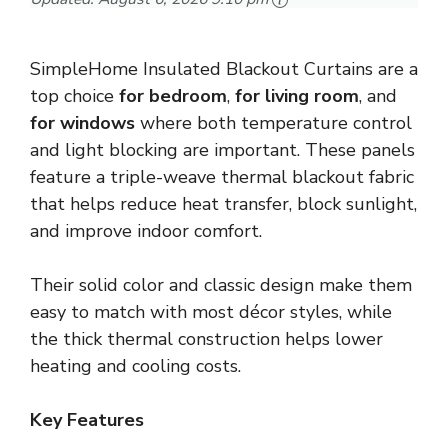
SimpleHome Insulated Blackout Curtains are a
top choice
for bedroom
,
for living room
, and
for windows
where both temperature control
and light blocking are important. These panels
feature a triple-weave thermal blackout fabric
that helps reduce heat transfer, block sunlight,
and improve indoor comfort.
Their solid color and classic design make them
easy to match with most décor styles, while
the thick thermal construction helps lower
heating and cooling costs.
Key Features