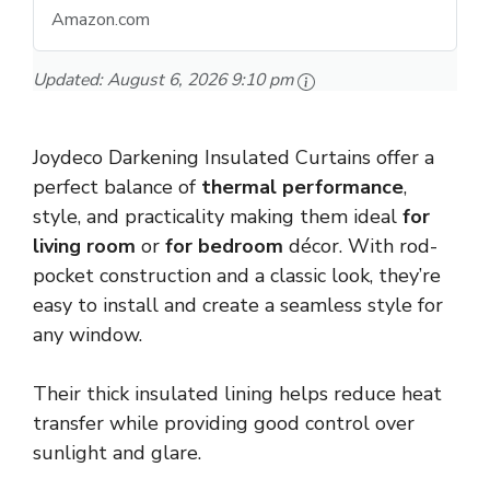
Amazon.com
Updated:
August 6, 2026 9:10 pm
Joydeco Darkening Insulated Curtains offer a
perfect balance of
thermal performance
,
style, and practicality making them ideal
for
living room
or
for bedroom
décor. With rod-
pocket construction and a classic look, they’re
easy to install and create a seamless style for
any window.
Their thick insulated lining helps reduce heat
transfer while providing good control over
sunlight and glare.