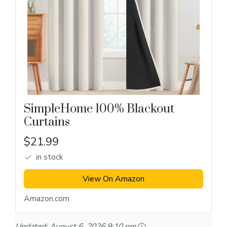
SimpleHome 100% Blackout
Curtains
$21.99
in stock
View On Amazon
Amazon.com
Updated:
August 6, 2026 9:10 pm