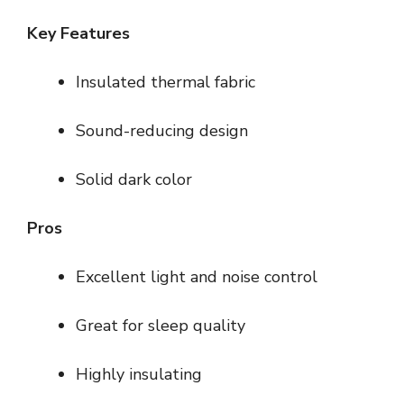
Key Features
Insulated thermal fabric
Sound-reducing design
Solid dark color
Pros
Excellent light and noise control
Great for sleep quality
Highly insulating