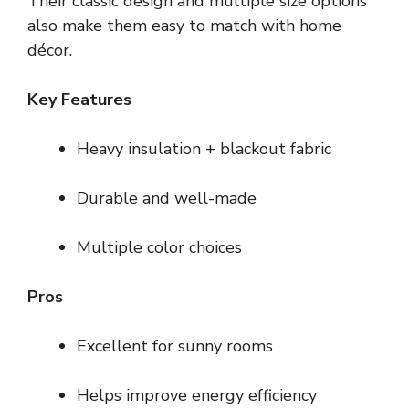
Their classic design and multiple size options
also make them easy to match with home
décor.
Key Features
Heavy insulation + blackout fabric
Durable and well-made
Multiple color choices
Pros
Excellent for sunny rooms
Helps improve energy efficiency