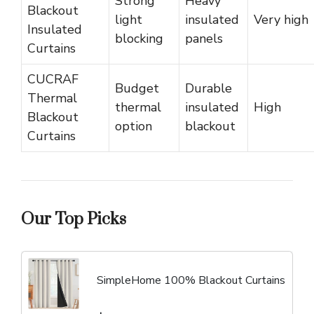
Strong
Heavy
Blackout
light
insulated
Very high
Insulated
blocking
panels
Curtains
CUCRAF
Budget
Durable
Thermal
thermal
insulated
High
Blackout
option
blackout
Curtains
Our Top Picks
SimpleHome 100% Blackout Curtains