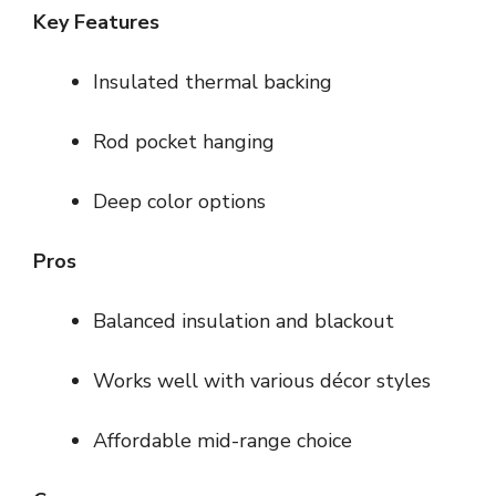
Key Features
Insulated thermal backing
Rod pocket hanging
Deep color options
Pros
Balanced insulation and blackout
Works well with various décor styles
Affordable mid-range choice