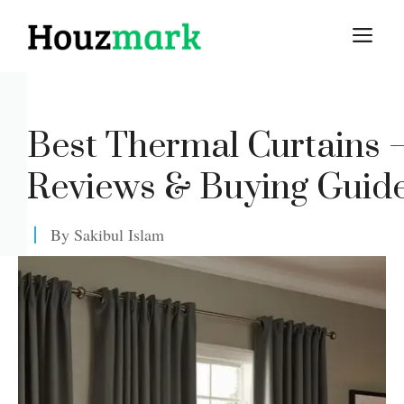
Skip
M
to
content
Best Thermal Curtains
Reviews & Buying Guid
By
Sakibul Islam