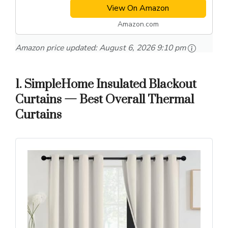
View On Amazon
Amazon.com
Amazon price updated:
August 6, 2026 9:10 pm
1. SimpleHome Insulated Blackout
Curtains — Best Overall Thermal
Curtains