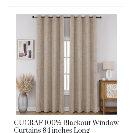
CUCRAF 100% Blackout Window
Curtains 84 inches Long