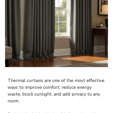
Thermal curtains are one of the most effective
ways to improve comfort, reduce energy
waste, block sunlight, and add privacy to any
room.