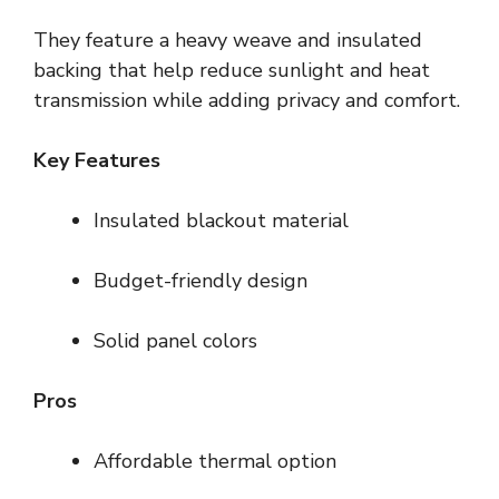
They feature a heavy weave and insulated
backing that help reduce sunlight and heat
transmission while adding privacy and comfort.
Key Features
Insulated blackout material
Budget-friendly design
Solid panel colors
Pros
Affordable thermal option