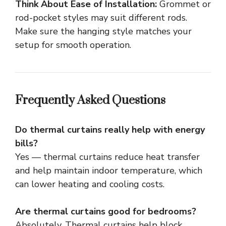
Think About Ease of Installation:
Grommet or
rod-pocket styles may suit different rods.
Make sure the hanging style matches your
setup for smooth operation.
Frequently Asked Questions
Do thermal curtains really help with energy
bills?
Yes — thermal curtains reduce heat transfer
and help maintain indoor temperature, which
can lower heating and cooling costs.
Are thermal curtains good for bedrooms?
Absolutely. Thermal curtains help block