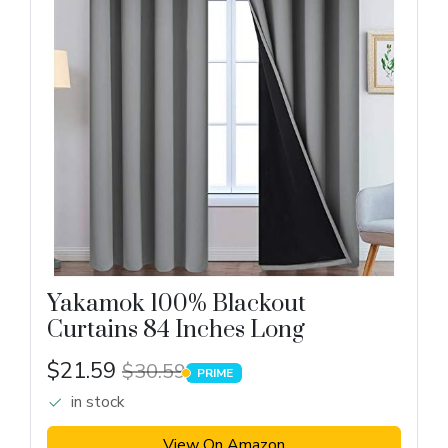
Yakamok 100% Blackout
Curtains 84 Inches Long
$21.59
$30.59
PRIME
PRIME
in stock
View On Amazon