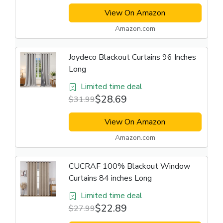
View On Amazon
Amazon.com
Joydeco Blackout Curtains 96 Inches
Long
Limited time deal
$28.69
$31.99
View On Amazon
Amazon.com
CUCRAF 100% Blackout Window
Curtains 84 inches Long
Limited time deal
$22.89
$27.99