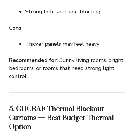
Strong light and heat blocking
Cons
Thicker panels may feel heavy
Recommended for:
Sunny living rooms, bright
bedrooms, or rooms that need strong light
control.
5. CUCRAF Thermal Blackout
Curtains — Best Budget Thermal
Option