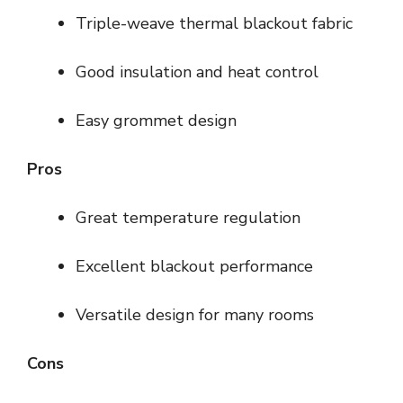
Triple-weave thermal blackout fabric
Good insulation and heat control
Easy grommet design
Pros
Great temperature regulation
Excellent blackout performance
Versatile design for many rooms
Cons