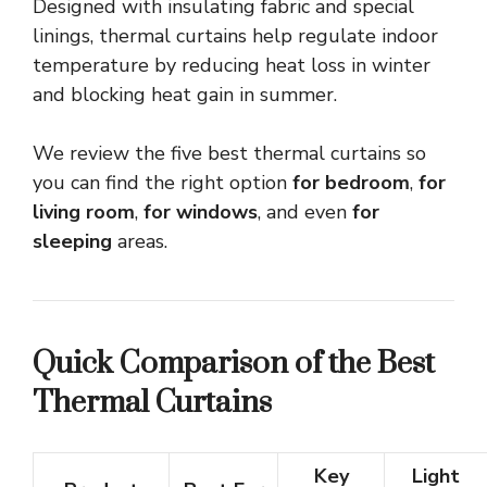
Designed with insulating fabric and special
linings, thermal curtains help regulate indoor
temperature by reducing heat loss in winter
and blocking heat gain in summer.
We review the five best thermal curtains so
you can find the right option
for bedroom
,
for
living room
,
for windows
, and even
for
sleeping
areas.
Quick Comparison of the Best
Thermal Curtains
Key
Light