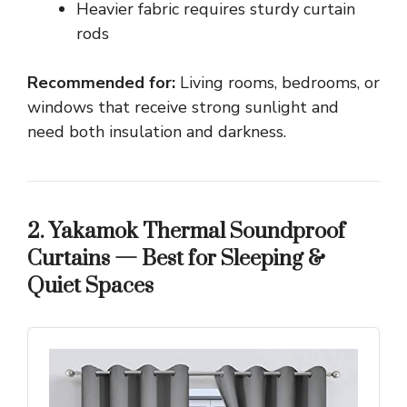
Heavier fabric requires sturdy curtain
rods
Recommended for:
Living rooms, bedrooms, or
windows that receive strong sunlight and
need both insulation and darkness.
2. Yakamok Thermal Soundproof
Curtains — Best for Sleeping &
Quiet Spaces