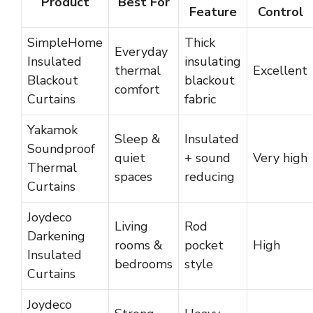
Product
Best For
Feature
Control
SimpleHome
Thick
Everyday
Insulated
insulating
thermal
Excellent
Blackout
blackout
comfort
Curtains
fabric
Yakamok
Sleep &
Insulated
Soundproof
quiet
+ sound
Very high
Thermal
spaces
reducing
Curtains
Joydeco
Living
Rod
Darkening
rooms &
pocket
High
Insulated
bedrooms
style
Curtains
Joydeco