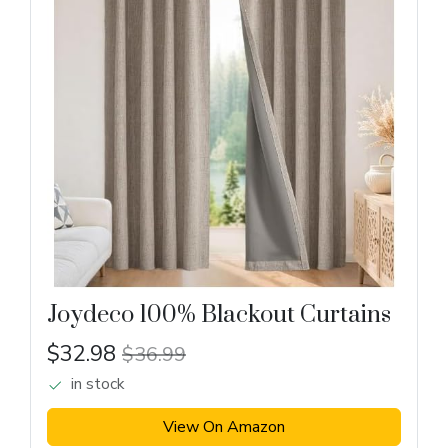
Joydeco 100% Blackout Curtains
$32.98
$36.99
in stock
View On Amazon