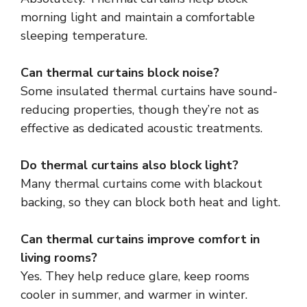
morning light and maintain a comfortable
sleeping temperature.
Can thermal curtains block noise?
Some insulated thermal curtains have sound-
reducing properties, though they’re not as
effective as dedicated acoustic treatments.
Do thermal curtains also block light?
Many thermal curtains come with blackout
backing, so they can block both heat and light.
Can thermal curtains improve comfort in
living rooms?
Yes. They help reduce glare, keep rooms
cooler in summer, and warmer in winter.