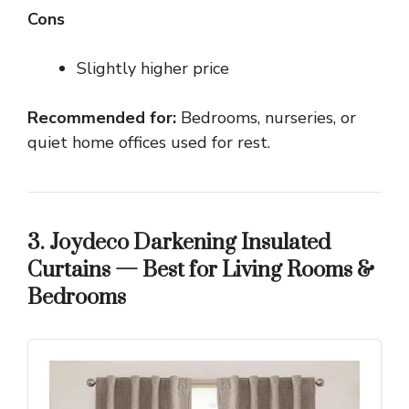
Cons
Slightly higher price
Recommended for:
Bedrooms, nurseries, or
quiet home offices used for rest.
3. Joydeco Darkening Insulated
Curtains — Best for Living Rooms &
Bedrooms