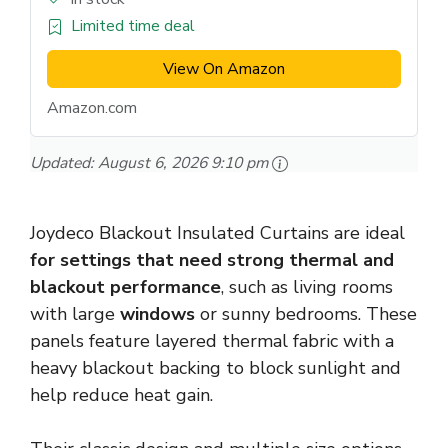
Limited time deal
View On Amazon
Amazon.com
Updated:
August 6, 2026 9:10 pm
Joydeco Blackout Insulated Curtains are ideal
for settings that need strong thermal and
blackout performance
, such as living rooms
with large
windows
or sunny bedrooms. These
panels feature layered thermal fabric with a
heavy blackout backing to block sunlight and
help reduce heat gain.