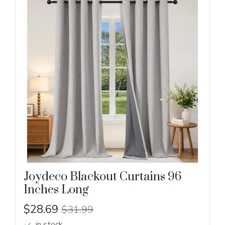
Joydeco Blackout Curtains 96
Inches Long
$28.69
$31.99
in stock