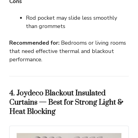
Cons
Rod pocket may slide less smoothly
than grommets
Recommended for:
Bedrooms or living rooms
that need effective thermal and blackout
performance.
4. Joydeco Blackout Insulated
Curtains — Best for Strong Light &
Heat Blocking