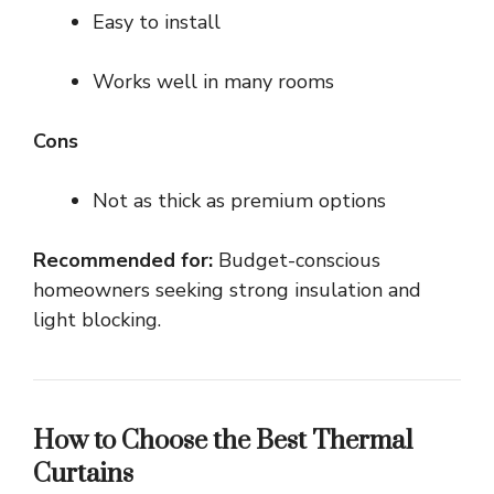
Easy to install
Works well in many rooms
Cons
Not as thick as premium options
Recommended for:
Budget-conscious
homeowners seeking strong insulation and
light blocking.
How to Choose the Best Thermal
Curtains