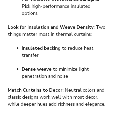
Pick high-performance insulated
options.
Look for Insulation and Weave Density:
Two
things matter most in thermal curtains:
Insulated backing
to reduce heat
transfer
Dense weave
to minimize light
penetration and noise
Match Curtains to Decor:
Neutral colors and
classic designs work well with most décor,
while deeper hues add richness and elegance.