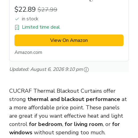
$22.89
$27.99
in stock
Limited time deal
View On Amazon
Amazon.com
Updated:
August 6, 2026 9:10 pm
CUCRAF Thermal Blackout Curtains offer
strong
thermal and blackout performance
at
a more affordable price point. These panels
are great if you want effective heat and light
control
for bedroom
,
for living room
, or
for
windows
without spending too much.