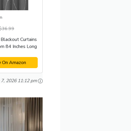
m
$36.99
Blackout Curtains
om 84 Inches Long
w On Amazon
 7, 2026 11:12 pm