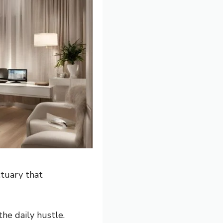
ctuary that
the daily hustle.