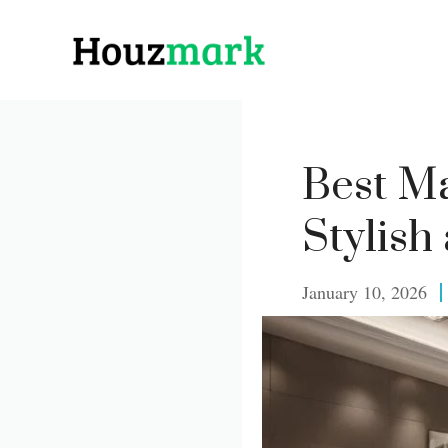
Skip
to
content
Best Ma
Stylish
January 10, 2026