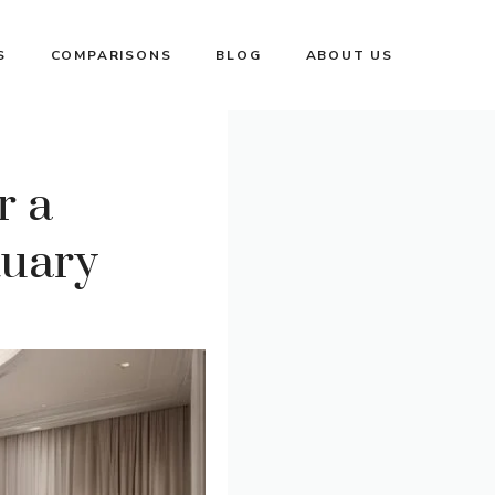
S
COMPARISONS
BLOG
ABOUT US
r a
tuary