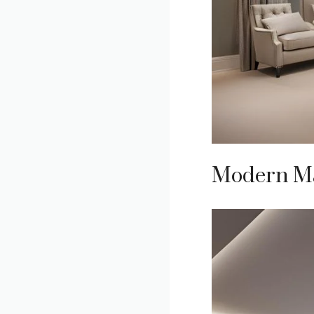
Modern Ma