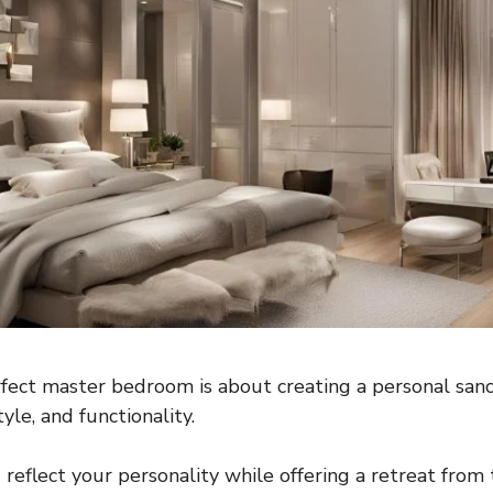
fect master bedroom is about creating a personal san
yle, and functionality.
reflect your personality while offering a retreat from 