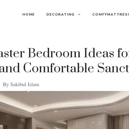
HOME
DECORATING
COMFYMATTRES
ster Bedroom Ideas fo
 and Comfortable Sanc
By
Sakibul Islam