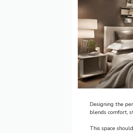
Designing the per
blends comfort, st
This space should 