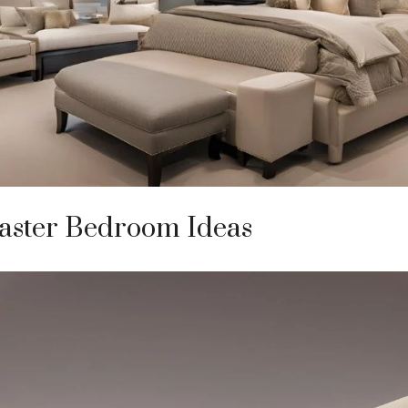
ster Bedroom Ideas