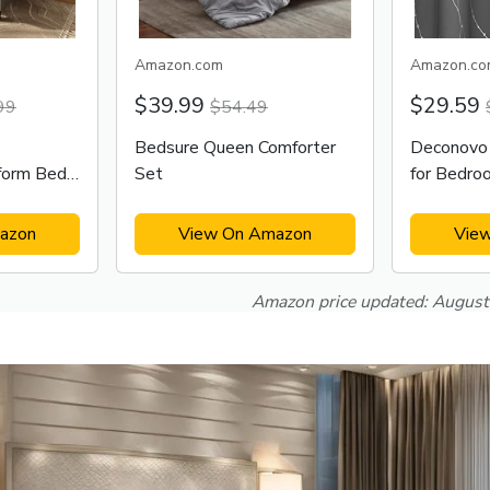
Amazon.com
Amazon.co
$39.99
$29.59
99
$54.49
Bedsure Queen Comforter
Deconovo 
form Bed
Set
for Bedro
azon
View On Amazon
Vie
Amazon price updated:
August