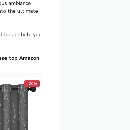
ious ambiance,
nto the ultimate
al tips to help you
hese top Amazon
-20%