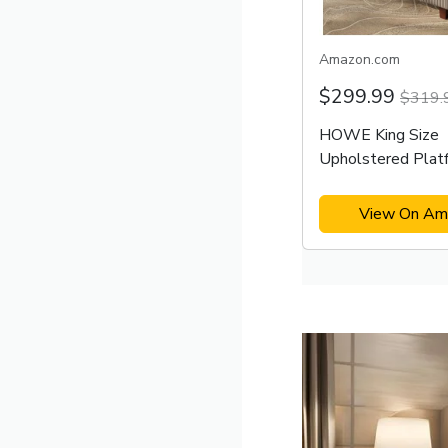
Amazon.com
$299.99
$319.
HOWE King Size
Upholstered Plat
Frame
View On Am