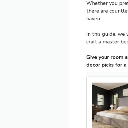
Whether you prefer
there are countle
haven.
In this guide, we 
craft a master be
Give your room 
decor picks for a