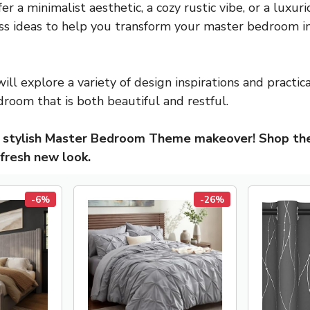
 a minimalist aesthetic, a cozy rustic vibe, or a luxur
ss ideas to help you transform your master bedroom i
will explore a variety of design inspirations and practic
droom that is both beautiful and restful.
a stylish Master Bedroom Theme makeover! Shop t
 fresh new look.
-6%
-26%