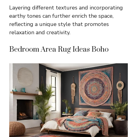
Layering different textures and incorporating
earthy tones can further enrich the space,
reflecting a unique style that promotes
relaxation and creativity.
Bedroom Area Rug Ideas Boho