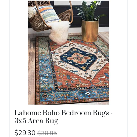
Lahome Boho Bedroom Rugs -
3x5 Area Rug
$29.30
$30.85