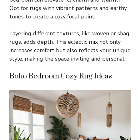
Opt for rugs with vibrant patterns and earthy
tones to create a cozy focal point.
Layering different textures, like woven or shag
rugs, adds depth. This eclectic mix not only
increases comfort but also reflects your unique
style, making the space inviting and personal.
Boho Bedroom Cozy Rug Ideas