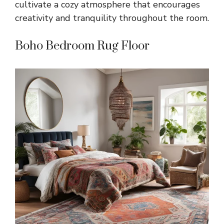
cultivate a cozy atmosphere that encourages
creativity and tranquility throughout the room.
Boho Bedroom Rug Floor