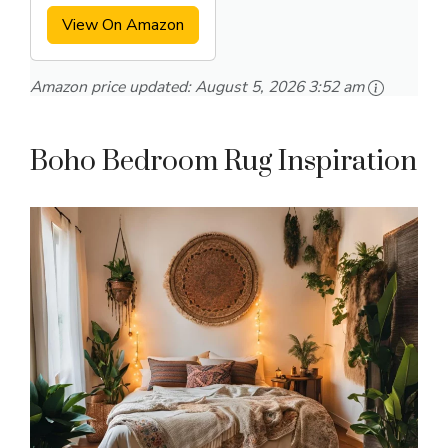
View On Amazon
Amazon price updated:
August 5, 2026 3:52 am
Boho Bedroom Rug Inspiration