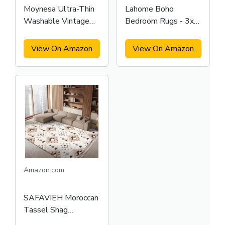
Moynesa Ultra-Thin
Lahome Boho
Washable Vintage
Bedroom Rugs - 3x5
Area Rug
Area Rug
View On Amazon
View On Amazon
Amazon.com
SAFAVIEH Moroccan
Tassel Shag
Collection Area Rug