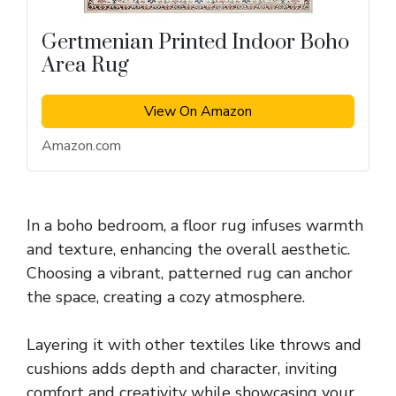
Gertmenian Printed Indoor Boho
Area Rug
View On Amazon
Amazon.com
In a boho bedroom, a floor rug infuses warmth
and texture, enhancing the overall aesthetic.
Choosing a vibrant, patterned rug can anchor
the space, creating a cozy atmosphere.
Layering it with other textiles like throws and
cushions adds depth and character, inviting
comfort and creativity while showcasing your