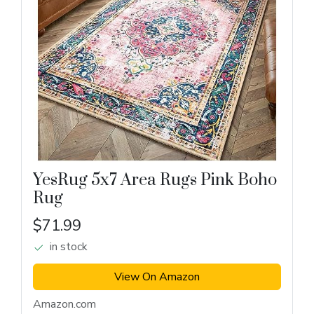
YesRug 5x7 Area Rugs Pink Boho
Rug
$71.99
in stock
View On Amazon
Amazon.com