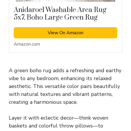
Anidaroel Washable Area Rug
5x7, Boho Large Green Rug
View On Amazon
Amazon.com
A green boho rug adds a refreshing and earthy
vibe to any bedroom, enhancing its relaxed
aesthetic. This versatile color pairs beautifully
with natural textures and vibrant patterns,
creating a harmonious space.
Layer it with eclectic decor—think woven
baskets and colorful throw pillows—to