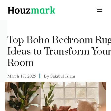
Skip
M
to
content
Top Boho Bedroom Ru
Ideas to Transform You
Room
March 17, 2025
By
Sakibul Islam