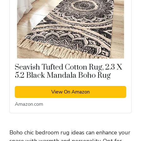
Seavish Tufted Cotton Rug, 2.3 X
5.2 Black Mandala Boho Rug
View On Amazon
Amazon.com
Boho chic bedroom rug ideas can enhance your