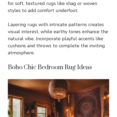
for soft, textured rugs like shag or woven
styles to add comfort underfoot.
Layering rugs with intricate patterns creates
visual interest, while earthy tones enhance the
natural vibe. Incorporate playful accents like
cushions and throws to complete the inviting
atmosphere.
Boho Chic Bedroom Rug Ideas