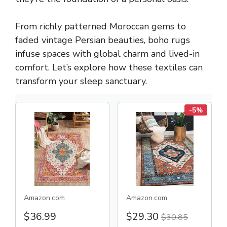
From richly patterned Moroccan gems to
faded vintage Persian beauties, boho rugs
infuse spaces with global charm and lived-in
comfort. Let’s explore how these textiles can
transform your sleep sanctuary.
-5%
Amazon.com
Amazon.com
$36.99
$29.30
$30.85