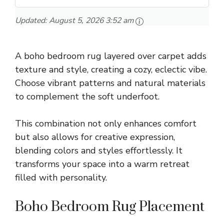
Updated:
August 5, 2026 3:52 am
A boho bedroom rug layered over carpet adds
texture and style, creating a cozy, eclectic vibe.
Choose vibrant patterns and natural materials
to complement the soft underfoot.
This combination not only enhances comfort
but also allows for creative expression,
blending colors and styles effortlessly. It
transforms your space into a warm retreat
filled with personality.
Boho Bedroom Rug Placement