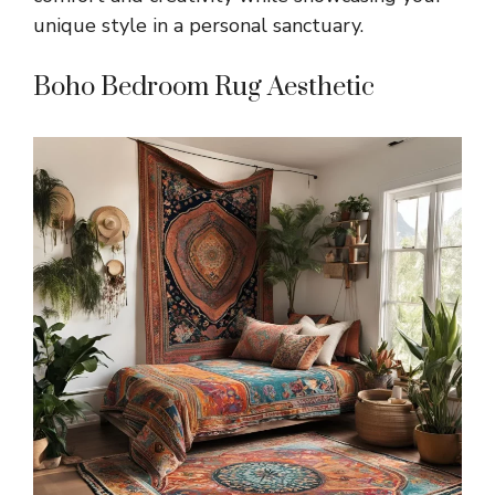
unique style in a personal sanctuary.
Boho Bedroom Rug Aesthetic