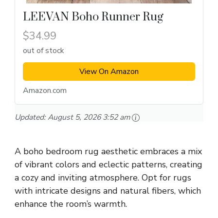
LEEVAN Boho Runner Rug
$34.99
out of stock
View On Amazon
Amazon.com
Updated:
August 5, 2026 3:52 am
A boho bedroom rug aesthetic embraces a mix
of vibrant colors and eclectic patterns, creating
a cozy and inviting atmosphere. Opt for rugs
with intricate designs and natural fibers, which
enhance the room’s warmth.