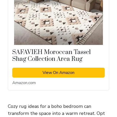
SAFAVIEH Moroccan Tassel
Shag Collection Area Rug
View On Amazon
Amazon.com
Cozy rug ideas for a boho bedroom can
transform the space into a warm retreat. Opt