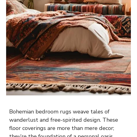
Bohemian bedroom rugs weave tales of
wanderlust and free-spirited design. These
floor coverings are more than mere decor;
they’re the foundation of a personal oasis.