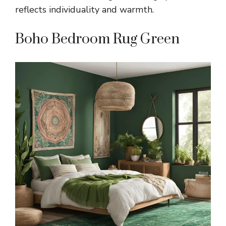
reflects individuality and warmth.
Boho Bedroom Rug Green