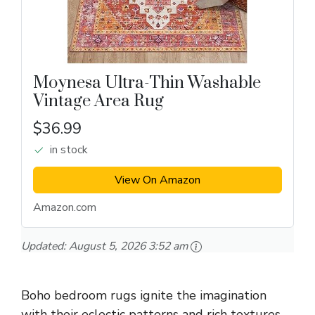
Moynesa Ultra-Thin Washable
Vintage Area Rug
$36.99
in stock
View On Amazon
Amazon.com
Updated:
August 5, 2026 3:52 am
Boho bedroom rugs ignite the imagination
with their eclectic patterns and rich textures.