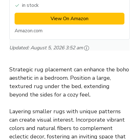
in stock
View On Amazon
Amazon.com
Updated:
August 5, 2026 3:52 am
Strategic rug placement can enhance the boho
aesthetic in a bedroom. Position a large,
textured rug under the bed, extending
beyond the sides for a cozy feel.
Layering smaller rugs with unique patterns
can create visual interest. Incorporate vibrant
colors and natural fibers to complement
eclectic decor, fostering an inviting space that