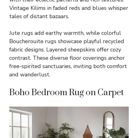
Vintage Kilims in faded reds and blues whisper
tales of distant bazaars.
Jute rugs add earthy warmth, while colorful
Boucherouite rugs showcase playful recycled
fabric designs. Layered sheepskins offer cozy
contrast. These diverse floor coverings anchor
free-spirited sanctuaries, inviting both comfort
and wanderlust.
Boho Bedroom Rug on Carpet