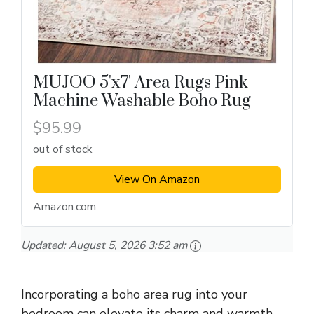
MUJOO 5'x7' Area Rugs Pink
Machine Washable Boho Rug
$95.99
out of stock
View On Amazon
Amazon.com
Updated:
August 5, 2026 3:52 am
Incorporating a boho area rug into your
bedroom can elevate its charm and warmth.