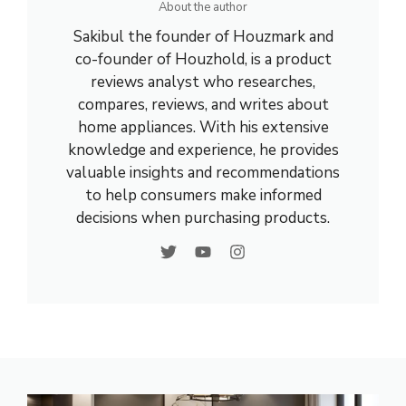
About the author
Sakibul the founder of Houzmark and
co-founder of Houzhold, is a product
reviews analyst who researches,
compares, reviews, and writes about
home appliances. With his extensive
knowledge and experience, he provides
valuable insights and recommendations
to help consumers make informed
decisions when purchasing products.