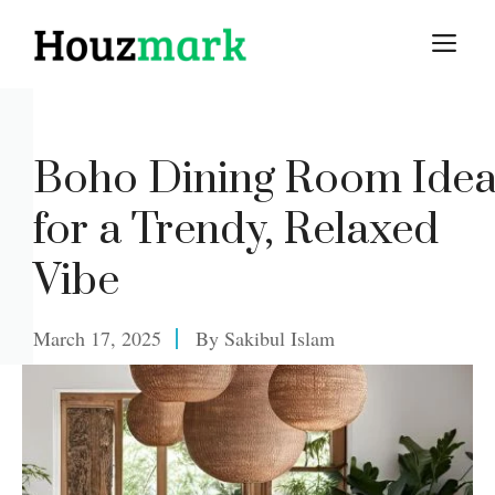
Skip
M
to
content
Boho Dining Room Ide
for a Trendy, Relaxed
Vibe
March 17, 2025
By
Sakibul Islam