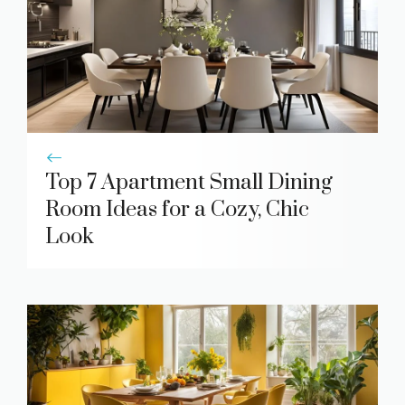
Top 7 Apartment Small Dining
Room Ideas for a Cozy, Chic
Look