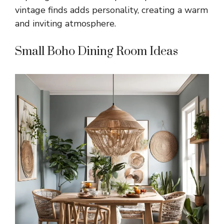
vintage finds adds personality, creating a warm
and inviting atmosphere.
Small Boho Dining Room Ideas