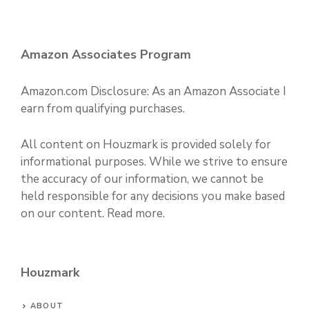
Amazon Associates Program
Amazon.com Disclosure: As an Amazon Associate I
earn from qualifying purchases.
All content on Houzmark is provided solely for
informational purposes. While we strive to ensure
the accuracy of our information, we cannot be
held responsible for any decisions you make based
on our content.
Read more
.
Houzmark
ABOUT