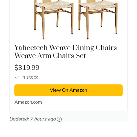
Yaheetech Weave Dining Chairs
Weave Arm Chairs Set
$319.99
in stock
View On Amazon
Amazon.com
Updated:
7 hours ago