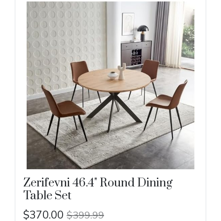
Zerifevni 46.4" Round Dining
Table Set
$370.00
$399.99