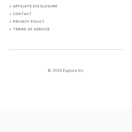
AFFILIATE DISCLOSURE
CONTACT
PRIVACY POLICY
TERMS OF SERVICE
© 2026 Explore Inc.