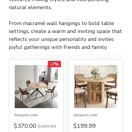
natural elements.
From macramé wall hangings to bold table
settings, create a warm and inviting space that
reflects your unique personality and invites
joyful gatherings with friends and family.
-7%
Amazon.com
Amazon.com
$370.00
$199.99
$399.99