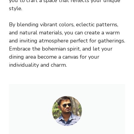
you to craft a space that reflects your unique
style.
By blending vibrant colors, eclectic patterns,
and natural materials, you can create a warm
and inviting atmosphere perfect for gatherings.
Embrace the bohemian spirit, and let your
dining area become a canvas for your
individuality and charm.