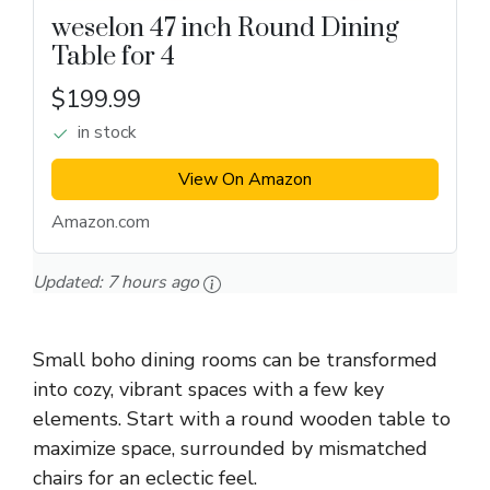
weselon 47 inch Round Dining
Table for 4
$199.99
in stock
View On Amazon
Amazon.com
Updated:
7 hours ago
Small boho dining rooms can be transformed
into cozy, vibrant spaces with a few key
elements. Start with a round wooden table to
maximize space, surrounded by mismatched
chairs for an eclectic feel.