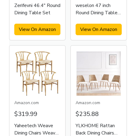
Zerifevni 46.4" Round
weselon 47 inch
Dining Table Set
Round Dining Table
for 4
View On Amazon
View On Amazon
Amazon.com
Amazon.com
$319.99
$235.88
Yaheetech Weave
YLKHOME Rattan
Dining Chairs Weave
Back Dining Chairs