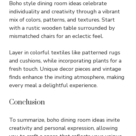
Boho style dining room ideas celebrate
individuality and creativity through a vibrant
mix of colors, patterns, and textures. Start
with a rustic wooden table surrounded by
mismatched chairs for an eclectic feel.
Layer in colorful textiles like patterned rugs
and cushions, while incorporating plants for a
fresh touch. Unique decor pieces and vintage
finds enhance the inviting atmosphere, making
every meal a delightful experience.
Conclusion
To summarize, boho dining room ideas invite
creativity and personal expression, allowing