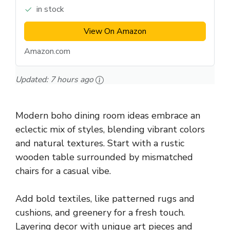
in stock
View On Amazon
Amazon.com
Updated:
7 hours ago
Modern boho dining room ideas embrace an
eclectic mix of styles, blending vibrant colors
and natural textures. Start with a rustic
wooden table surrounded by mismatched
chairs for a casual vibe.
Add bold textiles, like patterned rugs and
cushions, and greenery for a fresh touch.
Layering decor with unique art pieces and