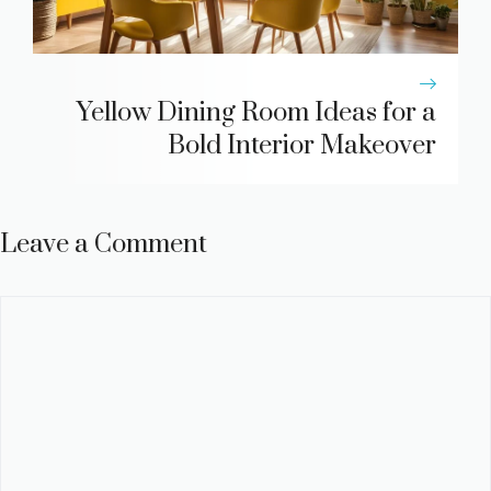
Yellow Dining Room Ideas for a
Bold Interior Makeover
Leave a Comment
Comment