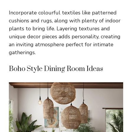
Incorporate colourful textiles like patterned
cushions and rugs, along with plenty of indoor
plants to bring life. Layering textures and
unique decor pieces adds personality, creating
an inviting atmosphere perfect for intimate
gatherings.
Boho Style Dining Room Ideas