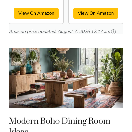
Arm Chairs Set
Set of 4
View On Amazon
View On Amazon
Amazon price updated:
August 7, 2026 12:17 am
Modern Boho Dining Room
Ideas