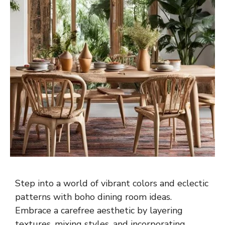
Step into a world of vibrant colors and eclectic
patterns with boho dining room ideas.
Embrace a carefree aesthetic by layering
textures, mixing styles, and incorporating