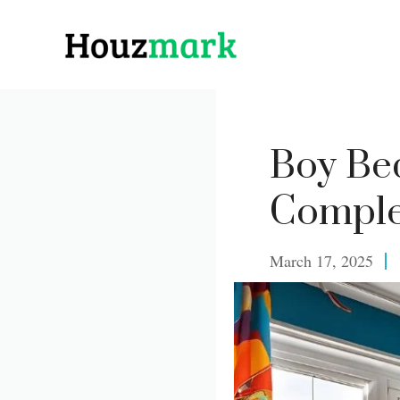
Skip
to
content
Boy Be
Comple
March 17, 2025