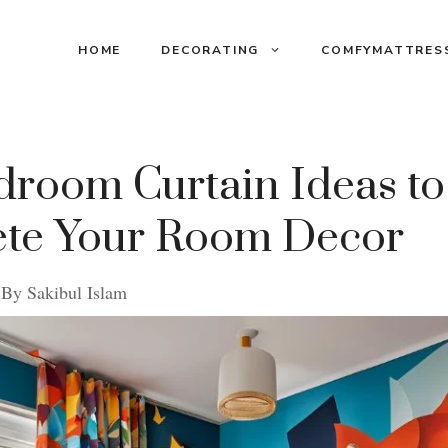
HOME
DECORATING
COMFYMATTRES
droom Curtain Ideas to
te Your Room Decor
By
Sakibul Islam