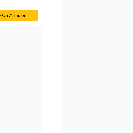
w On Amazon