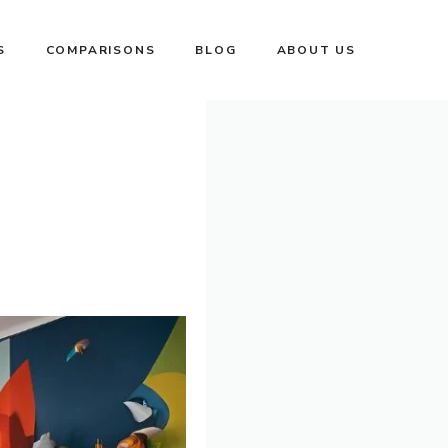
S
COMPARISONS
BLOG
ABOUT US