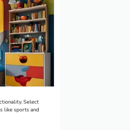
tionality. Select
s like sports and