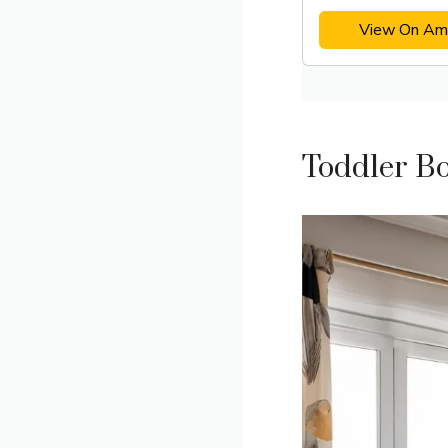
View On Am
Toddler B