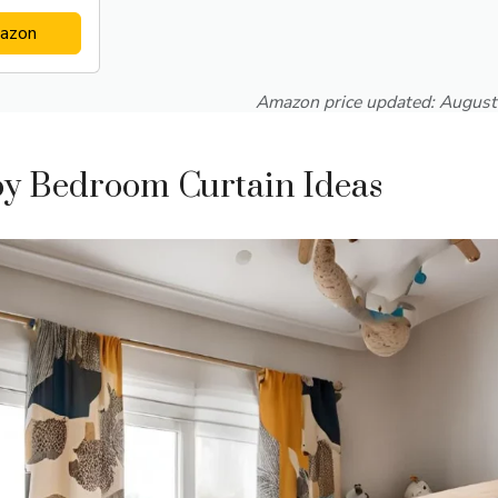
azon
Amazon price updated:
August
oy Bedroom Curtain Ideas