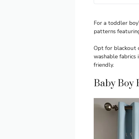
For a toddler boy
patterns featurin
Opt for blackout o
washable fabrics i
friendly.
Baby Boy 