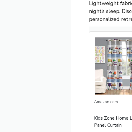
Lightweight fabri
night’s sleep. Di
personalized retr
Amazon.com
Kids Zone Home L
Panel Curtain