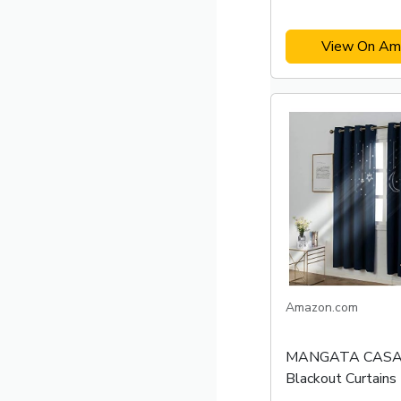
View On Am
Amazon.com
MANGATA CASA 
Blackout Curtains