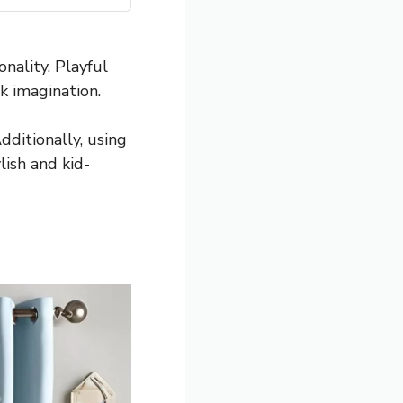
nality. Playful
k imagination.
dditionally, using
lish and kid-