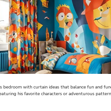
 bedroom with curtain ideas that balance fun and func
eaturing his favorite characters or adventurous pattern