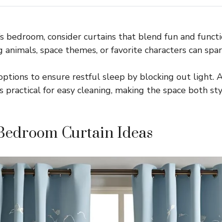
’s bedroom, consider curtains that blend fun and functio
g animals, space themes, or favorite characters can spar
ptions to ensure restful sleep by blocking out light. A
s practical for easy cleaning, making the space both sty
Bedroom Curtain Ideas