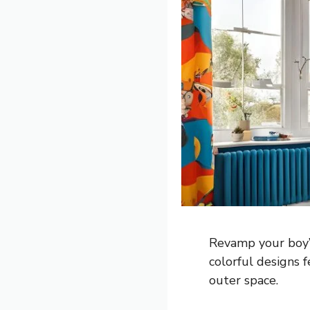
Revamp your boy’s
colorful designs f
outer space.