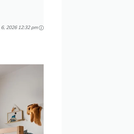
 6, 2026 12:32 pm