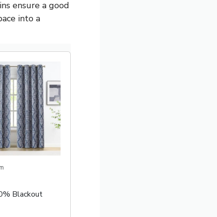
ains ensure a good
pace into a
m
00% Blackout