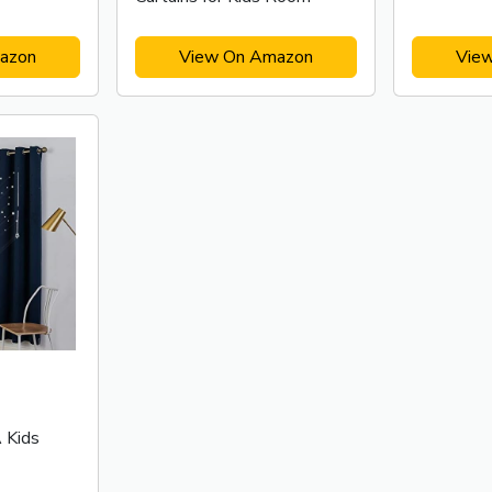
azon
View On Amazon
Vie
Kids