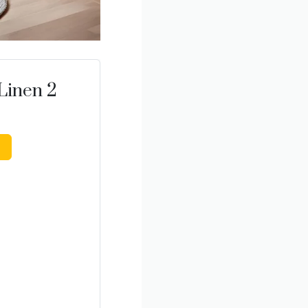
Linen 2