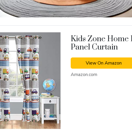
Kids Zone Home 
Panel Curtain
View On Amazon
Amazon.com