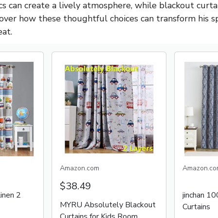
cs can create a lively atmosphere, while blackout curt
scover how these thoughtful choices can transform his s
eat.
Amazon.com
Amazon.co
$38.49
inen 2
jinchan 1
MYRU Absolutely Blackout
Curtains
Curtains for Kids Room