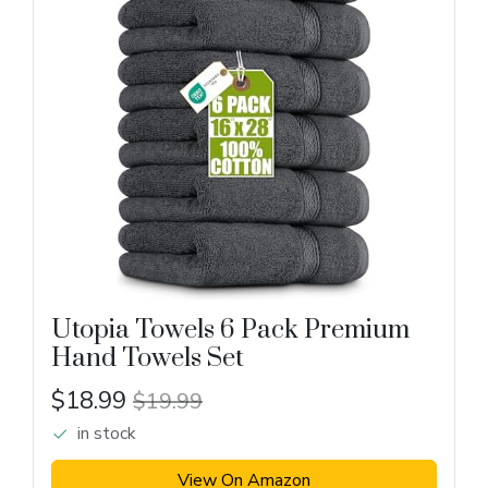
Utopia Towels 6 Pack Premium
Hand Towels Set
$18.99
$19.99
in stock
View On Amazon