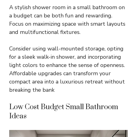
A stylish shower room in a small bathroom on
a budget can be both fun and rewarding.
Focus on maximizing space with smart layouts
and multifunctional fixtures.
Consider using wall-mounted storage, opting
for a sleek walk-in shower, and incorporating
light colors to enhance the sense of openness.
Affordable upgrades can transform your
compact area into a luxurious retreat without
breaking the bank
Low Cost Budget Small Bathroom
Ideas