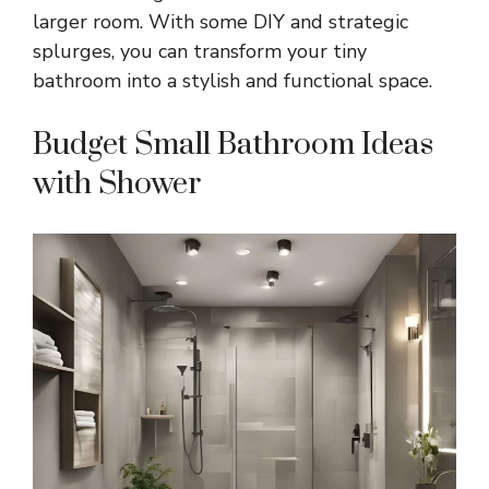
larger room. With some DIY and strategic
splurges, you can transform your tiny
bathroom into a stylish and functional space.
Budget Small Bathroom Ideas
with Shower