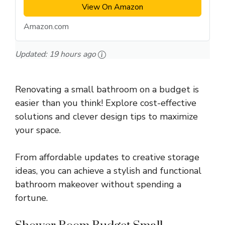
View On Amazon
Amazon.com
Updated:
19 hours ago
Renovating a small bathroom on a budget is
easier than you think! Explore cost-effective
solutions and clever design tips to maximize
your space.
From affordable updates to creative storage
ideas, you can achieve a stylish and functional
bathroom makeover without spending a
fortune.