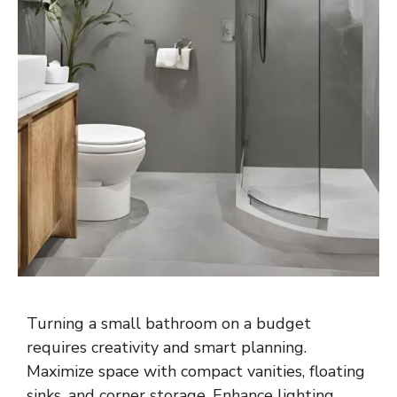
Turning a small bathroom on a budget
requires creativity and smart planning.
Maximize space with compact vanities, floating
sinks, and corner storage. Enhance lighting