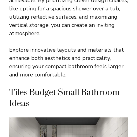
achievable. By prioritizing clever design choices,
like opting for a spacious shower over a tub,
utilizing reflective surfaces, and maximizing
vertical storage, you can create an inviting
atmosphere.
Explore innovative layouts and materials that
enhance both aesthetics and practicality,
ensuring your compact bathroom feels larger
and more comfortable.
Tiles Budget Small Bathroom
Ideas