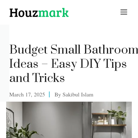
Skip
M
to
content
Budget Small Bathroo
Ideas – Easy DIY Tips
and Tricks
March 17, 2025
By
Sakibul Islam