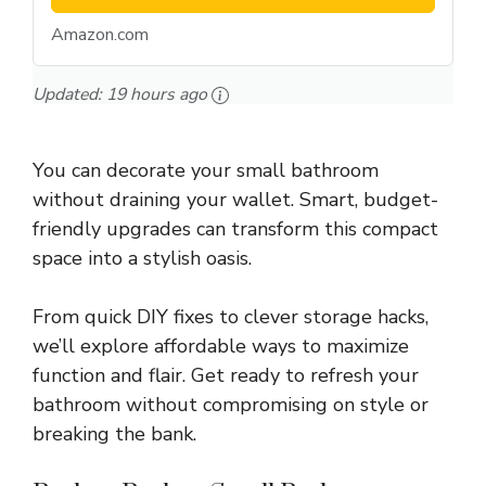
Amazon.com
Updated:
19 hours ago
You can decorate your small bathroom
without draining your wallet. Smart, budget-
friendly upgrades can transform this compact
space into a stylish oasis.
From quick DIY fixes to clever storage hacks,
we’ll explore affordable ways to maximize
function and flair. Get ready to refresh your
bathroom without compromising on style or
breaking the bank.