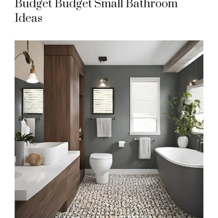
Budget Budget Small Bathroom
Ideas