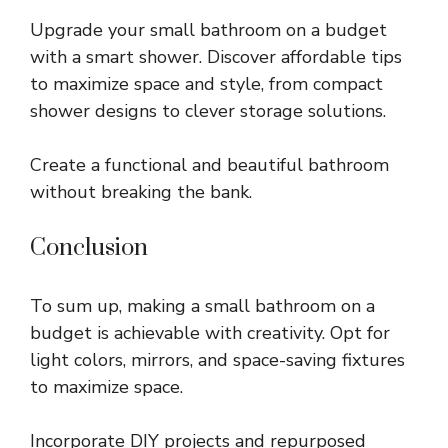
Upgrade your small bathroom on a budget
with a smart shower. Discover affordable tips
to maximize space and style, from compact
shower designs to clever storage solutions.
Create a functional and beautiful bathroom
without breaking the bank.
Conclusion
To sum up, making a small bathroom on a
budget is achievable with creativity. Opt for
light colors, mirrors, and space-saving fixtures
to maximize space.
Incorporate DIY projects and repurposed