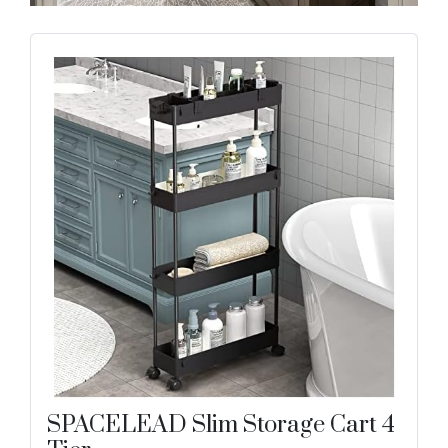
SPACELEAD Slim Storage Cart 4