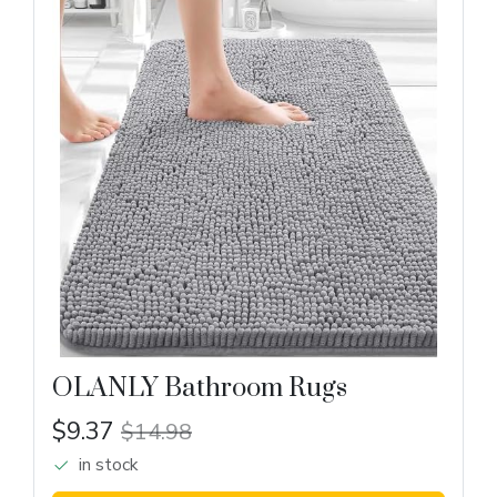
OLANLY Bathroom Rugs
$9.37
$14.98
in stock