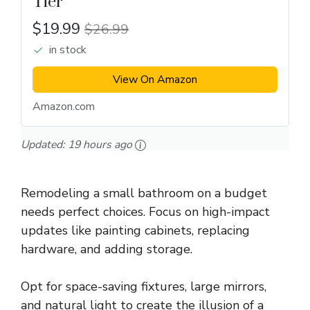
Tier
$19.99
$26.99
in stock
View On Amazon
Amazon.com
Updated:
19 hours ago
Remodeling a small bathroom on a budget
needs perfect choices. Focus on high-impact
updates like painting cabinets, replacing
hardware, and adding storage.
Opt for space-saving fixtures, large mirrors,
and natural light to create the illusion of a