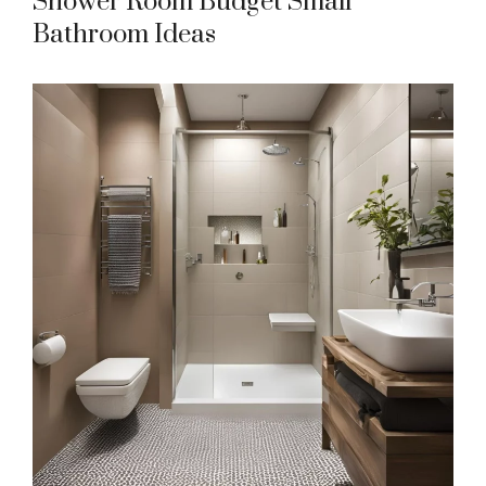
Shower Room Budget Small
Bathroom Ideas