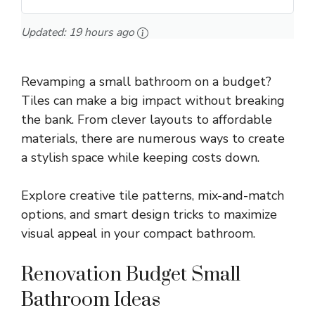
Updated:
19 hours ago
Revamping a small bathroom on a budget?
Tiles can make a big impact without breaking
the bank. From clever layouts to affordable
materials, there are numerous ways to create
a stylish space while keeping costs down.
Explore creative tile patterns, mix-and-match
options, and smart design tricks to maximize
visual appeal in your compact bathroom.
Renovation Budget Small
Bathroom Ideas