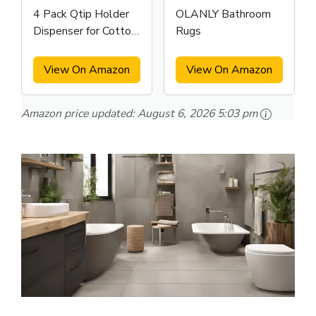
4 Pack Qtip Holder
OLANLY Bathroom
Dispenser for Cotton
Rugs
Swabs
View On Amazon
View On Amazon
Amazon price updated:
August 6, 2026 5:03 pm