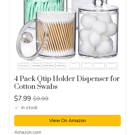
4 Pack Qtip Holder Dispenser for
Cotton Swabs
$7.99
$9.99
in stock
View On Amazon
Amazon.com