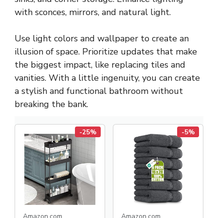
with sconces, mirrors, and natural light.
Use light colors and wallpaper to create an
illusion of space. Prioritize updates that make
the biggest impact, like replacing tiles and
vanities. With a little ingenuity, you can create
a stylish and functional bathroom without
breaking the bank.
-25%
-5%
Amazon.com
Amazon.com