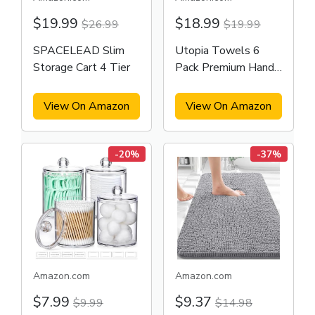
$19.99
$18.99
$26.99
$19.99
SPACELEAD Slim
Utopia Towels 6
Storage Cart 4 Tier
Pack Premium Hand
Towels Set
View On Amazon
View On Amazon
-20%
-37%
Amazon.com
Amazon.com
$7.99
$9.37
$9.99
$14.98