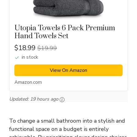
Utopia Towels 6 Pack Premium
Hand Towels Set
$18.99
$19.99
in stock
View On Amazon
Amazon.com
Updated:
19 hours ago
To change a small bathroom into a stylish and
functional space on a budget is entirely