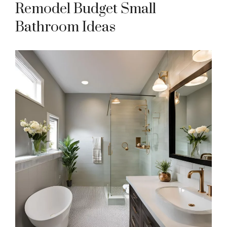
Remodel Budget Small
Bathroom Ideas