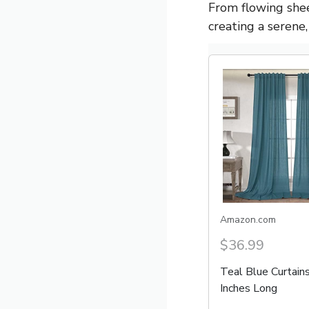
From flowing shee
creating a serene
Amazon.com
$36.99
Teal Blue Curtain
Inches Long