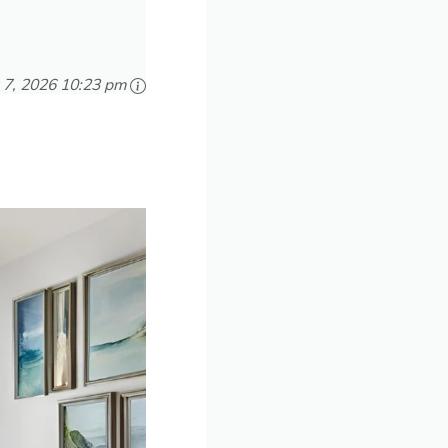
 7, 2026 10:23 pm