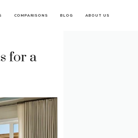
S
COMPARISONS
BLOG
ABOUT US
 for a