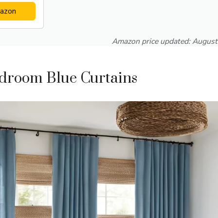
azon
Amazon price updated:
August
edroom Blue Curtains