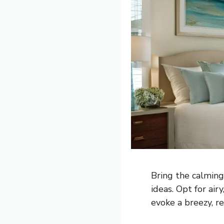
Bring the calming
ideas. Opt for air
evoke a breezy, re