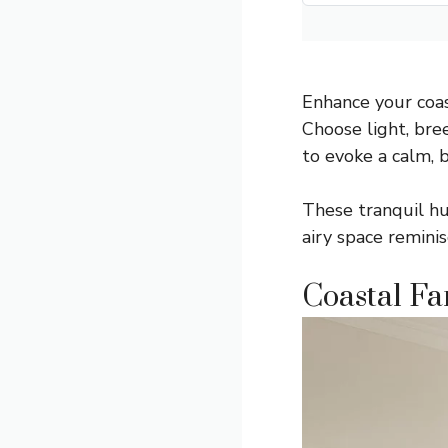
Enhance your coas
Choose light, bree
to evoke a calm,
These tranquil hu
airy space reminis
Coastal F