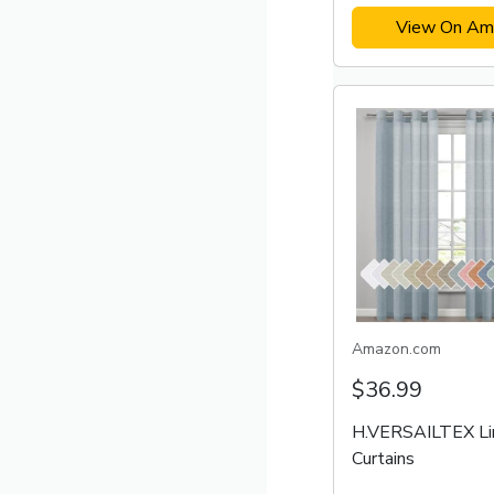
View On Am
Amazon.com
$36.99
H.VERSAILTEX Li
Curtains