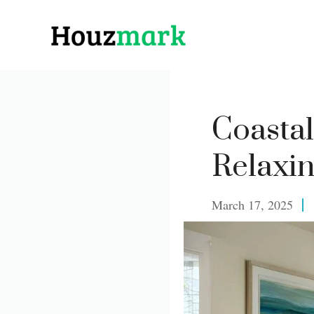
Skip
to
content
Coastal
Relaxin
March 17, 2025