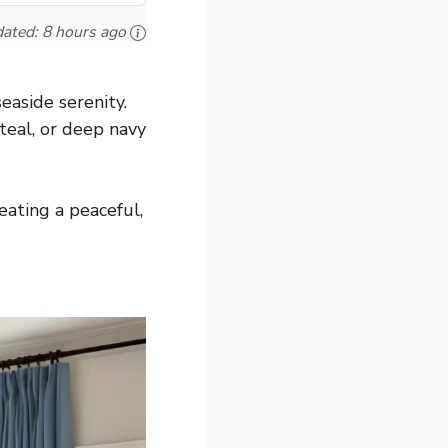
ated:
8 hours ago
easide serenity.
 teal, or deep navy
ating a peaceful,