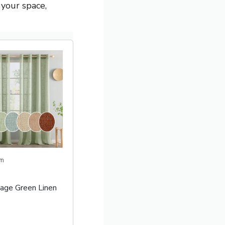
 your space,
m
ge Green Linen