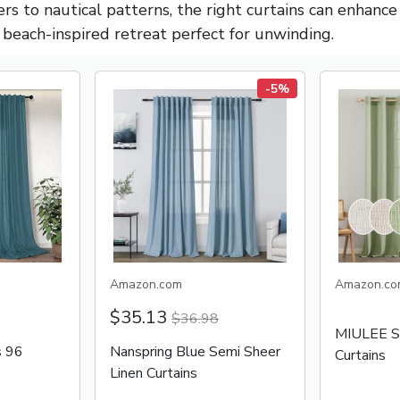
rs to nautical patterns, the right curtains can enhance
, beach-inspired retreat perfect for unwinding.
-5%
Amazon.com
Amazon.co
$35.13
$36.98
MIULEE Sa
s 96
Nanspring Blue Semi Sheer
Curtains
Linen Curtains