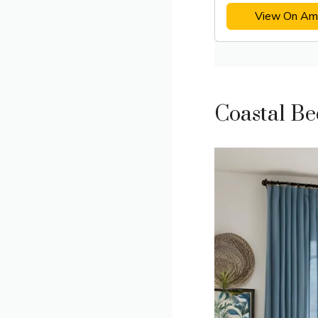
View On Am
Coastal B