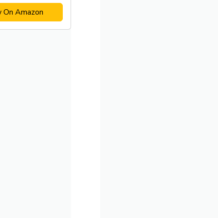
w On Amazon