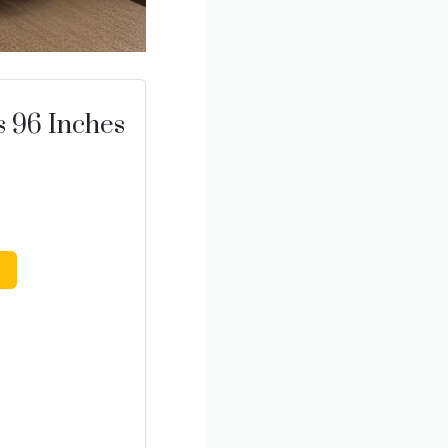
s 96 Inches