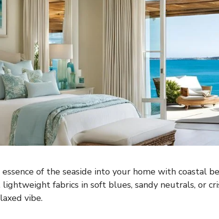
 essence of the seaside into your home with coastal b
y, lightweight fabrics in soft blues, sandy neutrals, or cr
laxed vibe.