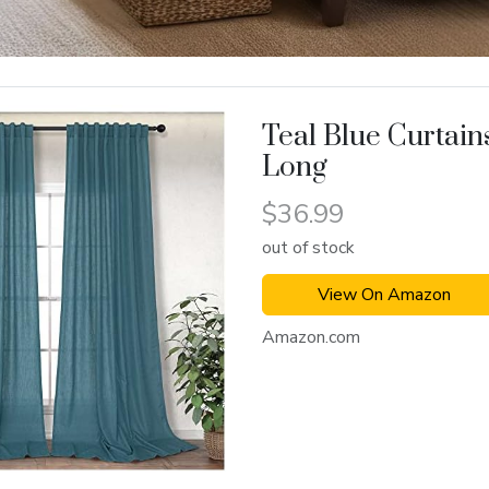
Teal Blue Curtain
Long
$36.99
out of stock
View On Amazon
Amazon.com