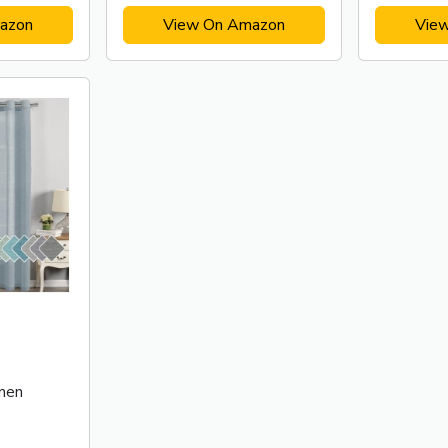
azon
View On Amazon
Vie
nen