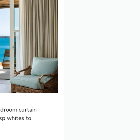
edroom curtain
isp whites to