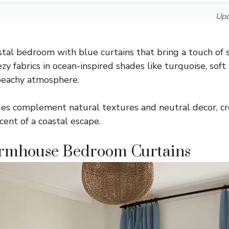
Upd
tal bedroom with blue curtains that bring a touch of s
zy fabrics in ocean-inspired shades like turquoise, soft
 beachy atmosphere.
es complement natural textures and neutral decor, cre
cent of a coastal escape.
armhouse Bedroom Curtains