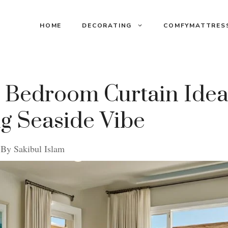
HOME
DECORATING
COMFYMATTRES
 Bedroom Curtain Ideas
g Seaside Vibe
By
Sakibul Islam