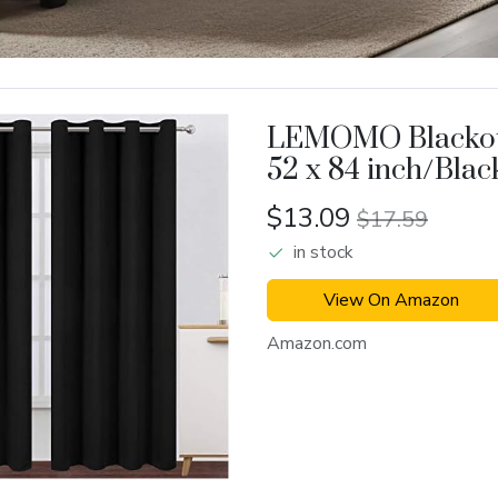
LEMOMO Blackou
52 x 84 inch/Blac
Set
$13.09
$17.59
in stock
View On Amazon
Amazon.com