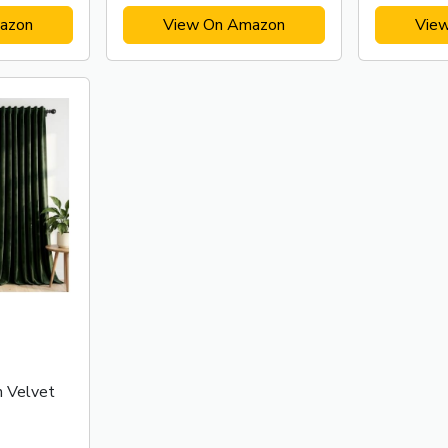
azon
View On Amazon
Vie
n Velvet