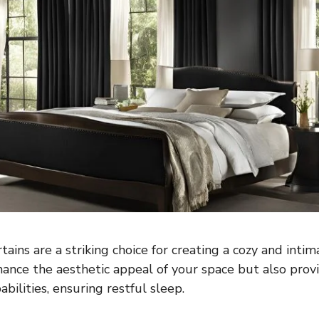
ains are a striking choice for creating a cozy and inti
ance the aesthetic appeal of your space but also provi
abilities, ensuring restful sleep.