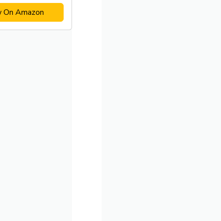
w On Amazon