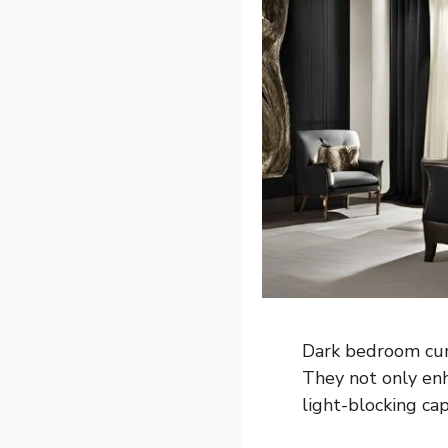
Dark bedroom curt
They not only enh
light-blocking cap