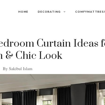
HOME
DECORATING
COMFYMATTRES
droom Curtain Ideas f
 & Chic Look
By
Sakibul Islam