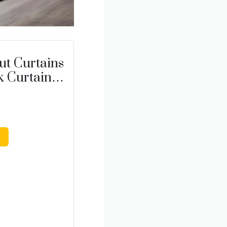
t Curtains
k Curtains