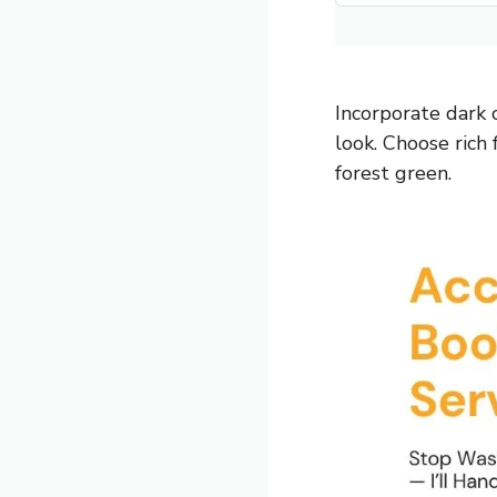
Incorporate dark 
look. Choose rich 
forest green.