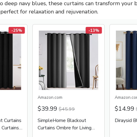
to deep navy blues, these curtains can transform your 
perfect for relaxation and rejuvenation.
-25%
-13%
Amazon.com
Amazon.co
$39.99
$14.99
$45.99
 Curtains
SimpleHome Blackout
Diraysid B
 Curtains
Curtains Ombre for Living
Room