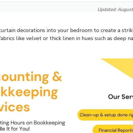
Updated:
August
curtain decorations into your bedroom to create a strik
fabrics like velvet or thick linen in hues such as deep na