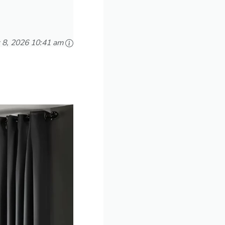
 8, 2026 10:41 am