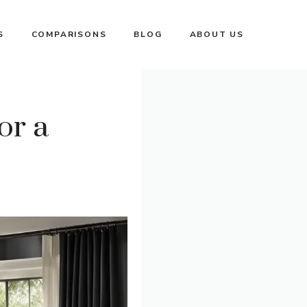
S
COMPARISONS
BLOG
ABOUT US
or a