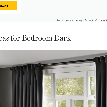
azon
Amazon price updated:
August
deas for Bedroom Dark