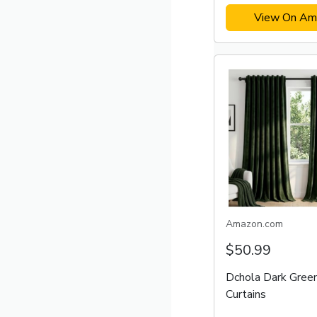
View On Am
Amazon.com
$50.99
Dchola Dark Gree
Curtains