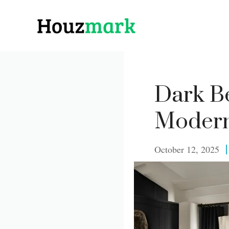
Skip
to
content
Dark Be
Modern
October 12, 2025