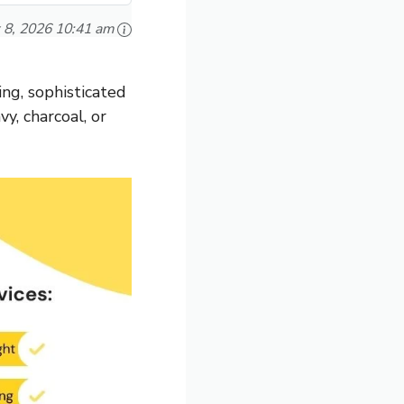
 8, 2026 10:41 am
ing, sophisticated
vy, charcoal, or