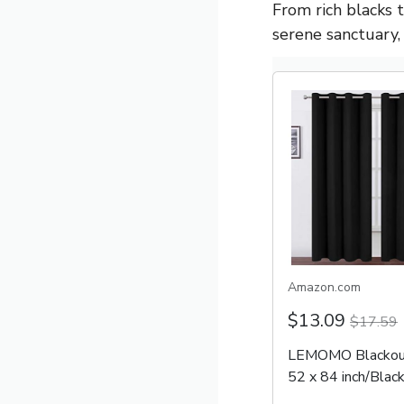
From rich blacks 
serene sanctuary, 
Amazon.com
$13.09
$17.59
LEMOMO Blackout
52 x 84 inch/Black
Set