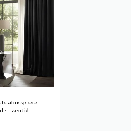
mate atmosphere.
de essential