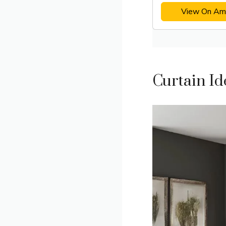
View On Am
Curtain I