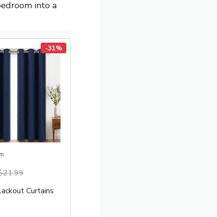
bedroom into a
-31%
m
$21.99
lackout Curtains