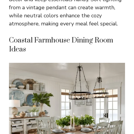
from a vintage pendant can create warmth,
while neutral colors enhance the cozy
atmosphere, making every meal feel special.
Coastal Farmhouse Dining Room
Ideas