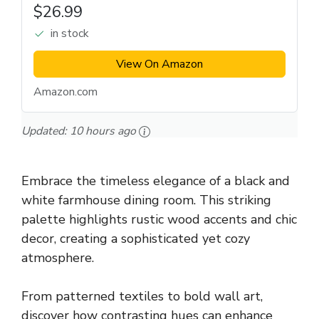
$26.99
in stock
View On Amazon
Amazon.com
Updated:
10 hours ago
Embrace the timeless elegance of a black and
white farmhouse dining room. This striking
palette highlights rustic wood accents and chic
decor, creating a sophisticated yet cozy
atmosphere.
From patterned textiles to bold wall art,
discover how contrasting hues can enhance