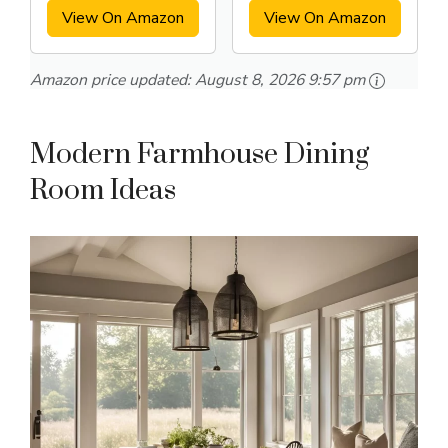
View On Amazon
View On Amazon
Amazon price updated:
August 8, 2026 9:57 pm
Modern Farmhouse Dining
Room Ideas