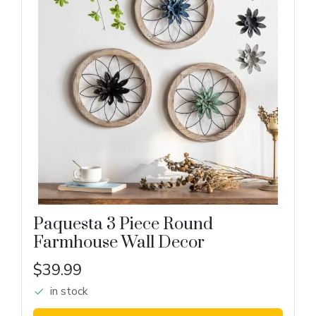
Paquesta 3 Piece Round
Farmhouse Wall Decor
$39.99
in stock