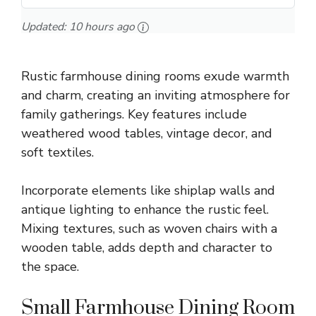
Updated:
10 hours ago
Rustic farmhouse dining rooms exude warmth
and charm, creating an inviting atmosphere for
family gatherings. Key features include
weathered wood tables, vintage decor, and
soft textiles.
Incorporate elements like shiplap walls and
antique lighting to enhance the rustic feel.
Mixing textures, such as woven chairs with a
wooden table, adds depth and character to
the space.
Small Farmhouse Dining Room