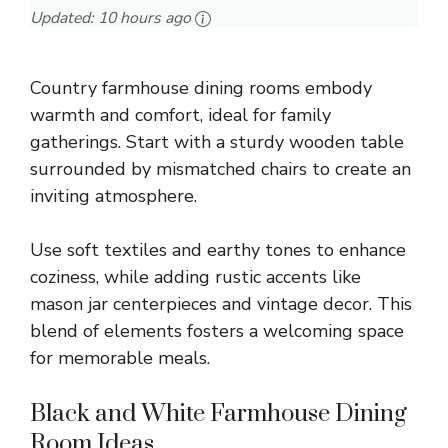
Updated:
10 hours ago
Country farmhouse dining rooms embody
warmth and comfort, ideal for family
gatherings. Start with a sturdy wooden table
surrounded by mismatched chairs to create an
inviting atmosphere.
Use soft textiles and earthy tones to enhance
coziness, while adding rustic accents like
mason jar centerpieces and vintage decor. This
blend of elements fosters a welcoming space
for memorable meals.
Black and White Farmhouse Dining
Room Ideas