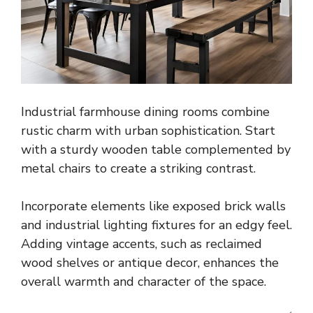
Industrial farmhouse dining rooms combine
rustic charm with urban sophistication. Start
with a sturdy wooden table complemented by
metal chairs to create a striking contrast.
Incorporate elements like exposed brick walls
and industrial lighting fixtures for an edgy feel.
Adding vintage accents, such as reclaimed
wood shelves or antique decor, enhances the
overall warmth and character of the space.