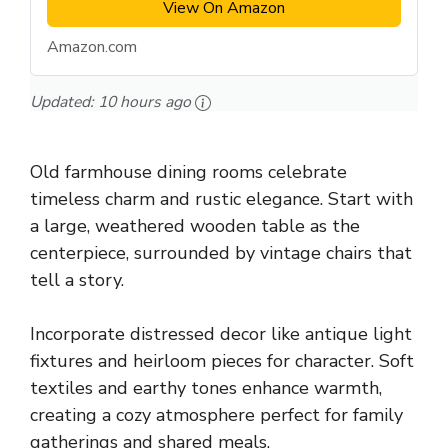
View On Amazon
Amazon.com
Updated:
10 hours ago
Old farmhouse dining rooms celebrate
timeless charm and rustic elegance. Start with
a large, weathered wooden table as the
centerpiece, surrounded by vintage chairs that
tell a story.
Incorporate distressed decor like antique light
fixtures and heirloom pieces for character. Soft
textiles and earthy tones enhance warmth,
creating a cozy atmosphere perfect for family
gatherings and shared meals.