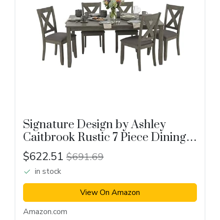
Signature Design by Ashley
Caitbrook Rustic 7 Piece Dining
Set
$622.51
$691.69
in stock
View On Amazon
Amazon.com