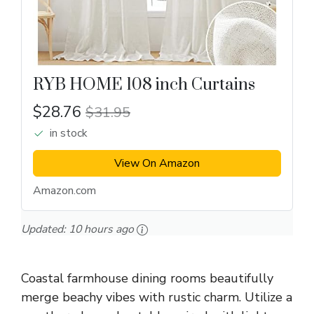
RYB HOME 108 inch Curtains
$28.76
$31.95
in stock
View On Amazon
Amazon.com
Updated:
10 hours ago
Coastal farmhouse dining rooms beautifully
merge beachy vibes with rustic charm. Utilize a