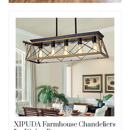
XIPUDA Farmhouse Chandeliers