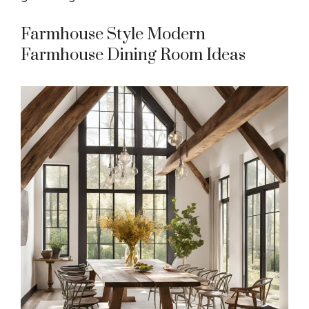
Farmhouse Style Modern
Farmhouse Dining Room Ideas