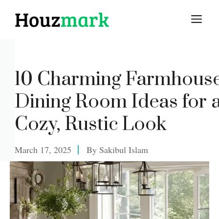
Skip
M
to
content
10 Charming Farmhous
Dining Room Ideas for 
Cozy, Rustic Look
March 17, 2025
By
Sakibul Islam