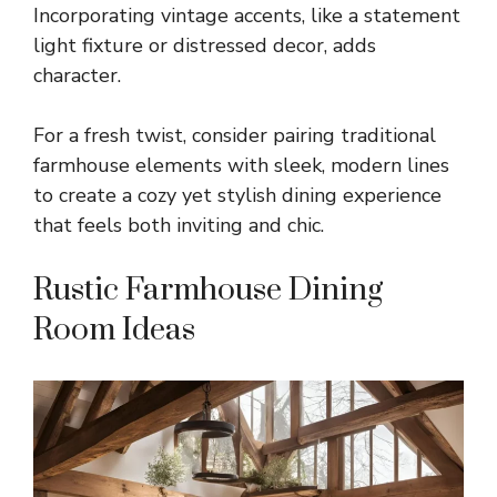
Incorporating vintage accents, like a statement
light fixture or distressed decor, adds
character.
For a fresh twist, consider pairing traditional
farmhouse elements with sleek, modern lines
to create a cozy yet stylish dining experience
that feels both inviting and chic.
Rustic Farmhouse Dining
Room Ideas