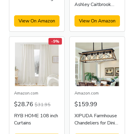
Ashley Caitbrook
Table
Rustic 7 Piece Dining
Set
View On Amazon
View On Amazon
-9%
Amazon.com
Amazon.com
$28.76
$159.99
$31.95
RYB HOME 108 inch
XIPUDA Farmhouse
Curtains
Chandeliers for Dining
Room