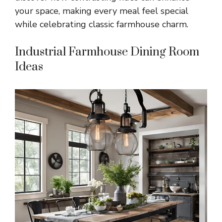
your space, making every meal feel special
while celebrating classic farmhouse charm.
Industrial Farmhouse Dining Room
Ideas