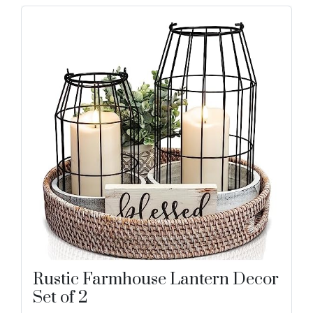
Rustic Farmhouse Lantern Decor
Set of 2