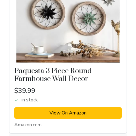
Paquesta 3 Piece Round
Farmhouse Wall Decor
$39.99
in stock
View On Amazon
Amazon.com