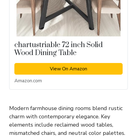
chartustriable 72 inch Solid
Wood Dining Table
View On Amazon
Amazon.com
Modern farmhouse dining rooms blend rustic
charm with contemporary elegance. Key
elements include reclaimed wood tables,
mismatched chairs, and neutral color palettes.