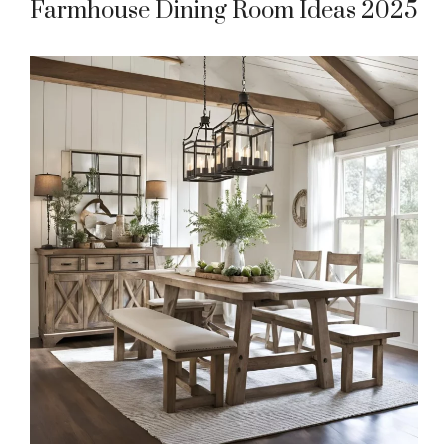
Farmhouse Dining Room Ideas 2025