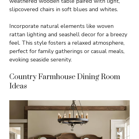
weathered wooden table paired with light,
slipcovered chairs in soft blues and whites.
Incorporate natural elements like woven
rattan lighting and seashell decor for a breezy
feel. This style fosters a relaxed atmosphere,
perfect for family gatherings or casual meals,
evoking seaside serenity.
Country Farmhouse Dining Room
Ideas