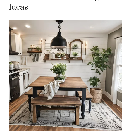
Ideas