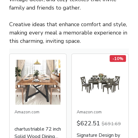
family and friends to gather.
Creative ideas that enhance comfort and style,
making every meal a memorable experience in
this charming, inviting space.
-10%
Amazon.com
Amazon.com
$622.51
$691.69
chartustriable 72 inch
Signature Design by
Solid Wood Dining