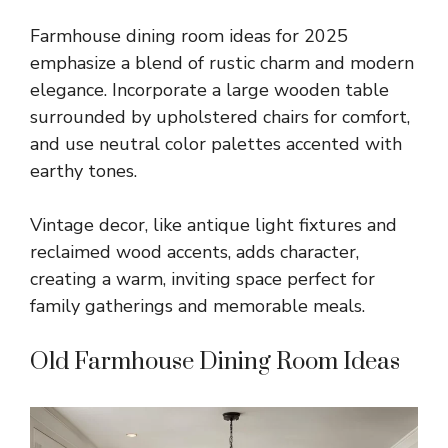
Farmhouse dining room ideas for 2025
emphasize a blend of rustic charm and modern
elegance. Incorporate a large wooden table
surrounded by upholstered chairs for comfort,
and use neutral color palettes accented with
earthy tones.
Vintage decor, like antique light fixtures and
reclaimed wood accents, adds character,
creating a warm, inviting space perfect for
family gatherings and memorable meals.
Old Farmhouse Dining Room Ideas