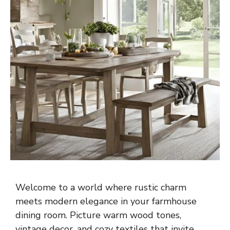
Welcome to a world where rustic charm
meets modern elegance in your farmhouse
dining room. Picture warm wood tones,
vintage decor, and cozy textiles that invite