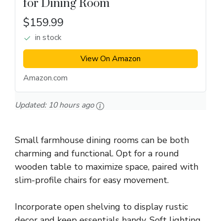
for Dining Room
$159.99
in stock
View On Amazon
Amazon.com
Updated:
10 hours ago
Small farmhouse dining rooms can be both
charming and functional. Opt for a round
wooden table to maximize space, paired with
slim-profile chairs for easy movement.
Incorporate open shelving to display rustic
decor and keep essentials handy. Soft lighting