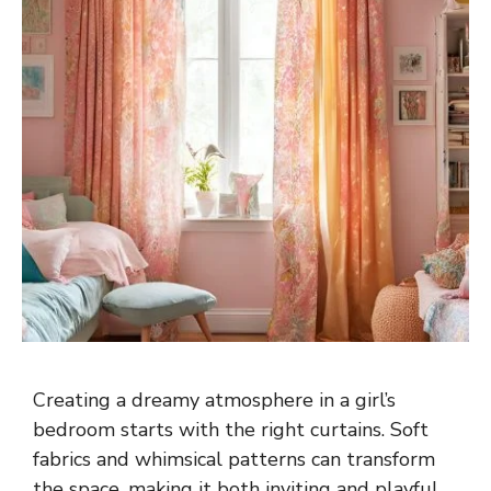
Creating a dreamy atmosphere in a girl’s
bedroom starts with the right curtains. Soft
fabrics and whimsical patterns can transform
the space, making it both inviting and playful.