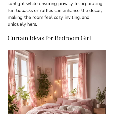
sunlight while ensuring privacy. Incorporating
fun tiebacks or ruffles can enhance the decor,
making the room feel cozy, inviting, and
uniquely hers.
Curtain Ideas for Bedroom Girl