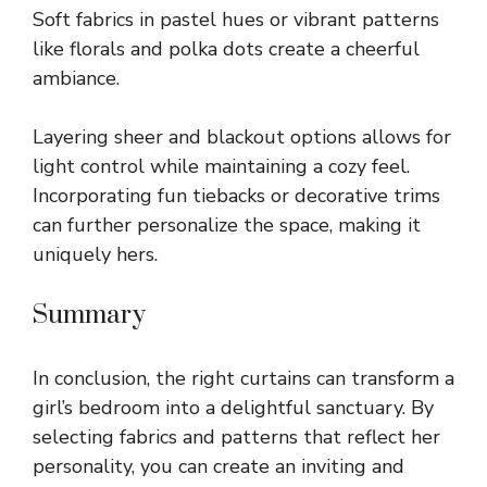
Soft fabrics in pastel hues or vibrant patterns
like florals and polka dots create a cheerful
ambiance.
Layering sheer and blackout options allows for
light control while maintaining a cozy feel.
Incorporating fun tiebacks or decorative trims
can further personalize the space, making it
uniquely hers.
Summary
In conclusion, the right curtains can transform a
girl’s bedroom into a delightful sanctuary. By
selecting fabrics and patterns that reflect her
personality, you can create an inviting and