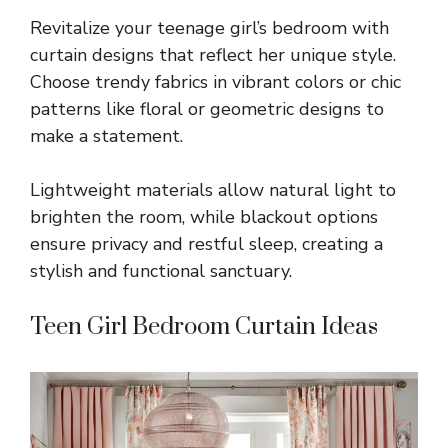
Revitalize your teenage girl’s bedroom with
curtain designs that reflect her unique style.
Choose trendy fabrics in vibrant colors or chic
patterns like floral or geometric designs to
make a statement.
Lightweight materials allow natural light to
brighten the room, while blackout options
ensure privacy and restful sleep, creating a
stylish and functional sanctuary.
Teen Girl Bedroom Curtain Ideas