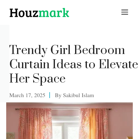
Skip
M
to
content
Trendy Girl Bedroom
Curtain Ideas to Elevate
Her Space
March 17, 2025
By
Sakibul Islam