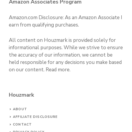
Amazon Associates Program
Amazon.com Disclosure: As an Amazon Associate I
earn from qualifying purchases.
All content on Houzmark is provided solely for
informational purposes. While we strive to ensure
the accuracy of our information, we cannot be
held responsible for any decisions you make based
on our content.
Read more
.
Houzmark
ABOUT
AFFILIATE DISCLOSURE
CONTACT