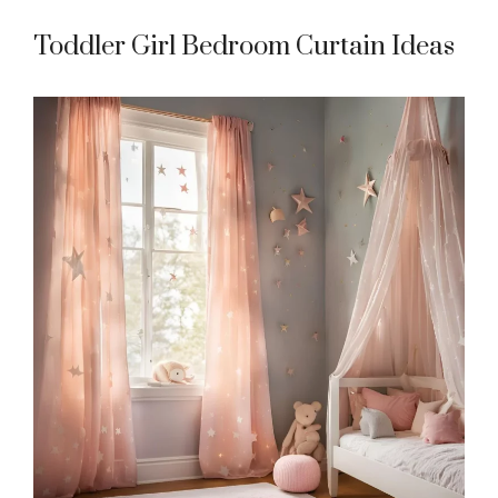
Toddler Girl Bedroom Curtain Ideas