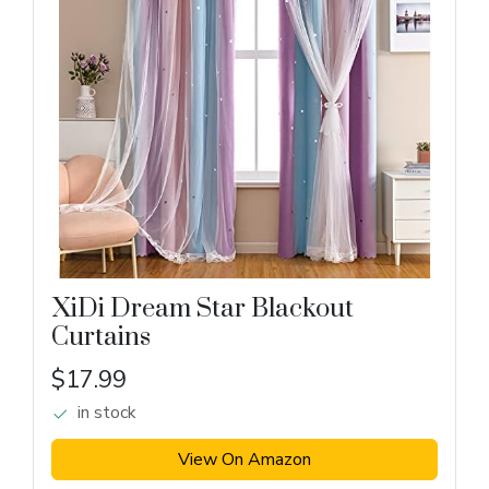
XiDi Dream Star Blackout
Curtains
$17.99
in stock
View On Amazon