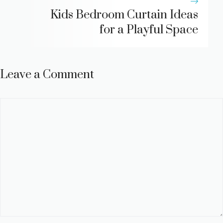
Kids Bedroom Curtain Ideas
for a Playful Space
Leave a Comment
Comment