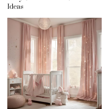
Ideas