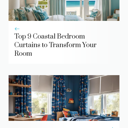
Top 9 Coastal Bedroom
Curtains to Transform Your
Room