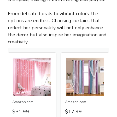
From delicate florals to vibrant colors, the
options are endless. Choosing curtains that
reflect her personality will not only enhance
the decor but also inspire her imagination and
creativity.
Amazon.com
Amazon.com
$31.99
$17.99