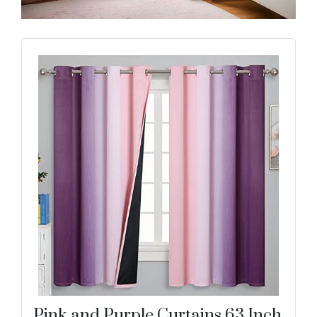
Pink and Purple Curtains 63 Inch