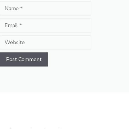
Name
Email
Website