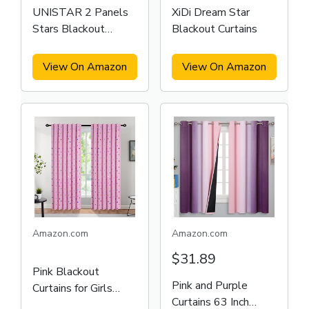
UNISTAR 2 Panels
XiDi Dream Star
Stars Blackout
Blackout Curtains
Curtains
View On Amazon
View On Amazon
Amazon.com
Amazon.com
$31.89
Pink Blackout
Pink and Purple
Curtains for Girls
Curtains 63 Inch
Bedroom Living