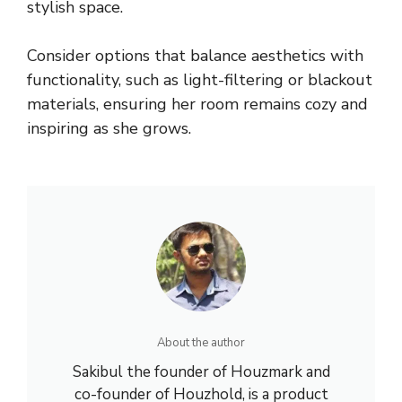
stylish space.
Consider options that balance aesthetics with
functionality, such as light-filtering or blackout
materials, ensuring her room remains cozy and
inspiring as she grows.
About the author
Sakibul the founder of Houzmark and
co-founder of Houzhold, is a product