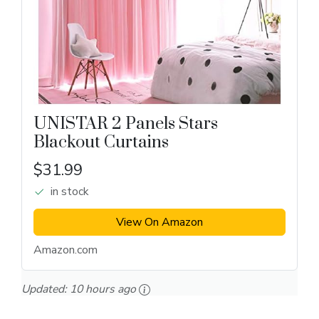
UNISTAR 2 Panels Stars
Blackout Curtains
$31.99
in stock
View On Amazon
Amazon.com
Updated:
10 hours ago