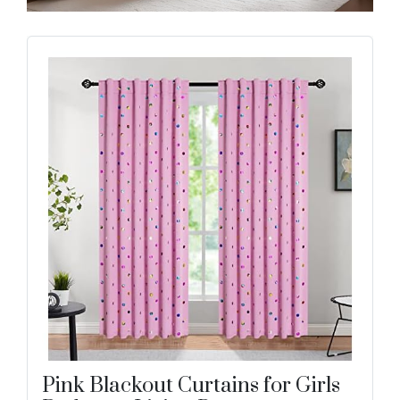
Pink Blackout Curtains for Girls