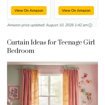
Length 2 panels
Room
View On Amazon
View On Amazon
Amazon price updated:
August 10, 2026 1:42 am
Curtain Ideas for Teenage Girl
Bedroom