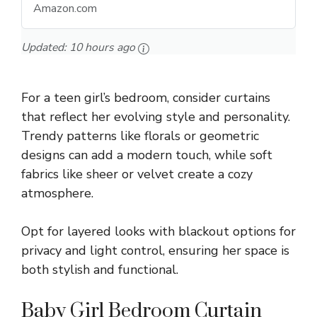
Amazon.com
Updated:
10 hours ago
For a teen girl’s bedroom, consider curtains
that reflect her evolving style and personality.
Trendy patterns like florals or geometric
designs can add a modern touch, while soft
fabrics like sheer or velvet create a cozy
atmosphere.
Opt for layered looks with blackout options for
privacy and light control, ensuring her space is
both stylish and functional.
Baby Girl Bedroom Curtain