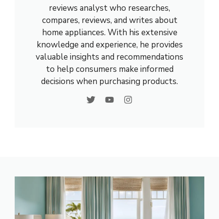
reviews analyst who researches,
compares, reviews, and writes about
home appliances. With his extensive
knowledge and experience, he provides
valuable insights and recommendations
to help consumers make informed
decisions when purchasing products.