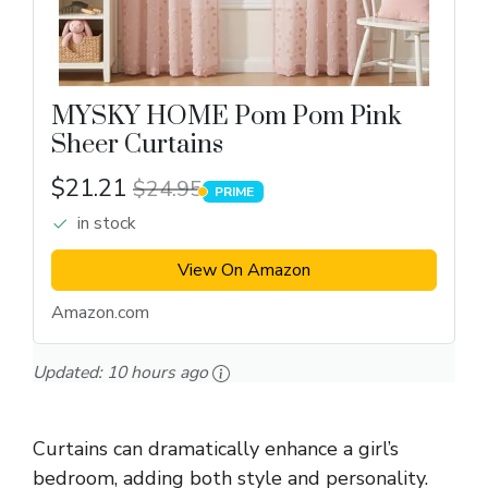
MYSKY HOME Pom Pom Pink
Sheer Curtains
$21.21
$24.95
PRIME
PRIME
in stock
View On Amazon
Amazon.com
Updated:
10 hours ago
Curtains can dramatically enhance a girl’s
bedroom, adding both style and personality.