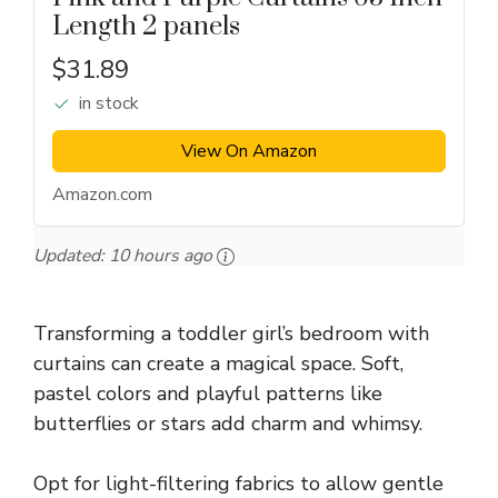
Length 2 panels
$31.89
in stock
View On Amazon
Amazon.com
Updated:
10 hours ago
Transforming a toddler girl’s bedroom with
curtains can create a magical space. Soft,
pastel colors and playful patterns like
butterflies or stars add charm and whimsy.
Opt for light-filtering fabrics to allow gentle