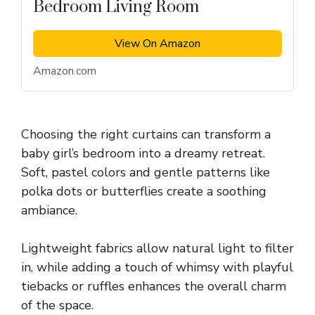
Bedroom Living Room
View On Amazon
Amazon.com
Choosing the right curtains can transform a
baby girl’s bedroom into a dreamy retreat.
Soft, pastel colors and gentle patterns like
polka dots or butterflies create a soothing
ambiance.
Lightweight fabrics allow natural light to filter
in, while adding a touch of whimsy with playful
tiebacks or ruffles enhances the overall charm
of the space.