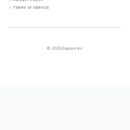
PRIVACY POLICY
TERMS OF SERVICE
© 2026 Explore Inc.