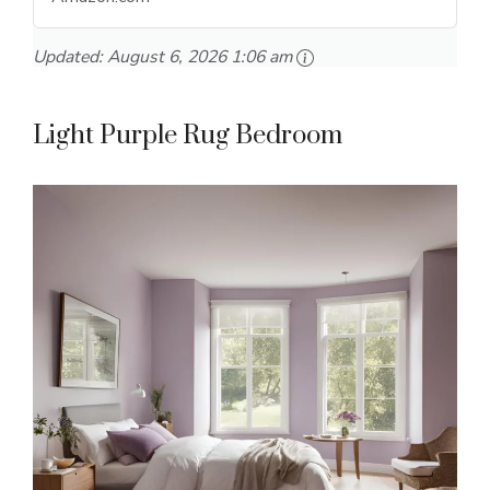
Updated:
August 6, 2026 1:06 am
Light Purple Rug Bedroom