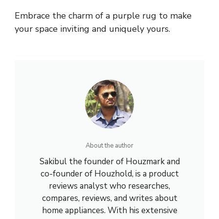
Embrace the charm of a purple rug to make
your space inviting and uniquely yours.
About the author
Sakibul the founder of Houzmark and
co-founder of Houzhold, is a product
reviews analyst who researches,
compares, reviews, and writes about
home appliances. With his extensive