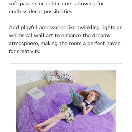
soft pastels or bold colors, allowing for
endless decor possibilities.
Add playful accessories like twinkling lights or
whimsical wall art to enhance the dreamy
atmosphere, making the room a perfect haven
for creativity.