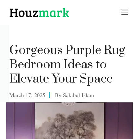
Skip
M
to
content
Gorgeous Purple Rug
Bedroom Ideas to
Elevate Your Space
March 17, 2025
By
Sakibul Islam