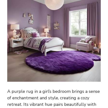
A purple rug in a girl’s bedroom brings a sense
of enchantment and style, creating a cozy
retreat. Its vibrant hue pairs beautifully with