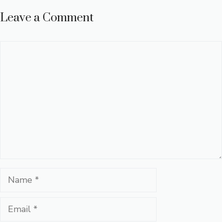
Leave a Comment
Comment
Name
Email