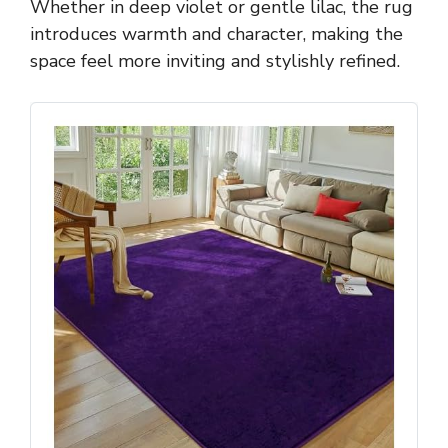
Whether in deep violet or gentle lilac, the rug
introduces warmth and character, making the
space feel more inviting and stylishly refined.