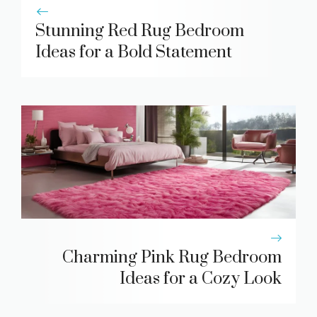
Stunning Red Rug Bedroom
Ideas for a Bold Statement
Charming Pink Rug Bedroom
Ideas for a Cozy Look