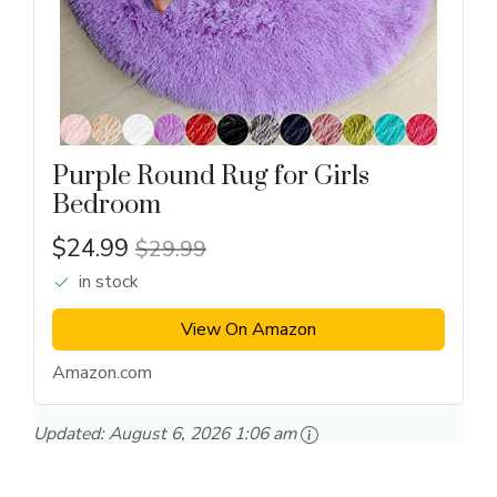
Purple Round Rug for Girls
Bedroom
$24.99
$29.99
in stock
View On Amazon
Amazon.com
Updated:
August 6, 2026 1:06 am