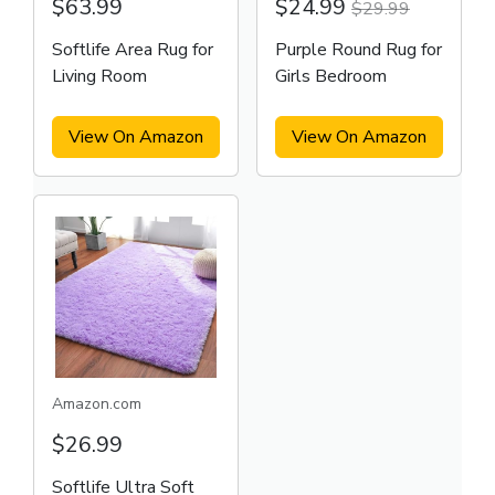
$63.99
$24.99
$29.99
Softlife Area Rug for
Purple Round Rug for
Living Room
Girls Bedroom
View On Amazon
View On Amazon
Amazon.com
$26.99
Softlife Ultra Soft