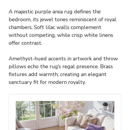
A majestic purple area rug defines the
bedroom, its jewel tones reminiscent of royal
chambers. Soft lilac walls complement
without competing, while crisp white linens
offer contrast.
Amethyst-hued accents in artwork and throw
pillows echo the rug’s regal presence. Brass
fixtures add warmth, creating an elegant
sanctuary fit for modern royalty.