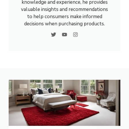
knowledge and experience, he provides
valuable insights and recommendations
to help consumers make informed
decisions when purchasing products.