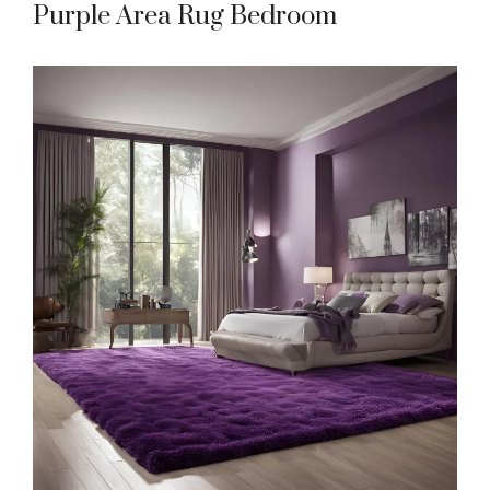
Purple Area Rug Bedroom