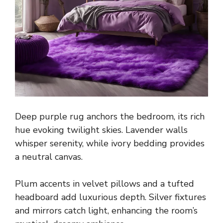
Deep purple rug anchors the bedroom, its rich
hue evoking twilight skies. Lavender walls
whisper serenity, while ivory bedding provides
a neutral canvas.
Plum accents in velvet pillows and a tufted
headboard add luxurious depth. Silver fixtures
and mirrors catch light, enhancing the room’s