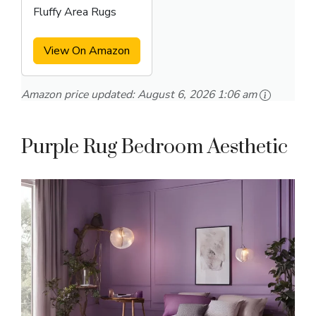
Fluffy Area Rugs
View On Amazon
Amazon price updated:
August 6, 2026 1:06 am
Purple Rug Bedroom Aesthetic