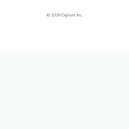
© 2026 Explore Inc.