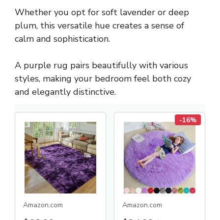
Whether you opt for soft lavender or deep
plum, this versatile hue creates a sense of
calm and sophistication.
A purple rug pairs beautifully with various
styles, making your bedroom feel both cozy
and elegantly distinctive.
-16%
Amazon.com
Amazon.com