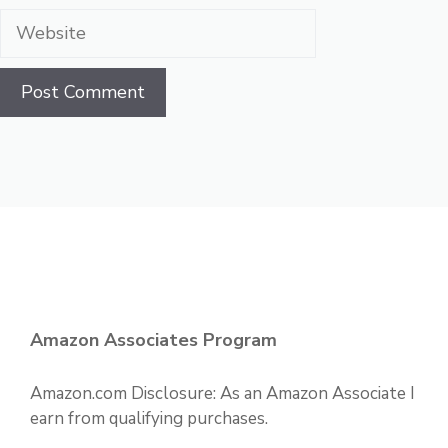
Website
Amazon Associates Program
Amazon.com Disclosure: As an Amazon Associate I
earn from qualifying purchases.