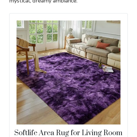
mystical, dreamy ambiance.
Softlife Area Rug for Living Room