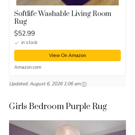
Softlife Washable Living Room
Rug
$52.99
in stock
View On Amazon
Amazon.com
Updated:
August 6, 2026 1:06 am
Girls Bedroom Purple Rug