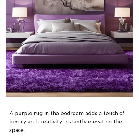
A purple rug in the bedroom adds a touch of
luxury and creativity, instantly elevating the
space.