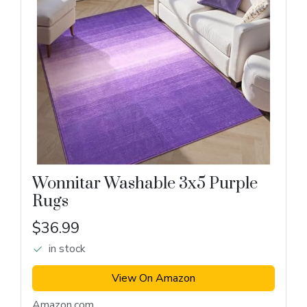
Wonnitar Washable 3x5 Purple
Rugs
$36.99
in stock
View On Amazon
Amazon.com