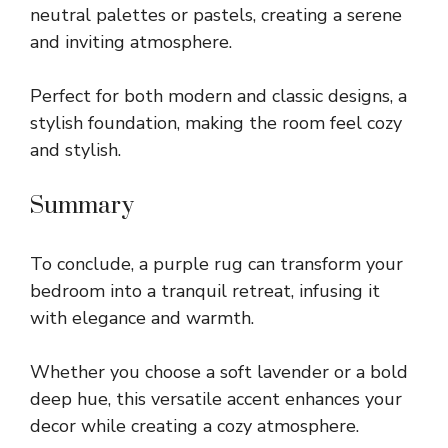
neutral palettes or pastels, creating a serene
and inviting atmosphere.
Perfect for both modern and classic designs, a
stylish foundation, making the room feel cozy
and stylish.
Summary
To conclude, a purple rug can transform your
bedroom into a tranquil retreat, infusing it
with elegance and warmth.
Whether you choose a soft lavender or a bold
deep hue, this versatile accent enhances your
decor while creating a cozy atmosphere.