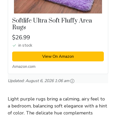
Softlife Ultra Soft Fluffy Area
Rugs
$26.99
in stock
View On Amazon
Amazon.com
Updated:
August 6, 2026 1:06 am
Light purple rugs bring a calming, airy feel to
a bedroom, balancing soft elegance with a hint
of color. The delicate hue complements