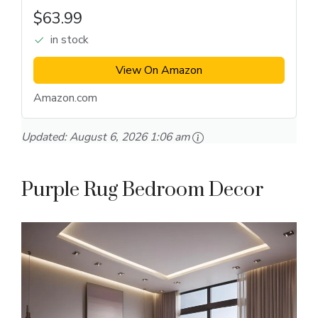
$63.99
in stock
View On Amazon
Amazon.com
Updated:
August 6, 2026 1:06 am
Purple Rug Bedroom Decor