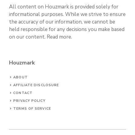
All content on Houzmark is provided solely for
informational purposes. While we strive to ensure
the accuracy of our information, we cannot be
held responsible for any decisions you make based
on our content.
Read more
.
Houzmark
ABOUT
AFFILIATE DISCLOSURE
CONTACT
PRIVACY POLICY
TERMS OF SERVICE