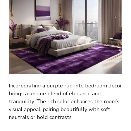
Incorporating a purple rug into bedroom decor
brings a unique blend of elegance and
tranquility. The rich color enhances the room’s
visual appeal, pairing beautifully with soft
neutrals or bold contrasts.