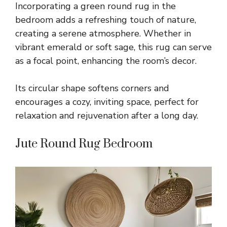
Incorporating a green round rug in the
bedroom adds a refreshing touch of nature,
creating a serene atmosphere. Whether in
vibrant emerald or soft sage, this rug can serve
as a focal point, enhancing the room’s decor.
Its circular shape softens corners and
encourages a cozy, inviting space, perfect for
relaxation and rejuvenation after a long day.
Jute Round Rug Bedroom