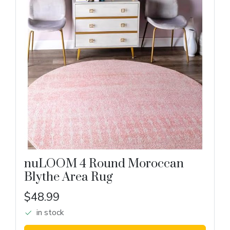
nuLOOM 4 Round Moroccan
Blythe Area Rug
$48.99
in stock