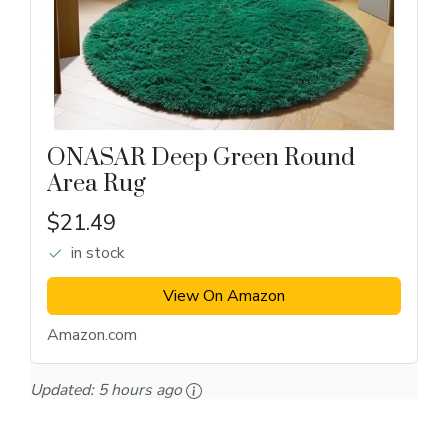
ONASAR Deep Green Round
Area Rug
$21.49
in stock
View On Amazon
Amazon.com
Updated:
5 hours ago