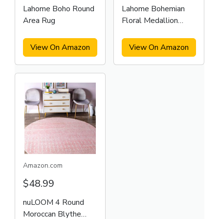
Lahome Boho Round
Lahome Bohemian
Area Rug
Floral Medallion
Round Rug
View On Amazon
View On Amazon
Amazon.com
$48.99
nuLOOM 4 Round
Moroccan Blythe