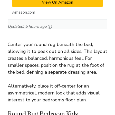
View On Amazon
Amazon.com
Updated:
5 hours ago
Center your round rug beneath the bed,
allowing it to peek out on all sides. This layout
creates a balanced, harmonious feel. For
smaller spaces, position the rug at the foot of
the bed, defining a separate dressing area.
Alternatively, place it off-center for an
asymmetrical, modern look that adds visual
interest to your bedroom’s floor plan.
Round Rug Bedroom Kids