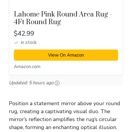
Lahome Pink Round Area Rug -
4Ft Round Rug
$42.99
in stock
View On Amazon
Amazon.com
Updated:
5 hours ago
Position a statement mirror above your round
rug, creating a captivating visual duo. The
mirror’s reflection amplifies the rug’s circular
shape, forming an enchanting optical illusion.