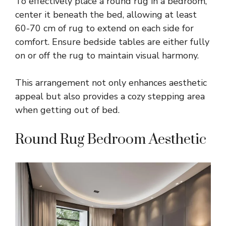
To effectively place a round rug in a bedroom,
center it beneath the bed, allowing at least
60-70 cm of rug to extend on each side for
comfort. Ensure bedside tables are either fully
on or off the rug to maintain visual harmony.
This arrangement not only enhances aesthetic
appeal but also provides a cozy stepping area
when getting out of bed.
Round Rug Bedroom Aesthetic