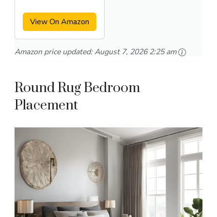
Area Rug
View On Amazon
Amazon price updated:
August 7, 2026 2:25 am
Round Rug Bedroom
Placement