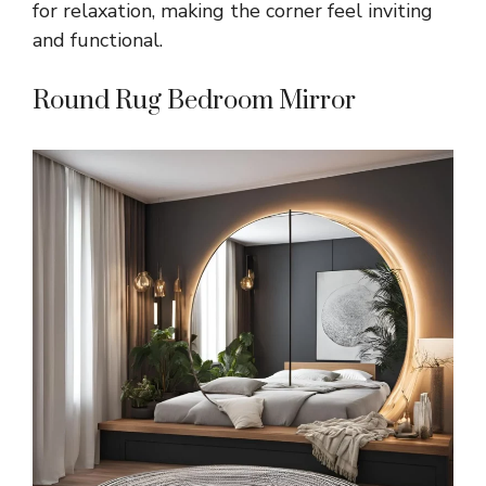
for relaxation, making the corner feel inviting
and functional.
Round Rug Bedroom Mirror