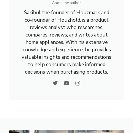
About the author
Sakibul the founder of Houzmark and
co-founder of Houzhold, is a product
reviews analyst who researches,
compares, reviews, and writes about
home appliances. With his extensive
knowledge and experience, he provides
valuable insights and recommendations
to help consumers make informed
decisions when purchasing products.