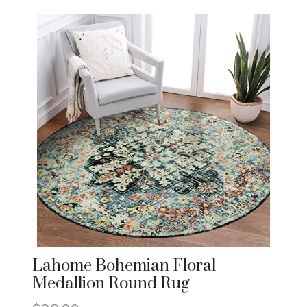
Lahome Bohemian Floral
Medallion Round Rug