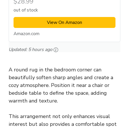
$28.99
out of stock
View On Amazon
Amazon.com
Updated:
5 hours ago
A round rug in the bedroom corner can
beautifully soften sharp angles and create a
cozy atmosphere. Position it near a chair or
bedside table to define the space, adding
warmth and texture.
This arrangement not only enhances visual
interest but also provides a comfortable spot