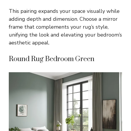
This pairing expands your space visually while
adding depth and dimension. Choose a mirror
frame that complements your rug’s style,
unifying the look and elevating your bedroom’s
aesthetic appeal.
Round Rug Bedroom Green