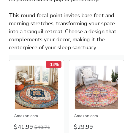
This round focal point invites bare feet and
morning stretches, transforming your space
into a tranquil retreat. Choose a design that
complements your decor, making it the
centerpiece of your sleep sanctuary.
-13%
Amazon.com
Amazon.com
$41.99
$29.99
$48.71