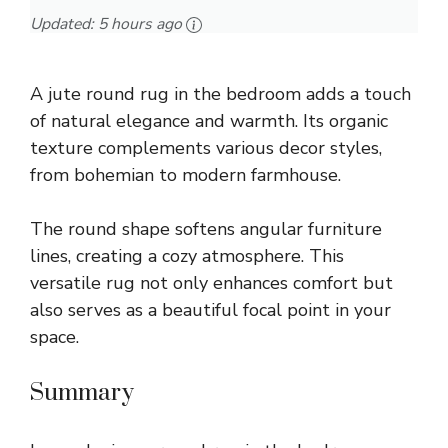
Updated:
5 hours ago
A jute round rug in the bedroom adds a touch
of natural elegance and warmth. Its organic
texture complements various decor styles,
from bohemian to modern farmhouse.
The round shape softens angular furniture
lines, creating a cozy atmosphere. This
versatile rug not only enhances comfort but
also serves as a beautiful focal point in your
space.
Summary