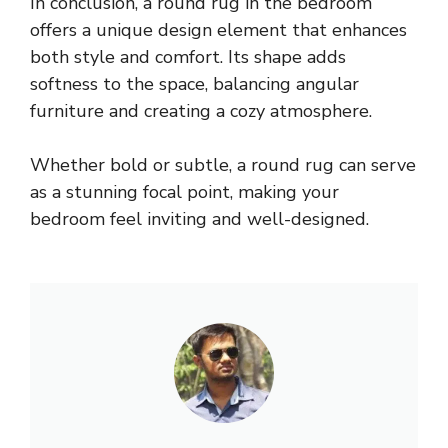
In conclusion, a round rug in the bedroom
offers a unique design element that enhances
both style and comfort. Its shape adds
softness to the space, balancing angular
furniture and creating a cozy atmosphere.
Whether bold or subtle, a round rug can serve
as a stunning focal point, making your
bedroom feel inviting and well-designed.