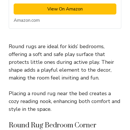
View On Amazon
Amazon.com
Round rugs are ideal for kids’ bedrooms,
offering a soft and safe play surface that
protects little ones during active play. Their
shape adds a playful element to the decor,
making the room feel inviting and fun.
Placing a round rug near the bed creates a
cozy reading nook, enhancing both comfort and
style in the space.
Round Rug Bedroom Corner