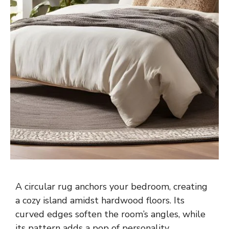
A circular rug anchors your bedroom, creating
a cozy island amidst hardwood floors. Its
curved edges soften the room’s angles, while
its pattern adds a pop of personality.