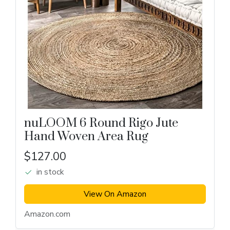
nuLOOM 6 Round Rigo Jute
Hand Woven Area Rug
$127.00
in stock
View On Amazon
Amazon.com