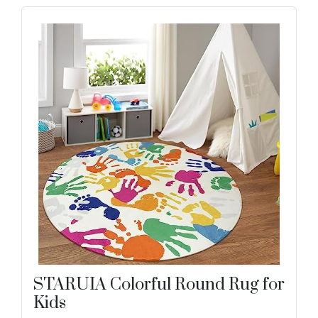
STARUIA Colorful Round Rug for
Kids