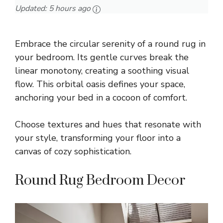
Updated:
5 hours ago
Embrace the circular serenity of a round rug in
your bedroom. Its gentle curves break the
linear monotony, creating a soothing visual
flow. This orbital oasis defines your space,
anchoring your bed in a cocoon of comfort.
Choose textures and hues that resonate with
your style, transforming your floor into a
canvas of cozy sophistication.
Round Rug Bedroom Decor