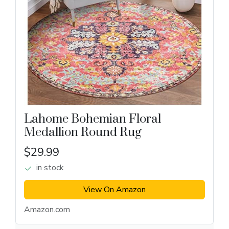
Lahome Bohemian Floral
Medallion Round Rug
$29.99
in stock
View On Amazon
Amazon.com