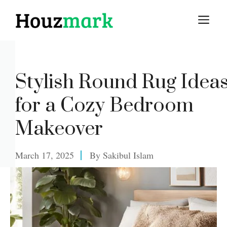
Skip
M
to
content
Stylish Round Rug Idea
for a Cozy Bedroom
Makeover
March 17, 2025
By
Sakibul Islam