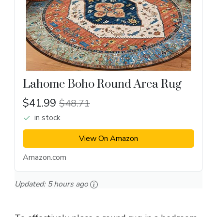
Lahome Boho Round Area Rug
$41.99
$48.71
in stock
View On Amazon
Amazon.com
Updated:
5 hours ago