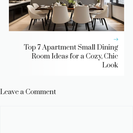
Top 7 Apartment Small Dining
Room Ideas for a Cozy, Chic
Look
Leave a Comment
Comment