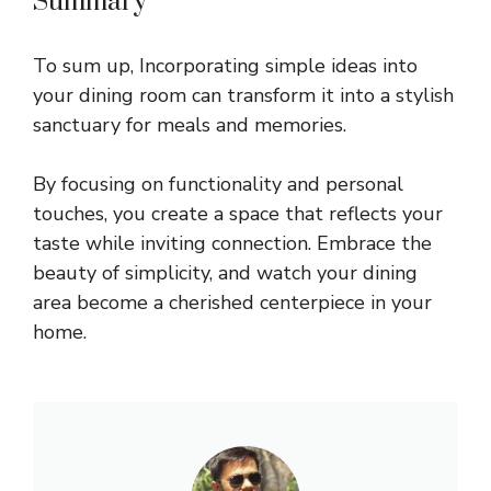
Summary
To sum up, Incorporating simple ideas into
your dining room can transform it into a stylish
sanctuary for meals and memories.
By focusing on functionality and personal
touches, you create a space that reflects your
taste while inviting connection. Embrace the
beauty of simplicity, and watch your dining
area become a cherished centerpiece in your
home.