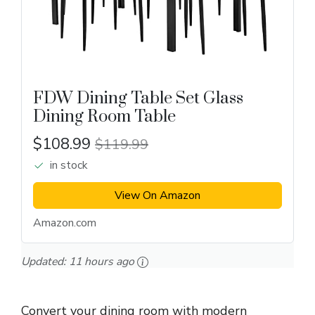
FDW Dining Table Set Glass
Dining Room Table
$108.99
$119.99
in stock
View On Amazon
Amazon.com
Updated:
11 hours ago
Convert your dining room with modern