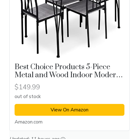
Best Choice Products 5-Piece
Metal and Wood Indoor Modern
Rectangular Dining Table
$149.99
out of stock
View On Amazon
Amazon.com