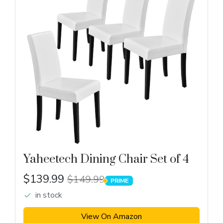
Yaheetech Dining Chair Set of 4
$139.99
$149.99
PRIME
PRIME
in stock
View On Amazon