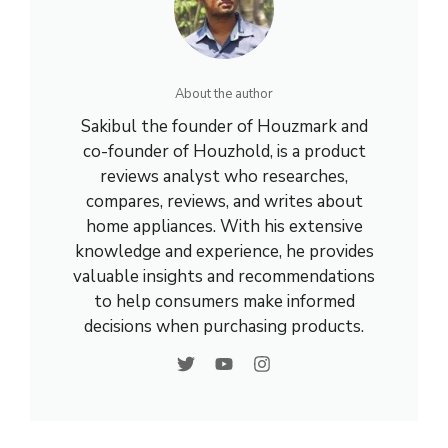
About the author
Sakibul the founder of Houzmark and
co-founder of Houzhold, is a product
reviews analyst who researches,
compares, reviews, and writes about
home appliances. With his extensive
knowledge and experience, he provides
valuable insights and recommendations
to help consumers make informed
decisions when purchasing products.