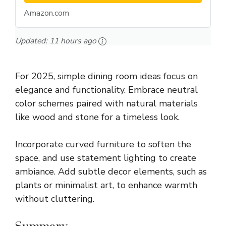
Amazon.com
Updated:
11 hours ago
For 2025, simple dining room ideas focus on
elegance and functionality. Embrace neutral
color schemes paired with natural materials
like wood and stone for a timeless look.
Incorporate curved furniture to soften the
space, and use statement lighting to create
ambiance. Add subtle decor elements, such as
plants or minimalist art, to enhance warmth
without cluttering.