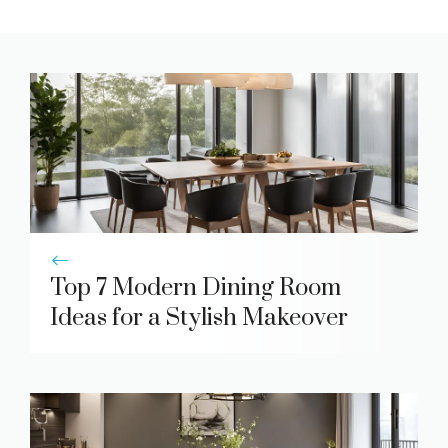
Top 7 Modern Dining Room
Ideas for a Stylish Makeover