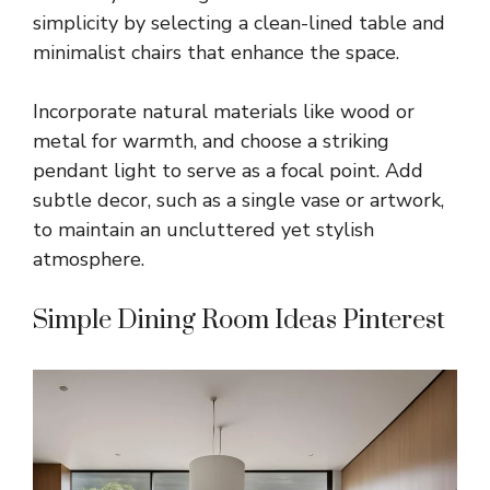
simplicity by selecting a clean-lined table and
minimalist chairs that enhance the space.
Incorporate natural materials like wood or
metal for warmth, and choose a striking
pendant light to serve as a focal point. Add
subtle decor, such as a single vase or artwork,
to maintain an uncluttered yet stylish
atmosphere.
Simple Dining Room Ideas Pinterest