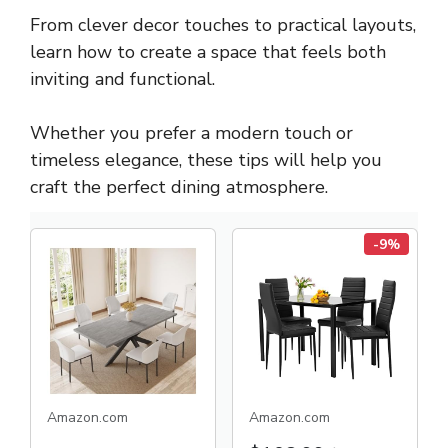
From clever decor touches to practical layouts,
learn how to create a space that feels both
inviting and functional.
Whether you prefer a modern touch or
timeless elegance, these tips will help you
craft the perfect dining atmosphere.
-9%
Amazon.com
Amazon.com