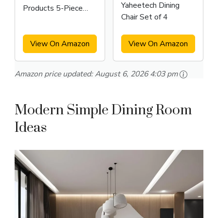
Yaheetech Dining
Products 5-Piece
Chair Set of 4
Metal and Wood
Indoor Modern
Rectangular Dining
View On Amazon
View On Amazon
Table
Amazon price updated:
August 6, 2026 4:03 pm
Modern Simple Dining Room
Ideas