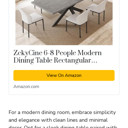
ZckyCine 6-8 People Modern
Dining Table Rectangular
Kitchen Dining Table
View On Amazon
Amazon.com
For a modern dining room, embrace simplicity
and elegance with clean lines and minimal
decor. Opt for a sleek dining table paired with