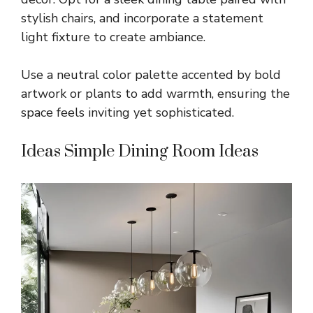
stylish chairs, and incorporate a statement
light fixture to create ambiance.
Use a neutral color palette accented by bold
artwork or plants to add warmth, ensuring the
space feels inviting yet sophisticated.
Ideas Simple Dining Room Ideas