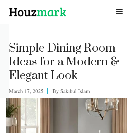
Skip
M
to
content
Simple Dining Room
Ideas for a Modern &
Elegant Look
March 17, 2025
By
Sakibul Islam