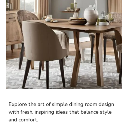
Explore the art of simple dining room design
with fresh, inspiring ideas that balance style
and comfort.