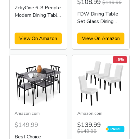
$108.99
$119.99
ZckyCine 6-8 People
FDW Dining Table
Modern Dining Table
Set Glass Dining
Rectangular Kitchen
Room Table
Dining Table
View On Amazon
View On Amazon
-6%
Amazon.com
Amazon.com
$149.99
$139.99
PRIME
$149.99
PRIME
Best Choice