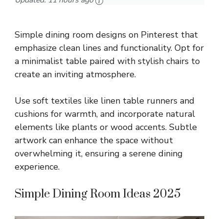
Updated:
11 hours ago
Simple dining room designs on Pinterest that
emphasize clean lines and functionality. Opt for
a minimalist table paired with stylish chairs to
create an inviting atmosphere.
Use soft textiles like linen table runners and
cushions for warmth, and incorporate natural
elements like plants or wood accents. Subtle
artwork can enhance the space without
overwhelming it, ensuring a serene dining
experience.
Simple Dining Room Ideas 2025