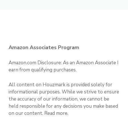
Amazon Associates Program
Amazon.com Disclosure: As an Amazon Associate I
earn from qualifying purchases.
All content on Houzmark is provided solely for
informational purposes. While we strive to ensure
the accuracy of our information, we cannot be
held responsible for any decisions you make based
on our content.
Read more
.