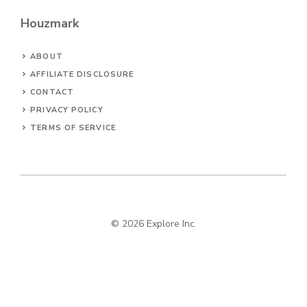
Houzmark
ABOUT
AFFILIATE DISCLOSURE
CONTACT
PRIVACY POLICY
TERMS OF SERVICE
© 2026 Explore Inc.