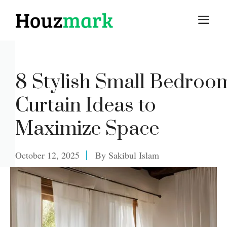
Skip
M
to
content
8 Stylish Small Bedroo
Curtain Ideas to
Maximize Space
October 12, 2025
By
Sakibul Islam