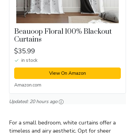
Beauoop Floral 100% Blackout
Curtains
$35.99
in stock
View On Amazon
Amazon.com
Updated:
20 hours ago
For a small bedroom, white curtains offer a
timeless and airy aesthetic. Opt for sheer