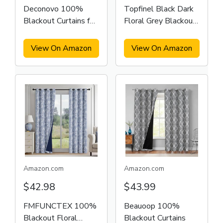
Deconovo 100%
Topfinel Black Dark
Blackout Curtains for
Floral Grey Blackout
Bedroom
Curtains
View On Amazon
View On Amazon
Amazon.com
Amazon.com
$42.98
$43.99
FMFUNCTEX 100%
Beauoop 100%
Blackout Floral
Blackout Curtains