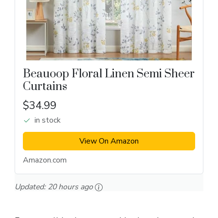
Beauoop Floral Linen Semi Sheer
Curtains
$34.99
in stock
View On Amazon
Amazon.com
Updated:
20 hours ago