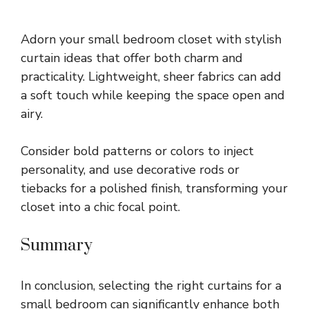
Adorn your small bedroom closet with stylish
curtain ideas that offer both charm and
practicality. Lightweight, sheer fabrics can add
a soft touch while keeping the space open and
airy.
Consider bold patterns or colors to inject
personality, and use decorative rods or
tiebacks for a polished finish, transforming your
closet into a chic focal point.
Summary
In conclusion, selecting the right curtains for a
small bedroom can significantly enhance both