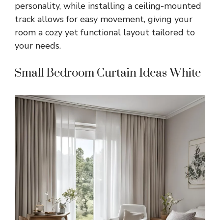
personality, while installing a ceiling-mounted
track allows for easy movement, giving your
room a cozy yet functional layout tailored to
your needs.
Small Bedroom Curtain Ideas White