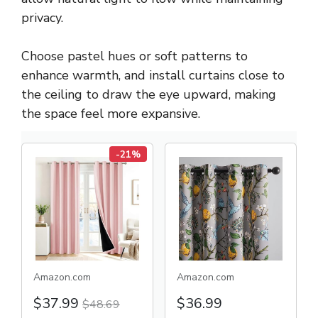
privacy.
Choose pastel hues or soft patterns to
enhance warmth, and install curtains close to
the ceiling to draw the eye upward, making
the space feel more expansive.
-21%
Amazon.com
Amazon.com
$37.99
$36.99
$48.69