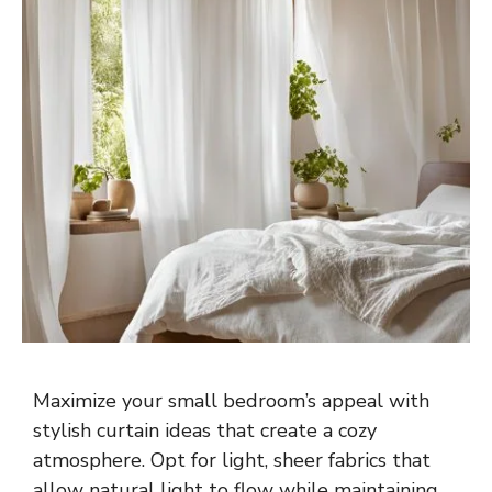
Maximize your small bedroom’s appeal with
stylish curtain ideas that create a cozy
atmosphere. Opt for light, sheer fabrics that
allow natural light to flow while maintaining