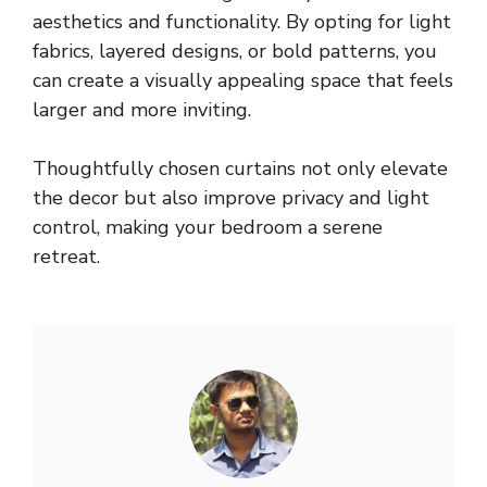
aesthetics and functionality. By opting for light
fabrics, layered designs, or bold patterns, you
can create a visually appealing space that feels
larger and more inviting.
Thoughtfully chosen curtains not only elevate
the decor but also improve privacy and light
control, making your bedroom a serene
retreat.