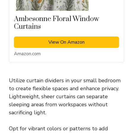
Ambesonne Floral Window
Curtains
View On Amazon
Amazon.com
Utilize curtain dividers in your small bedroom
to create flexible spaces and enhance privacy.
Lightweight, sheer curtains can separate
sleeping areas from workspaces without
sacrificing light.
Opt for vibrant colors or patterns to add