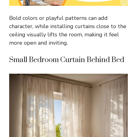
Bold colors or playful patterns can add
character, while installing curtains close to the
ceiling visually lifts the room, making it feel
more open and inviting.
Small Bedroom Curtain Behind Bed