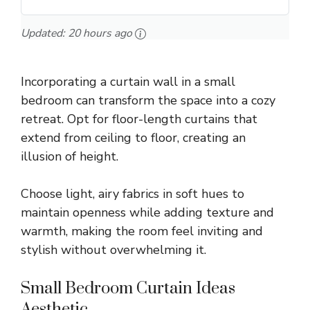
Updated:
20 hours ago
Incorporating a curtain wall in a small
bedroom can transform the space into a cozy
retreat. Opt for floor-length curtains that
extend from ceiling to floor, creating an
illusion of height.
Choose light, airy fabrics in soft hues to
maintain openness while adding texture and
warmth, making the room feel inviting and
stylish without overwhelming it.
Small Bedroom Curtain Ideas
Aesthetic