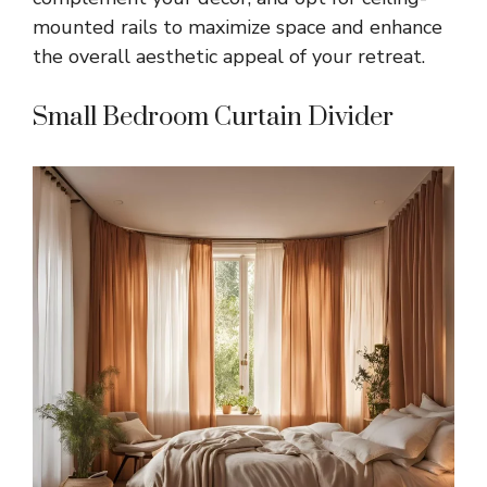
mounted rails to maximize space and enhance
the overall aesthetic appeal of your retreat.
Small Bedroom Curtain Divider