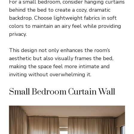
For a small bedroom, consider hanging curtains
behind the bed to create a cozy, dramatic
backdrop. Choose lightweight fabrics in soft
colors to maintain an airy feel while providing
privacy.
This design not only enhances the room’s
aesthetic but also visually frames the bed,
making the space feel more intimate and
inviting without overwhelming it.
Small Bedroom Curtain Wall