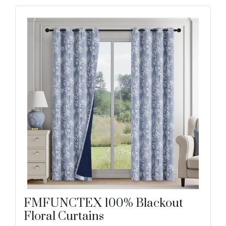
FMFUNCTEX 100% Blackout
Floral Curtains