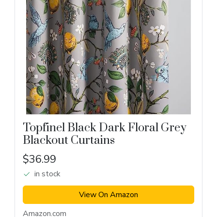
Topfinel Black Dark Floral Grey
Blackout Curtains
$36.99
in stock
View On Amazon
Amazon.com