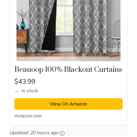
Beauoop 100% Blackout Curtains
$43.99
in stock
View On Amazon
Amazon.com
Updated:
20 hours ago