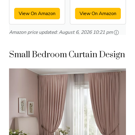
Curtains
View On Amazon
View On Amazon
Amazon price updated:
August 6, 2026 10:21 pm
Small Bedroom Curtain Design