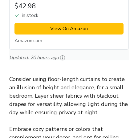
$42.98
in stock
View On Amazon
Amazon.com
Updated:
20 hours ago
Consider using floor-length curtains to create
an illusion of height and elegance, for a small
bedroom. Layer sheer fabrics with blackout
drapes for versatility, allowing light during the
day while ensuring privacy at night.
Embrace cozy patterns or colors that
complement your decor, and opt for ceiling-