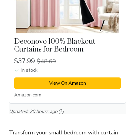
Deconovo 100% Blackout
Curtains for Bedroom
$37.99
$48.69
in stock
View On Amazon
Amazon.com
Updated:
20 hours ago
Transform your small bedroom with curtain