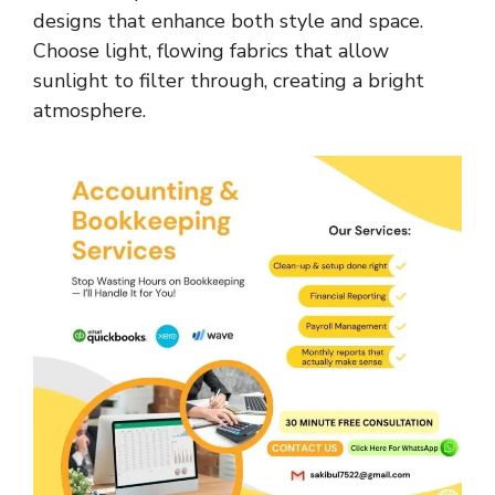
designs that enhance both style and space.
Choose light, flowing fabrics that allow
sunlight to filter through, creating a bright
atmosphere.