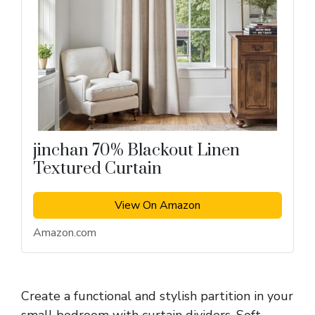
jinchan 70% Blackout Linen
Textured Curtain
View On Amazon
Amazon.com
Create a functional and stylish partition in your