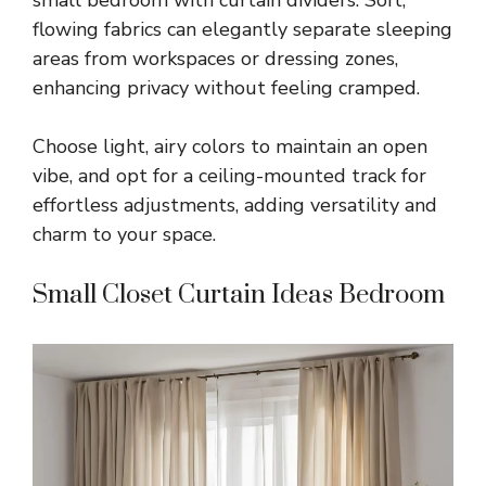
small bedroom with curtain dividers. Soft,
flowing fabrics can elegantly separate sleeping
areas from workspaces or dressing zones,
enhancing privacy without feeling cramped.
Choose light, airy colors to maintain an open
vibe, and opt for a ceiling-mounted track for
effortless adjustments, adding versatility and
charm to your space.
Small Closet Curtain Ideas Bedroom