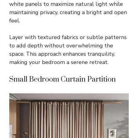
white panels to maximize natural light while
maintaining privacy, creating a bright and open
feel.
Layer with textured fabrics or subtle patterns
to add depth without overwhelming the
space. This approach enhances tranquility,
making your bedroom a serene retreat.
Small Bedroom Curtain Partition