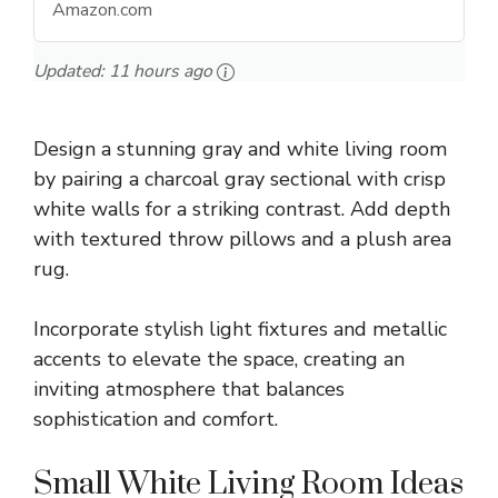
Amazon.com
Updated:
11 hours ago
Design a stunning gray and white living room
by pairing a charcoal gray sectional with crisp
white walls for a striking contrast. Add depth
with textured throw pillows and a plush area
rug.
Incorporate stylish light fixtures and metallic
accents to elevate the space, creating an
inviting atmosphere that balances
sophistication and comfort.
Small White Living Room Ideas