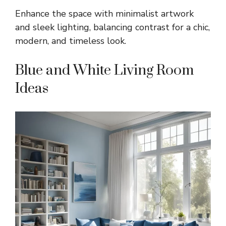
Enhance the space with minimalist artwork
and sleek lighting, balancing contrast for a chic,
modern, and timeless look.
Blue and White Living Room
Ideas