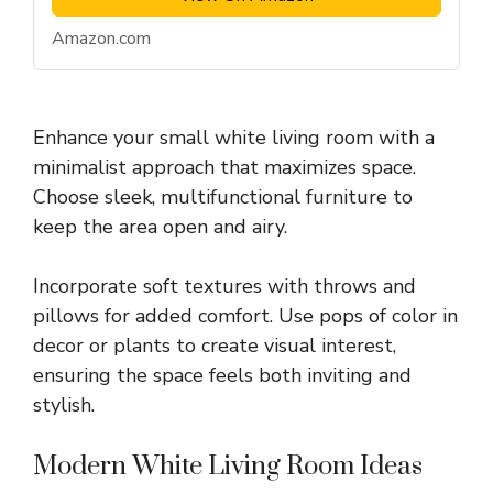
Amazon.com
Enhance your small white living room with a
minimalist approach that maximizes space.
Choose sleek, multifunctional furniture to
keep the area open and airy.
Incorporate soft textures with throws and
pillows for added comfort. Use pops of color in
decor or plants to create visual interest,
ensuring the space feels both inviting and
stylish.
Modern White Living Room Ideas