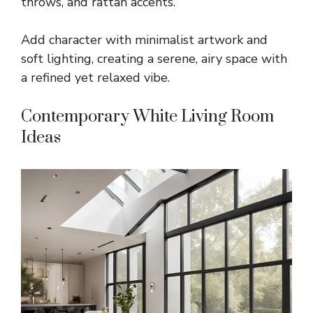
throws, and rattan accents.
Add character with minimalist artwork and
soft lighting, creating a serene, airy space with
a refined yet relaxed vibe.
Contemporary White Living Room
Ideas