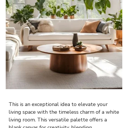
This is an exceptional idea to elevate your
living space with the timeless charm of a white
living room. This versatile palette offers a
blank canvas for creativity, blending