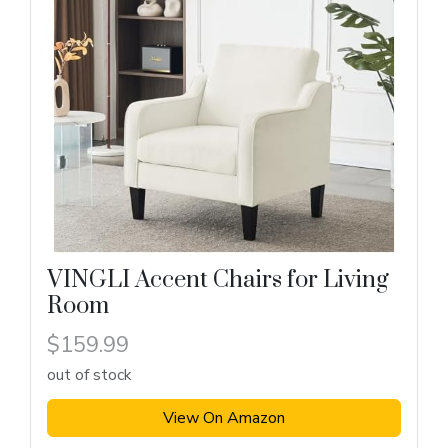
VINGLI Accent Chairs for Living
Room
$159.99
out of stock
View On Amazon