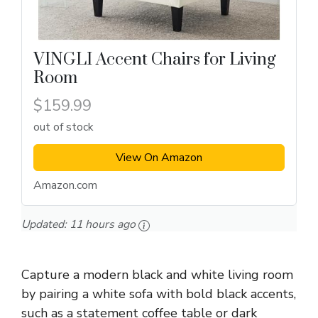
VINGLI Accent Chairs for Living
Room
$159.99
out of stock
View On Amazon
Amazon.com
Updated:
11 hours ago
Capture a modern black and white living room
by pairing a white sofa with bold black accents,
such as a statement coffee table or dark