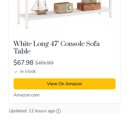
White Long 47" Console Sofa
Table
$67.98
$89.99
in stock
View On Amazon
Amazon.com
Updated:
11 hours ago