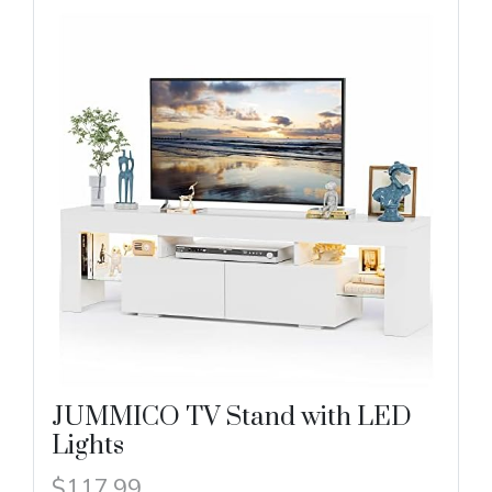
JUMMICO TV Stand with LED
Lights
$117.99