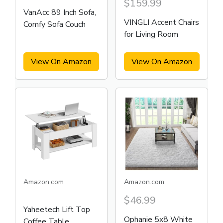
$159.99
VanAcc 89 Inch Sofa,
VINGLI Accent Chairs
Comfy Sofa Couch
for Living Room
View On Amazon
View On Amazon
Amazon.com
Amazon.com
$46.99
Yaheetech Lift Top
Ophanie 5x8 White
Coffee Table