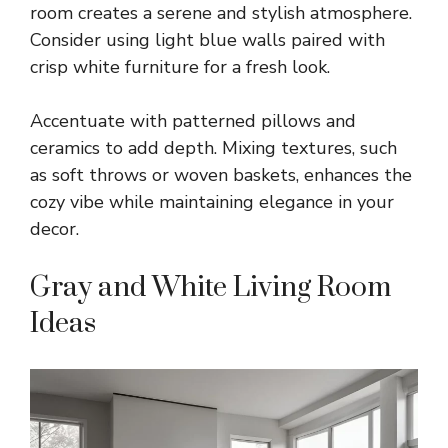
room creates a serene and stylish atmosphere.
Consider using light blue walls paired with
crisp white furniture for a fresh look.
Accentuate with patterned pillows and
ceramics to add depth. Mixing textures, such
as soft throws or woven baskets, enhances the
cozy vibe while maintaining elegance in your
decor.
Gray and White Living Room
Ideas