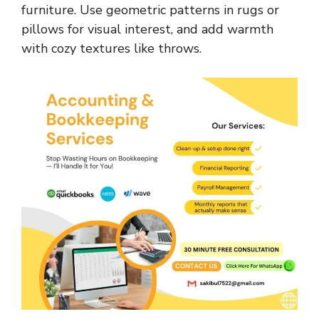
furniture. Use geometric patterns in rugs or
pillows for visual interest, and add warmth
with cozy textures like throws.