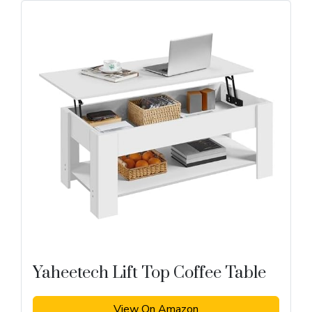
Yaheetech Lift Top Coffee Table
View On Amazon