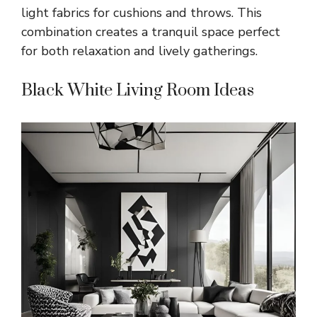
light fabrics for cushions and throws. This
combination creates a tranquil space perfect
for both relaxation and lively gatherings.
Black White Living Room Ideas