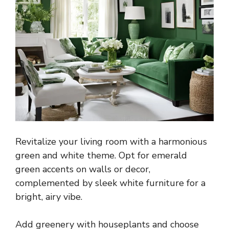
Revitalize your living room with a harmonious
green and white theme. Opt for emerald
green accents on walls or decor,
complemented by sleek white furniture for a
bright, airy vibe.
Add greenery with houseplants and choose