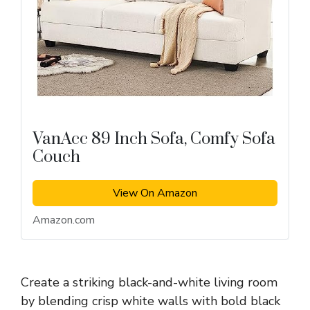
VanAcc 89 Inch Sofa, Comfy Sofa
Couch
View On Amazon
Amazon.com
Create a striking black-and-white living room
by blending crisp white walls with bold black