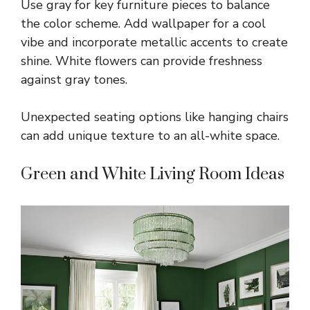
Use gray for key furniture pieces to balance
the color scheme. Add wallpaper for a cool
vibe and incorporate metallic accents to create
shine. White flowers can provide freshness
against gray tones.
Unexpected seating options like hanging chairs
can add unique texture to an all-white space.
Green and White Living Room Ideas