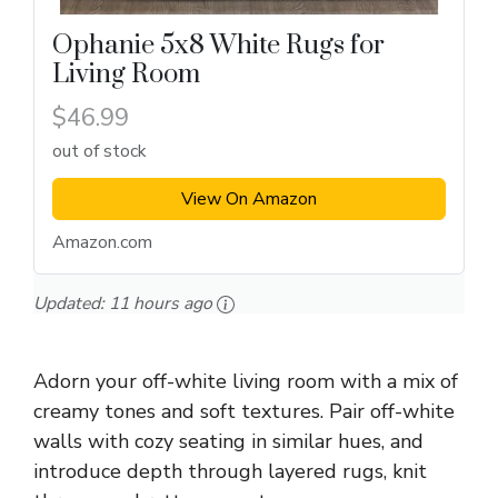
Ophanie 5x8 White Rugs for
Living Room
$46.99
out of stock
View On Amazon
Amazon.com
Updated:
11 hours ago
Adorn your off-white living room with a mix of
creamy tones and soft textures. Pair off-white
walls with cozy seating in similar hues, and
introduce depth through layered rugs, knit