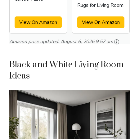
Rugs for Living Room
View On Amazon
View On Amazon
Amazon price updated:
August 6, 2026 9:57 am
Black and White Living Room
Ideas