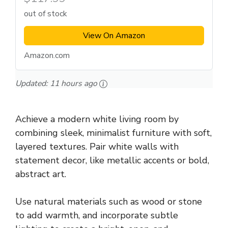
out of stock
View On Amazon
Amazon.com
Updated:
11 hours ago
Achieve a modern white living room by
combining sleek, minimalist furniture with soft,
layered textures. Pair white walls with
statement decor, like metallic accents or bold,
abstract art.
Use natural materials such as wood or stone
to add warmth, and incorporate subtle