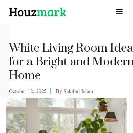
Skip
M
to
content
White Living Room Idea
for a Bright and Moder
Home
October 12, 2025
By
Sakibul Islam