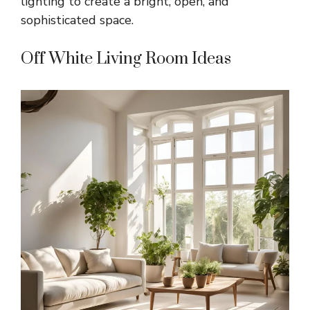
lighting to create a bright, open, and
sophisticated space.
Off White Living Room Ideas