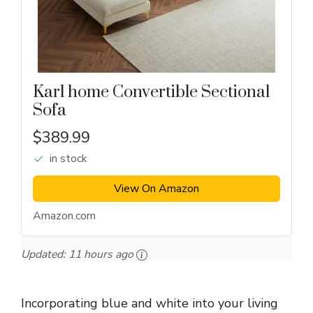
Karl home Convertible Sectional
Sofa
$389.99
in stock
View On Amazon
Amazon.com
Updated:
11 hours ago
Incorporating blue and white into your living