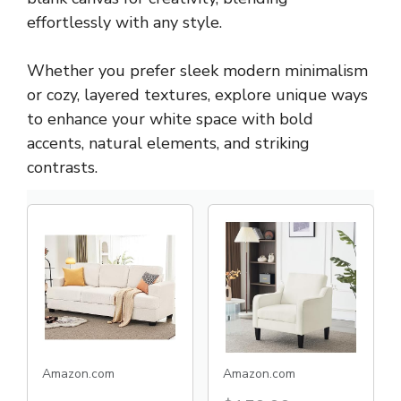
effortlessly with any style.
Whether you prefer sleek modern minimalism
or cozy, layered textures, explore unique ways
to enhance your white space with bold
accents, natural elements, and striking
contrasts.
Amazon.com
Amazon.com