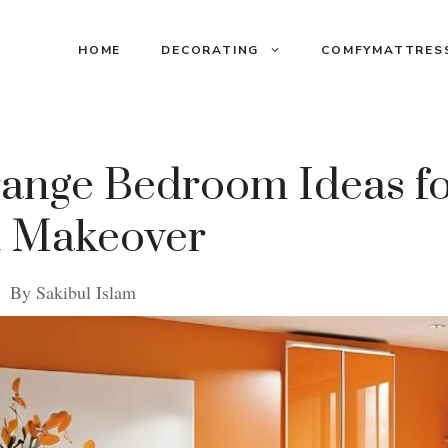
HOME
DECORATING
COMFYMATTRES
range Bedroom Ideas fo
t Makeover
By
Sakibul Islam