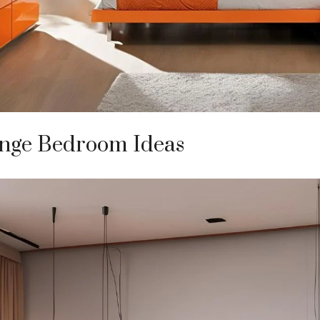
nge Bedroom Ideas