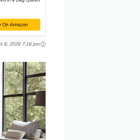
ed in a Bag Queen
w On Amazon
t 6, 2026 7:16 pm