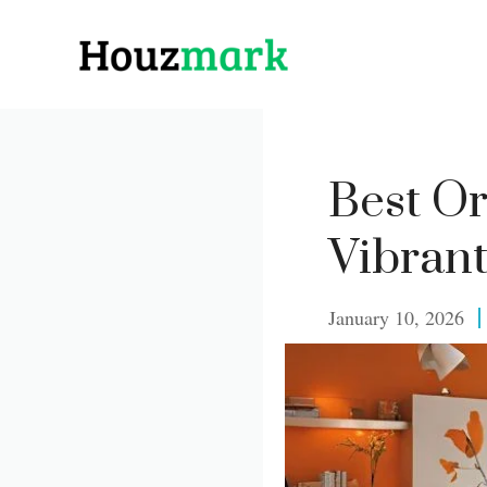
Skip
to
content
Best O
Vibran
January 10, 2026