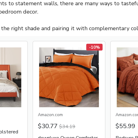
ts to statement walls, there are many ways to tastefu
 bedroom decor.
g the right shade and pairing it with complementary col
-10%
Amazon.com
Amazon.co
$30.77
$55.99
$34.19
lstered