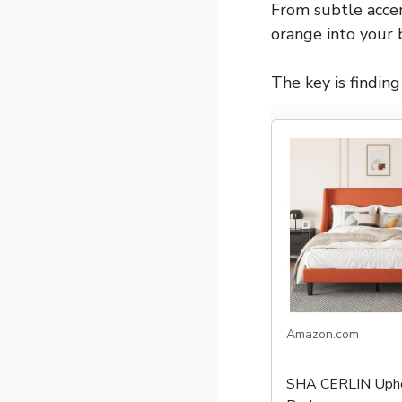
From subtle accen
orange into your
The key is findin
Amazon.com
SHA CERLIN Upho