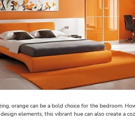
ing, orange can be a bold choice for the bedroom. How
design elements, this vibrant hue can also create a coz