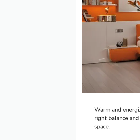
Warm and energiz
right balance and 
space.