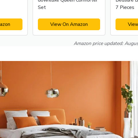
downluxe Queen Comforter
Bedsure B
Set
7 Pieces
azon
View On Amazon
Vie
Amazon price updated:
Augus