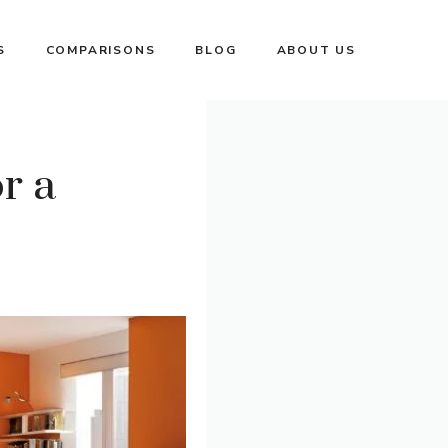
S
COMPARISONS
BLOG
ABOUT US
r a