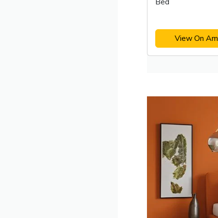
Bed
View On Am