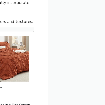
lly incorporate
ors and textures.
m