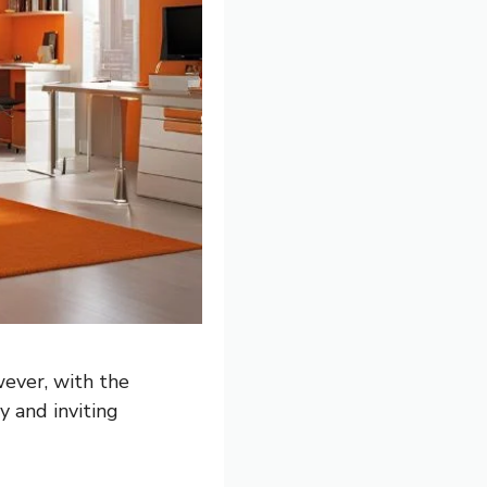
ever, with the
y and inviting