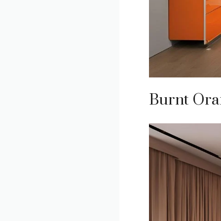
Burnt Ora