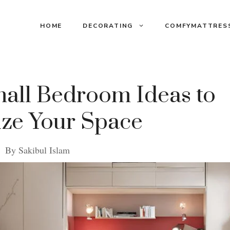
HOME
DECORATING
COMFYMATTRES
mall Bedroom Ideas to
ze Your Space
By
Sakibul Islam