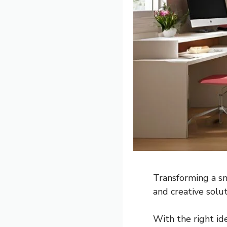
Transforming a sm
and creative solut
With the right id