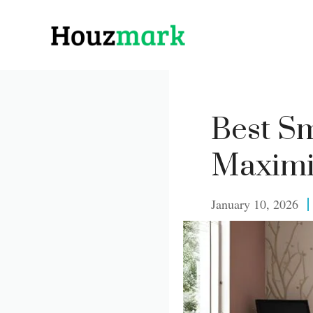
Skip
to
content
Best S
Maximi
January 10, 2026