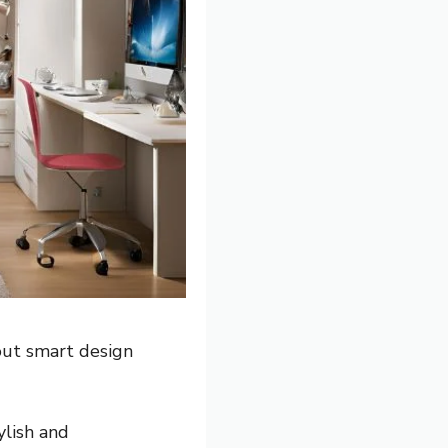
out smart design
ylish and