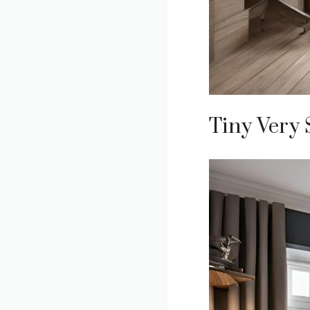
Tiny Very