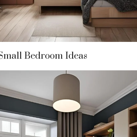
 Small Bedroom Ideas