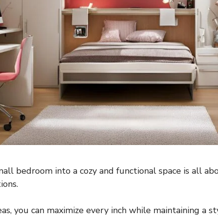
all bedroom into a cozy and functional space is all ab
ions.
eas, you can maximize every inch while maintaining a st