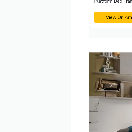
Platform Bed Fra
View On Am