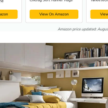
Chicrug Soft Runner Rugs
Yaheetech
me
azon
View On Amazon
Vie
Amazon price updated:
Augus