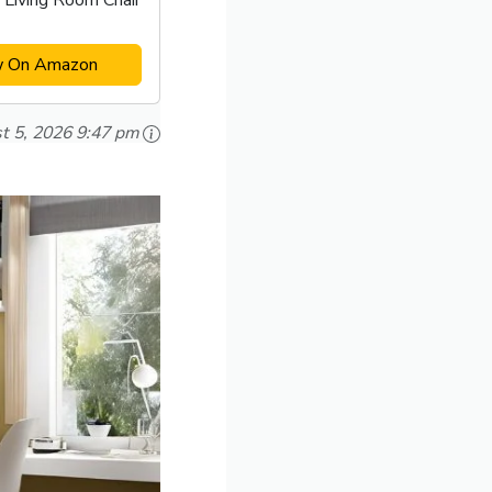
 Living Room Chair
w On Amazon
t 5, 2026 9:47 pm