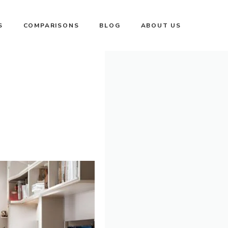
S
COMPARISONS
BLOG
ABOUT US