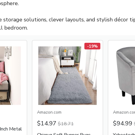
sphere.
 storage solutions, clever layouts, and stylish décor t
ll bedroom.
-19%
Amazon.com
Amazon.co
$14.97
$94.99
$18.71
Inch Metal