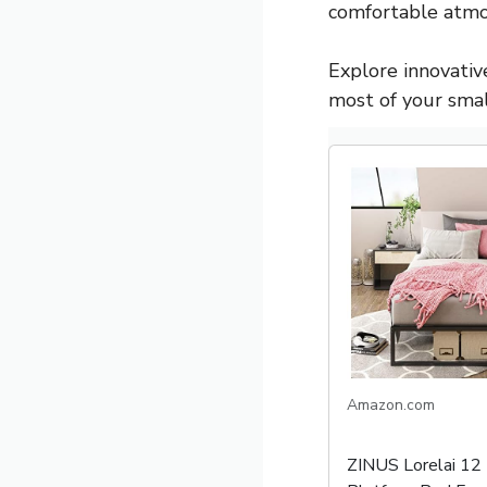
comfortable atmo
Explore innovative
most of your sma
Amazon.com
ZINUS Lorelai 12 