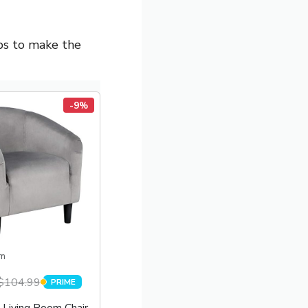
ips to make the
-9%
m
$104.99
PRIME
PRIME